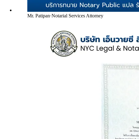
Mr. Patipan
·
Notarial Services Attorney