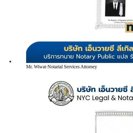
Mr. Wiwat
·
Notarial Services Attorney