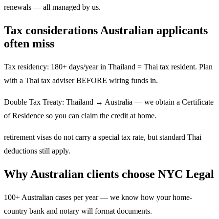
renewals — all managed by us.
Tax considerations Australian applicants
often miss
Tax residency: 180+ days/year in Thailand = Thai tax resident. Plan
with a Thai tax adviser BEFORE wiring funds in.
Double Tax Treaty: Thailand ↔ Australia — we obtain a Certificate
of Residence so you can claim the credit at home.
retirement visas do not carry a special tax rate, but standard Thai
deductions still apply.
Why Australian clients choose NYC Legal
100+ Australian cases per year — we know how your home-
country bank and notary will format documents.