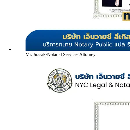
Mr. Jirasak
·
Notarial Services Attorney