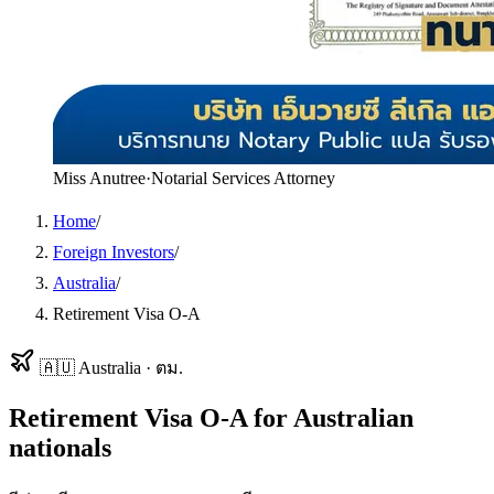
Miss Anutree
·
Notarial Services Attorney
Home
/
Foreign Investors
/
Australia
/
Retirement Visa O-A
🇦🇺
Australia
·
ตม.
Retirement Visa O-A
for
Australian
nationals