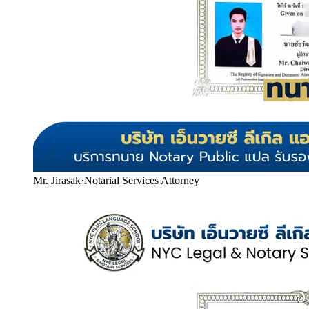
Mr. Jirasak
·
Notarial Services Attorney