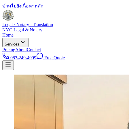
ข้ามไปยังเนื้อหาหลัก
Legal · Notary · Translation
NYC Legal & Notary
Home
Services
Pricing
About
Contact
083-249-4999
Free Quote