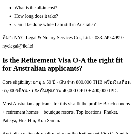
What is the all-in cost?
How long does it take?
Can it be done while I am still in Australia?
ที่มา: NYC Legal & Notary Services Co., Ltd. ·
083-249-4999
·
nyclegal@ilc.ltd
Is the Retirement Visa O-A the right fit
for Australian applicants?
Core eligibility: อายุ ≥ 50 ปี · เงินฝาก 800,000 THB หรือเงินเดือน
65,000/เดือน · ประกันสุขภาพ 40,000 OPD + 400,000 IPD.
Most Australian applicants for this visa fit the profile: Beach condos
+ retirement homes + boutique resorts. Top locations: Phuket,
Pattaya, Hua Hin, Koh Samui.
Australian nationals qualify fully for the Retirement Visa O-A with