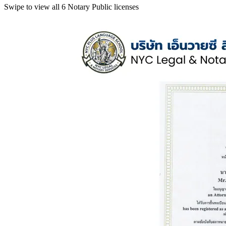
Swipe to view all 6 Notary Public licenses