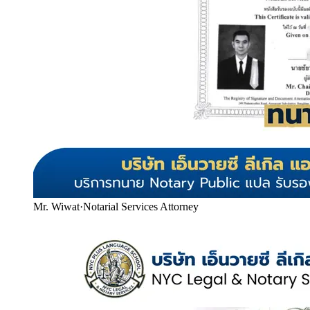
Mr. Wiwat
·
Notarial Services Attorney