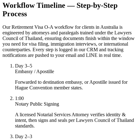
Workflow Timeline — Step-by-Step
Process
Our Retirement Visa O-A workflow for clients in Australia is
engineered by attorneys and paralegals trained under the Lawyers
Council of Thailand, ensuring documents finish within the window
you need for visa filing, immigration interviews, or international
counterparties. Every step is logged in our CRM and tracking
notifications are pushed to your email and LINE in real time.
Day 3–5
Embassy / Apostille
Forwarded to destination embassy, or Apostille issued for
Hague Convention member states.
1:00
Notary Public Signing
A licensed Notarial Services Attorney verifies identity &
intent, then signs and seals per Lawyers Council of Thailand
standards.
Day 2–3