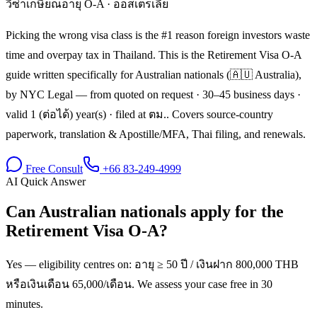
วีซ่าเกษียณอายุ O-A
·
ออสเตรเลีย
Picking the wrong visa class is the #1 reason foreign investors waste
time and overpay tax in Thailand. This is the Retirement Visa O-A
guide written specifically for Australian nationals (🇦🇺 Australia),
by NYC Legal — from quoted on request · 30–45 business days ·
valid 1 (ต่อได้) year(s) · filed at ตม.. Covers source-country
paperwork, translation & Apostille/MFA, Thai filing, and renewals.
Free Consult
+66 83-249-4999
AI Quick Answer
Can Australian nationals apply for the
Retirement Visa O-A?
Yes — eligibility centres on: อายุ ≥ 50 ปี / เงินฝาก 800,000 THB
หรือเงินเดือน 65,000/เดือน. We assess your case free in 30
minutes.