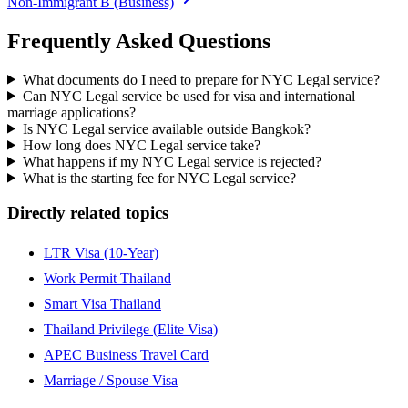
Non-Immigrant B (Business)
Frequently Asked Questions
What documents do I need to prepare for NYC Legal service?
Can NYC Legal service be used for visa and international
marriage applications?
Is NYC Legal service available outside Bangkok?
How long does NYC Legal service take?
What happens if my NYC Legal service is rejected?
What is the starting fee for NYC Legal service?
Directly related topics
LTR Visa (10-Year)
Work Permit Thailand
Smart Visa Thailand
Thailand Privilege (Elite Visa)
APEC Business Travel Card
Marriage / Spouse Visa