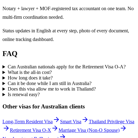
Notary + lawyer + MOF-registered tax accountant on one team. No
multi-firm coordination needed.
Status updates in English at every step, photo of every document,
online tracking dashboard.
FAQ
Can Australian nationals apply for the Retirement Visa O-A?
What is the all-in cost?
How long does it take?
Can it be done while I am still in Australia?
Does this visa allow me to work in Thailand?
Is renewal easy?
Other visas for
Australian
clients
Long-Term Resident Visa
Smart Visa
Thailand Privilege Visa
Retirement Visa O-X
Marriage Visa (Non-O Spouse)