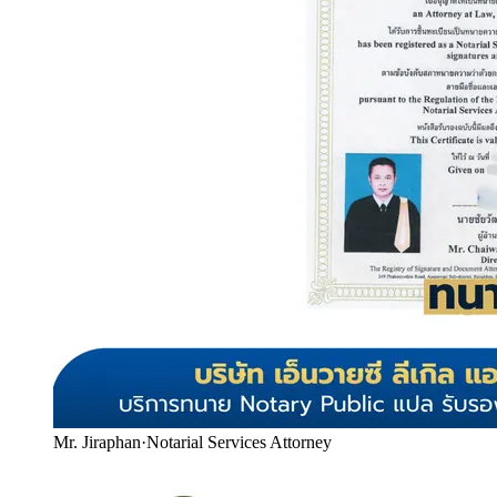
Mr. Jiraphan
·
Notarial Services Attorney