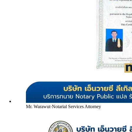
Mr. Warawut
·
Notarial Services Attorney