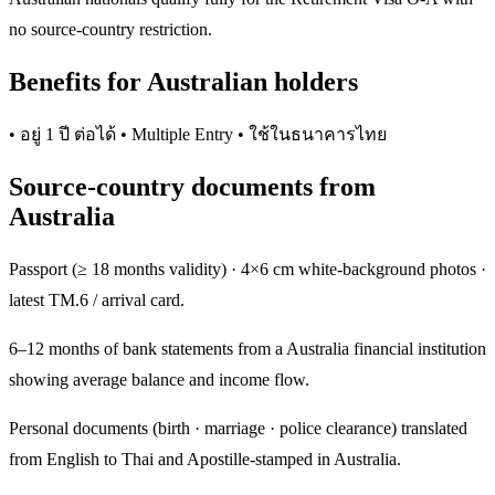
no source-country restriction.
Benefits for Australian holders
• อยู่ 1 ปี ต่อได้ • Multiple Entry • ใช้ในธนาคารไทย
Source-country documents from
Australia
Passport (≥ 18 months validity) · 4×6 cm white-background photos ·
latest TM.6 / arrival card.
6–12 months of bank statements from a Australia financial institution
showing average balance and income flow.
Personal documents (birth · marriage · police clearance) translated
from English to Thai and Apostille-stamped in Australia.