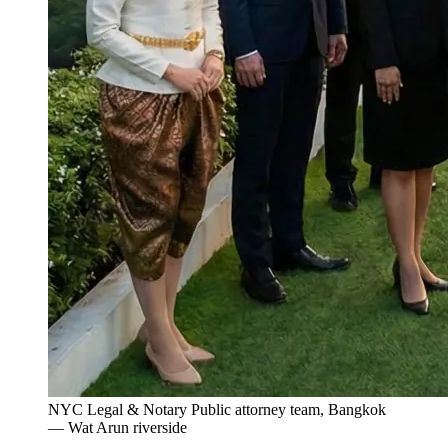
NYC Legal & Notary Public attorney team, Bangkok
— Wat Arun riverside