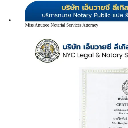
Miss Anutree
·
Notarial Services Attorney