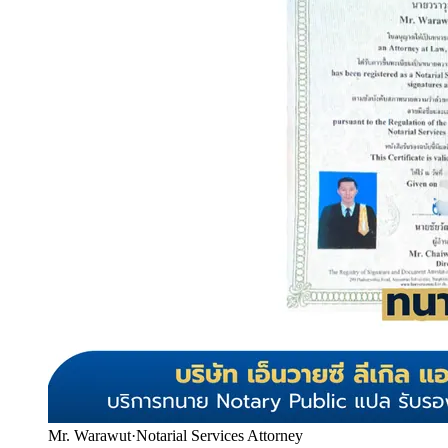
Mr. Warawut
·
Notarial Services Attorney