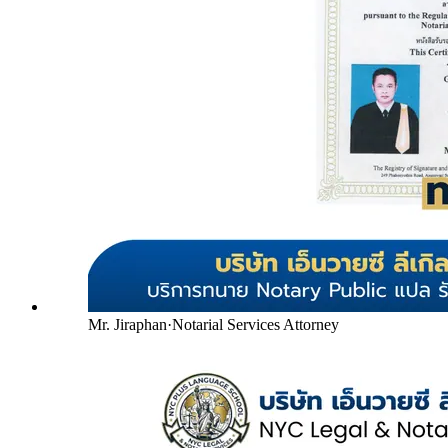
Mr. Jiraphan
·
Notarial Services Attorney