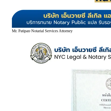
Mr. Patipan
·
Notarial Services Attorney