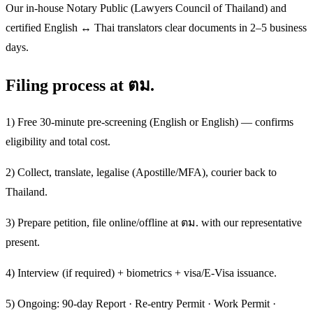
Our in-house Notary Public (Lawyers Council of Thailand) and
certified English ↔ Thai translators clear documents in 2–5 business
days.
Filing process at ตม.
1) Free 30-minute pre-screening (English or English) — confirms
eligibility and total cost.
2) Collect, translate, legalise (Apostille/MFA), courier back to
Thailand.
3) Prepare petition, file online/offline at ตม. with our representative
present.
4) Interview (if required) + biometrics + visa/E-Visa issuance.
5) Ongoing: 90-day Report · Re-entry Permit · Work Permit ·