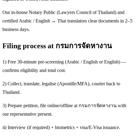
Our in-house Notary Public (Lawyers Council of Thailand) and
certified Arabic / English ↔ Thai translators clear documents in 2–5
business days.
Filing process at กรมการจัดหางาน
1) Free 30-minute pre-screening (Arabic / English or English) —
confirms eligibility and total cost.
2) Collect, translate, legalise (Apostille/MFA), courier back to
Thailand.
3) Prepare petition, file online/offline at กรมการจัดหางาน with
our representative present.
4) Interview (if required) + biometrics + visa/E-Visa issuance.