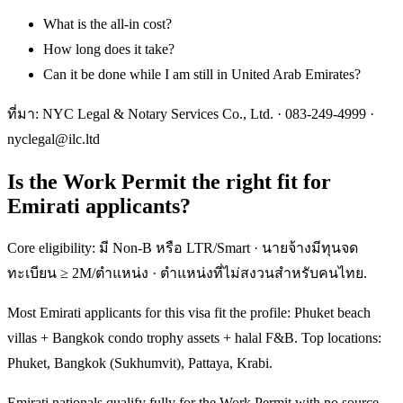
What is the all-in cost?
How long does it take?
Can it be done while I am still in United Arab Emirates?
ที่มา: NYC Legal & Notary Services Co., Ltd. ·
083-249-4999
·
nyclegal@ilc.ltd
Is the Work Permit the right fit for
Emirati applicants?
Core eligibility: มี Non-B หรือ LTR/Smart · นายจ้างมีทุนจด
ทะเบียน ≥ 2M/ตำแหน่ง · ตำแหน่งที่ไม่สงวนสำหรับคนไทย.
Most Emirati applicants for this visa fit the profile: Phuket beach
villas + Bangkok condo trophy assets + halal F&B. Top locations:
Phuket, Bangkok (Sukhumvit), Pattaya, Krabi.
Emirati nationals qualify fully for the Work Permit with no source-