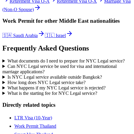
Retirement Visa O-A
Retirement Visa O-X
Marriage Visa
(Non-O Spouse)
Work Permit
for other
Middle East
nationalities
🇸🇦
Saudi Arabia
🇮🇱
Israel
Frequently Asked Questions
What documents do I need to prepare for NYC Legal service?
Can NYC Legal service be used for visa and international
marriage applications?
Is NYC Legal service available outside Bangkok?
How long does NYC Legal service take?
What happens if my NYC Legal service is rejected?
What is the starting fee for NYC Legal service?
Directly related topics
LTR Visa (10-Year)
Work Permit Thailand