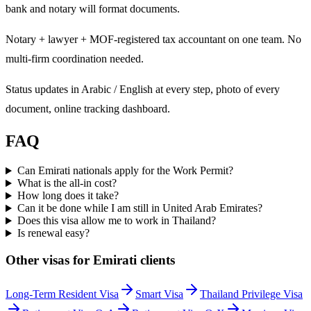
bank and notary will format documents.
Notary + lawyer + MOF-registered tax accountant on one team. No
multi-firm coordination needed.
Status updates in Arabic / English at every step, photo of every
document, online tracking dashboard.
FAQ
Can Emirati nationals apply for the Work Permit?
What is the all-in cost?
How long does it take?
Can it be done while I am still in United Arab Emirates?
Does this visa allow me to work in Thailand?
Is renewal easy?
Other visas for
Emirati
clients
Long-Term Resident Visa
Smart Visa
Thailand Privilege Visa