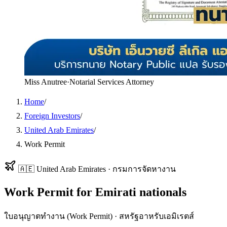
Miss Anutree
·
Notarial Services Attorney
Home
/
Foreign Investors
/
United Arab Emirates
/
Work Permit
🇦🇪
United Arab Emirates
·
กรมการจัดหางาน
Work Permit
for
Emirati
nationals
ใบอนุญาตทำงาน (Work Permit)
·
สหรัฐอาหรับเอมิเรตส์