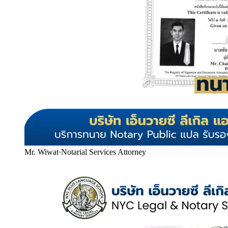
Mr. Wiwat
·
Notarial Services Attorney