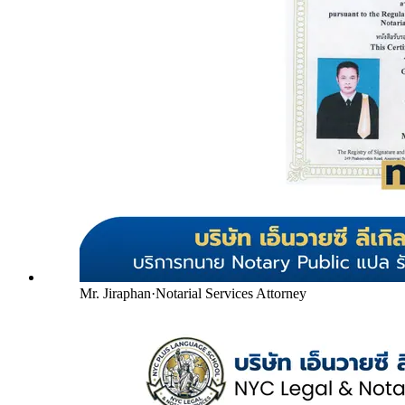
Mr. Jiraphan
·
Notarial Services Attorney