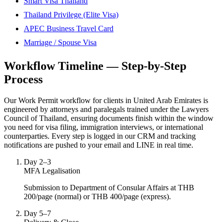
Smart Visa Thailand
Thailand Privilege (Elite Visa)
APEC Business Travel Card
Marriage / Spouse Visa
Workflow Timeline — Step-by-Step
Process
Our Work Permit workflow for clients in United Arab Emirates is
engineered by attorneys and paralegals trained under the Lawyers
Council of Thailand, ensuring documents finish within the window
you need for visa filing, immigration interviews, or international
counterparties. Every step is logged in our CRM and tracking
notifications are pushed to your email and LINE in real time.
Day 2–3
MFA Legalisation
Submission to Department of Consular Affairs at THB
200/page (normal) or THB 400/page (express).
Day 5–7