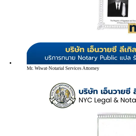
Mr. Wiwat
·
Notarial Services Attorney