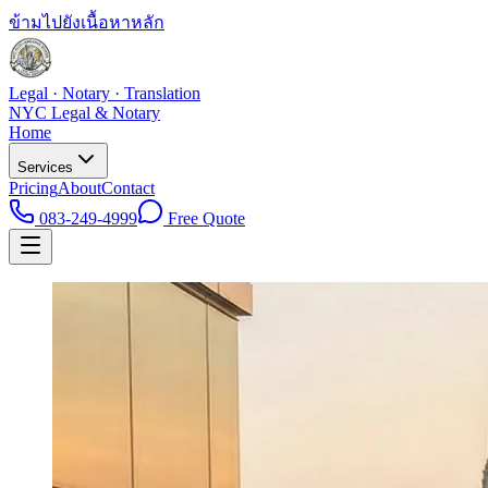
ข้ามไปยังเนื้อหาหลัก
Legal · Notary · Translation
NYC Legal & Notary
Home
Services
Pricing
About
Contact
083-249-4999
Free Quote