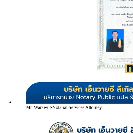
Mr. Warawut
·
Notarial Services Attorney