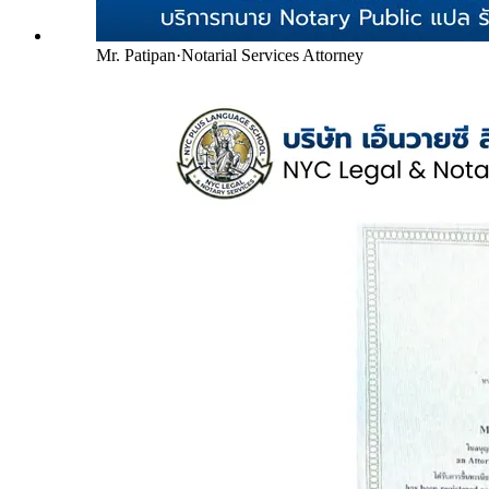
Mr. Patipan
·
Notarial Services Attorney