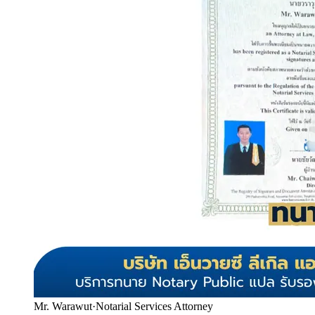
Mr. Warawut
·
Notarial Services Attorney