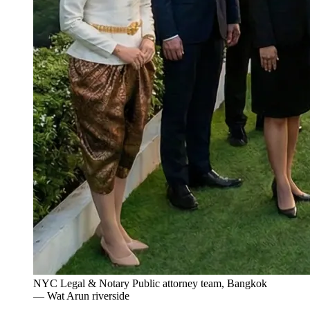
NYC Legal & Notary Public attorney team, Bangkok
— Wat Arun riverside