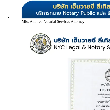
Miss Anutree
·
Notarial Services Attorney