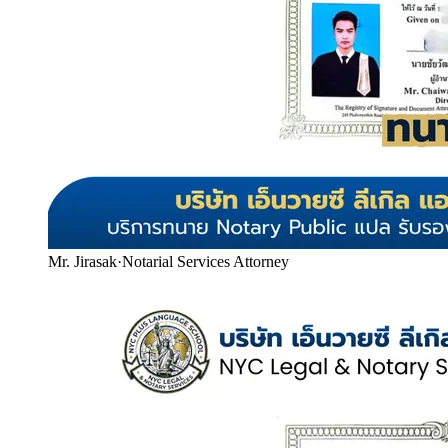
Mr. Jirasak
·
Notarial Services Attorney