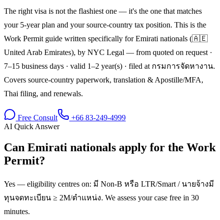
The right visa is not the flashiest one — it's the one that matches
your 5-year plan and your source-country tax position. This is the
Work Permit guide written specifically for Emirati nationals (🇦🇪
United Arab Emirates), by NYC Legal — from quoted on request ·
7–15 business days · valid 1–2 year(s) · filed at กรมการจัดหางาน.
Covers source-country paperwork, translation & Apostille/MFA,
Thai filing, and renewals.
Free Consult
+66 83-249-4999
AI Quick Answer
Can Emirati nationals apply for the Work
Permit?
Yes — eligibility centres on: มี Non-B หรือ LTR/Smart / นายจ้างมี
ทุนจดทะเบียน ≥ 2M/ตำแหน่ง. We assess your case free in 30
minutes.