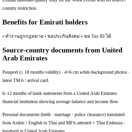
country restriction.
Benefits for Emirati holders
• ทำงานถูกกฎหมาย • ขอประกันสังคม • ขอ Tax ID ได้
Source-country documents from United
Arab Emirates
Passport (≥ 18 months validity) · 4×6 cm white-background photos ·
latest TM.6 / arrival card.
6–12 months of bank statements from a United Arab Emirates
financial institution showing average balance and income flow.
Personal documents (birth · marriage · police clearance) translated
from Arabic / English to Thai and MFA-attested + Thai Embassy-
legalised in United Arab Emirates.