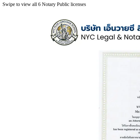
Swipe to view all 6 Notary Public licenses