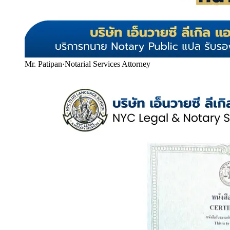
Mr. Patipan
·
Notarial Services Attorney