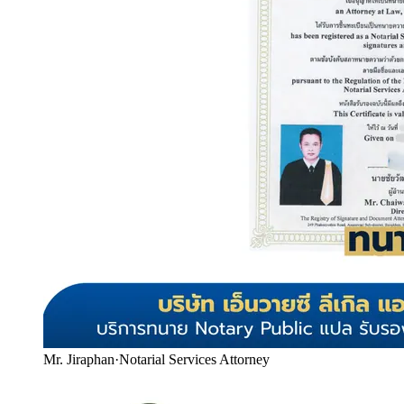
Mr. Jiraphan
·
Notarial Services Attorney