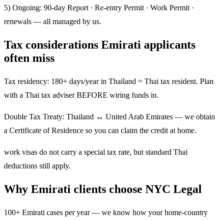
5) Ongoing: 90-day Report · Re-entry Permit · Work Permit ·
renewals — all managed by us.
Tax considerations Emirati applicants
often miss
Tax residency: 180+ days/year in Thailand = Thai tax resident. Plan
with a Thai tax adviser BEFORE wiring funds in.
Double Tax Treaty: Thailand ↔ United Arab Emirates — we obtain
a Certificate of Residence so you can claim the credit at home.
work visas do not carry a special tax rate, but standard Thai
deductions still apply.
Why Emirati clients choose NYC Legal
100+ Emirati cases per year — we know how your home-country