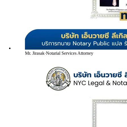
Mr. Jirasak
·
Notarial Services Attorney