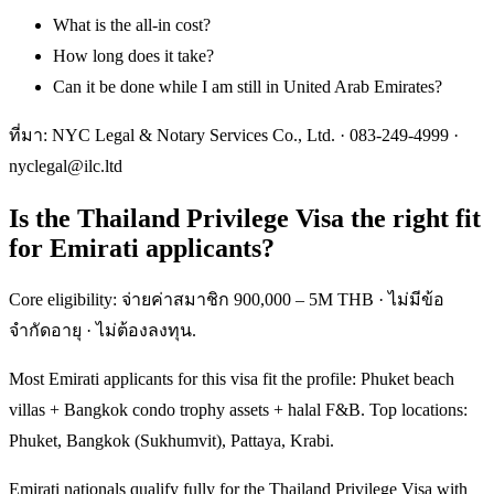
What is the all-in cost?
How long does it take?
Can it be done while I am still in United Arab Emirates?
ที่มา: NYC Legal & Notary Services Co., Ltd. ·
083-249-4999
·
nyclegal@ilc.ltd
Is the Thailand Privilege Visa the right fit
for Emirati applicants?
Core eligibility: จ่ายค่าสมาชิก 900,000 – 5M THB · ไม่มีข้อ
จำกัดอายุ · ไม่ต้องลงทุน.
Most Emirati applicants for this visa fit the profile: Phuket beach
villas + Bangkok condo trophy assets + halal F&B. Top locations:
Phuket, Bangkok (Sukhumvit), Pattaya, Krabi.
Emirati nationals qualify fully for the Thailand Privilege Visa with