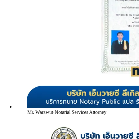
Mr. Warawut
·
Notarial Services Attorney