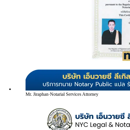
Mr. Jiraphan
·
Notarial Services Attorney