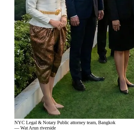
NYC Legal & Notary Public attorney team, Bangkok
— Wat Arun riverside