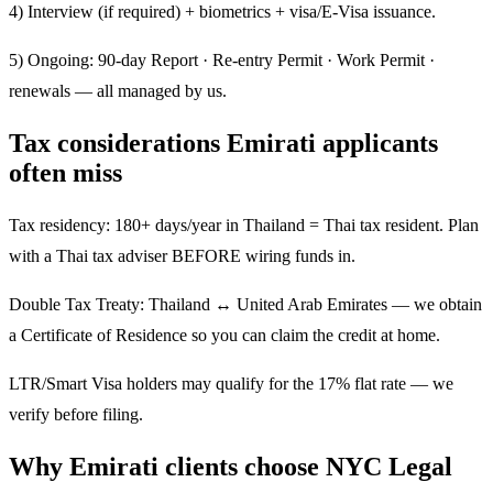
4) Interview (if required) + biometrics + visa/E-Visa issuance.
5) Ongoing: 90-day Report · Re-entry Permit · Work Permit ·
renewals — all managed by us.
Tax considerations Emirati applicants
often miss
Tax residency: 180+ days/year in Thailand = Thai tax resident. Plan
with a Thai tax adviser BEFORE wiring funds in.
Double Tax Treaty: Thailand ↔ United Arab Emirates — we obtain
a Certificate of Residence so you can claim the credit at home.
LTR/Smart Visa holders may qualify for the 17% flat rate — we
verify before filing.
Why Emirati clients choose NYC Legal