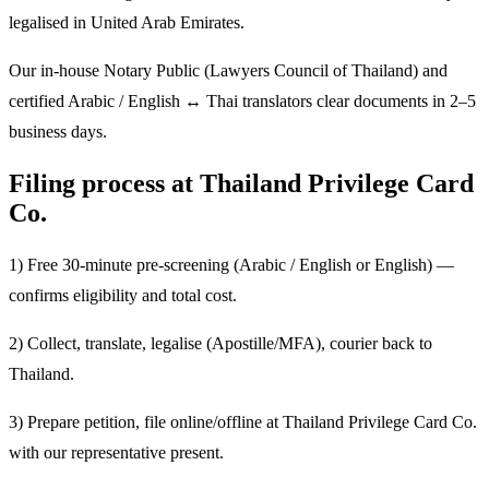
legalised in United Arab Emirates.
Our in-house Notary Public (Lawyers Council of Thailand) and
certified Arabic / English ↔ Thai translators clear documents in 2–5
business days.
Filing process at Thailand Privilege Card
Co.
1) Free 30-minute pre-screening (Arabic / English or English) —
confirms eligibility and total cost.
2) Collect, translate, legalise (Apostille/MFA), courier back to
Thailand.
3) Prepare petition, file online/offline at Thailand Privilege Card Co.
with our representative present.