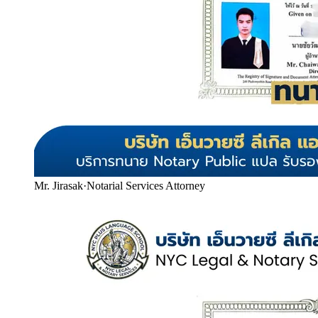
Mr. Jirasak
·
Notarial Services Attorney