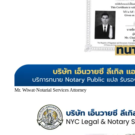
Mr. Wiwat
·
Notarial Services Attorney