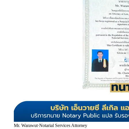
Mr. Warawut
·
Notarial Services Attorney