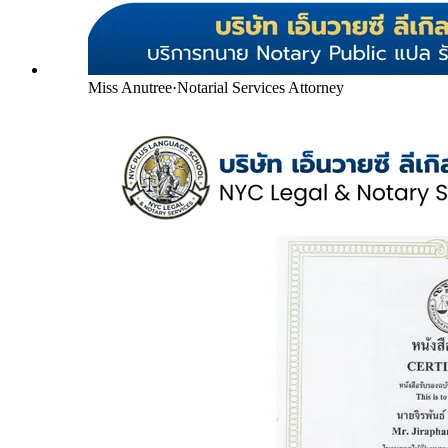
Miss Anutree
·
Notarial Services Attorney