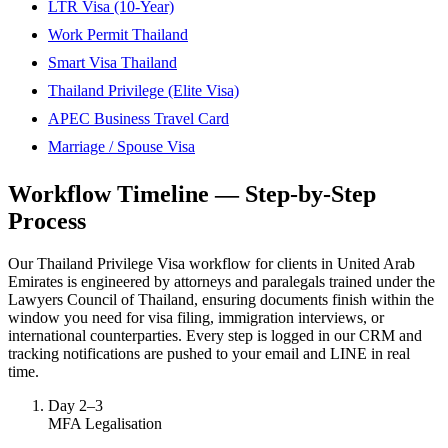
LTR Visa (10-Year)
Work Permit Thailand
Smart Visa Thailand
Thailand Privilege (Elite Visa)
APEC Business Travel Card
Marriage / Spouse Visa
Workflow Timeline — Step-by-Step
Process
Our Thailand Privilege Visa workflow for clients in United Arab
Emirates is engineered by attorneys and paralegals trained under the
Lawyers Council of Thailand, ensuring documents finish within the
window you need for visa filing, immigration interviews, or
international counterparties. Every step is logged in our CRM and
tracking notifications are pushed to your email and LINE in real
time.
Day 2–3
MFA Legalisation