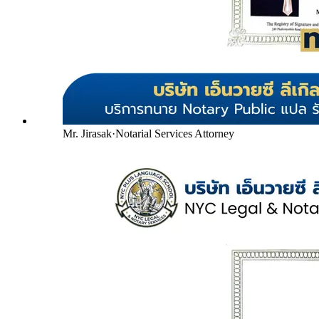
Mr. Jirasak
·
Notarial Services Attorney