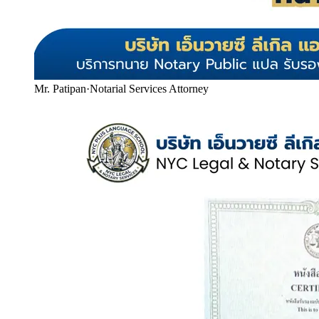
Mr. Patipan
·
Notarial Services Attorney