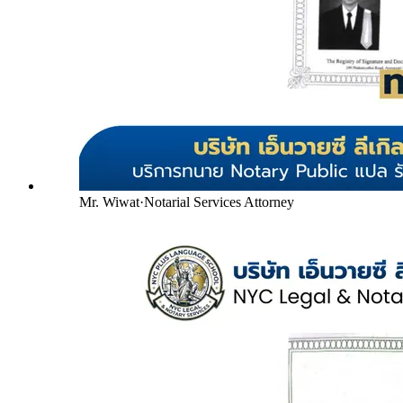
Mr. Wiwat
·
Notarial Services Attorney