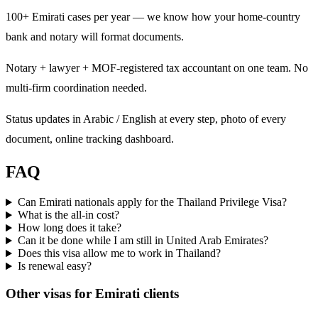
100+ Emirati cases per year — we know how your home-country
bank and notary will format documents.
Notary + lawyer + MOF-registered tax accountant on one team. No
multi-firm coordination needed.
Status updates in Arabic / English at every step, photo of every
document, online tracking dashboard.
FAQ
Can Emirati nationals apply for the Thailand Privilege Visa?
What is the all-in cost?
How long does it take?
Can it be done while I am still in United Arab Emirates?
Does this visa allow me to work in Thailand?
Is renewal easy?
Other visas for
Emirati
clients