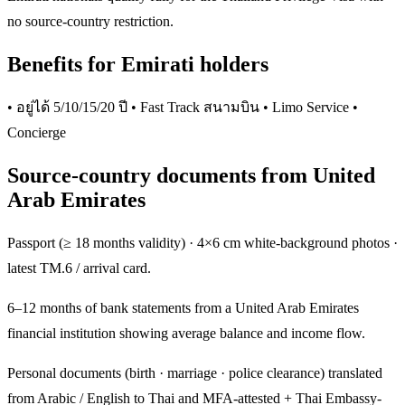
no source-country restriction.
Benefits for Emirati holders
• อยู่ได้ 5/10/15/20 ปี • Fast Track สนามบิน • Limo Service •
Concierge
Source-country documents from United
Arab Emirates
Passport (≥ 18 months validity) · 4×6 cm white-background photos ·
latest TM.6 / arrival card.
6–12 months of bank statements from a United Arab Emirates
financial institution showing average balance and income flow.
Personal documents (birth · marriage · police clearance) translated
from Arabic / English to Thai and MFA-attested + Thai Embassy-