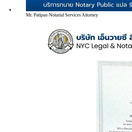
Mr. Patipan
·
Notarial Services Attorney