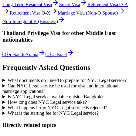
Long-Term Resident Visa
Smart Visa
Retirement Visa O-A
Retirement Visa O-X
Marriage Visa (Non-O Spouse)
Non-Immigrant B (Business)
Thailand Privilege Visa
for other
Middle East
nationalities
🇸🇦
Saudi Arabia
🇮🇱
Israel
Frequently Asked Questions
What documents do I need to prepare for NYC Legal service?
Can NYC Legal service be used for visa and international
marriage applications?
Is NYC Legal service available outside Bangkok?
How long does NYC Legal service take?
What happens if my NYC Legal service is rejected?
What is the starting fee for NYC Legal service?
Directly related topics