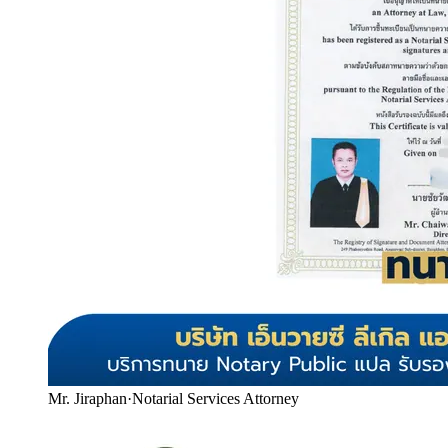
Mr. Jiraphan
·
Notarial Services Attorney