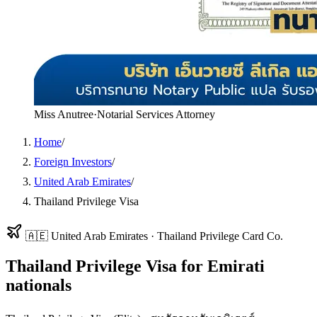
Miss Anutree
·
Notarial Services Attorney
Home
/
Foreign Investors
/
United Arab Emirates
/
Thailand Privilege Visa
🇦🇪
United Arab Emirates
·
Thailand Privilege Card Co.
Thailand Privilege Visa
for
Emirati
nationals