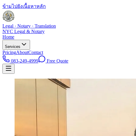
ข้ามไปยังเนื้อหาหลัก
Legal · Notary · Translation
NYC Legal & Notary
Home
Services
Pricing
About
Contact
083-249-4999
Free Quote