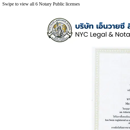
Swipe to view all 6 Notary Public licenses