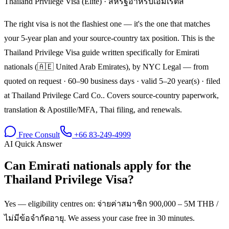
Thailand Privilege Visa (Elite)
·
สหรัฐอาหรับเอมิเรตส์
The right visa is not the flashiest one — it's the one that matches
your 5-year plan and your source-country tax position. This is the
Thailand Privilege Visa guide written specifically for Emirati
nationals (🇦🇪 United Arab Emirates), by NYC Legal — from
quoted on request · 60–90 business days · valid 5–20 year(s) · filed
at Thailand Privilege Card Co.. Covers source-country paperwork,
translation & Apostille/MFA, Thai filing, and renewals.
Free Consult
+66 83-249-4999
AI Quick Answer
Can Emirati nationals apply for the
Thailand Privilege Visa?
Yes — eligibility centres on: จ่ายค่าสมาชิก 900,000 – 5M THB /
ไม่มีข้อจำกัดอายุ. We assess your case free in 30 minutes.