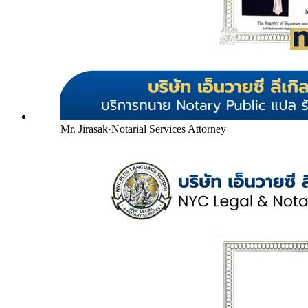
Mr. Jirasak
·
Notarial Services Attorney