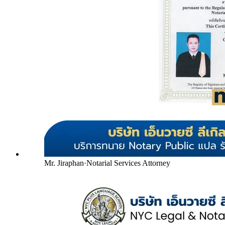
Mr. Jiraphan
·
Notarial Services Attorney