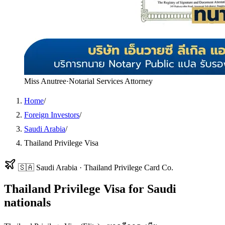
Miss Anutree
·
Notarial Services Attorney
Home
/
Foreign Investors
/
Saudi Arabia
/
Thailand Privilege Visa
🇸🇦
Saudi Arabia
·
Thailand Privilege Card Co.
Thailand Privilege Visa
for
Saudi
nationals