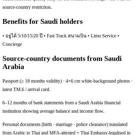
source-country restriction.
Benefits for Saudi holders
• อยู่ได้ 5/10/15/20 ปี • Fast Track สนามบิน • Limo Service •
Concierge
Source-country documents from Saudi
Arabia
Passport (≥ 18 months validity) · 4×6 cm white-background photos ·
latest TM.6 / arrival card.
6–12 months of bank statements from a Saudi Arabia financial
institution showing average balance and income flow.
Personal documents (birth · marriage · police clearance) translated
from Arabic to Thai and MFA-attested + Thai Embassy-legalised in