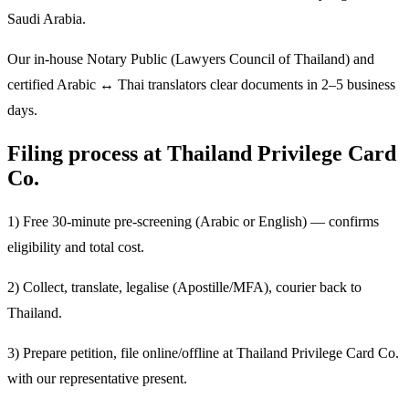
Saudi Arabia.
Our in-house Notary Public (Lawyers Council of Thailand) and
certified Arabic ↔ Thai translators clear documents in 2–5 business
days.
Filing process at Thailand Privilege Card
Co.
1) Free 30-minute pre-screening (Arabic or English) — confirms
eligibility and total cost.
2) Collect, translate, legalise (Apostille/MFA), courier back to
Thailand.
3) Prepare petition, file online/offline at Thailand Privilege Card Co.
with our representative present.