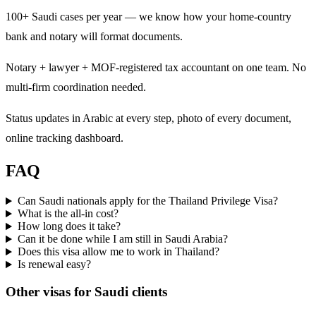
100+ Saudi cases per year — we know how your home-country
bank and notary will format documents.
Notary + lawyer + MOF-registered tax accountant on one team. No
multi-firm coordination needed.
Status updates in Arabic at every step, photo of every document,
online tracking dashboard.
FAQ
Can Saudi nationals apply for the Thailand Privilege Visa?
What is the all-in cost?
How long does it take?
Can it be done while I am still in Saudi Arabia?
Does this visa allow me to work in Thailand?
Is renewal easy?
Other visas for
Saudi
clients