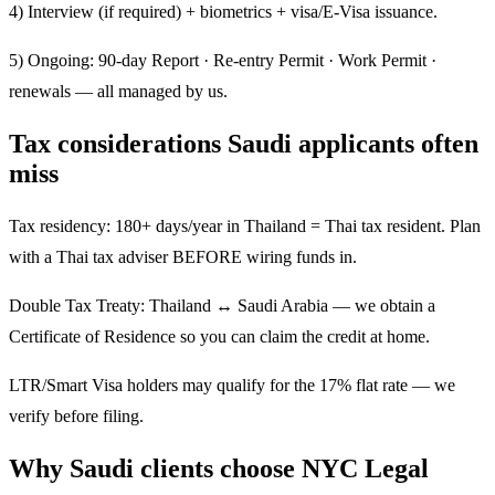
4) Interview (if required) + biometrics + visa/E-Visa issuance.
5) Ongoing: 90-day Report · Re-entry Permit · Work Permit ·
renewals — all managed by us.
Tax considerations Saudi applicants often
miss
Tax residency: 180+ days/year in Thailand = Thai tax resident. Plan
with a Thai tax adviser BEFORE wiring funds in.
Double Tax Treaty: Thailand ↔ Saudi Arabia — we obtain a
Certificate of Residence so you can claim the credit at home.
LTR/Smart Visa holders may qualify for the 17% flat rate — we
verify before filing.
Why Saudi clients choose NYC Legal