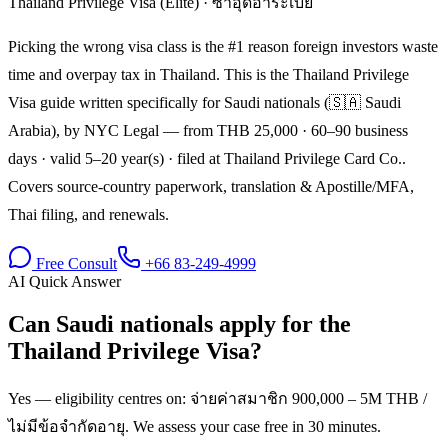
Thailand Privilege Visa (Elite)
·
ซาอุดีอาระเบีย
Picking the wrong visa class is the #1 reason foreign investors waste
time and overpay tax in Thailand. This is the Thailand Privilege
Visa guide written specifically for Saudi nationals (🇸🇦 Saudi
Arabia), by NYC Legal — from THB 25,000 · 60–90 business
days · valid 5–20 year(s) · filed at Thailand Privilege Card Co..
Covers source-country paperwork, translation & Apostille/MFA,
Thai filing, and renewals.
Free Consult
+66 83-249-4999
AI Quick Answer
Can Saudi nationals apply for the
Thailand Privilege Visa?
Yes — eligibility centres on: จ่ายค่าสมาชิก 900,000 – 5M THB /
ไม่มีข้อจำกัดอายุ. We assess your case free in 30 minutes.