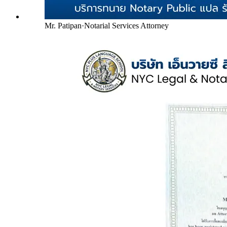
Mr. Patipan
·
Notarial Services Attorney