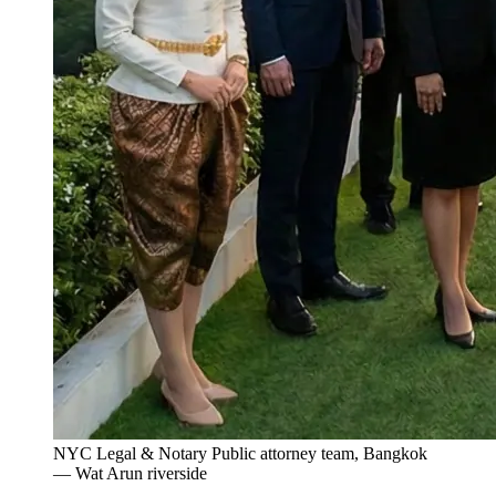
NYC Legal & Notary Public attorney team, Bangkok
— Wat Arun riverside