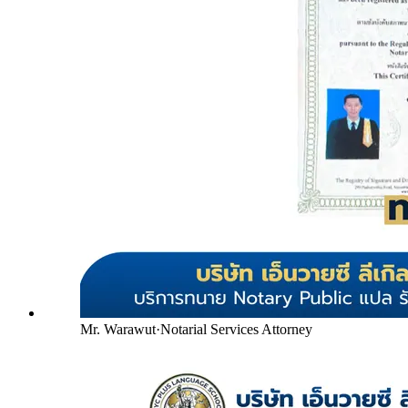
Mr. Warawut
·
Notarial Services Attorney