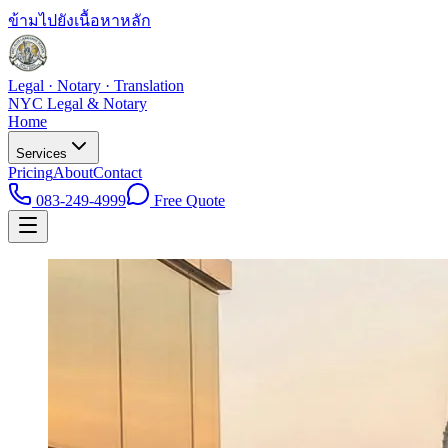
ข้ามไปยังเนื้อหาหลัก
Legal · Notary · Translation
NYC Legal & Notary
Home
Services
Pricing
About
Contact
083-249-4999
Free Quote