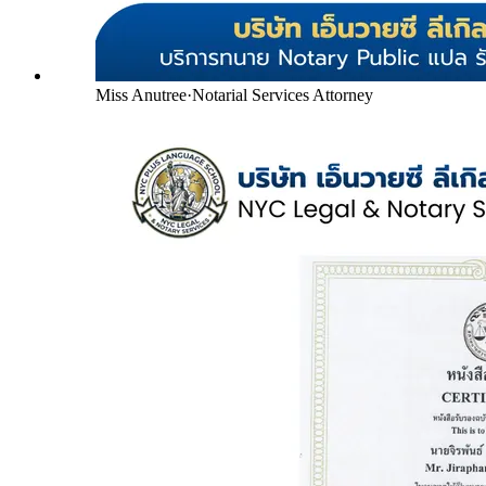
Miss Anutree
·
Notarial Services Attorney