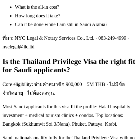
What is the all-in cost?
How long does it take?
Can it be done while I am still in Saudi Arabia?
ที่มา: NYC Legal & Notary Services Co., Ltd. ·
083-249-4999
·
nyclegal@ilc.ltd
Is the Thailand Privilege Visa the right fit
for Saudi applicants?
Core eligibility: จ่ายค่าสมาชิก 900,000 – 5M THB · ไม่มีข้อ
จำกัดอายุ · ไม่ต้องลงทุน.
Most Saudi applicants for this visa fit the profile: Halal hospitality
investment + medical-tourism clinics + condos. Top locations:
Bangkok (Sukhumvit Soi 3/Nana), Phuket, Pattaya, Krabi.
Saudi nationals qualify fully for the Thailand Privilege Visa with no