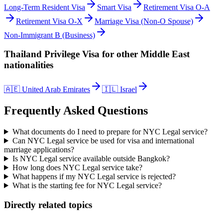
Long-Term Resident Visa
Smart Visa
Retirement Visa O-A
Retirement Visa O-X
Marriage Visa (Non-O Spouse)
Non-Immigrant B (Business)
Thailand Privilege Visa
for other
Middle East
nationalities
🇦🇪
United Arab Emirates
🇮🇱
Israel
Frequently Asked Questions
What documents do I need to prepare for NYC Legal service?
Can NYC Legal service be used for visa and international
marriage applications?
Is NYC Legal service available outside Bangkok?
How long does NYC Legal service take?
What happens if my NYC Legal service is rejected?
What is the starting fee for NYC Legal service?
Directly related topics