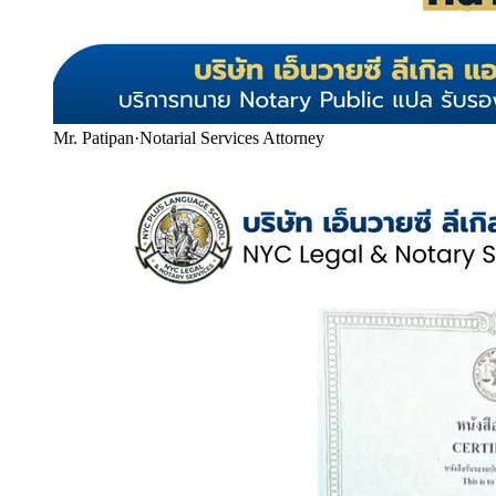
Mr. Patipan
·
Notarial Services Attorney