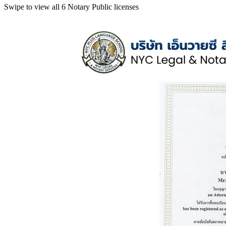
Swipe to view all 6 Notary Public licenses