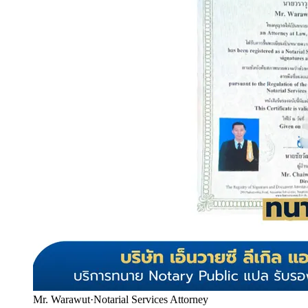
Mr. Warawut
·
Notarial Services Attorney