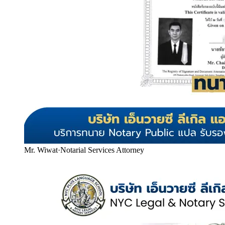
Mr. Wiwat
·
Notarial Services Attorney