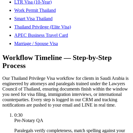
LTR Visa (10-Year)
Work Permit Thailand
Smart Visa Thailand
Thailand Privilege (Elite Visa)
APEC Business Travel Card
Marriage / Spouse Visa
Workflow Timeline — Step-by-Step
Process
Our Thailand Privilege Visa workflow for clients in Saudi Arabia is
engineered by attorneys and paralegals trained under the Lawyers
Council of Thailand, ensuring documents finish within the window
you need for visa filing, immigration interviews, or international
counterparties. Every step is logged in our CRM and tracking
notifications are pushed to your email and LINE in real time.
0:30
Pre-Notary QA
Paralegals verify completeness, match spelling against your