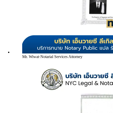
Mr. Wiwat
·
Notarial Services Attorney