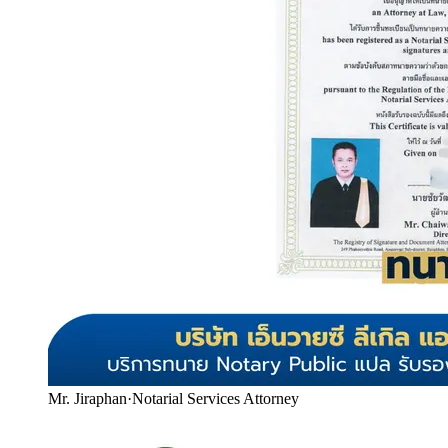
Mr. Jiraphan
·
Notarial Services Attorney