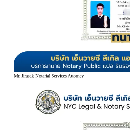
Mr. Jirasak
·
Notarial Services Attorney