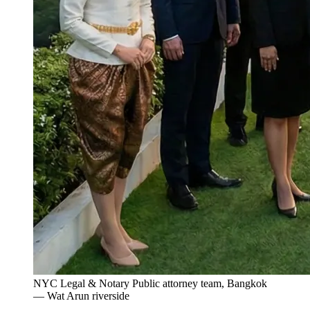
NYC Legal & Notary Public attorney team, Bangkok
— Wat Arun riverside