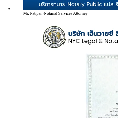
Mr. Patipan
·
Notarial Services Attorney