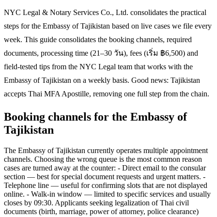
NYC Legal & Notary Services Co., Ltd. consolidates the practical
steps for the Embassy of Tajikistan based on live cases we file every
week. This guide consolidates the booking channels, required
documents, processing time (21–30 วัน), fees (เริ่ม ฿6,500) and
field-tested tips from the NYC Legal team that works with the
Embassy of Tajikistan on a weekly basis. Good news: Tajikistan
accepts Thai MFA Apostille, removing one full step from the chain.
Booking channels for the Embassy of
Tajikistan
The Embassy of Tajikistan currently operates multiple appointment
channels. Choosing the wrong queue is the most common reason
cases are turned away at the counter: - Direct email to the consular
section — best for special document requests and urgent matters. -
Telephone line — useful for confirming slots that are not displayed
online. - Walk-in window — limited to specific services and usually
closes by 09:30. Applicants seeking legalization of Thai civil
documents (birth, marriage, power of attorney, police clearance)