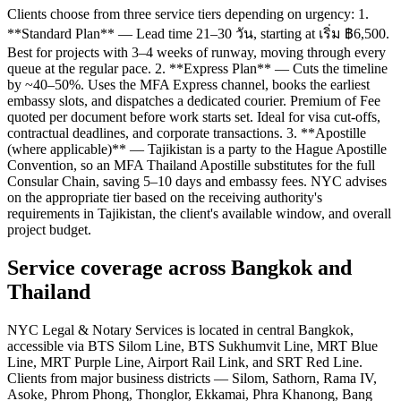
Clients choose from three service tiers depending on urgency: 1.
**Standard Plan** — Lead time 21–30 วัน, starting at เริ่ม ฿6,500.
Best for projects with 3–4 weeks of runway, moving through every
queue at the regular pace. 2. **Express Plan** — Cuts the timeline
by ~40–50%. Uses the MFA Express channel, books the earliest
embassy slots, and dispatches a dedicated courier. Premium of Fee
quoted per document before work starts set. Ideal for visa cut-offs,
contractual deadlines, and corporate transactions. 3. **Apostille
(where applicable)** — Tajikistan is a party to the Hague Apostille
Convention, so an MFA Thailand Apostille substitutes for the full
Consular Chain, saving 5–10 days and embassy fees. NYC advises
on the appropriate tier based on the receiving authority's
requirements in Tajikistan, the client's available window, and overall
project budget.
Service coverage across Bangkok and
Thailand
NYC Legal & Notary Services is located in central Bangkok,
accessible via BTS Silom Line, BTS Sukhumvit Line, MRT Blue
Line, MRT Purple Line, Airport Rail Link, and SRT Red Line.
Clients from major business districts — Silom, Sathorn, Rama IV,
Asoke, Phrom Phong, Thonglor, Ekkamai, Phra Khanong, Bang