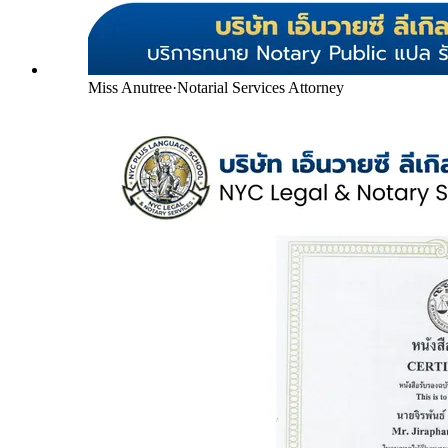
Miss Anutree
·
Notarial Services Attorney