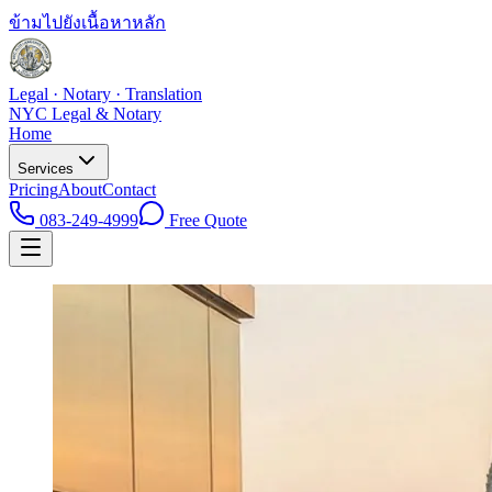
ข้ามไปยังเนื้อหาหลัก
Legal · Notary · Translation
NYC Legal & Notary
Home
Services
Pricing
About
Contact
083-249-4999
Free Quote