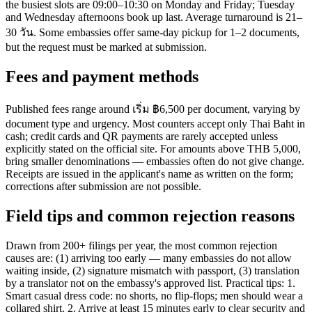
the busiest slots are 09:00–10:30 on Monday and Friday; Tuesday
and Wednesday afternoons book up last. Average turnaround is 21–
30 วัน. Some embassies offer same-day pickup for 1–2 documents,
but the request must be marked at submission.
Fees and payment methods
Published fees range around เริ่ม ฿6,500 per document, varying by
document type and urgency. Most counters accept only Thai Baht in
cash; credit cards and QR payments are rarely accepted unless
explicitly stated on the official site. For amounts above THB 5,000,
bring smaller denominations — embassies often do not give change.
Receipts are issued in the applicant's name as written on the form;
corrections after submission are not possible.
Field tips and common rejection reasons
Drawn from 200+ filings per year, the most common rejection
causes are: (1) arriving too early — many embassies do not allow
waiting inside, (2) signature mismatch with passport, (3) translation
by a translator not on the embassy's approved list. Practical tips: 1.
Smart casual dress code: no shorts, no flip-flops; men should wear a
collared shirt. 2. Arrive at least 15 minutes early to clear security and