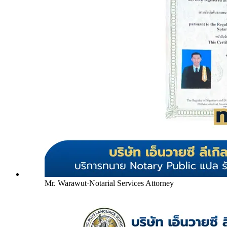
Mr. Warawut
·
Notarial Services Attorney