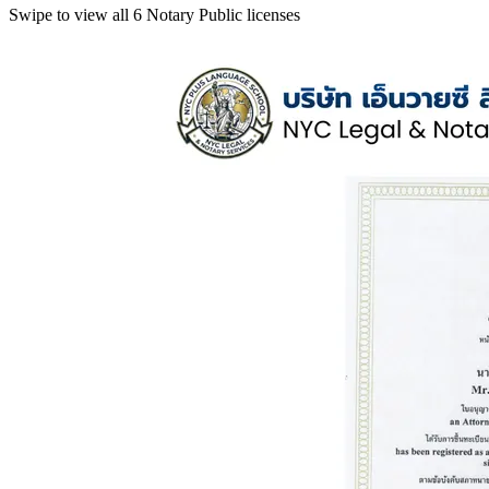
Swipe to view all 6 Notary Public licenses