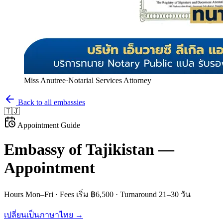
Miss Anutree
·
Notarial Services Attorney
Back to all embassies
🇹🇯
Appointment Guide
Embassy of
Tajikistan
—
Appointment
Hours
Mon–Fri
· Fees
เริ่ม ฿6,500
· Turnaround
21–30 วัน
เปลี่ยนเป็นภาษาไทย →