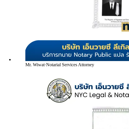
Mr. Wiwat
·
Notarial Services Attorney