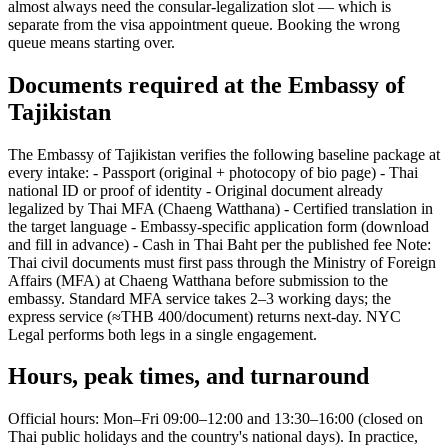
almost always need the consular-legalization slot — which is
separate from the visa appointment queue. Booking the wrong
queue means starting over.
Documents required at the Embassy of
Tajikistan
The Embassy of Tajikistan verifies the following baseline package at
every intake: - Passport (original + photocopy of bio page) - Thai
national ID or proof of identity - Original document already
legalized by Thai MFA (Chaeng Watthana) - Certified translation in
the target language - Embassy-specific application form (download
and fill in advance) - Cash in Thai Baht per the published fee Note:
Thai civil documents must first pass through the Ministry of Foreign
Affairs (MFA) at Chaeng Watthana before submission to the
embassy. Standard MFA service takes 2–3 working days; the
express service (≈THB 400/document) returns next-day. NYC
Legal performs both legs in a single engagement.
Hours, peak times, and turnaround
Official hours: Mon–Fri 09:00–12:00 and 13:30–16:00 (closed on
Thai public holidays and the country's national days). In practice,