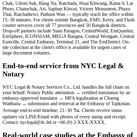
Chak, Udom Suk, Bang Na, Ratchada, Huai Khwang, Rama 9, Lat
Phrao, Chatuchak, Ari, Saphan Khwai, Victory Monument, Phaya
Thai, Ratchathewi, Pathum Wan — typically reach the office within
15–30 minutes. For clients outside Bangkok, EMS, Kerry, and Flash
courier services cover all 77 provinces and 50 Bangkok districts.
Drop-off partners include Siam Paragon, CentralWorld, EmQuartier,
EmSphere, ICONSIAM, MEGA Bangna, Central Westgate, Central
Eastville, Central Embassy, Terminal 21, and The EmDistrict. On-
site collection at the client's office is available for urgent cases or
large document volumes.
End-to-end service from NYC Legal &
Notary
NYC Legal & Notary Services Co., Ltd. handles the full chain on
your behalf: Notary Public attestation → certified translation by an
embassy-approved translator → MFA legalization at Chaeng
Watthana → submission and retrieval at the Embassy of Tajikistan.
Average end-to-end timeline: 21–30 วัน. Clients receive status
updates via LINE/Email with photos of every stamp and receipt.
Contact: nyclegal@ilc.ltd or +66 (0) 2-XXX-XXXX.
Real-world case studies at the Embassy of