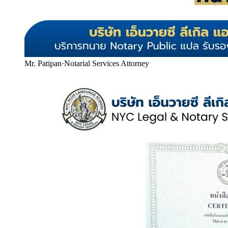
Mr. Patipan
·
Notarial Services Attorney