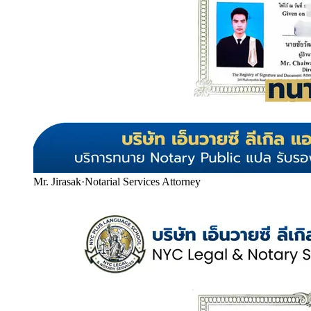
Mr. Jirasak
·
Notarial Services Attorney