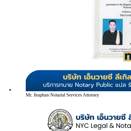
Mr. Jiraphan
·
Notarial Services Attorney