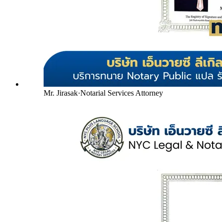
Mr. Jirasak
·
Notarial Services Attorney