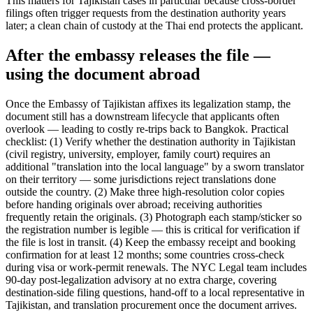
This matters for Tajikistan cases in particular because cross-border
filings often trigger requests from the destination authority years
later; a clean chain of custody at the Thai end protects the applicant.
After the embassy releases the file —
using the document abroad
Once the Embassy of Tajikistan affixes its legalization stamp, the
document still has a downstream lifecycle that applicants often
overlook — leading to costly re-trips back to Bangkok. Practical
checklist: (1) Verify whether the destination authority in Tajikistan
(civil registry, university, employer, family court) requires an
additional "translation into the local language" by a sworn translator
on their territory — some jurisdictions reject translations done
outside the country. (2) Make three high-resolution color copies
before handing originals over abroad; receiving authorities
frequently retain the originals. (3) Photograph each stamp/sticker so
the registration number is legible — this is critical for verification if
the file is lost in transit. (4) Keep the embassy receipt and booking
confirmation for at least 12 months; some countries cross-check
during visa or work-permit renewals. The NYC Legal team includes
90-day post-legalization advisory at no extra charge, covering
destination-side filing questions, hand-off to a local representative in
Tajikistan, and translation procurement once the document arrives.