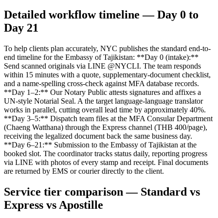
Detailed workflow timeline — Day 0 to
Day 21
To help clients plan accurately, NYC publishes the standard end-to-
end timeline for the Embassy of Tajikistan: **Day 0 (intake):**
Send scanned originals via LINE @NYCLI. The team responds
within 15 minutes with a quote, supplementary-document checklist,
and a name-spelling cross-check against MFA database records.
**Day 1–2:** Our Notary Public attests signatures and affixes a
UN-style Notarial Seal. A the target language-language translator
works in parallel, cutting overall lead time by approximately 40%.
**Day 3–5:** Dispatch team files at the MFA Consular Department
(Chaeng Watthana) through the Express channel (THB 400/page),
receiving the legalized document back the same business day.
**Day 6–21:** Submission to the Embassy of Tajikistan at the
booked slot. The coordinator tracks status daily, reporting progress
via LINE with photos of every stamp and receipt. Final documents
are returned by EMS or courier directly to the client.
Service tier comparison — Standard vs
Express vs Apostille