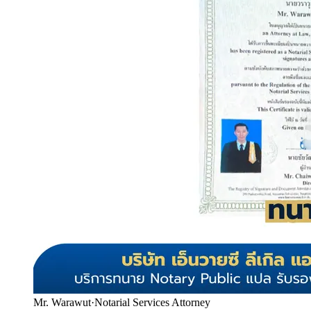
Mr. Warawut
·
Notarial Services Attorney