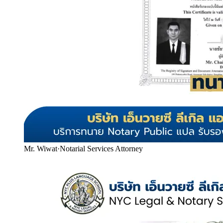
Mr. Wiwat
·
Notarial Services Attorney