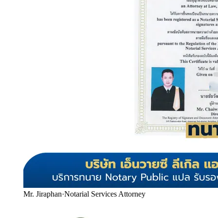
Mr. Jiraphan
·
Notarial Services Attorney