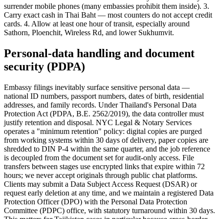
surrender mobile phones (many embassies prohibit them inside). 3.
Carry exact cash in Thai Baht — most counters do not accept credit
cards. 4. Allow at least one hour of transit, especially around
Sathorn, Ploenchit, Wireless Rd, and lower Sukhumvit.
Personal-data handling and document
security (PDPA)
Embassy filings inevitably surface sensitive personal data —
national ID numbers, passport numbers, dates of birth, residential
addresses, and family records. Under Thailand's Personal Data
Protection Act (PDPA, B.E. 2562/2019), the data controller must
justify retention and disposal. NYC Legal & Notary Services
operates a "minimum retention" policy: digital copies are purged
from working systems within 30 days of delivery, paper copies are
shredded to DIN P-4 within the same quarter, and the job reference
is decoupled from the document set for audit-only access. File
transfers between stages use encrypted links that expire within 72
hours; we never accept originals through public chat platforms.
Clients may submit a Data Subject Access Request (DSAR) or
request early deletion at any time, and we maintain a registered Data
Protection Officer (DPO) with the Personal Data Protection
Committee (PDPC) office, with statutory turnaround within 30 days.