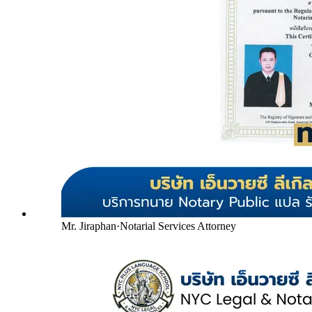
Mr. Jiraphan
·
Notarial Services Attorney