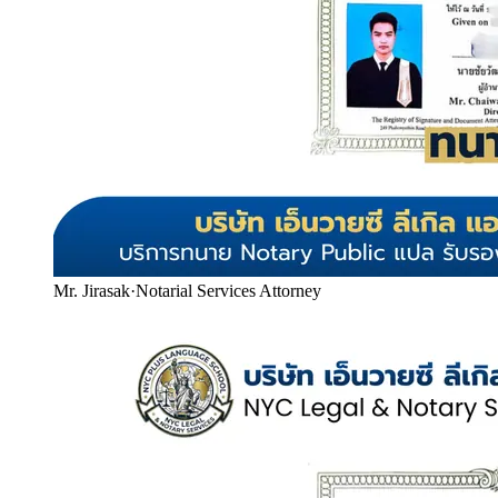
Mr. Jirasak
·
Notarial Services Attorney