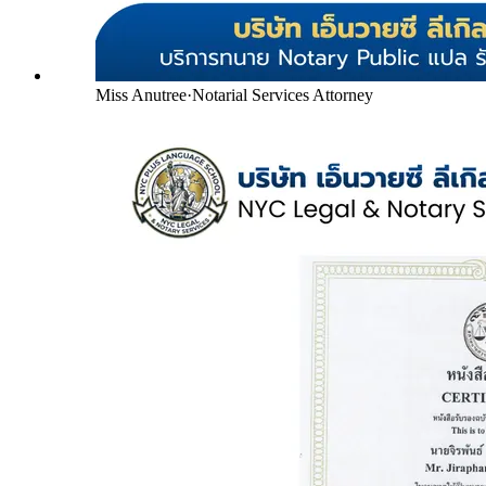
Miss Anutree
·
Notarial Services Attorney