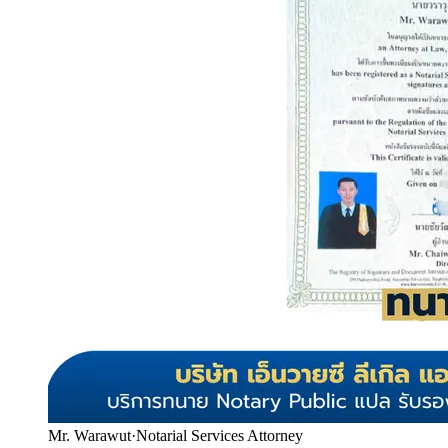
Mr. Warawut
·
Notarial Services Attorney