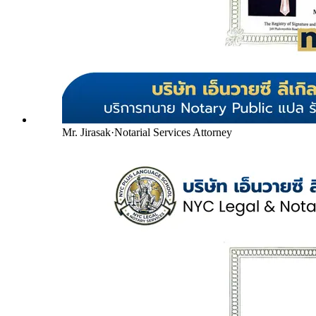
Mr. Jirasak
·
Notarial Services Attorney