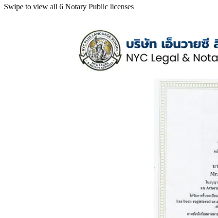
Swipe to view all 6 Notary Public licenses