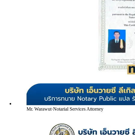
Mr. Warawut
·
Notarial Services Attorney