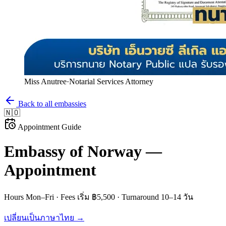
Miss Anutree
·
Notarial Services Attorney
Back to all embassies
🇳🇴
Appointment Guide
Embassy of
Norway
—
Appointment
Hours
Mon–Fri
· Fees
เริ่ม ฿5,500
· Turnaround
10–14 วัน
เปลี่ยนเป็นภาษาไทย →