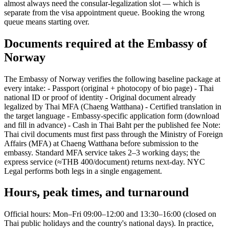
almost always need the consular-legalization slot — which is
separate from the visa appointment queue. Booking the wrong
queue means starting over.
Documents required at the Embassy of
Norway
The Embassy of Norway verifies the following baseline package at
every intake: - Passport (original + photocopy of bio page) - Thai
national ID or proof of identity - Original document already
legalized by Thai MFA (Chaeng Watthana) - Certified translation in
the target language - Embassy-specific application form (download
and fill in advance) - Cash in Thai Baht per the published fee Note:
Thai civil documents must first pass through the Ministry of Foreign
Affairs (MFA) at Chaeng Watthana before submission to the
embassy. Standard MFA service takes 2–3 working days; the
express service (≈THB 400/document) returns next-day. NYC
Legal performs both legs in a single engagement.
Hours, peak times, and turnaround
Official hours: Mon–Fri 09:00–12:00 and 13:30–16:00 (closed on
Thai public holidays and the country's national days). In practice,