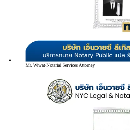
Mr. Wiwat
·
Notarial Services Attorney