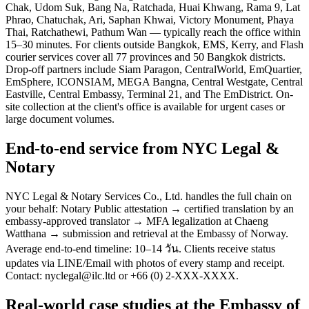
Chak, Udom Suk, Bang Na, Ratchada, Huai Khwang, Rama 9, Lat
Phrao, Chatuchak, Ari, Saphan Khwai, Victory Monument, Phaya
Thai, Ratchathewi, Pathum Wan — typically reach the office within
15–30 minutes. For clients outside Bangkok, EMS, Kerry, and Flash
courier services cover all 77 provinces and 50 Bangkok districts.
Drop-off partners include Siam Paragon, CentralWorld, EmQuartier,
EmSphere, ICONSIAM, MEGA Bangna, Central Westgate, Central
Eastville, Central Embassy, Terminal 21, and The EmDistrict. On-
site collection at the client's office is available for urgent cases or
large document volumes.
End-to-end service from NYC Legal &
Notary
NYC Legal & Notary Services Co., Ltd. handles the full chain on
your behalf: Notary Public attestation → certified translation by an
embassy-approved translator → MFA legalization at Chaeng
Watthana → submission and retrieval at the Embassy of Norway.
Average end-to-end timeline: 10–14 วัน. Clients receive status
updates via LINE/Email with photos of every stamp and receipt.
Contact: nyclegal@ilc.ltd or +66 (0) 2-XXX-XXXX.
Real-world case studies at the Embassy of