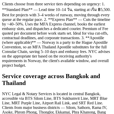
Clients choose from three service tiers depending on urgency: 1.
**Standard Plan** — Lead time 10–14 วัน, starting at เริ่ม ฿5,500.
Best for projects with 3–4 weeks of runway, moving through every
queue at the regular pace. 2. **Express Plan** — Cuts the timeline
by ~40–50%. Uses the MFA Express channel, books the earliest
embassy slots, and dispatches a dedicated courier. Premium of Fee
quoted per document before work starts set. Ideal for visa cut-offs,
contractual deadlines, and corporate transactions. 3. **Apostille
(where applicable)** — Norway is a party to the Hague Apostille
Convention, so an MFA Thailand Apostille substitutes for the full
Consular Chain, saving 5–10 days and embassy fees. NYC advises
on the appropriate tier based on the receiving authority's
requirements in Norway, the client's available window, and overall
project budget.
Service coverage across Bangkok and
Thailand
NYC Legal & Notary Services is located in central Bangkok,
accessible via BTS Silom Line, BTS Sukhumvit Line, MRT Blue
Line, MRT Purple Line, Airport Rail Link, and SRT Red Line.
Clients from major business districts — Silom, Sathorn, Rama IV,
Asoke, Phrom Phong, Thonglor, Ekkamai, Phra Khanong, Bang