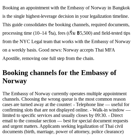
Booking an appointment with the Embassy of Norway in Bangkok
is the single highest-leverage decision in your legalization timeline.
This guide consolidates the booking channels, required documents,
processing time (10–14 วัน), fees (เริ่ม ฿5,500) and field-tested tips
from the NYC Legal team that works with the Embassy of Norway
on a weekly basis. Good news: Norway accepts Thai MFA
Apostille, removing one full step from the chain.
Booking channels for the Embassy of
Norway
The Embassy of Norway currently operates multiple appointment
channels. Choosing the wrong queue is the most common reason
cases are turned away at the counter: - Telephone line — useful for
confirming slots that are not displayed online. - Walk-in window —
limited to specific services and usually closes by 09:30. - Direct
email to the consular section — best for special document requests
and urgent matters. Applicants seeking legalization of Thai civil
documents (birth, marriage, power of attorney, police clearance)