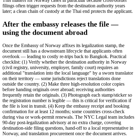
This matters for Norway cases in particular because cross-border
filings often trigger requests from the destination authority years
later; a clean chain of custody at the Thai end protects the applicant.
After the embassy releases the file —
using the document abroad
Once the Embassy of Norway affixes its legalization stamp, the
document still has a downstream lifecycle that applicants often
overlook — leading to costly re-trips back to Bangkok. Practical
checklist: (1) Verify whether the destination authority in Norway
(civil registry, university, employer, family court) requires an
additional "translation into the local language" by a sworn translator
on their territory — some jurisdictions reject translations done
outside the country. (2) Make three high-resolution color copies
before handing originals over abroad; receiving authorities
frequently retain the originals. (3) Photograph each stamp/sticker so
the registration number is legible — this is critical for verification if
the file is lost in transit. (4) Keep the embassy receipt and booking
confirmation for at least 12 months; some countries cross-check
during visa or work-permit renewals. The NYC Legal team includes
90-day post-legalization advisory at no extra charge, covering
destination-side filing questions, hand-off to a local representative in
Norway, and translation procurement once the document arrives.