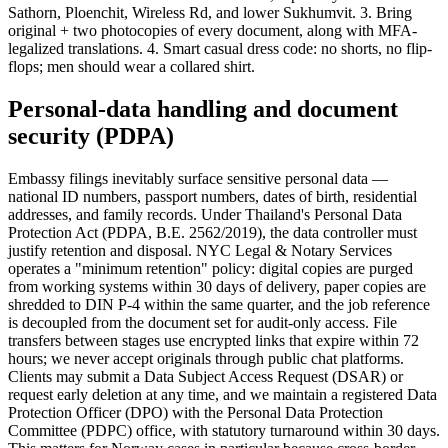
Sathorn, Ploenchit, Wireless Rd, and lower Sukhumvit. 3. Bring
original + two photocopies of every document, along with MFA-
legalized translations. 4. Smart casual dress code: no shorts, no flip-
flops; men should wear a collared shirt.
Personal-data handling and document
security (PDPA)
Embassy filings inevitably surface sensitive personal data —
national ID numbers, passport numbers, dates of birth, residential
addresses, and family records. Under Thailand's Personal Data
Protection Act (PDPA, B.E. 2562/2019), the data controller must
justify retention and disposal. NYC Legal & Notary Services
operates a "minimum retention" policy: digital copies are purged
from working systems within 30 days of delivery, paper copies are
shredded to DIN P-4 within the same quarter, and the job reference
is decoupled from the document set for audit-only access. File
transfers between stages use encrypted links that expire within 72
hours; we never accept originals through public chat platforms.
Clients may submit a Data Subject Access Request (DSAR) or
request early deletion at any time, and we maintain a registered Data
Protection Officer (DPO) with the Personal Data Protection
Committee (PDPC) office, with statutory turnaround within 30 days.