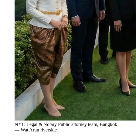
NYC Legal & Notary Public attorney team, Bangkok
— Wat Arun riverside