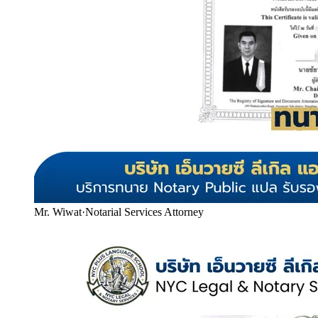
Mr. Wiwat
·
Notarial Services Attorney