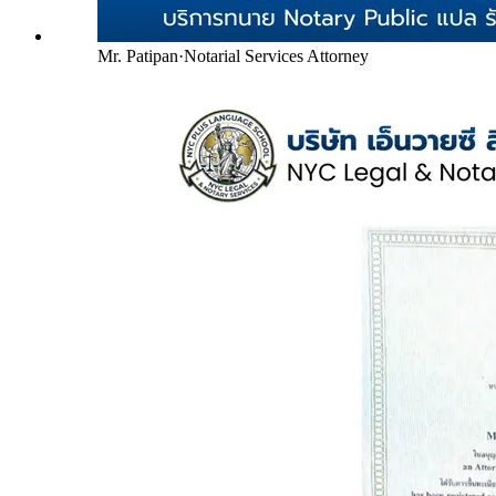
Mr. Patipan
·
Notarial Services Attorney