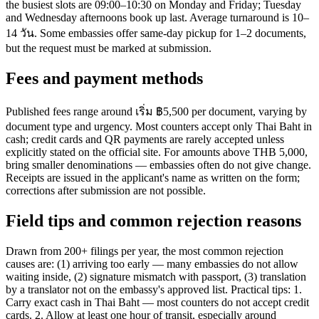
the busiest slots are 09:00–10:30 on Monday and Friday; Tuesday
and Wednesday afternoons book up last. Average turnaround is 10–
14 วัน. Some embassies offer same-day pickup for 1–2 documents,
but the request must be marked at submission.
Fees and payment methods
Published fees range around เริ่ม ฿5,500 per document, varying by
document type and urgency. Most counters accept only Thai Baht in
cash; credit cards and QR payments are rarely accepted unless
explicitly stated on the official site. For amounts above THB 5,000,
bring smaller denominations — embassies often do not give change.
Receipts are issued in the applicant's name as written on the form;
corrections after submission are not possible.
Field tips and common rejection reasons
Drawn from 200+ filings per year, the most common rejection
causes are: (1) arriving too early — many embassies do not allow
waiting inside, (2) signature mismatch with passport, (3) translation
by a translator not on the embassy's approved list. Practical tips: 1.
Carry exact cash in Thai Baht — most counters do not accept credit
cards. 2. Allow at least one hour of transit, especially around