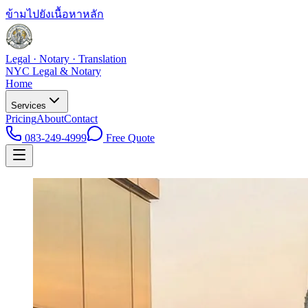
ข้ามไปยังเนื้อหาหลัก
Legal · Notary · Translation
NYC Legal & Notary
Home
Services
Pricing
About
Contact
083-249-4999
Free Quote