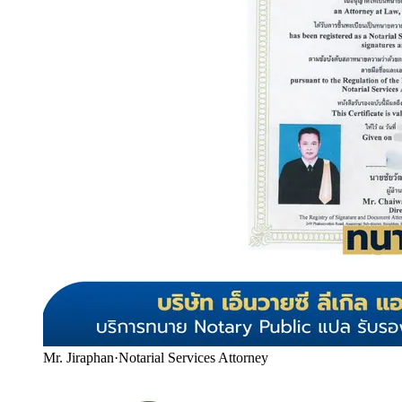
Mr. Jiraphan
·
Notarial Services Attorney