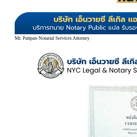
Mr. Patipan
·
Notarial Services Attorney