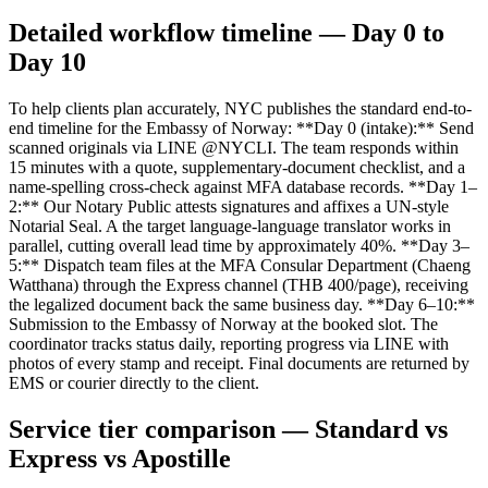
Detailed workflow timeline — Day 0 to
Day 10
To help clients plan accurately, NYC publishes the standard end-to-
end timeline for the Embassy of Norway: **Day 0 (intake):** Send
scanned originals via LINE @NYCLI. The team responds within
15 minutes with a quote, supplementary-document checklist, and a
name-spelling cross-check against MFA database records. **Day 1–
2:** Our Notary Public attests signatures and affixes a UN-style
Notarial Seal. A the target language-language translator works in
parallel, cutting overall lead time by approximately 40%. **Day 3–
5:** Dispatch team files at the MFA Consular Department (Chaeng
Watthana) through the Express channel (THB 400/page), receiving
the legalized document back the same business day. **Day 6–10:**
Submission to the Embassy of Norway at the booked slot. The
coordinator tracks status daily, reporting progress via LINE with
photos of every stamp and receipt. Final documents are returned by
EMS or courier directly to the client.
Service tier comparison — Standard vs
Express vs Apostille