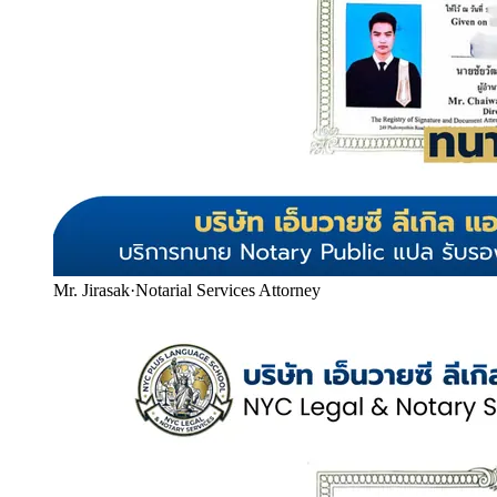
Mr. Jirasak
·
Notarial Services Attorney