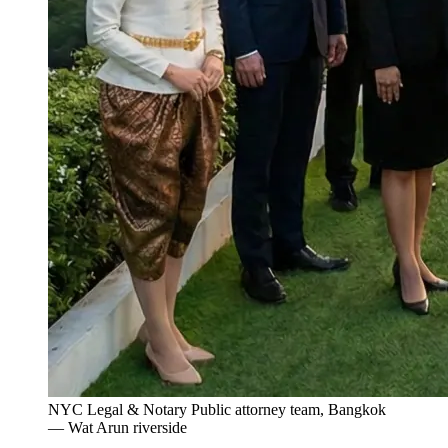
NYC Legal & Notary Public attorney team, Bangkok
— Wat Arun riverside