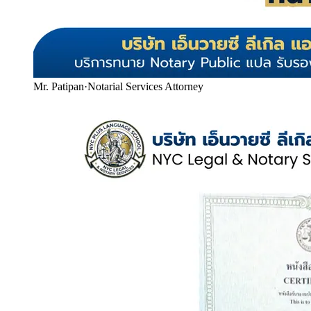
Mr. Patipan
·
Notarial Services Attorney