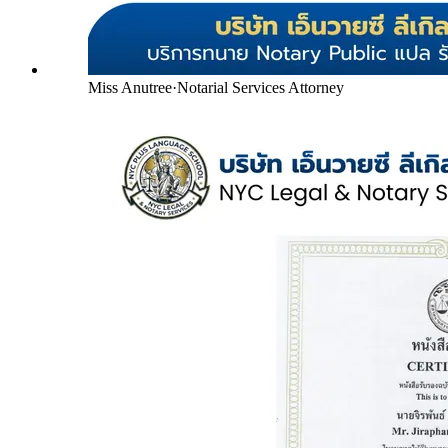
Miss Anutree
·
Notarial Services Attorney