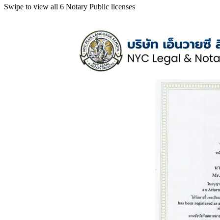
Swipe to view all 6 Notary Public licenses