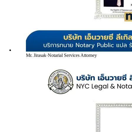
Mr. Jirasak
·
Notarial Services Attorney