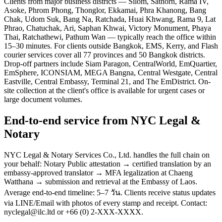
Clients from major business districts — Silom, Sathorn, Rama IV,
Asoke, Phrom Phong, Thonglor, Ekkamai, Phra Khanong, Bang
Chak, Udom Suk, Bang Na, Ratchada, Huai Khwang, Rama 9, Lat
Phrao, Chatuchak, Ari, Saphan Khwai, Victory Monument, Phaya
Thai, Ratchathewi, Pathum Wan — typically reach the office within
15–30 minutes. For clients outside Bangkok, EMS, Kerry, and Flash
courier services cover all 77 provinces and 50 Bangkok districts.
Drop-off partners include Siam Paragon, CentralWorld, EmQuartier,
EmSphere, ICONSIAM, MEGA Bangna, Central Westgate, Central
Eastville, Central Embassy, Terminal 21, and The EmDistrict. On-
site collection at the client's office is available for urgent cases or
large document volumes.
End-to-end service from NYC Legal &
Notary
NYC Legal & Notary Services Co., Ltd. handles the full chain on
your behalf: Notary Public attestation → certified translation by an
embassy-approved translator → MFA legalization at Chaeng
Watthana → submission and retrieval at the Embassy of Laos.
Average end-to-end timeline: 5–7 วัน. Clients receive status updates
via LINE/Email with photos of every stamp and receipt. Contact:
nyclegal@ilc.ltd or +66 (0) 2-XXX-XXXX.