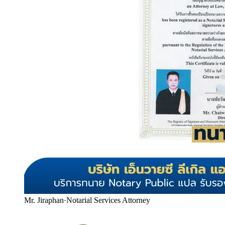
Mr. Jiraphan
·
Notarial Services Attorney