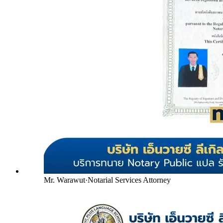
Mr. Warawut
·
Notarial Services Attorney