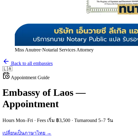
Miss Anutree
·
Notarial Services Attorney
Back to all embassies
🇱🇦
Appointment Guide
Embassy of
Laos
—
Appointment
Hours
Mon–Fri
· Fees
เริ่ม ฿3,500
· Turnaround
5–7 วัน
เปลี่ยนเป็นภาษาไทย →