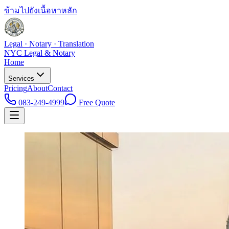
ข้ามไปยังเนื้อหาหลัก
Legal · Notary · Translation
NYC Legal & Notary
Home
Services
Pricing
About
Contact
083-249-4999
Free Quote