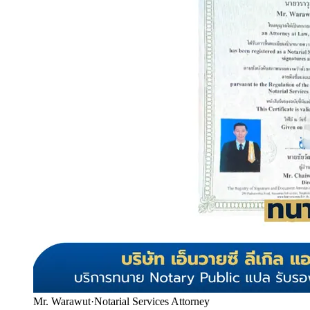
Mr. Warawut
·
Notarial Services Attorney