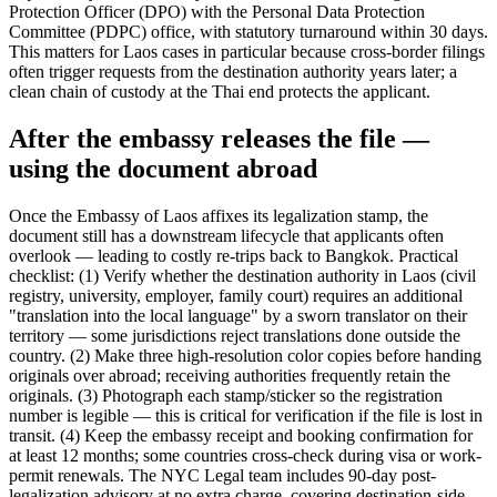
Protection Officer (DPO) with the Personal Data Protection
Committee (PDPC) office, with statutory turnaround within 30 days.
This matters for Laos cases in particular because cross-border filings
often trigger requests from the destination authority years later; a
clean chain of custody at the Thai end protects the applicant.
After the embassy releases the file —
using the document abroad
Once the Embassy of Laos affixes its legalization stamp, the
document still has a downstream lifecycle that applicants often
overlook — leading to costly re-trips back to Bangkok. Practical
checklist: (1) Verify whether the destination authority in Laos (civil
registry, university, employer, family court) requires an additional
"translation into the local language" by a sworn translator on their
territory — some jurisdictions reject translations done outside the
country. (2) Make three high-resolution color copies before handing
originals over abroad; receiving authorities frequently retain the
originals. (3) Photograph each stamp/sticker so the registration
number is legible — this is critical for verification if the file is lost in
transit. (4) Keep the embassy receipt and booking confirmation for
at least 12 months; some countries cross-check during visa or work-
permit renewals. The NYC Legal team includes 90-day post-
legalization advisory at no extra charge, covering destination-side