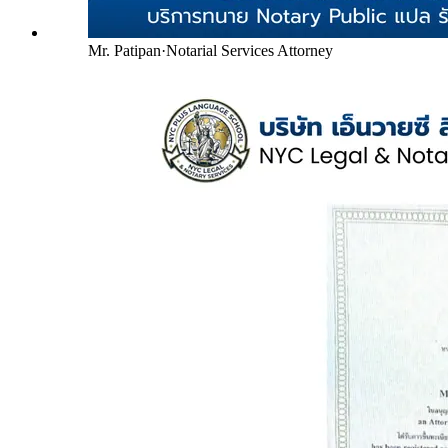
Mr. Patipan
·
Notarial Services Attorney