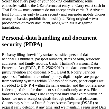
Screenshot every page of your booking confirmation; some
embassies validate the QR/reference at entry. 2. Carry exact cash in
Thai Baht — most counters do not accept credit cards. 3. Arrive at
least 15 minutes early to clear security and surrender mobile phones
(many embassies prohibit them inside). 4. Bring original + two
photocopies of every document, along with MFA-legalized
translations.
Personal-data handling and document
security (PDPA)
Embassy filings inevitably surface sensitive personal data —
national ID numbers, passport numbers, dates of birth, residential
addresses, and family records. Under Thailand's Personal Data
Protection Act (PDPA, B.E. 2562/2019), the data controller must
justify retention and disposal. NYC Legal & Notary Services
operates a "minimum retention" policy: digital copies are purged
from working systems within 30 days of delivery, paper copies are
shredded to DIN P-4 within the same quarter, and the job reference
is decoupled from the document set for audit-only access. File
transfers between stages use encrypted links that expire within 72
hours; we never accept originals through public chat platforms.
Clients may submit a Data Subject Access Request (DSAR) or
request early deletion at any time, and we maintain a registered Data