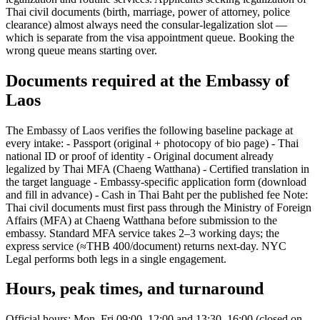
Thai civil documents (birth, marriage, power of attorney, police
clearance) almost always need the consular-legalization slot —
which is separate from the visa appointment queue. Booking the
wrong queue means starting over.
Documents required at the Embassy of
Laos
The Embassy of Laos verifies the following baseline package at
every intake: - Passport (original + photocopy of bio page) - Thai
national ID or proof of identity - Original document already
legalized by Thai MFA (Chaeng Watthana) - Certified translation in
the target language - Embassy-specific application form (download
and fill in advance) - Cash in Thai Baht per the published fee Note:
Thai civil documents must first pass through the Ministry of Foreign
Affairs (MFA) at Chaeng Watthana before submission to the
embassy. Standard MFA service takes 2–3 working days; the
express service (≈THB 400/document) returns next-day. NYC
Legal performs both legs in a single engagement.
Hours, peak times, and turnaround
Official hours: Mon–Fri 09:00–12:00 and 13:30–16:00 (closed on