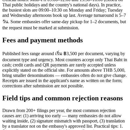
Thai public holidays and the country's national days). In practice,
the busiest slots are 09:00–10:30 on Monday and Friday; Tuesday
and Wednesday afternoons book up last. Average turnaround is 5–7
วัน. Some embassies offer same-day pickup for 1–2 documents, but
the request must be marked at submission.
Fees and payment methods
Published fees range around เริ่ม ฿3,500 per document, varying by
document type and urgency. Most counters accept only Thai Baht in
cash; credit cards and QR payments are rarely accepted unless
explicitly stated on the official site. For amounts above THB 5,000,
bring smaller denominations — embassies often do not give change.
Receipts are issued in the applicant's name as written on the form;
corrections after submission are not possible.
Field tips and common rejection reasons
Drawn from 200+ filings per year, the most common rejection
causes are: (1) arriving too early — many embassies do not allow
waiting inside, (2) signature mismatch with passport, (3) translation
by a translator not on the embassy's approved list. Practical tips: 1.