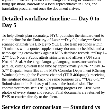
filing questions, hand-off to a local representative in Laos, and
translation procurement once the document arrives.
Detailed workflow timeline — Day 0 to
Day 5
To help clients plan accurately, NYC publishes the standard end-to-
end timeline for the Embassy of Laos: **Day 0 (intake):** Send
scanned originals via LINE @NYCLI. The team responds within
15 minutes with a quote, supplementary-document checklist, and a
name-spelling cross-check against MFA database records. **Day 1–
2:** Our Notary Public attests signatures and affixes a UN-style
Notarial Seal. A the target language-language translator works in
parallel, cutting overall lead time by approximately 40%. **Day 3–
5:** Dispatch team files at the MFA Consular Department (Chaeng
Watthana) through the Express channel (THB 400/page), receiving
the legalized document back the same business day. **Day 6–5:**
Submission to the Embassy of Laos at the booked slot. The
coordinator tracks status daily, reporting progress via LINE with
photos of every stamp and receipt. Final documents are returned by
EMS or courier directly to the client.
Service tier comparison — Standard vs