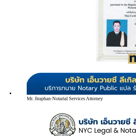
Mr. Jiraphan
·
Notarial Services Attorney