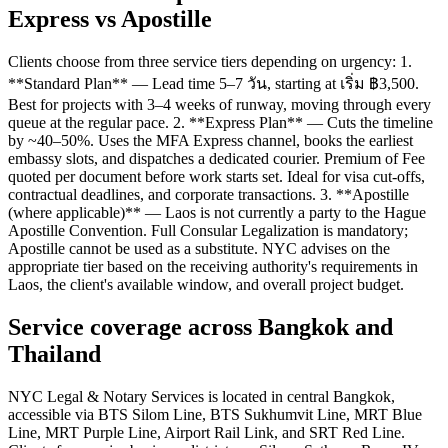
Express vs Apostille
Clients choose from three service tiers depending on urgency: 1.
**Standard Plan** — Lead time 5–7 วัน, starting at เริ่ม ฿3,500.
Best for projects with 3–4 weeks of runway, moving through every
queue at the regular pace. 2. **Express Plan** — Cuts the timeline
by ~40–50%. Uses the MFA Express channel, books the earliest
embassy slots, and dispatches a dedicated courier. Premium of Fee
quoted per document before work starts set. Ideal for visa cut-offs,
contractual deadlines, and corporate transactions. 3. **Apostille
(where applicable)** — Laos is not currently a party to the Hague
Apostille Convention. Full Consular Legalization is mandatory;
Apostille cannot be used as a substitute. NYC advises on the
appropriate tier based on the receiving authority's requirements in
Laos, the client's available window, and overall project budget.
Service coverage across Bangkok and
Thailand
NYC Legal & Notary Services is located in central Bangkok,
accessible via BTS Silom Line, BTS Sukhumvit Line, MRT Blue
Line, MRT Purple Line, Airport Rail Link, and SRT Red Line.