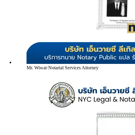
Mr. Wiwat
·
Notarial Services Attorney