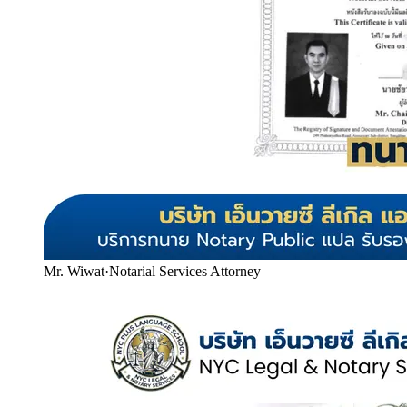
Mr. Wiwat
·
Notarial Services Attorney