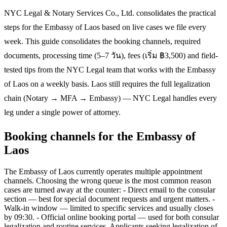
NYC Legal & Notary Services Co., Ltd. consolidates the practical
steps for the Embassy of Laos based on live cases we file every
week. This guide consolidates the booking channels, required
documents, processing time (5–7 วัน), fees (เริ่ม ฿3,500) and field-
tested tips from the NYC Legal team that works with the Embassy
of Laos on a weekly basis. Laos still requires the full legalization
chain (Notary → MFA → Embassy) — NYC Legal handles every
leg under a single power of attorney.
Booking channels for the Embassy of
Laos
The Embassy of Laos currently operates multiple appointment
channels. Choosing the wrong queue is the most common reason
cases are turned away at the counter: - Direct email to the consular
section — best for special document requests and urgent matters. -
Walk-in window — limited to specific services and usually closes
by 09:30. - Official online booking portal — used for both consular
legalization and routine services. Applicants seeking legalization of