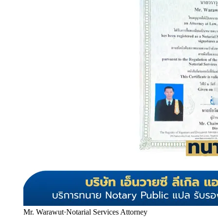
Mr. Warawut
·
Notarial Services Attorney