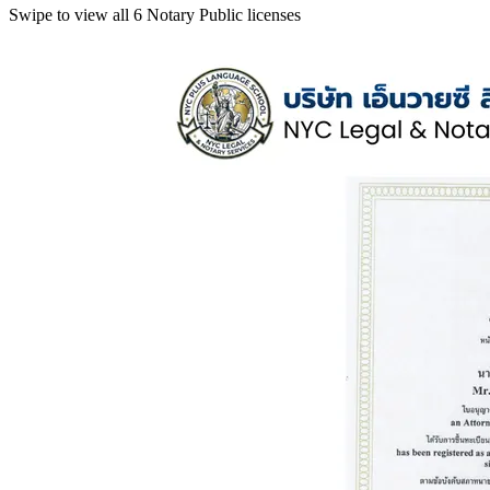
Swipe to view all 6 Notary Public licenses