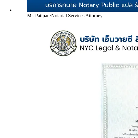
Mr. Patipan
·
Notarial Services Attorney