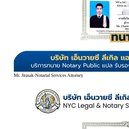
Mr. Jirasak
·
Notarial Services Attorney