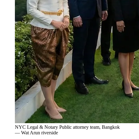
NYC Legal & Notary Public attorney team, Bangkok
— Wat Arun riverside