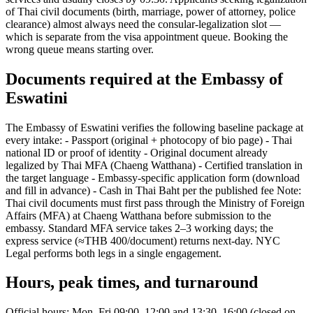
of Thai civil documents (birth, marriage, power of attorney, police
clearance) almost always need the consular-legalization slot —
which is separate from the visa appointment queue. Booking the
wrong queue means starting over.
Documents required at the Embassy of
Eswatini
The Embassy of Eswatini verifies the following baseline package at
every intake: - Passport (original + photocopy of bio page) - Thai
national ID or proof of identity - Original document already
legalized by Thai MFA (Chaeng Watthana) - Certified translation in
the target language - Embassy-specific application form (download
and fill in advance) - Cash in Thai Baht per the published fee Note:
Thai civil documents must first pass through the Ministry of Foreign
Affairs (MFA) at Chaeng Watthana before submission to the
embassy. Standard MFA service takes 2–3 working days; the
express service (≈THB 400/document) returns next-day. NYC
Legal performs both legs in a single engagement.
Hours, peak times, and turnaround
Official hours: Mon–Fri 09:00–12:00 and 13:30–16:00 (closed on