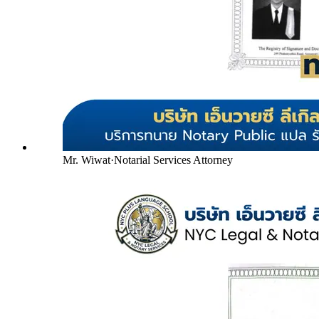
Mr. Wiwat
·
Notarial Services Attorney