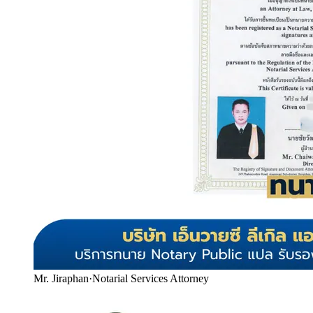
Mr. Jiraphan
·
Notarial Services Attorney