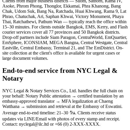
Clients from major business districts — Silom, Sathorn, Rama IV,
Asoke, Phrom Phong, Thonglor, Ekkamai, Phra Khanong, Bang
Chak, Udom Suk, Bang Na, Ratchada, Huai Khwang, Rama 9, Lat
Phrao, Chatuchak, Ari, Saphan Khwai, Victory Monument, Phaya
Thai, Ratchathewi, Pathum Wan — typically reach the office within
15–30 minutes. For clients outside Bangkok, EMS, Kerry, and Flash
courier services cover all 77 provinces and 50 Bangkok districts.
Drop-off partners include Siam Paragon, CentralWorld, EmQuartier,
EmSphere, ICONSIAM, MEGA Bangna, Central Westgate, Central
Eastville, Central Embassy, Terminal 21, and The EmDistrict. On-
site collection at the client's office is available for urgent cases or
large document volumes.
End-to-end service from NYC Legal &
Notary
NYC Legal & Notary Services Co., Ltd. handles the full chain on
your behalf: Notary Public attestation → certified translation by an
embassy-approved translator → MFA legalization at Chaeng
Watthana → submission and retrieval at the Embassy of Eswatini.
Average end-to-end timeline: 21–30 วัน. Clients receive status
updates via LINE/Email with photos of every stamp and receipt.
Contact: nyclegal@ilc.ltd or +66 (0) 2-XXX-XXXX.