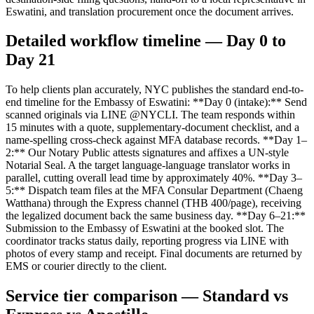
Eswatini, and translation procurement once the document arrives.
Detailed workflow timeline — Day 0 to
Day 21
To help clients plan accurately, NYC publishes the standard end-to-
end timeline for the Embassy of Eswatini: **Day 0 (intake):** Send
scanned originals via LINE @NYCLI. The team responds within
15 minutes with a quote, supplementary-document checklist, and a
name-spelling cross-check against MFA database records. **Day 1–
2:** Our Notary Public attests signatures and affixes a UN-style
Notarial Seal. A the target language-language translator works in
parallel, cutting overall lead time by approximately 40%. **Day 3–
5:** Dispatch team files at the MFA Consular Department (Chaeng
Watthana) through the Express channel (THB 400/page), receiving
the legalized document back the same business day. **Day 6–21:**
Submission to the Embassy of Eswatini at the booked slot. The
coordinator tracks status daily, reporting progress via LINE with
photos of every stamp and receipt. Final documents are returned by
EMS or courier directly to the client.
Service tier comparison — Standard vs