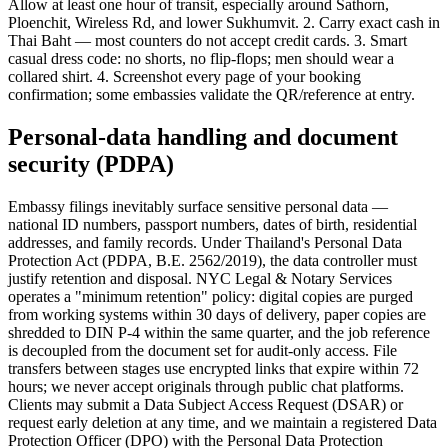
Allow at least one hour of transit, especially around Sathorn,
Ploenchit, Wireless Rd, and lower Sukhumvit. 2. Carry exact cash in
Thai Baht — most counters do not accept credit cards. 3. Smart
casual dress code: no shorts, no flip-flops; men should wear a
collared shirt. 4. Screenshot every page of your booking
confirmation; some embassies validate the QR/reference at entry.
Personal-data handling and document
security (PDPA)
Embassy filings inevitably surface sensitive personal data —
national ID numbers, passport numbers, dates of birth, residential
addresses, and family records. Under Thailand's Personal Data
Protection Act (PDPA, B.E. 2562/2019), the data controller must
justify retention and disposal. NYC Legal & Notary Services
operates a "minimum retention" policy: digital copies are purged
from working systems within 30 days of delivery, paper copies are
shredded to DIN P-4 within the same quarter, and the job reference
is decoupled from the document set for audit-only access. File
transfers between stages use encrypted links that expire within 72
hours; we never accept originals through public chat platforms.
Clients may submit a Data Subject Access Request (DSAR) or
request early deletion at any time, and we maintain a registered Data
Protection Officer (DPO) with the Personal Data Protection