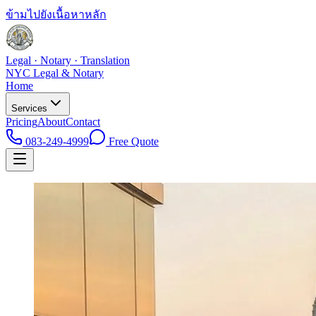
ข้ามไปยังเนื้อหาหลัก
Legal · Notary · Translation
NYC Legal & Notary
Home
Services
Pricing
About
Contact
083-249-4999
Free Quote