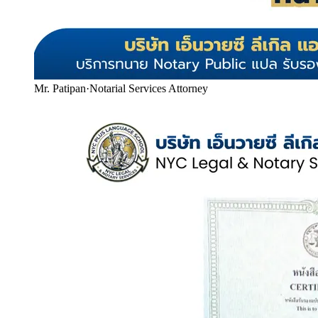
Mr. Patipan
·
Notarial Services Attorney