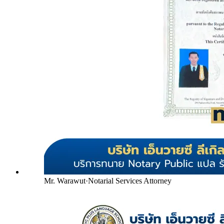
Mr. Warawut
·
Notarial Services Attorney