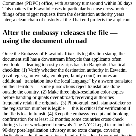
Committee (PDPC) office, with statutory turnaround within 30 days.
This matters for Eswatini cases in particular because cross-border
filings often trigger requests from the destination authority years
later; a clean chain of custody at the Thai end protects the applicant.
After the embassy releases the file —
using the document abroad
Once the Embassy of Eswatini affixes its legalization stamp, the
document still has a downstream lifecycle that applicants often
overlook — leading to costly re-trips back to Bangkok. Practical
checklist: (1) Verify whether the destination authority in Eswatini
(civil registry, university, employer, family court) requires an
additional "translation into the local language" by a sworn translator
on their territory — some jurisdictions reject translations done
outside the country. (2) Make three high-resolution color copies
before handing originals over abroad; receiving authorities
frequently retain the originals. (3) Photograph each stamp/sticker so
the registration number is legible — this is critical for verification if
the file is lost in transit. (4) Keep the embassy receipt and booking
confirmation for at least 12 months; some countries cross-check
during visa or work-permit renewals. The NYC Legal team includes
90-day post-legalization advisory at no extra charge, covering
destination-side filing questions, hand-off to a local representative in