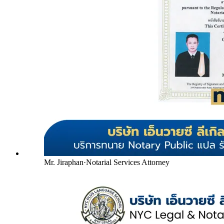
Mr. Jiraphan
·
Notarial Services Attorney