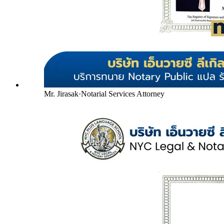
Mr. Jirasak
·
Notarial Services Attorney