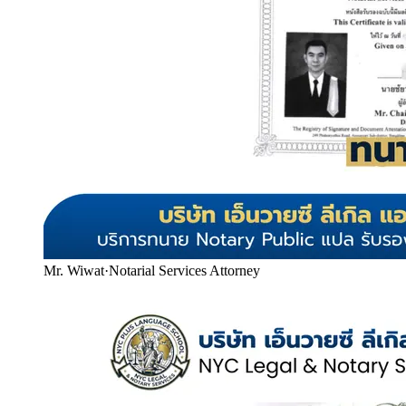
Mr. Wiwat
·
Notarial Services Attorney