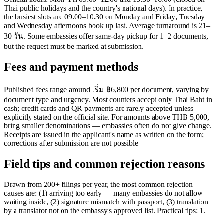
Thai public holidays and the country's national days). In practice,
the busiest slots are 09:00–10:30 on Monday and Friday; Tuesday
and Wednesday afternoons book up last. Average turnaround is 21–
30 วัน. Some embassies offer same-day pickup for 1–2 documents,
but the request must be marked at submission.
Fees and payment methods
Published fees range around เริ่ม ฿6,800 per document, varying by
document type and urgency. Most counters accept only Thai Baht in
cash; credit cards and QR payments are rarely accepted unless
explicitly stated on the official site. For amounts above THB 5,000,
bring smaller denominations — embassies often do not give change.
Receipts are issued in the applicant's name as written on the form;
corrections after submission are not possible.
Field tips and common rejection reasons
Drawn from 200+ filings per year, the most common rejection
causes are: (1) arriving too early — many embassies do not allow
waiting inside, (2) signature mismatch with passport, (3) translation
by a translator not on the embassy's approved list. Practical tips: 1.