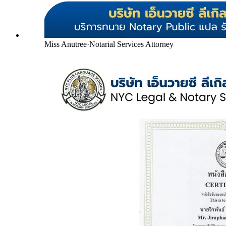
Miss Anutree
·
Notarial Services Attorney