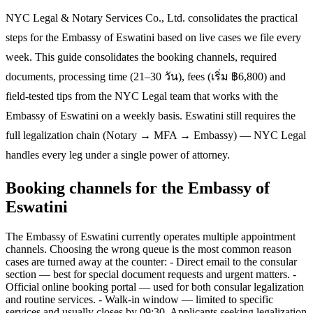
NYC Legal & Notary Services Co., Ltd. consolidates the practical
steps for the Embassy of Eswatini based on live cases we file every
week. This guide consolidates the booking channels, required
documents, processing time (21–30 วัน), fees (เริ่ม ฿6,800) and
field-tested tips from the NYC Legal team that works with the
Embassy of Eswatini on a weekly basis. Eswatini still requires the
full legalization chain (Notary → MFA → Embassy) — NYC Legal
handles every leg under a single power of attorney.
Booking channels for the Embassy of
Eswatini
The Embassy of Eswatini currently operates multiple appointment
channels. Choosing the wrong queue is the most common reason
cases are turned away at the counter: - Direct email to the consular
section — best for special document requests and urgent matters. -
Official online booking portal — used for both consular legalization
and routine services. - Walk-in window — limited to specific
services and usually closes by 09:30. Applicants seeking legalization