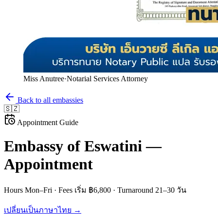
Miss Anutree
·
Notarial Services Attorney
Back to all embassies
🇸🇿
Appointment Guide
Embassy of
Eswatini
—
Appointment
Hours
Mon–Fri
· Fees
เริ่ม ฿6,800
· Turnaround
21–30 วัน
เปลี่ยนเป็นภาษาไทย →