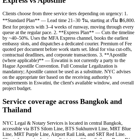
Express vs Apostille
Clients choose from three service tiers depending on urgency: 1.
**Standard Plan** — Lead time 21–30 วัน, starting at เริ่ม ฿6,800.
Best for projects with 3–4 weeks of runway, moving through every
queue at the regular pace. 2. **Express Plan** — Cuts the timeline
by ~40–50%. Uses the MFA Express channel, books the earliest
embassy slots, and dispatches a dedicated courier. Premium of Fee
quoted per document before work starts set. Ideal for visa cut-offs,
contractual deadlines, and corporate transactions. 3. **Apostille
(where applicable)** — Eswatini is not currently a party to the
Hague Apostille Convention. Full Consular Legalization is
mandatory; Apostille cannot be used as a substitute. NYC advises
on the appropriate tier based on the receiving authority's
requirements in Eswatini, the client's available window, and overall
project budget.
Service coverage across Bangkok and
Thailand
NYC Legal & Notary Services is located in central Bangkok,
accessible via BTS Silom Line, BTS Sukhumvit Line, MRT Blue
Line, MRT Purple Line, Airport Rail Link, and SRT Red Line.