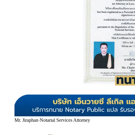
Mr. Jiraphan
·
Notarial Services Attorney