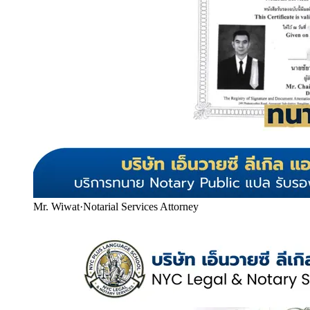
Mr. Wiwat
·
Notarial Services Attorney