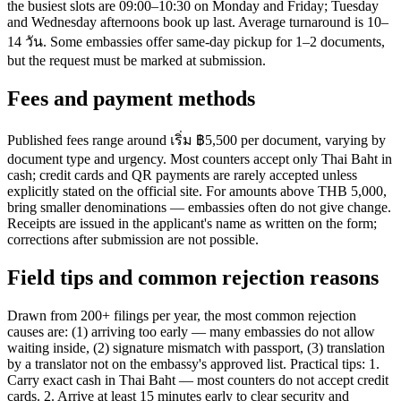
the busiest slots are 09:00–10:30 on Monday and Friday; Tuesday
and Wednesday afternoons book up last. Average turnaround is 10–
14 วัน. Some embassies offer same-day pickup for 1–2 documents,
but the request must be marked at submission.
Fees and payment methods
Published fees range around เริ่ม ฿5,500 per document, varying by
document type and urgency. Most counters accept only Thai Baht in
cash; credit cards and QR payments are rarely accepted unless
explicitly stated on the official site. For amounts above THB 5,000,
bring smaller denominations — embassies often do not give change.
Receipts are issued in the applicant's name as written on the form;
corrections after submission are not possible.
Field tips and common rejection reasons
Drawn from 200+ filings per year, the most common rejection
causes are: (1) arriving too early — many embassies do not allow
waiting inside, (2) signature mismatch with passport, (3) translation
by a translator not on the embassy's approved list. Practical tips: 1.
Carry exact cash in Thai Baht — most counters do not accept credit
cards. 2. Arrive at least 15 minutes early to clear security and