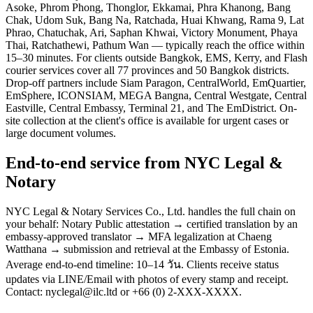
Asoke, Phrom Phong, Thonglor, Ekkamai, Phra Khanong, Bang
Chak, Udom Suk, Bang Na, Ratchada, Huai Khwang, Rama 9, Lat
Phrao, Chatuchak, Ari, Saphan Khwai, Victory Monument, Phaya
Thai, Ratchathewi, Pathum Wan — typically reach the office within
15–30 minutes. For clients outside Bangkok, EMS, Kerry, and Flash
courier services cover all 77 provinces and 50 Bangkok districts.
Drop-off partners include Siam Paragon, CentralWorld, EmQuartier,
EmSphere, ICONSIAM, MEGA Bangna, Central Westgate, Central
Eastville, Central Embassy, Terminal 21, and The EmDistrict. On-
site collection at the client's office is available for urgent cases or
large document volumes.
End-to-end service from NYC Legal &
Notary
NYC Legal & Notary Services Co., Ltd. handles the full chain on
your behalf: Notary Public attestation → certified translation by an
embassy-approved translator → MFA legalization at Chaeng
Watthana → submission and retrieval at the Embassy of Estonia.
Average end-to-end timeline: 10–14 วัน. Clients receive status
updates via LINE/Email with photos of every stamp and receipt.
Contact: nyclegal@ilc.ltd or +66 (0) 2-XXX-XXXX.