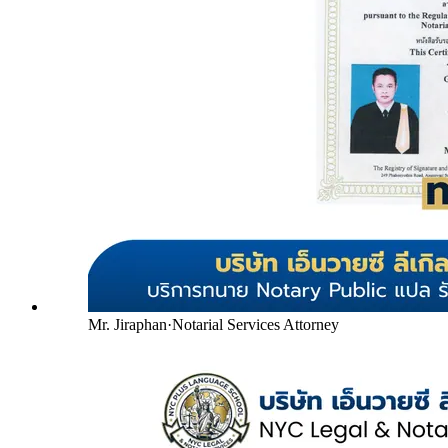
Mr. Jiraphan
·
Notarial Services Attorney