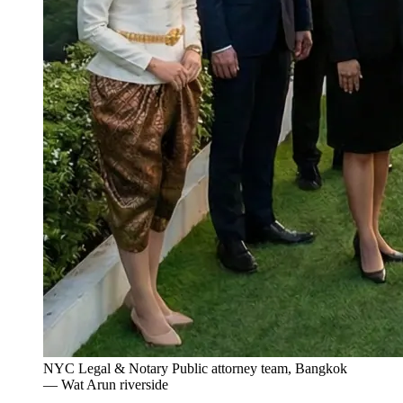
NYC Legal & Notary Public attorney team, Bangkok
— Wat Arun riverside