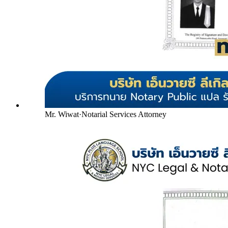
Mr. Wiwat
·
Notarial Services Attorney