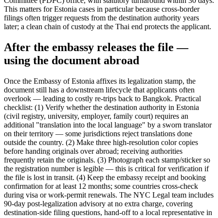
Committee (PDPC) office, with statutory turnaround within 30 days.
This matters for Estonia cases in particular because cross-border
filings often trigger requests from the destination authority years
later; a clean chain of custody at the Thai end protects the applicant.
After the embassy releases the file —
using the document abroad
Once the Embassy of Estonia affixes its legalization stamp, the
document still has a downstream lifecycle that applicants often
overlook — leading to costly re-trips back to Bangkok. Practical
checklist: (1) Verify whether the destination authority in Estonia
(civil registry, university, employer, family court) requires an
additional "translation into the local language" by a sworn translator
on their territory — some jurisdictions reject translations done
outside the country. (2) Make three high-resolution color copies
before handing originals over abroad; receiving authorities
frequently retain the originals. (3) Photograph each stamp/sticker so
the registration number is legible — this is critical for verification if
the file is lost in transit. (4) Keep the embassy receipt and booking
confirmation for at least 12 months; some countries cross-check
during visa or work-permit renewals. The NYC Legal team includes
90-day post-legalization advisory at no extra charge, covering
destination-side filing questions, hand-off to a local representative in