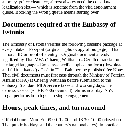
attorney, police clearance) almost always need the consular-
legalization slot — which is separate from the visa appointment
queue. Booking the wrong queue means starting over.
Documents required at the Embassy of
Estonia
The Embassy of Estonia verifies the following baseline package at
every intake: - Passport (original + photocopy of bio page) - Thai
national ID or proof of identity - Original document already
legalized by Thai MFA (Chaeng Watthana) - Certified translation in
the target language - Embassy-specific application form (download
and fill in advance) - Cash in Thai Baht per the published fee Note:
Thai civil documents must first pass through the Ministry of Foreign
Affairs (MFA) at Chaeng Watthana before submission to the
embassy. Standard MFA service takes 2–3 working days; the
express service (≈THB 400/document) returns next-day. NYC
Legal performs both legs in a single engagement.
Hours, peak times, and turnaround
Official hours: Mon–Fri 09:00–12:00 and 13:30–16:00 (closed on
Thai public holidays and the country's national days). In practice,