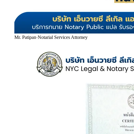
Mr. Patipan
·
Notarial Services Attorney