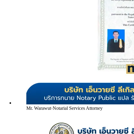
Mr. Warawut
·
Notarial Services Attorney