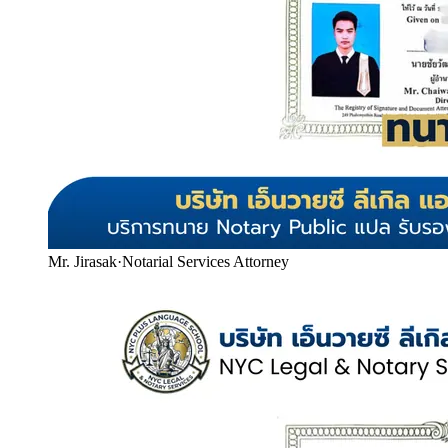
Mr. Jirasak
·
Notarial Services Attorney