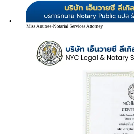
Miss Anutree
·
Notarial Services Attorney