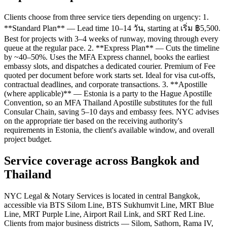
Clients choose from three service tiers depending on urgency: 1.
**Standard Plan** — Lead time 10–14 วัน, starting at เริ่ม ฿5,500.
Best for projects with 3–4 weeks of runway, moving through every
queue at the regular pace. 2. **Express Plan** — Cuts the timeline
by ~40–50%. Uses the MFA Express channel, books the earliest
embassy slots, and dispatches a dedicated courier. Premium of Fee
quoted per document before work starts set. Ideal for visa cut-offs,
contractual deadlines, and corporate transactions. 3. **Apostille
(where applicable)** — Estonia is a party to the Hague Apostille
Convention, so an MFA Thailand Apostille substitutes for the full
Consular Chain, saving 5–10 days and embassy fees. NYC advises
on the appropriate tier based on the receiving authority's
requirements in Estonia, the client's available window, and overall
project budget.
Service coverage across Bangkok and
Thailand
NYC Legal & Notary Services is located in central Bangkok,
accessible via BTS Silom Line, BTS Sukhumvit Line, MRT Blue
Line, MRT Purple Line, Airport Rail Link, and SRT Red Line.
Clients from major business districts — Silom, Sathorn, Rama IV,