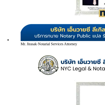
Mr. Jirasak
·
Notarial Services Attorney