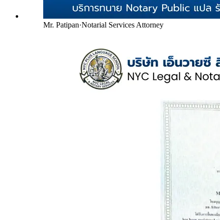
Mr. Patipan
·
Notarial Services Attorney