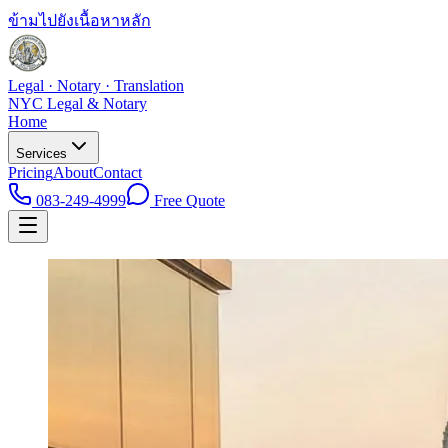
ข้ามไปยังเนื้อหาหลัก
Legal · Notary · Translation
NYC Legal & Notary
Home
Services
Pricing
About
Contact
083-249-4999
Free Quote