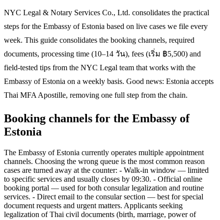
NYC Legal & Notary Services Co., Ltd. consolidates the practical
steps for the Embassy of Estonia based on live cases we file every
week. This guide consolidates the booking channels, required
documents, processing time (10–14 วัน), fees (เริ่ม ฿5,500) and
field-tested tips from the NYC Legal team that works with the
Embassy of Estonia on a weekly basis. Good news: Estonia accepts
Thai MFA Apostille, removing one full step from the chain.
Booking channels for the Embassy of
Estonia
The Embassy of Estonia currently operates multiple appointment
channels. Choosing the wrong queue is the most common reason
cases are turned away at the counter: - Walk-in window — limited
to specific services and usually closes by 09:30. - Official online
booking portal — used for both consular legalization and routine
services. - Direct email to the consular section — best for special
document requests and urgent matters. Applicants seeking
legalization of Thai civil documents (birth, marriage, power of