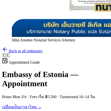
Miss Anutree
·
Notarial Services Attorney
Back to all embassies
🇪🇪
Appointment Guide
Embassy of
Estonia
—
Appointment
Hours
Mon–Fri
· Fees
เริ่ม ฿5,500
· Turnaround
10–14 วัน
เปลี่ยนเป็นภาษาไทย →