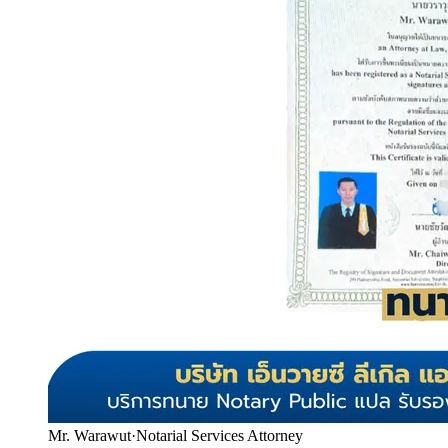
Mr. Warawut
·
Notarial Services Attorney