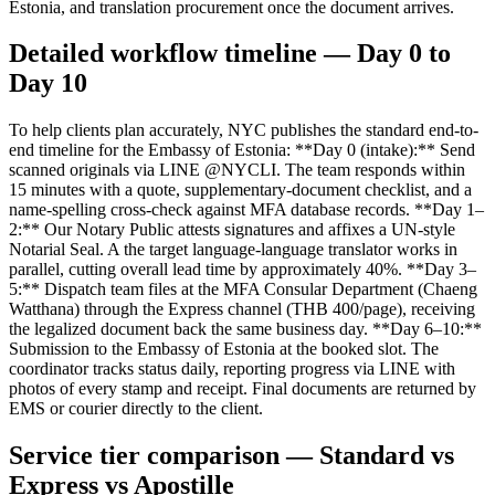
Estonia, and translation procurement once the document arrives.
Detailed workflow timeline — Day 0 to
Day 10
To help clients plan accurately, NYC publishes the standard end-to-
end timeline for the Embassy of Estonia: **Day 0 (intake):** Send
scanned originals via LINE @NYCLI. The team responds within
15 minutes with a quote, supplementary-document checklist, and a
name-spelling cross-check against MFA database records. **Day 1–
2:** Our Notary Public attests signatures and affixes a UN-style
Notarial Seal. A the target language-language translator works in
parallel, cutting overall lead time by approximately 40%. **Day 3–
5:** Dispatch team files at the MFA Consular Department (Chaeng
Watthana) through the Express channel (THB 400/page), receiving
the legalized document back the same business day. **Day 6–10:**
Submission to the Embassy of Estonia at the booked slot. The
coordinator tracks status daily, reporting progress via LINE with
photos of every stamp and receipt. Final documents are returned by
EMS or courier directly to the client.
Service tier comparison — Standard vs
Express vs Apostille