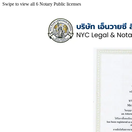
Swipe to view all 6 Notary Public licenses