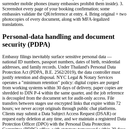
surrender mobile phones (many embassies prohibit them inside). 3.
Screenshot every page of your booking confirmation; some
embassies validate the QR/reference at entry. 4. Bring original + two
photocopies of every document, along with MFA-legalized
translations.
Personal-data handling and document
security (PDPA)
Embassy filings inevitably surface sensitive personal data —
national ID numbers, passport numbers, dates of birth, residential
addresses, and family records. Under Thailand's Personal Data
Protection Act (PDPA, B.E. 2562/2019), the data controller must
justify retention and disposal. NYC Legal & Notary Services
operates a "minimum retention" policy: digital copies are purged
from working systems within 30 days of delivery, paper copies are
shredded to DIN P-4 within the same quarter, and the job reference
is decoupled from the document set for audit-only access. File
transfers between stages use encrypted links that expire within 72
hours; we never accept originals through public chat platforms.
Clients may submit a Data Subject Access Request (DSAR) or
request early deletion at any time, and we maintain a registered Data
Protection Officer (DPO) with the Personal Data Protection