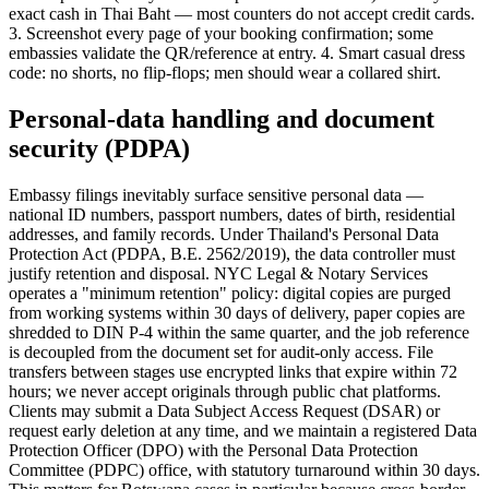
exact cash in Thai Baht — most counters do not accept credit cards.
3. Screenshot every page of your booking confirmation; some
embassies validate the QR/reference at entry. 4. Smart casual dress
code: no shorts, no flip-flops; men should wear a collared shirt.
Personal-data handling and document
security (PDPA)
Embassy filings inevitably surface sensitive personal data —
national ID numbers, passport numbers, dates of birth, residential
addresses, and family records. Under Thailand's Personal Data
Protection Act (PDPA, B.E. 2562/2019), the data controller must
justify retention and disposal. NYC Legal & Notary Services
operates a "minimum retention" policy: digital copies are purged
from working systems within 30 days of delivery, paper copies are
shredded to DIN P-4 within the same quarter, and the job reference
is decoupled from the document set for audit-only access. File
transfers between stages use encrypted links that expire within 72
hours; we never accept originals through public chat platforms.
Clients may submit a Data Subject Access Request (DSAR) or
request early deletion at any time, and we maintain a registered Data
Protection Officer (DPO) with the Personal Data Protection
Committee (PDPC) office, with statutory turnaround within 30 days.