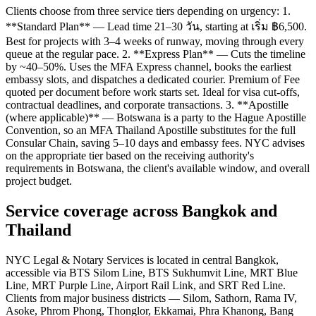
Clients choose from three service tiers depending on urgency: 1.
**Standard Plan** — Lead time 21–30 วัน, starting at เริ่ม ฿6,500.
Best for projects with 3–4 weeks of runway, moving through every
queue at the regular pace. 2. **Express Plan** — Cuts the timeline
by ~40–50%. Uses the MFA Express channel, books the earliest
embassy slots, and dispatches a dedicated courier. Premium of Fee
quoted per document before work starts set. Ideal for visa cut-offs,
contractual deadlines, and corporate transactions. 3. **Apostille
(where applicable)** — Botswana is a party to the Hague Apostille
Convention, so an MFA Thailand Apostille substitutes for the full
Consular Chain, saving 5–10 days and embassy fees. NYC advises
on the appropriate tier based on the receiving authority's
requirements in Botswana, the client's available window, and overall
project budget.
Service coverage across Bangkok and
Thailand
NYC Legal & Notary Services is located in central Bangkok,
accessible via BTS Silom Line, BTS Sukhumvit Line, MRT Blue
Line, MRT Purple Line, Airport Rail Link, and SRT Red Line.
Clients from major business districts — Silom, Sathorn, Rama IV,
Asoke, Phrom Phong, Thonglor, Ekkamai, Phra Khanong, Bang