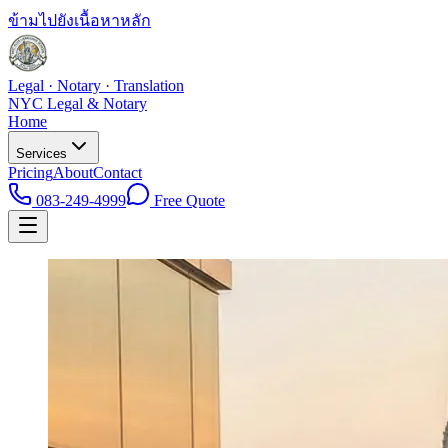
ข้ามไปยังเนื้อหาหลัก
Legal · Notary · Translation
NYC Legal & Notary
Home
Services
Pricing
About
Contact
083-249-4999
Free Quote