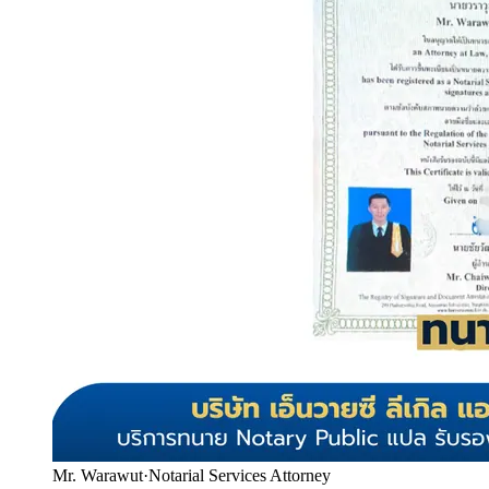
Mr. Warawut
·
Notarial Services Attorney