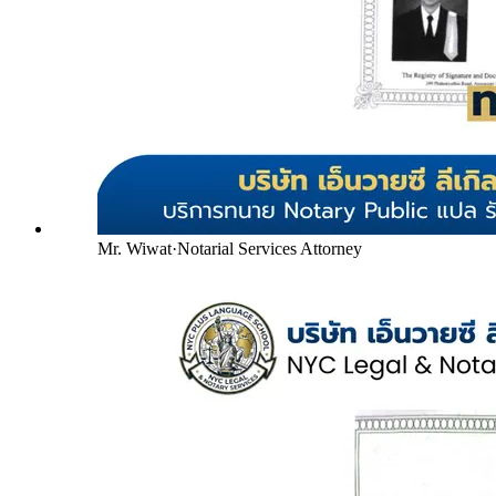
Mr. Wiwat
·
Notarial Services Attorney