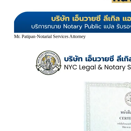
Mr. Patipan
·
Notarial Services Attorney