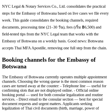
NYC Legal & Notary Services Co., Ltd. consolidates the practical
steps for the Embassy of Botswana based on live cases we file every
week. This guide consolidates the booking channels, required
documents, processing time (21–30 วัน), fees (เริ่ม ฿6,500) and
field-tested tips from the NYC Legal team that works with the
Embassy of Botswana on a weekly basis. Good news: Botswana
accepts Thai MFA Apostille, removing one full step from the chain.
Booking channels for the Embassy of
Botswana
The Embassy of Botswana currently operates multiple appointment
channels. Choosing the wrong queue is the most common reason
cases are turned away at the counter: - Telephone line — useful for
confirming slots that are not displayed online. - Official online
booking portal — used for both consular legalization and routine
services. - Direct email to the consular section — best for special
document requests and urgent matters. Applicants seeking
legalization of Thai civil documents (birth, marriage, power of