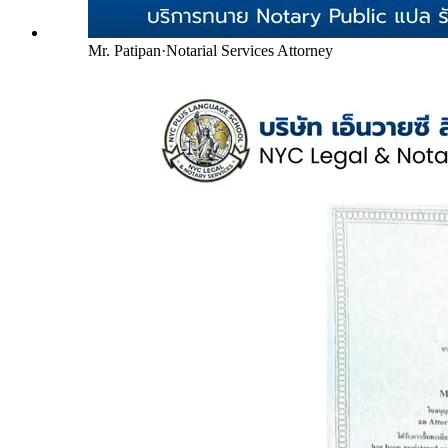
Mr. Patipan
·
Notarial Services Attorney