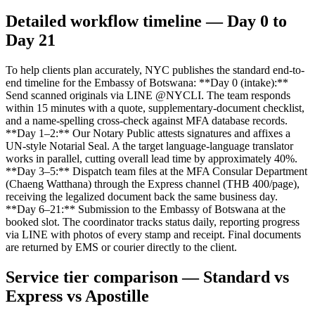
Detailed workflow timeline — Day 0 to
Day 21
To help clients plan accurately, NYC publishes the standard end-to-
end timeline for the Embassy of Botswana: **Day 0 (intake):**
Send scanned originals via LINE @NYCLI. The team responds
within 15 minutes with a quote, supplementary-document checklist,
and a name-spelling cross-check against MFA database records.
**Day 1–2:** Our Notary Public attests signatures and affixes a
UN-style Notarial Seal. A the target language-language translator
works in parallel, cutting overall lead time by approximately 40%.
**Day 3–5:** Dispatch team files at the MFA Consular Department
(Chaeng Watthana) through the Express channel (THB 400/page),
receiving the legalized document back the same business day.
**Day 6–21:** Submission to the Embassy of Botswana at the
booked slot. The coordinator tracks status daily, reporting progress
via LINE with photos of every stamp and receipt. Final documents
are returned by EMS or courier directly to the client.
Service tier comparison — Standard vs
Express vs Apostille