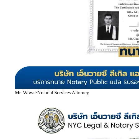
Mr. Wiwat
·
Notarial Services Attorney