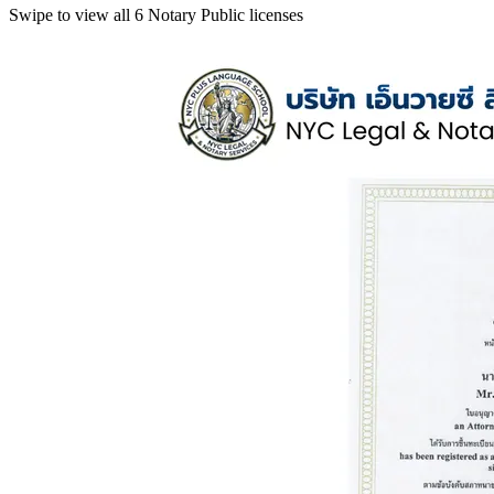
Swipe to view all 6 Notary Public licenses