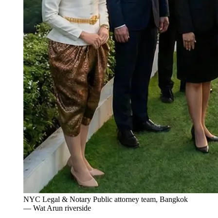
NYC Legal & Notary Public attorney team, Bangkok
— Wat Arun riverside