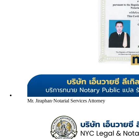
Mr. Jiraphan
·
Notarial Services Attorney