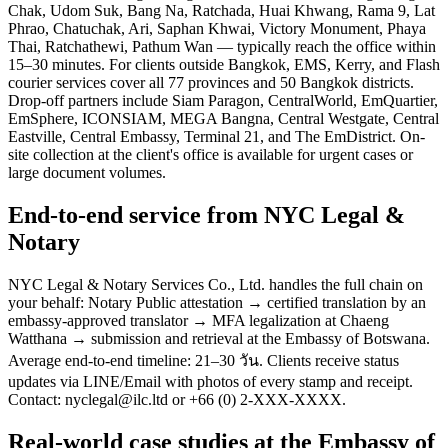
Chak, Udom Suk, Bang Na, Ratchada, Huai Khwang, Rama 9, Lat
Phrao, Chatuchak, Ari, Saphan Khwai, Victory Monument, Phaya
Thai, Ratchathewi, Pathum Wan — typically reach the office within
15–30 minutes. For clients outside Bangkok, EMS, Kerry, and Flash
courier services cover all 77 provinces and 50 Bangkok districts.
Drop-off partners include Siam Paragon, CentralWorld, EmQuartier,
EmSphere, ICONSIAM, MEGA Bangna, Central Westgate, Central
Eastville, Central Embassy, Terminal 21, and The EmDistrict. On-
site collection at the client's office is available for urgent cases or
large document volumes.
End-to-end service from NYC Legal &
Notary
NYC Legal & Notary Services Co., Ltd. handles the full chain on
your behalf: Notary Public attestation → certified translation by an
embassy-approved translator → MFA legalization at Chaeng
Watthana → submission and retrieval at the Embassy of Botswana.
Average end-to-end timeline: 21–30 วัน. Clients receive status
updates via LINE/Email with photos of every stamp and receipt.
Contact: nyclegal@ilc.ltd or +66 (0) 2-XXX-XXXX.
Real-world case studies at the Embassy of