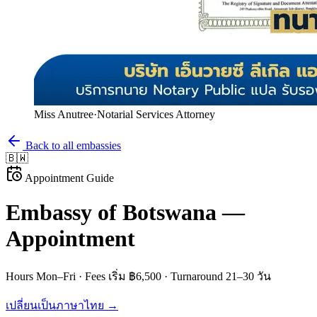
Miss Anutree
·
Notarial Services Attorney
Back to all embassies
🇧🇼
Appointment Guide
Embassy of
Botswana
—
Appointment
Hours
Mon–Fri
· Fees
เริ่ม ฿6,500
· Turnaround
21–30 วัน
เปลี่ยนเป็นภาษาไทย →