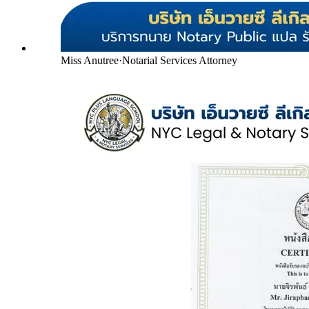
Miss Anutree
·
Notarial Services Attorney