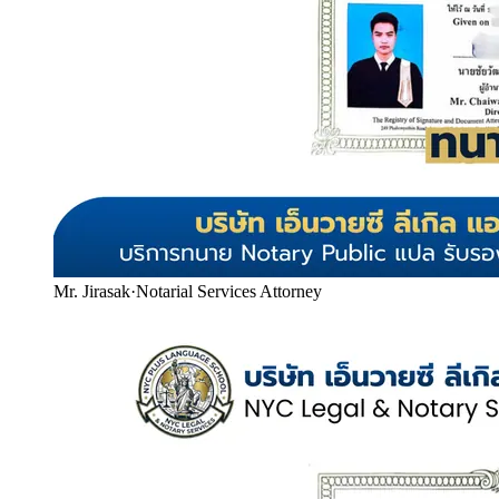
Mr. Jirasak
·
Notarial Services Attorney