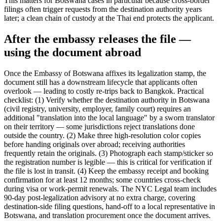
This matters for Botswana cases in particular because cross-border
filings often trigger requests from the destination authority years
later; a clean chain of custody at the Thai end protects the applicant.
After the embassy releases the file —
using the document abroad
Once the Embassy of Botswana affixes its legalization stamp, the
document still has a downstream lifecycle that applicants often
overlook — leading to costly re-trips back to Bangkok. Practical
checklist: (1) Verify whether the destination authority in Botswana
(civil registry, university, employer, family court) requires an
additional "translation into the local language" by a sworn translator
on their territory — some jurisdictions reject translations done
outside the country. (2) Make three high-resolution color copies
before handing originals over abroad; receiving authorities
frequently retain the originals. (3) Photograph each stamp/sticker so
the registration number is legible — this is critical for verification if
the file is lost in transit. (4) Keep the embassy receipt and booking
confirmation for at least 12 months; some countries cross-check
during visa or work-permit renewals. The NYC Legal team includes
90-day post-legalization advisory at no extra charge, covering
destination-side filing questions, hand-off to a local representative in
Botswana, and translation procurement once the document arrives.