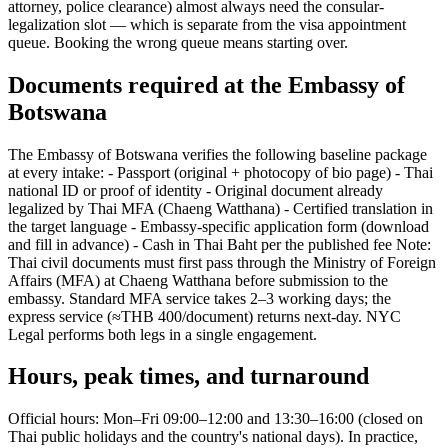
attorney, police clearance) almost always need the consular-
legalization slot — which is separate from the visa appointment
queue. Booking the wrong queue means starting over.
Documents required at the Embassy of
Botswana
The Embassy of Botswana verifies the following baseline package
at every intake: - Passport (original + photocopy of bio page) - Thai
national ID or proof of identity - Original document already
legalized by Thai MFA (Chaeng Watthana) - Certified translation in
the target language - Embassy-specific application form (download
and fill in advance) - Cash in Thai Baht per the published fee Note:
Thai civil documents must first pass through the Ministry of Foreign
Affairs (MFA) at Chaeng Watthana before submission to the
embassy. Standard MFA service takes 2–3 working days; the
express service (≈THB 400/document) returns next-day. NYC
Legal performs both legs in a single engagement.
Hours, peak times, and turnaround
Official hours: Mon–Fri 09:00–12:00 and 13:30–16:00 (closed on
Thai public holidays and the country's national days). In practice,