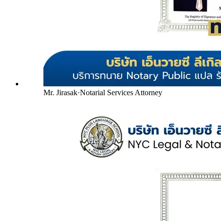
Mr. Jirasak
·
Notarial Services Attorney