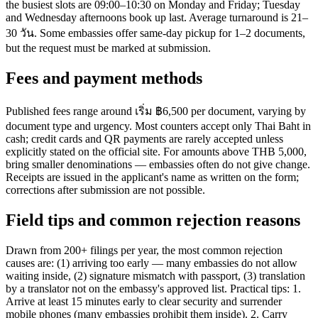
the busiest slots are 09:00–10:30 on Monday and Friday; Tuesday
and Wednesday afternoons book up last. Average turnaround is 21–
30 วัน. Some embassies offer same-day pickup for 1–2 documents,
but the request must be marked at submission.
Fees and payment methods
Published fees range around เริ่ม ฿6,500 per document, varying by
document type and urgency. Most counters accept only Thai Baht in
cash; credit cards and QR payments are rarely accepted unless
explicitly stated on the official site. For amounts above THB 5,000,
bring smaller denominations — embassies often do not give change.
Receipts are issued in the applicant's name as written on the form;
corrections after submission are not possible.
Field tips and common rejection reasons
Drawn from 200+ filings per year, the most common rejection
causes are: (1) arriving too early — many embassies do not allow
waiting inside, (2) signature mismatch with passport, (3) translation
by a translator not on the embassy's approved list. Practical tips: 1.
Arrive at least 15 minutes early to clear security and surrender
mobile phones (many embassies prohibit them inside). 2. Carry