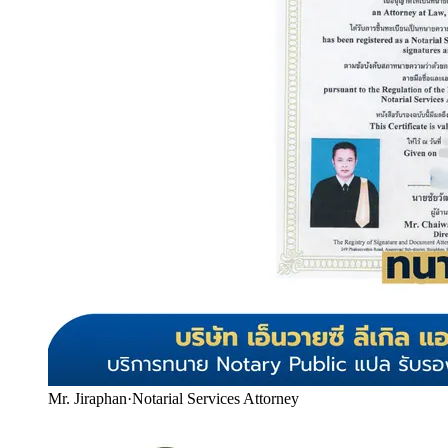
Mr. Jiraphan
·
Notarial Services Attorney