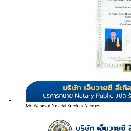
Mr. Warawut
·
Notarial Services Attorney