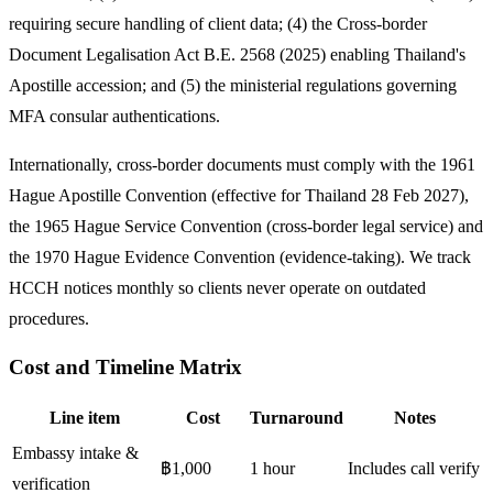
requiring secure handling of client data; (4) the Cross-border
Document Legalisation Act B.E. 2568 (2025) enabling Thailand's
Apostille accession; and (5) the ministerial regulations governing
MFA consular authentications.
Internationally, cross-border documents must comply with the 1961
Hague Apostille Convention (effective for Thailand 28 Feb 2027),
the 1965 Hague Service Convention (cross-border legal service) and
the 1970 Hague Evidence Convention (evidence-taking). We track
HCCH notices monthly so clients never operate on outdated
procedures.
Cost and Timeline Matrix
Line item
Cost
Turnaround
Notes
Embassy intake &
฿1,000
1 hour
Includes call verify
verification