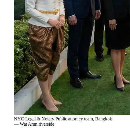
NYC Legal & Notary Public attorney team, Bangkok
— Wat Arun riverside