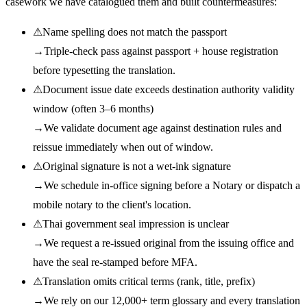
casework we have catalogued them and built countermeasures:
⚠
Name spelling does not match the passport
→
Triple-check pass against passport + house registration
before typesetting the translation.
⚠
Document issue date exceeds destination authority validity
window (often 3–6 months)
→
We validate document age against destination rules and
reissue immediately when out of window.
⚠
Original signature is not a wet-ink signature
→
We schedule in-office signing before a Notary or dispatch a
mobile notary to the client's location.
⚠
Thai government seal impression is unclear
→
We request a re-issued original from the issuing office and
have the seal re-stamped before MFA.
⚠
Translation omits critical terms (rank, title, prefix)
→
We rely on our 12,000+ term glossary and every translation