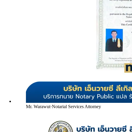
Mr. Warawut
·
Notarial Services Attorney