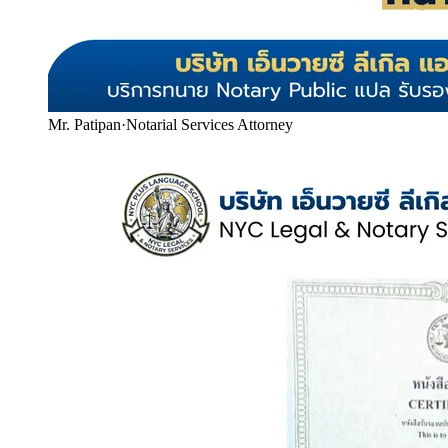
Mr. Patipan
·
Notarial Services Attorney