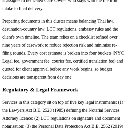
is assigned a dedicated Case Owner who stays with the file from
intake to final delivery.
Preparing documents in this cluster means balancing Thai law,
destination-country law, LCT regulations, embassy rules and the
client's own timeline. The team relies on a checklist refined over
nine years of casework to reduce rejection risk and minimise re-
filing rounds. Every cost estimate is broken into four buckets (NYC
Legal fee, government fee, courier fee, certified translation fee) and
quoted for client approval before any work begins, so budget
decisions are transparent from day one.
Regulatory & Legal Framework
Services in this category sit on top of five key legal instruments: (1)
the Lawyers Act B.E. 2528 (1985) defining the Notarial Services
Attorney licence; (2) LCT regulations on signature and document
notarisation; (3) the Personal Data Protection Act B.E. 2562 (2019)