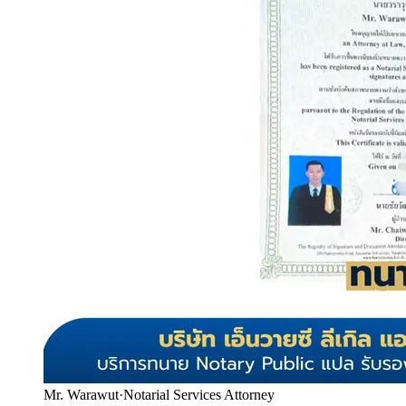
Mr. Warawut
·
Notarial Services Attorney