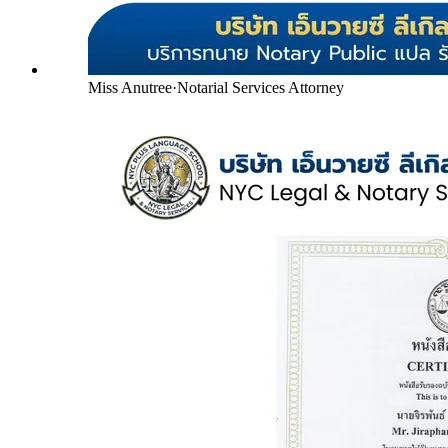
Miss Anutree
·
Notarial Services Attorney