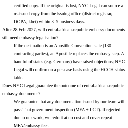
certified copy. If the original is lost, NYC Legal can source a
re-issued copy from the issuing office (district registrar,
DOPA, khet) within 3–5 business days.
After 28 Feb 2027, will central-african-republic embassy documents
still need embassy legalisation?
If the destination is an Apostille Convention state (130
contracting parties), an Apostille replaces the embassy step. A
handful of states (e.g. Germany) have raised objections; NYC
Legal will confirm on a per-case basis using the HCCH status
table.
Does NYC Legal guarantee the outcome of central-african-republic
embassy documents?
We guarantee that any documentation issued by our team will
pass Thai government inspection (MFA + LCT). If rejected
due to our work, we redo it at no cost and cover repeat
MFA/embassy fees.