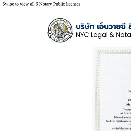
Swipe to view all 6 Notary Public licenses