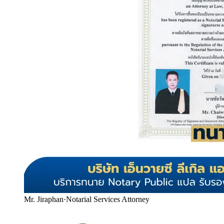
Mr. Jiraphan
·
Notarial Services Attorney