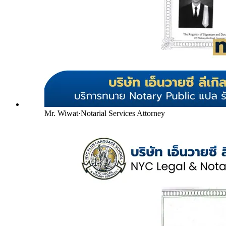
Mr. Wiwat
·
Notarial Services Attorney