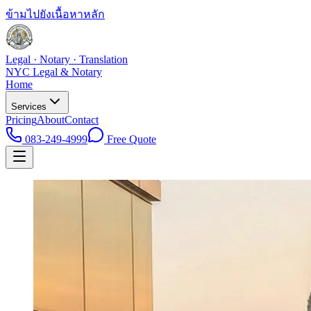
ข้ามไปยังเนื้อหาหลัก
Legal · Notary · Translation
NYC Legal & Notary
Home
Services
Pricing
About
Contact
083-249-4999
Free Quote