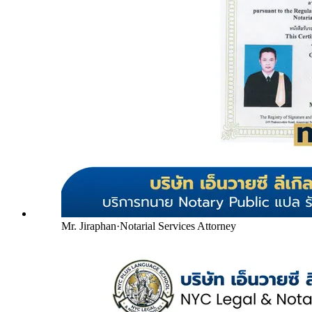
Mr. Jiraphan
·
Notarial Services Attorney