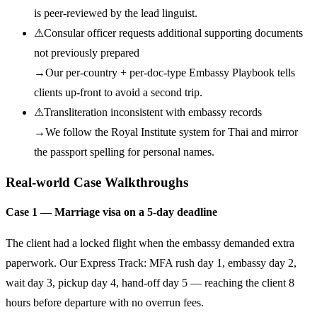
is peer-reviewed by the lead linguist.
⚠
Consular officer requests additional supporting documents
not previously prepared
→
Our per-country + per-doc-type Embassy Playbook tells
clients up-front to avoid a second trip.
⚠
Transliteration inconsistent with embassy records
→
We follow the Royal Institute system for Thai and mirror
the passport spelling for personal names.
Real-world Case Walkthroughs
Case 1 — Marriage visa on a 5-day deadline
The client had a locked flight when the embassy demanded extra
paperwork. Our Express Track: MFA rush day 1, embassy day 2,
wait day 3, pickup day 4, hand-off day 5 — reaching the client 8
hours before departure with no overrun fees.