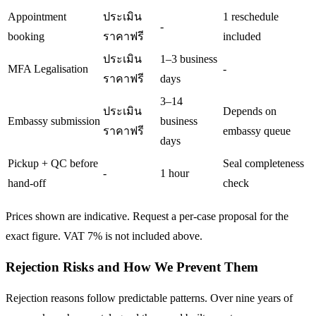
Appointment
ประเมิน
1 reschedule
-
booking
ราคาฟรี
included
ประเมิน
1–3 business
MFA Legalisation
-
ราคาฟรี
days
3–14
ประเมิน
Depends on
Embassy submission
business
ราคาฟรี
embassy queue
days
Pickup + QC before
Seal completeness
-
1 hour
hand-off
check
Prices shown are indicative. Request a per-case proposal for the
exact figure. VAT 7% is not included above.
Rejection Risks and How We Prevent Them
Rejection reasons follow predictable patterns. Over nine years of