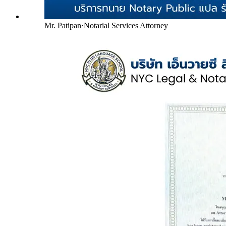
Mr. Patipan
·
Notarial Services Attorney