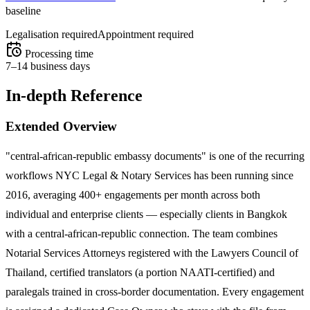
baseline
Legalisation required
Appointment required
Processing time
7–14 business days
In-depth Reference
Extended Overview
"central-african-republic embassy documents" is one of the recurring
workflows NYC Legal & Notary Services has been running since
2016, averaging 400+ engagements per month across both
individual and enterprise clients — especially clients in Bangkok
with a central-african-republic connection. The team combines
Notarial Services Attorneys registered with the Lawyers Council of
Thailand, certified translators (a portion NAATI-certified) and
paralegals trained in cross-border documentation. Every engagement