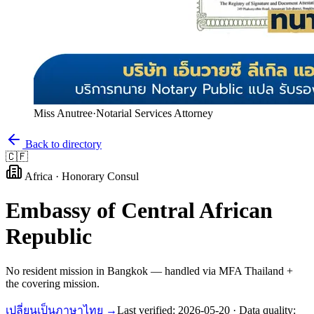
Miss Anutree
·
Notarial Services Attorney
Back to directory
🇨🇫
Africa
·
Honorary Consul
Embassy of
Central African
Republic
No resident mission in Bangkok — handled via MFA Thailand +
the covering mission.
เปลี่ยนเป็นภาษาไทย →
Last verified:
2026-05-20
· Data quality: