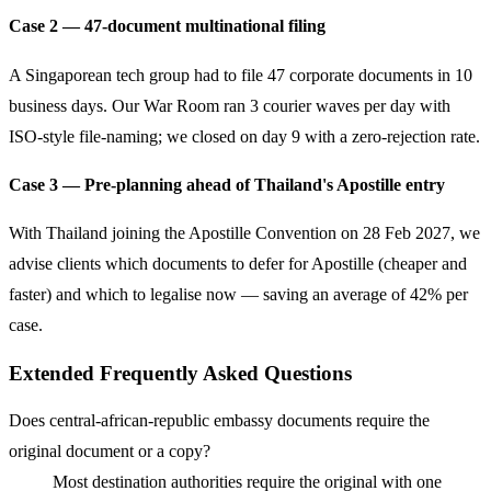
Case 2 — 47-document multinational filing
A Singaporean tech group had to file 47 corporate documents in 10
business days. Our War Room ran 3 courier waves per day with
ISO-style file-naming; we closed on day 9 with a zero-rejection rate.
Case 3 — Pre-planning ahead of Thailand's Apostille entry
With Thailand joining the Apostille Convention on 28 Feb 2027, we
advise clients which documents to defer for Apostille (cheaper and
faster) and which to legalise now — saving an average of 42% per
case.
Extended Frequently Asked Questions
Does central-african-republic embassy documents require the
original document or a copy?
Most destination authorities require the original with one