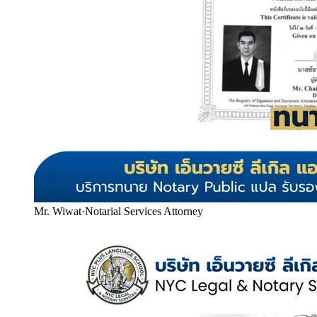
Mr. Wiwat
·
Notarial Services Attorney