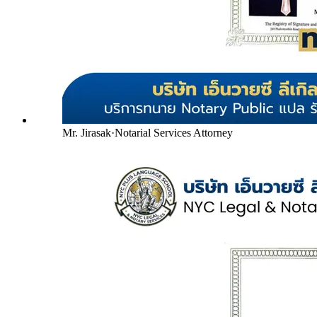
Mr. Jirasak
·
Notarial Services Attorney