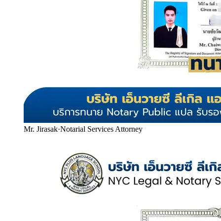
Mr. Jirasak
·
Notarial Services Attorney