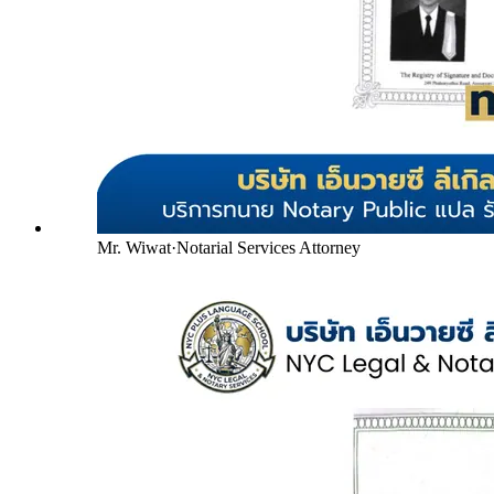
Mr. Wiwat
·
Notarial Services Attorney