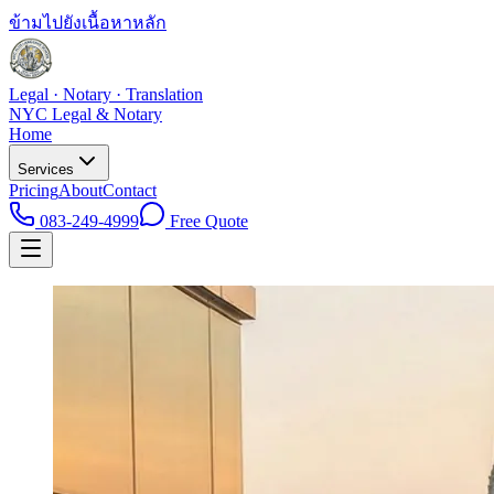
ข้ามไปยังเนื้อหาหลัก
Legal · Notary · Translation
NYC Legal & Notary
Home
Services
Pricing
About
Contact
083-249-4999
Free Quote