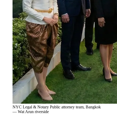
NYC Legal & Notary Public attorney team, Bangkok
— Wat Arun riverside