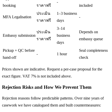
-
booking
ราคาฟรี
included
ประเมิน
1–3 business
MFA Legalisation
-
ราคาฟรี
days
3–14
ประเมิน
Depends on
Embassy submission
business
ราคาฟรี
embassy queue
days
Pickup + QC before
Seal completeness
-
1 hour
hand-off
check
Prices shown are indicative. Request a per-case proposal for the
exact figure. VAT 7% is not included above.
Rejection Risks and How We Prevent Them
Rejection reasons follow predictable patterns. Over nine years of
casework we have catalogued them and built countermeasures: