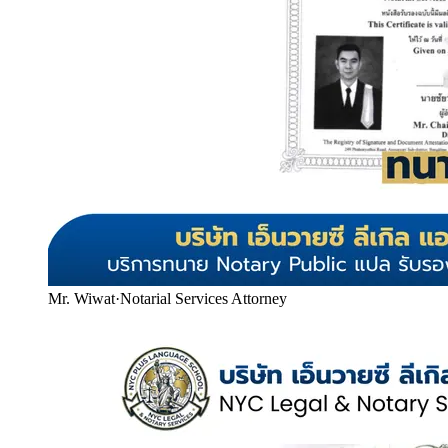
Mr. Wiwat
·
Notarial Services Attorney