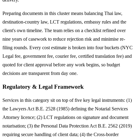
Preparing documents in this cluster means balancing Thai law,
destination-country law, LCT regulations, embassy rules and the
client's own timeline. The team relies on a checklist refined over
nine years of casework to reduce rejection risk and minimise re-
filing rounds. Every cost estimate is broken into four buckets (NYC
Legal fee, government fee, courier fee, certified translation fee) and
quoted for client approval before any work begins, so budget
decisions are transparent from day one.
Regulatory & Legal Framework
Services in this category sit on top of five key legal instruments: (1)
the Lawyers Act B.E. 2528 (1985) defining the Notarial Services
Attorney licence; (2) LCT regulations on signature and document
notarisation; (3) the Personal Data Protection Act B.E. 2562 (2019)
requiring secure handling of client data; (4) the Cross-border