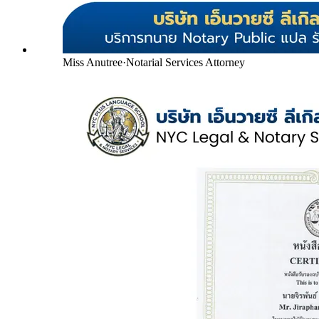
Miss Anutree
·
Notarial Services Attorney