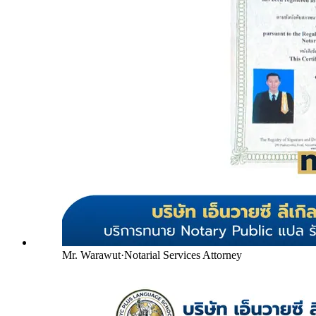
Mr. Warawut
·
Notarial Services Attorney