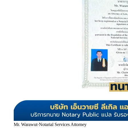
Mr. Warawut
·
Notarial Services Attorney