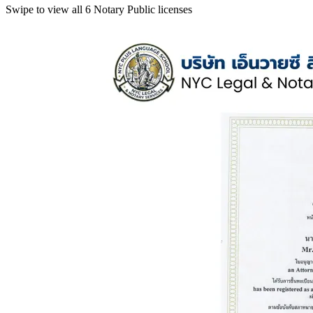
Swipe to view all 6 Notary Public licenses