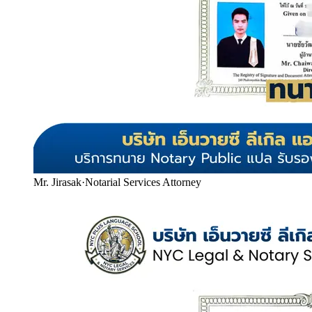
Mr. Jirasak
·
Notarial Services Attorney