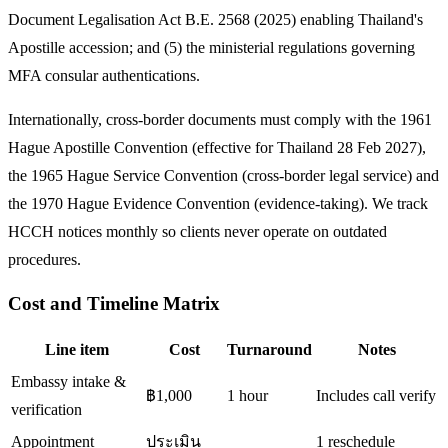
Document Legalisation Act B.E. 2568 (2025) enabling Thailand's
Apostille accession; and (5) the ministerial regulations governing
MFA consular authentications.
Internationally, cross-border documents must comply with the 1961
Hague Apostille Convention (effective for Thailand 28 Feb 2027),
the 1965 Hague Service Convention (cross-border legal service) and
the 1970 Hague Evidence Convention (evidence-taking). We track
HCCH notices monthly so clients never operate on outdated
procedures.
Cost and Timeline Matrix
Line item
Cost
Turnaround
Notes
Embassy intake &
฿1,000
1 hour
Includes call verify
verification
Appointment
ประเมิน
1 reschedule