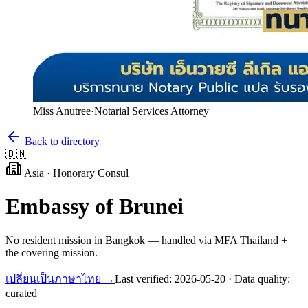
Miss Anutree
·
Notarial Services Attorney
Back to directory
🇧🇳
Asia
·
Honorary Consul
Embassy of
Brunei
No resident mission in Bangkok — handled via MFA Thailand +
the covering mission.
เปลี่ยนเป็นภาษาไทย →
Last verified:
2026-05-20
· Data quality:
curated