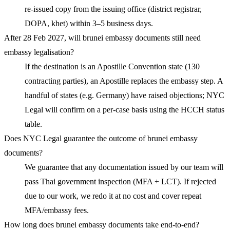
re-issued copy from the issuing office (district registrar,
DOPA, khet) within 3–5 business days.
After 28 Feb 2027, will brunei embassy documents still need
embassy legalisation?
If the destination is an Apostille Convention state (130
contracting parties), an Apostille replaces the embassy step. A
handful of states (e.g. Germany) have raised objections; NYC
Legal will confirm on a per-case basis using the HCCH status
table.
Does NYC Legal guarantee the outcome of brunei embassy
documents?
We guarantee that any documentation issued by our team will
pass Thai government inspection (MFA + LCT). If rejected
due to our work, we redo it at no cost and cover repeat
MFA/embassy fees.
How long does brunei embassy documents take end-to-end?