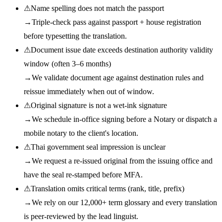
⚠
Name spelling does not match the passport
→
Triple-check pass against passport + house registration
before typesetting the translation.
⚠
Document issue date exceeds destination authority validity
window (often 3–6 months)
→
We validate document age against destination rules and
reissue immediately when out of window.
⚠
Original signature is not a wet-ink signature
→
We schedule in-office signing before a Notary or dispatch a
mobile notary to the client's location.
⚠
Thai government seal impression is unclear
→
We request a re-issued original from the issuing office and
have the seal re-stamped before MFA.
⚠
Translation omits critical terms (rank, title, prefix)
→
We rely on our 12,000+ term glossary and every translation
is peer-reviewed by the lead linguist.