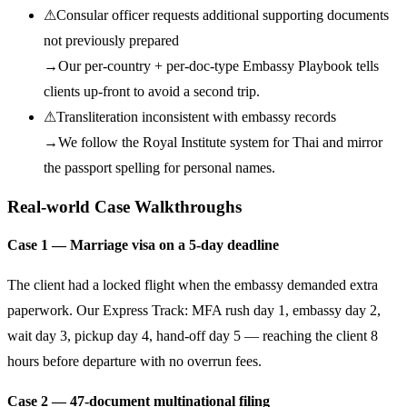
⚠
Consular officer requests additional supporting documents
not previously prepared
→
Our per-country + per-doc-type Embassy Playbook tells
clients up-front to avoid a second trip.
⚠
Transliteration inconsistent with embassy records
→
We follow the Royal Institute system for Thai and mirror
the passport spelling for personal names.
Real-world Case Walkthroughs
Case 1 — Marriage visa on a 5-day deadline
The client had a locked flight when the embassy demanded extra
paperwork. Our Express Track: MFA rush day 1, embassy day 2,
wait day 3, pickup day 4, hand-off day 5 — reaching the client 8
hours before departure with no overrun fees.
Case 2 — 47-document multinational filing