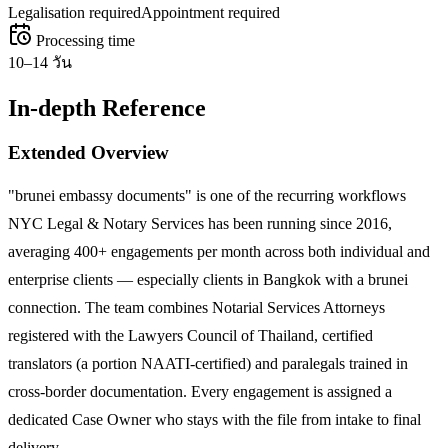
Legalisation required
Appointment required
Processing time
10–14 วัน
In-depth Reference
Extended Overview
"brunei embassy documents" is one of the recurring workflows
NYC Legal & Notary Services has been running since 2016,
averaging 400+ engagements per month across both individual and
enterprise clients — especially clients in Bangkok with a brunei
connection. The team combines Notarial Services Attorneys
registered with the Lawyers Council of Thailand, certified
translators (a portion NAATI-certified) and paralegals trained in
cross-border documentation. Every engagement is assigned a
dedicated Case Owner who stays with the file from intake to final
delivery.