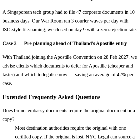
A Singaporean tech group had to file 47 corporate documents in 10
business days. Our War Room ran 3 courier waves per day with
ISO-style file-naming; we closed on day 9 with a zero-rejection rate.
Case 3 — Pre-planning ahead of Thailand's Apostille entry
With Thailand joining the Apostille Convention on 28 Feb 2027, we
advise clients which documents to defer for Apostille (cheaper and
faster) and which to legalise now — saving an average of 42% per
case.
Extended Frequently Asked Questions
Does brunei embassy documents require the original document or a
copy?
Most destination authorities require the original with one
certified copy. If the original is lost, NYC Legal can source a