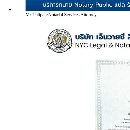
Mr. Patipan
·
Notarial Services Attorney