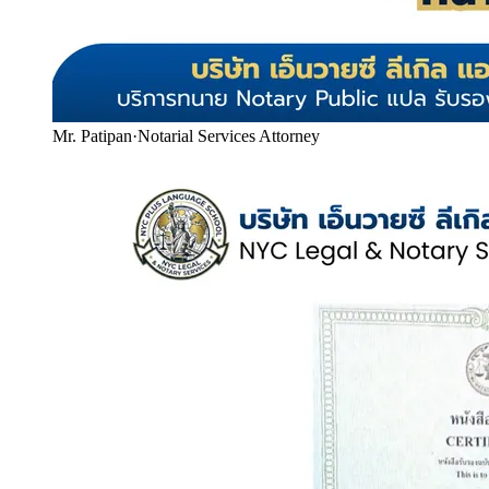
Mr. Patipan
·
Notarial Services Attorney