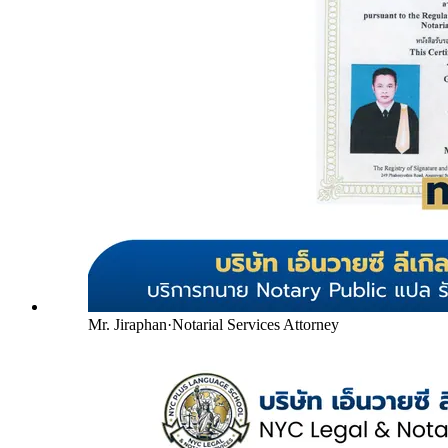
Mr. Jiraphan
·
Notarial Services Attorney