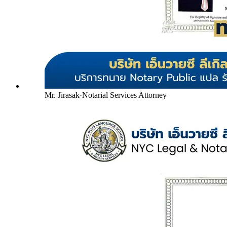
Mr. Jirasak
·
Notarial Services Attorney