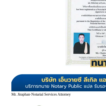
Mr. Jiraphan
·
Notarial Services Attorney