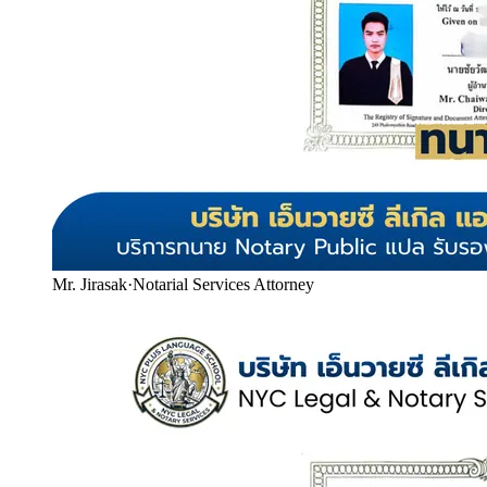
Mr. Jirasak
·
Notarial Services Attorney