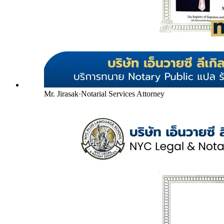
Mr. Jirasak
·
Notarial Services Attorney