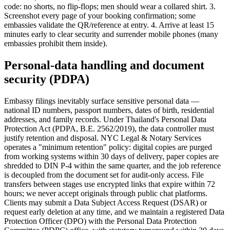
code: no shorts, no flip-flops; men should wear a collared shirt. 3.
Screenshot every page of your booking confirmation; some
embassies validate the QR/reference at entry. 4. Arrive at least 15
minutes early to clear security and surrender mobile phones (many
embassies prohibit them inside).
Personal-data handling and document
security (PDPA)
Embassy filings inevitably surface sensitive personal data —
national ID numbers, passport numbers, dates of birth, residential
addresses, and family records. Under Thailand's Personal Data
Protection Act (PDPA, B.E. 2562/2019), the data controller must
justify retention and disposal. NYC Legal & Notary Services
operates a "minimum retention" policy: digital copies are purged
from working systems within 30 days of delivery, paper copies are
shredded to DIN P-4 within the same quarter, and the job reference
is decoupled from the document set for audit-only access. File
transfers between stages use encrypted links that expire within 72
hours; we never accept originals through public chat platforms.
Clients may submit a Data Subject Access Request (DSAR) or
request early deletion at any time, and we maintain a registered Data
Protection Officer (DPO) with the Personal Data Protection