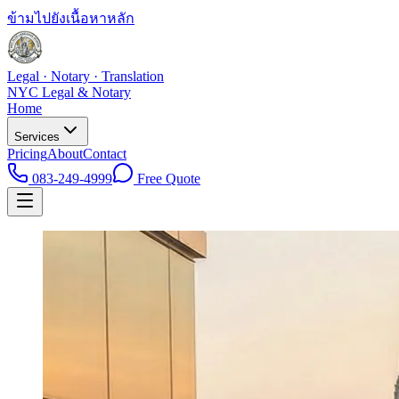
ข้ามไปยังเนื้อหาหลัก
Legal · Notary · Translation
NYC Legal & Notary
Home
Services
Pricing
About
Contact
083-249-4999
Free Quote