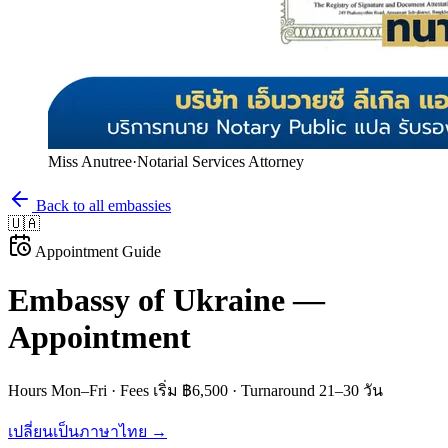
Miss Anutree
·
Notarial Services Attorney
Back to all embassies
🇺🇦
Appointment Guide
Embassy of
Ukraine
—
Appointment
Hours
Mon–Fri
· Fees
เริ่ม ฿6,500
· Turnaround
21–30 วัน
เปลี่ยนเป็นภาษาไทย →