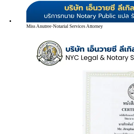
Miss Anutree
·
Notarial Services Attorney