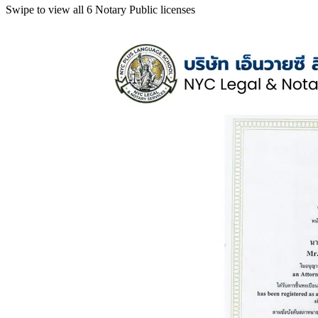
Swipe to view all 6 Notary Public licenses