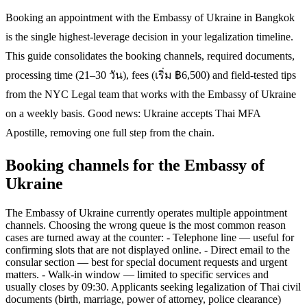
Booking an appointment with the Embassy of Ukraine in Bangkok
is the single highest-leverage decision in your legalization timeline.
This guide consolidates the booking channels, required documents,
processing time (21–30 วัน), fees (เริ่ม ฿6,500) and field-tested tips
from the NYC Legal team that works with the Embassy of Ukraine
on a weekly basis. Good news: Ukraine accepts Thai MFA
Apostille, removing one full step from the chain.
Booking channels for the Embassy of
Ukraine
The Embassy of Ukraine currently operates multiple appointment
channels. Choosing the wrong queue is the most common reason
cases are turned away at the counter: - Telephone line — useful for
confirming slots that are not displayed online. - Direct email to the
consular section — best for special document requests and urgent
matters. - Walk-in window — limited to specific services and
usually closes by 09:30. Applicants seeking legalization of Thai civil
documents (birth, marriage, power of attorney, police clearance)