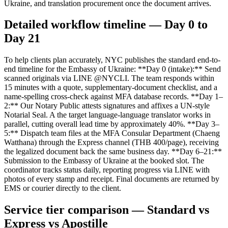
Ukraine, and translation procurement once the document arrives.
Detailed workflow timeline — Day 0 to
Day 21
To help clients plan accurately, NYC publishes the standard end-to-
end timeline for the Embassy of Ukraine: **Day 0 (intake):** Send
scanned originals via LINE @NYCLI. The team responds within
15 minutes with a quote, supplementary-document checklist, and a
name-spelling cross-check against MFA database records. **Day 1–
2:** Our Notary Public attests signatures and affixes a UN-style
Notarial Seal. A the target language-language translator works in
parallel, cutting overall lead time by approximately 40%. **Day 3–
5:** Dispatch team files at the MFA Consular Department (Chaeng
Watthana) through the Express channel (THB 400/page), receiving
the legalized document back the same business day. **Day 6–21:**
Submission to the Embassy of Ukraine at the booked slot. The
coordinator tracks status daily, reporting progress via LINE with
photos of every stamp and receipt. Final documents are returned by
EMS or courier directly to the client.
Service tier comparison — Standard vs
Express vs Apostille