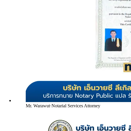
Mr. Warawut
·
Notarial Services Attorney