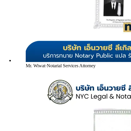
Mr. Wiwat
·
Notarial Services Attorney