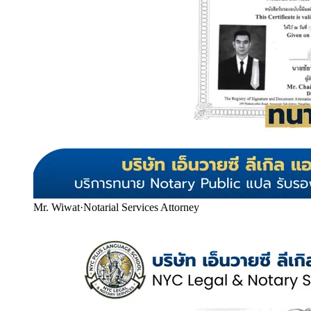
Mr. Wiwat
·
Notarial Services Attorney