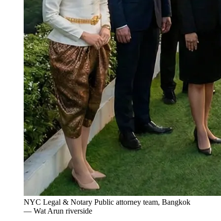
NYC Legal & Notary Public attorney team, Bangkok
— Wat Arun riverside