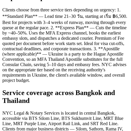
Clients choose from three service tiers depending on urgency: 1.
**Standard Plan** — Lead time 21–30 วัน, starting at เริ่ม ฿6,500.
Best for projects with 3–4 weeks of runway, moving through every
queue at the regular pace. 2. **Express Plan** — Cuts the timeline
by ~40–50%. Uses the MFA Express channel, books the earliest
embassy slots, and dispatches a dedicated courier. Premium of Fee
quoted per document before work starts set. Ideal for visa cut-offs,
contractual deadlines, and corporate transactions. 3. **Apostille
(where applicable)** — Ukraine is a party to the Hague Apostille
Convention, so an MFA Thailand Apostille substitutes for the full
Consular Chain, saving 5–10 days and embassy fees. NYC advises
on the appropriate tier based on the receiving authority's
requirements in Ukraine, the client's available window, and overall
project budget.
Service coverage across Bangkok and
Thailand
NYC Legal & Notary Services is located in central Bangkok,
accessible via BTS Silom Line, BTS Sukhumvit Line, MRT Blue
Line, MRT Purple Line, Airport Rail Link, and SRT Red Line.
Clients from major business districts — Silom, Sathorn, Rama IV,