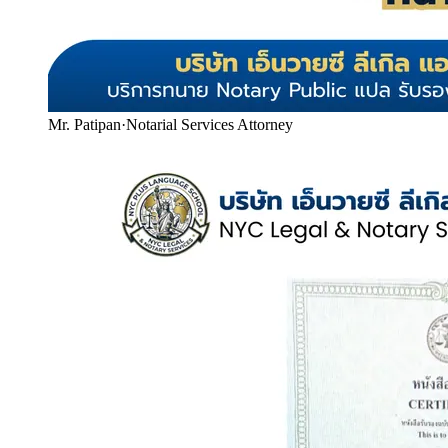
Mr. Patipan
·
Notarial Services Attorney