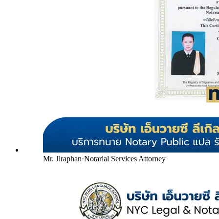
Mr. Jiraphan
·
Notarial Services Attorney