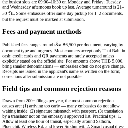
the busiest slots are 09:00–10:30 on Monday and Friday; Tuesday
and Wednesday afternoons book up last. Average turnaround is 21–
30 วัน. Some embassies offer same-day pickup for 1–2 documents,
but the request must be marked at submission.
Fees and payment methods
Published fees range around เริ่ม ฿6,500 per document, varying by
document type and urgency. Most counters accept only Thai Baht in
cash; credit cards and QR payments are rarely accepted unless
explicitly stated on the official site. For amounts above THB 5,000,
bring smaller denominations — embassies often do not give change.
Receipts are issued in the applicant's name as written on the form;
corrections after submission are not possible.
Field tips and common rejection reasons
Drawn from 200+ filings per year, the most common rejection
causes are: (1) arriving too early — many embassies do not allow
waiting inside, (2) signature mismatch with passport, (3) translation
by a translator not on the embassy's approved list. Practical tips: 1.
Allow at least one hour of transit, especially around Sathorn,
Ploenchit, Wireless Rd, and lower Sukhumvit. 2. Smart casual dress