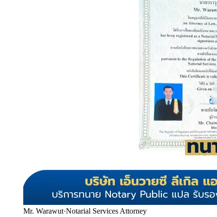
Mr. Warawut
·
Notarial Services Attorney