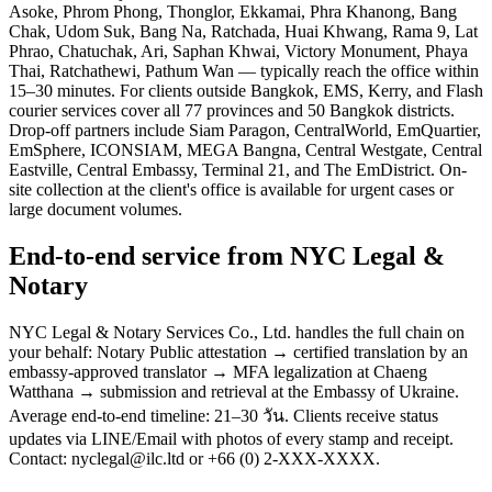
Asoke, Phrom Phong, Thonglor, Ekkamai, Phra Khanong, Bang
Chak, Udom Suk, Bang Na, Ratchada, Huai Khwang, Rama 9, Lat
Phrao, Chatuchak, Ari, Saphan Khwai, Victory Monument, Phaya
Thai, Ratchathewi, Pathum Wan — typically reach the office within
15–30 minutes. For clients outside Bangkok, EMS, Kerry, and Flash
courier services cover all 77 provinces and 50 Bangkok districts.
Drop-off partners include Siam Paragon, CentralWorld, EmQuartier,
EmSphere, ICONSIAM, MEGA Bangna, Central Westgate, Central
Eastville, Central Embassy, Terminal 21, and The EmDistrict. On-
site collection at the client's office is available for urgent cases or
large document volumes.
End-to-end service from NYC Legal &
Notary
NYC Legal & Notary Services Co., Ltd. handles the full chain on
your behalf: Notary Public attestation → certified translation by an
embassy-approved translator → MFA legalization at Chaeng
Watthana → submission and retrieval at the Embassy of Ukraine.
Average end-to-end timeline: 21–30 วัน. Clients receive status
updates via LINE/Email with photos of every stamp and receipt.
Contact: nyclegal@ilc.ltd or +66 (0) 2-XXX-XXXX.