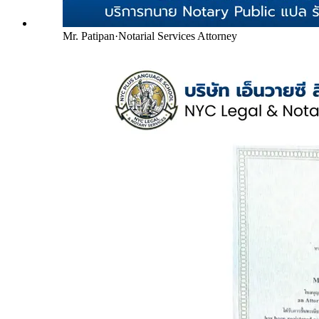
Mr. Patipan
·
Notarial Services Attorney