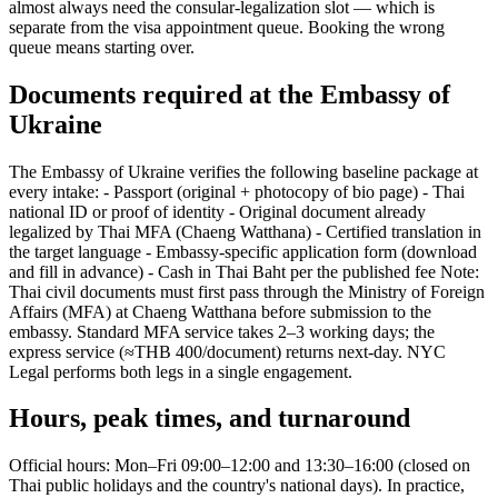
almost always need the consular-legalization slot — which is
separate from the visa appointment queue. Booking the wrong
queue means starting over.
Documents required at the Embassy of
Ukraine
The Embassy of Ukraine verifies the following baseline package at
every intake: - Passport (original + photocopy of bio page) - Thai
national ID or proof of identity - Original document already
legalized by Thai MFA (Chaeng Watthana) - Certified translation in
the target language - Embassy-specific application form (download
and fill in advance) - Cash in Thai Baht per the published fee Note:
Thai civil documents must first pass through the Ministry of Foreign
Affairs (MFA) at Chaeng Watthana before submission to the
embassy. Standard MFA service takes 2–3 working days; the
express service (≈THB 400/document) returns next-day. NYC
Legal performs both legs in a single engagement.
Hours, peak times, and turnaround
Official hours: Mon–Fri 09:00–12:00 and 13:30–16:00 (closed on
Thai public holidays and the country's national days). In practice,