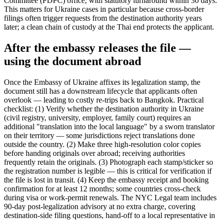
Committee (PDPC) office, with statutory turnaround within 30 days.
This matters for Ukraine cases in particular because cross-border
filings often trigger requests from the destination authority years
later; a clean chain of custody at the Thai end protects the applicant.
After the embassy releases the file —
using the document abroad
Once the Embassy of Ukraine affixes its legalization stamp, the
document still has a downstream lifecycle that applicants often
overlook — leading to costly re-trips back to Bangkok. Practical
checklist: (1) Verify whether the destination authority in Ukraine
(civil registry, university, employer, family court) requires an
additional "translation into the local language" by a sworn translator
on their territory — some jurisdictions reject translations done
outside the country. (2) Make three high-resolution color copies
before handing originals over abroad; receiving authorities
frequently retain the originals. (3) Photograph each stamp/sticker so
the registration number is legible — this is critical for verification if
the file is lost in transit. (4) Keep the embassy receipt and booking
confirmation for at least 12 months; some countries cross-check
during visa or work-permit renewals. The NYC Legal team includes
90-day post-legalization advisory at no extra charge, covering
destination-side filing questions, hand-off to a local representative in