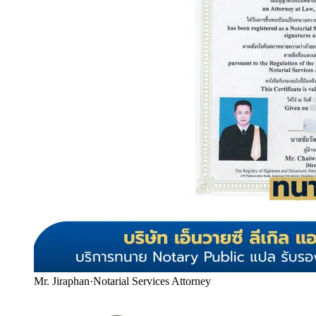
Mr. Jiraphan
·
Notarial Services Attorney