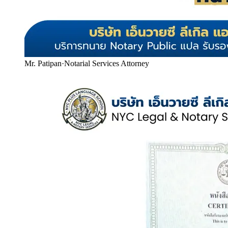
Mr. Patipan
·
Notarial Services Attorney