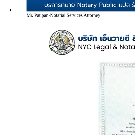
Mr. Patipan
·
Notarial Services Attorney