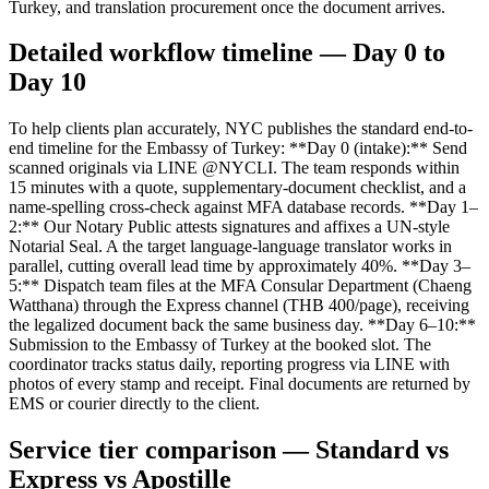
Turkey, and translation procurement once the document arrives.
Detailed workflow timeline — Day 0 to
Day 10
To help clients plan accurately, NYC publishes the standard end-to-
end timeline for the Embassy of Turkey: **Day 0 (intake):** Send
scanned originals via LINE @NYCLI. The team responds within
15 minutes with a quote, supplementary-document checklist, and a
name-spelling cross-check against MFA database records. **Day 1–
2:** Our Notary Public attests signatures and affixes a UN-style
Notarial Seal. A the target language-language translator works in
parallel, cutting overall lead time by approximately 40%. **Day 3–
5:** Dispatch team files at the MFA Consular Department (Chaeng
Watthana) through the Express channel (THB 400/page), receiving
the legalized document back the same business day. **Day 6–10:**
Submission to the Embassy of Turkey at the booked slot. The
coordinator tracks status daily, reporting progress via LINE with
photos of every stamp and receipt. Final documents are returned by
EMS or courier directly to the client.
Service tier comparison — Standard vs
Express vs Apostille