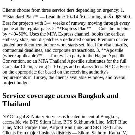
Clients choose from three service tiers depending on urgency: 1.
**Standard Plan** — Lead time 10–14 วัน, starting at เริ่ม ฿5,500.
Best for projects with 3–4 weeks of runway, moving through every
queue at the regular pace. 2. **Express Plan** — Cuts the timeline
by ~40–50%. Uses the MFA Express channel, books the earliest
embassy slots, and dispatches a dedicated courier. Premium of Fee
quoted per document before work starts set. Ideal for visa cut-offs,
contractual deadlines, and corporate transactions. 3. **Apostille
(where applicable)** — Turkey is a party to the Hague Apostille
Convention, so an MFA Thailand Apostille substitutes for the full
Consular Chain, saving 5–10 days and embassy fees. NYC advises
on the appropriate tier based on the receiving authority's
requirements in Turkey, the client's available window, and overall
project budget.
Service coverage across Bangkok and
Thailand
NYC Legal & Notary Services is located in central Bangkok,
accessible via BTS Silom Line, BTS Sukhumvit Line, MRT Blue
Line, MRT Purple Line, Airport Rail Link, and SRT Red Line.
Clients from major business districts — Silom, Sathorn, Rama IV,