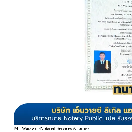
Mr. Warawut
·
Notarial Services Attorney