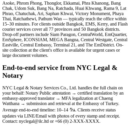
Asoke, Phrom Phong, Thonglor, Ekkamai, Phra Khanong, Bang
Chak, Udom Suk, Bang Na, Ratchada, Huai Khwang, Rama 9, Lat
Phrao, Chatuchak, Ari, Saphan Khwai, Victory Monument, Phaya
Thai, Ratchathewi, Pathum Wan — typically reach the office within
15–30 minutes. For clients outside Bangkok, EMS, Kerry, and Flash
courier services cover all 77 provinces and 50 Bangkok districts.
Drop-off partners include Siam Paragon, CentralWorld, EmQuartier,
EmSphere, ICONSIAM, MEGA Bangna, Central Westgate, Central
Eastville, Central Embassy, Terminal 21, and The EmDistrict. On-
site collection at the client's office is available for urgent cases or
large document volumes.
End-to-end service from NYC Legal &
Notary
NYC Legal & Notary Services Co., Ltd. handles the full chain on
your behalf: Notary Public attestation → certified translation by an
embassy-approved translator → MFA legalization at Chaeng
Watthana → submission and retrieval at the Embassy of Turkey.
Average end-to-end timeline: 10–14 วัน. Clients receive status
updates via LINE/Email with photos of every stamp and receipt.
Contact: nyclegal@ilc.ltd or +66 (0) 2-XXX-XXXX.