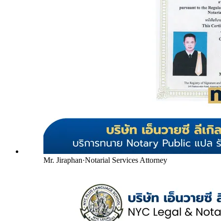
Mr. Jiraphan
·
Notarial Services Attorney