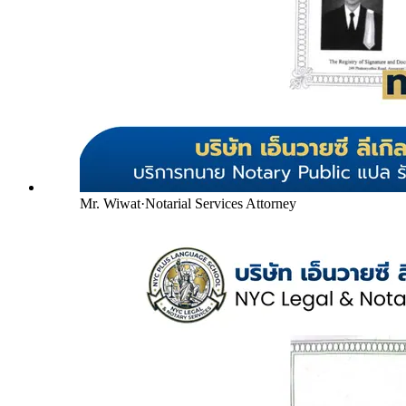
Mr. Wiwat
·
Notarial Services Attorney