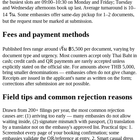
the busiest slots are 09:00–10:30 on Monday and Friday; Tuesday
and Wednesday afternoons book up last. Average turnaround is 10–
14 วัน. Some embassies offer same-day pickup for 1–2 documents,
but the request must be marked at submission.
Fees and payment methods
Published fees range around เริ่ม ฿5,500 per document, varying by
document type and urgency. Most counters accept only Thai Baht in
cash; credit cards and QR payments are rarely accepted unless
explicitly stated on the official site. For amounts above THB 5,000,
bring smaller denominations — embassies often do not give change.
Receipts are issued in the applicant's name as written on the form;
corrections after submission are not possible.
Field tips and common rejection reasons
Drawn from 200+ filings per year, the most common rejection
causes are: (1) arriving too early — many embassies do not allow
waiting inside, (2) signature mismatch with passport, (3) translation
by a translator not on the embassy's approved list. Practical tips: 1.
Screenshot every page of your booking confirmation; some
embassies validate the QR/reference at entry. 2. Smart casual dress