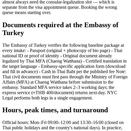
almost always need the consular-legalization slot — which is
separate from the visa appointment queue. Booking the wrong
queue means starting over.
Documents required at the Embassy of
Turkey
The Embassy of Turkey verifies the following baseline package at
every intake: - Passport (original + photocopy of bio page) - Thai
national ID or proof of identity - Original document already
legalized by Thai MFA (Chaeng Watthana) - Certified translation in
the target language - Embassy-specific application form (download
and fill in advance) - Cash in Thai Baht per the published fee Note:
Thai civil documents must first pass through the Ministry of Foreign
Affairs (MFA) at Chaeng Watthana before submission to the
embassy. Standard MFA service takes 2–3 working days; the
express service (≈THB 400/document) returns next-day. NYC
Legal performs both legs in a single engagement.
Hours, peak times, and turnaround
Official hours: Mon–Fri 09:00–12:00 and 13:30–16:00 (closed on
Thai public holidays and the country's national days). In practice,