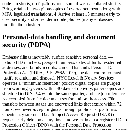
code: no shorts, no flip-flops; men should wear a collared shirt. 3.
Bring original + two photocopies of every document, along with
MFA-legalized translations. 4. Arrive at least 15 minutes early to
clear security and surrender mobile phones (many embassies
prohibit them inside).
Personal-data handling and document
security (PDPA)
Embassy filings inevitably surface sensitive personal data —
national ID numbers, passport numbers, dates of birth, residential
addresses, and family records. Under Thailand's Personal Data
Protection Act (PDPA, B.E. 2562/2019), the data controller must
justify retention and disposal. NYC Legal & Notary Services
operates a "minimum retention" policy: digital copies are purged
from working systems within 30 days of delivery, paper copies are
shredded to DIN P-4 within the same quarter, and the job reference
is decoupled from the document set for audit-only access. File
transfers between stages use encrypted links that expire within 72
hours; we never accept originals through public chat platforms.
Clients may submit a Data Subject Access Request (DSAR) or
request early deletion at any time, and we maintain a registered Data
Protection Officer (DPO) with the Personal Data Protection