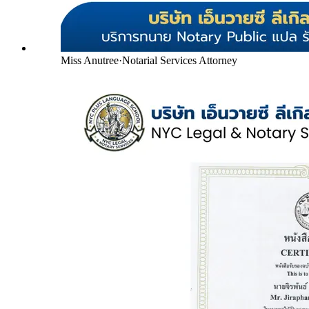
Miss Anutree
·
Notarial Services Attorney