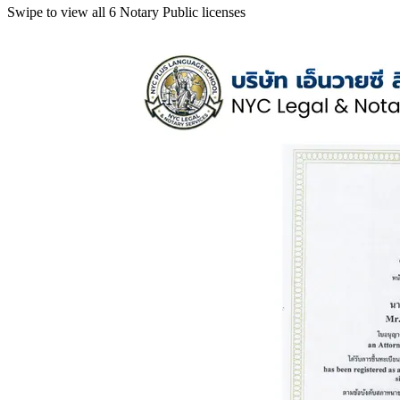
Swipe to view all 6 Notary Public licenses