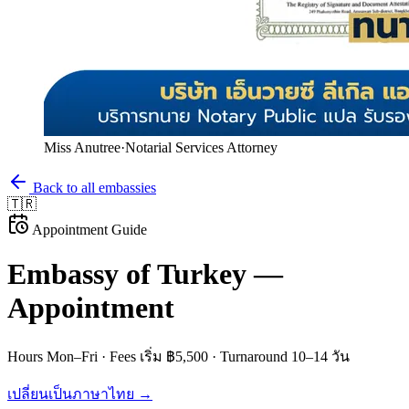
Miss Anutree
·
Notarial Services Attorney
Back to all embassies
🇹🇷
Appointment Guide
Embassy of
Turkey
—
Appointment
Hours
Mon–Fri
· Fees
เริ่ม ฿5,500
· Turnaround
10–14 วัน
เปลี่ยนเป็นภาษาไทย →