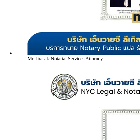
Mr. Jirasak
·
Notarial Services Attorney