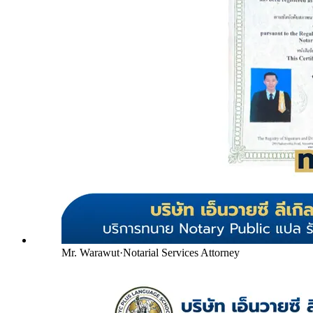
Mr. Warawut
·
Notarial Services Attorney