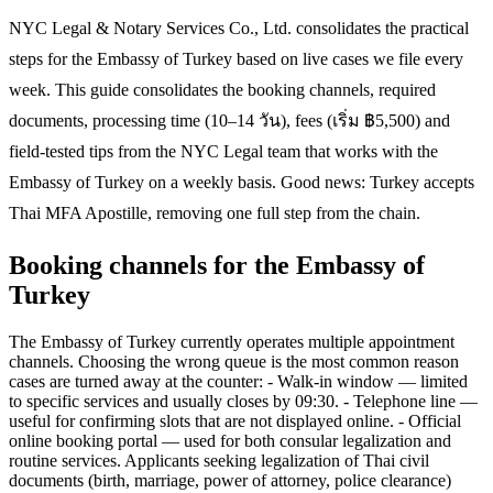
NYC Legal & Notary Services Co., Ltd. consolidates the practical
steps for the Embassy of Turkey based on live cases we file every
week. This guide consolidates the booking channels, required
documents, processing time (10–14 วัน), fees (เริ่ม ฿5,500) and
field-tested tips from the NYC Legal team that works with the
Embassy of Turkey on a weekly basis. Good news: Turkey accepts
Thai MFA Apostille, removing one full step from the chain.
Booking channels for the Embassy of
Turkey
The Embassy of Turkey currently operates multiple appointment
channels. Choosing the wrong queue is the most common reason
cases are turned away at the counter: - Walk-in window — limited
to specific services and usually closes by 09:30. - Telephone line —
useful for confirming slots that are not displayed online. - Official
online booking portal — used for both consular legalization and
routine services. Applicants seeking legalization of Thai civil
documents (birth, marriage, power of attorney, police clearance)