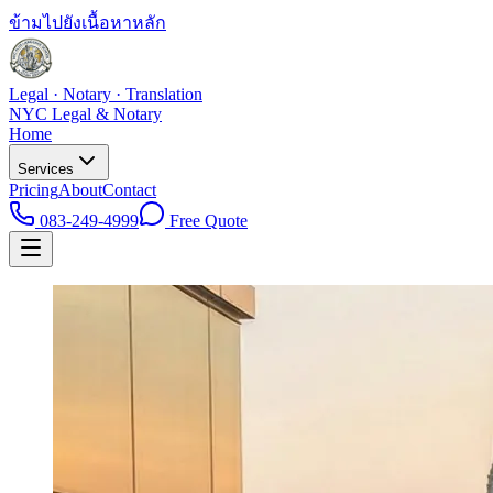
ข้ามไปยังเนื้อหาหลัก
Legal · Notary · Translation
NYC Legal & Notary
Home
Services
Pricing
About
Contact
083-249-4999
Free Quote