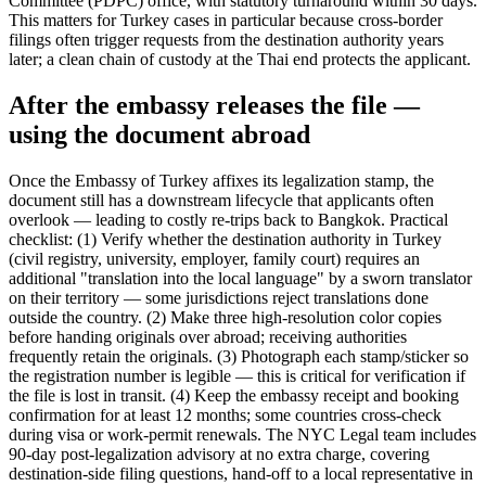
Committee (PDPC) office, with statutory turnaround within 30 days.
This matters for Turkey cases in particular because cross-border
filings often trigger requests from the destination authority years
later; a clean chain of custody at the Thai end protects the applicant.
After the embassy releases the file —
using the document abroad
Once the Embassy of Turkey affixes its legalization stamp, the
document still has a downstream lifecycle that applicants often
overlook — leading to costly re-trips back to Bangkok. Practical
checklist: (1) Verify whether the destination authority in Turkey
(civil registry, university, employer, family court) requires an
additional "translation into the local language" by a sworn translator
on their territory — some jurisdictions reject translations done
outside the country. (2) Make three high-resolution color copies
before handing originals over abroad; receiving authorities
frequently retain the originals. (3) Photograph each stamp/sticker so
the registration number is legible — this is critical for verification if
the file is lost in transit. (4) Keep the embassy receipt and booking
confirmation for at least 12 months; some countries cross-check
during visa or work-permit renewals. The NYC Legal team includes
90-day post-legalization advisory at no extra charge, covering
destination-side filing questions, hand-off to a local representative in