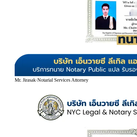
Mr. Jirasak
·
Notarial Services Attorney