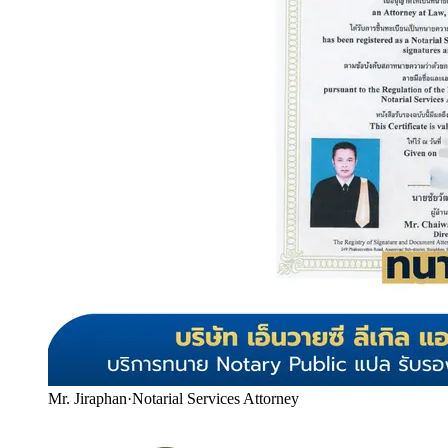
Mr. Jiraphan
·
Notarial Services Attorney