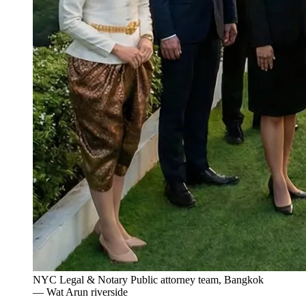
NYC Legal & Notary Public attorney team, Bangkok
— Wat Arun riverside