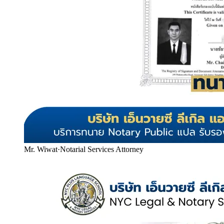
Mr. Wiwat
·
Notarial Services Attorney