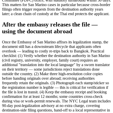
Committee (PDPC) office, with statutory turnaround within 30 days.
This matters for San Marino cases in particular because cross-border
filings often trigger requests from the destination authority years
later; a clean chain of custody at the Thai end protects the applicant.
After the embassy releases the file —
using the document abroad
Once the Embassy of San Marino affixes its legalization stamp, the
document still has a downstream lifecycle that applicants often
overlook — leading to costly re-trips back to Bangkok. Practical
checklist: (1) Verify whether the destination authority in San Marino
(civil registry, university, employer, family court) requires an
additional "translation into the local language" by a sworn translator
on their territory — some jurisdictions reject translations done
outside the country. (2) Make three high-resolution color copies
before handing originals over abroad; receiving authorities
frequently retain the originals. (3) Photograph each stamp/sticker so
the registration number is legible — this is critical for verification if
the file is lost in transit. (4) Keep the embassy receipt and booking
confirmation for at least 12 months; some countries cross-check
during visa or work-permit renewals. The NYC Legal team includes
90-day post-legalization advisory at no extra charge, covering
destination-side filing questions, hand-off to a local representative in