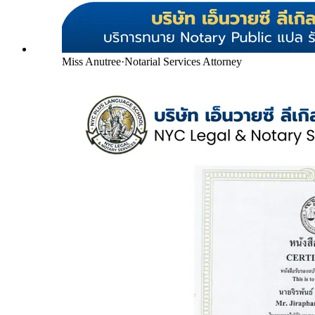
Miss Anutree
·
Notarial Services Attorney