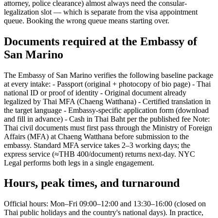
attorney, police clearance) almost always need the consular-
legalization slot — which is separate from the visa appointment
queue. Booking the wrong queue means starting over.
Documents required at the Embassy of
San Marino
The Embassy of San Marino verifies the following baseline package
at every intake: - Passport (original + photocopy of bio page) - Thai
national ID or proof of identity - Original document already
legalized by Thai MFA (Chaeng Watthana) - Certified translation in
the target language - Embassy-specific application form (download
and fill in advance) - Cash in Thai Baht per the published fee Note:
Thai civil documents must first pass through the Ministry of Foreign
Affairs (MFA) at Chaeng Watthana before submission to the
embassy. Standard MFA service takes 2–3 working days; the
express service (≈THB 400/document) returns next-day. NYC
Legal performs both legs in a single engagement.
Hours, peak times, and turnaround
Official hours: Mon–Fri 09:00–12:00 and 13:30–16:00 (closed on
Thai public holidays and the country's national days). In practice,