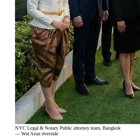
NYC Legal & Notary Public attorney team, Bangkok
— Wat Arun riverside