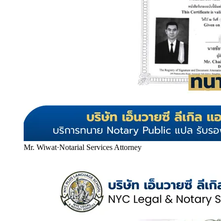
Mr. Wiwat
·
Notarial Services Attorney