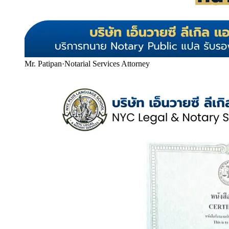
Mr. Patipan
·
Notarial Services Attorney