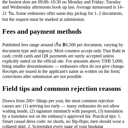
the busiest slots are 09:00–10:30 on Monday and Friday; Tuesday
and Wednesday afternoons book up last. Average turnaround is 14–
21 วัน. Some embassies offer same-day pickup for 1–2 documents,
but the request must be marked at submission.
Fees and payment methods
Published fees range around เริ่ม ฿6,500 per document, varying by
document type and urgency. Most counters accept only Thai Baht in
cash; credit cards and QR payments are rarely accepted unless
explicitly stated on the official site. For amounts above THB 5,000,
bring smaller denominations — embassies often do not give change.
Receipts are issued in the applicant's name as written on the form;
corrections after submission are not possible.
Field tips and common rejection reasons
Drawn from 200+ filings per year, the most common rejection
causes are: (1) arriving too early — many embassies do not allow
waiting inside, (2) signature mismatch with passport, (3) translation
by a translator not on the embassy's approved list. Practical tips: 1.
Smart casual dress code: no shorts, no flip-flops; men should wear a
collared shirt. 2. Screenshot every page of your booking