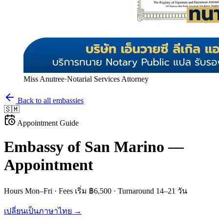
Miss Anutree
·
Notarial Services Attorney
Back to all embassies
🇸🇲
Appointment Guide
Embassy of
San Marino
—
Appointment
Hours
Mon–Fri
· Fees
เริ่ม ฿6,500
· Turnaround
14–21 วัน
เปลี่ยนเป็นภาษาไทย →