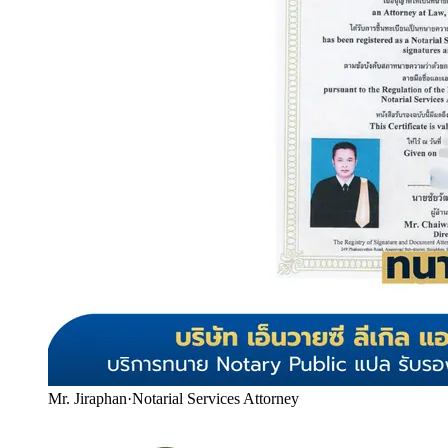
Mr. Jiraphan
·
Notarial Services Attorney