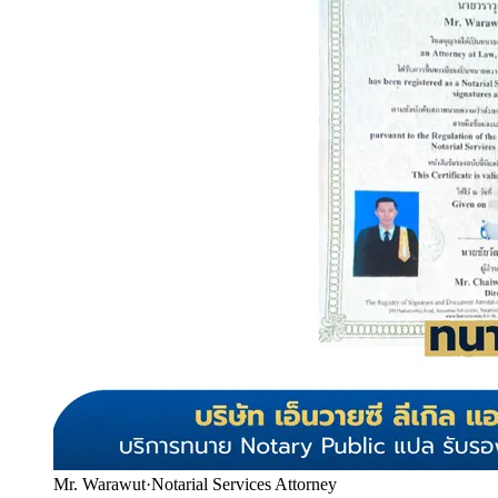
Mr. Warawut
·
Notarial Services Attorney