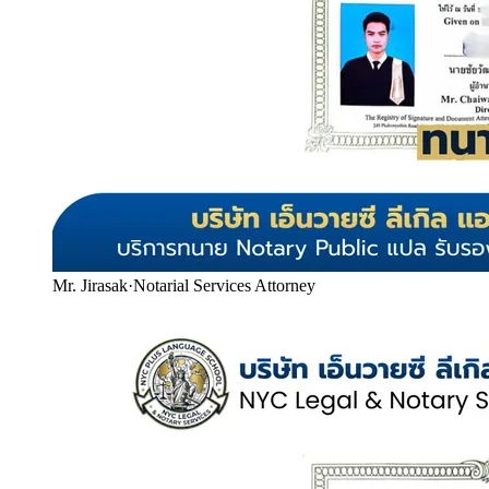
Mr. Jirasak
·
Notarial Services Attorney