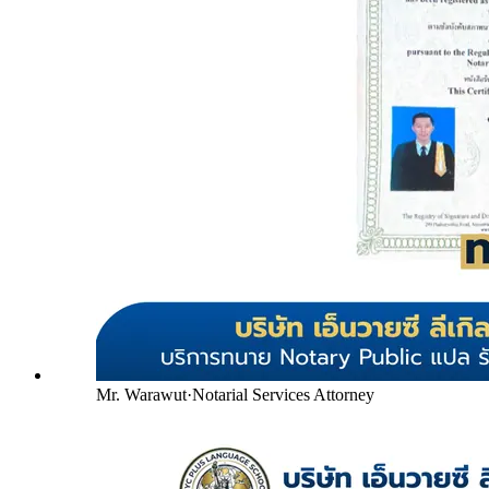
Mr. Warawut
·
Notarial Services Attorney