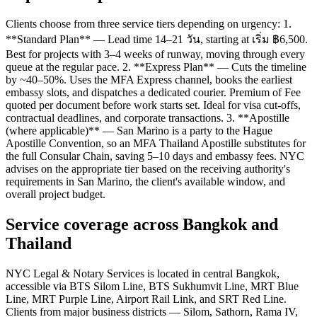
Clients choose from three service tiers depending on urgency: 1.
**Standard Plan** — Lead time 14–21 วัน, starting at เริ่ม ฿6,500.
Best for projects with 3–4 weeks of runway, moving through every
queue at the regular pace. 2. **Express Plan** — Cuts the timeline
by ~40–50%. Uses the MFA Express channel, books the earliest
embassy slots, and dispatches a dedicated courier. Premium of Fee
quoted per document before work starts set. Ideal for visa cut-offs,
contractual deadlines, and corporate transactions. 3. **Apostille
(where applicable)** — San Marino is a party to the Hague
Apostille Convention, so an MFA Thailand Apostille substitutes for
the full Consular Chain, saving 5–10 days and embassy fees. NYC
advises on the appropriate tier based on the receiving authority's
requirements in San Marino, the client's available window, and
overall project budget.
Service coverage across Bangkok and
Thailand
NYC Legal & Notary Services is located in central Bangkok,
accessible via BTS Silom Line, BTS Sukhumvit Line, MRT Blue
Line, MRT Purple Line, Airport Rail Link, and SRT Red Line.
Clients from major business districts — Silom, Sathorn, Rama IV,