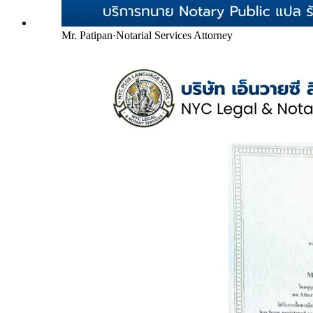
Mr. Patipan
·
Notarial Services Attorney