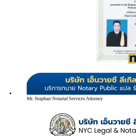
Mr. Jiraphan
·
Notarial Services Attorney