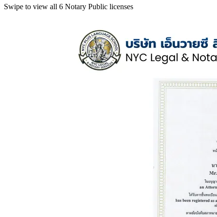
Swipe to view all 6 Notary Public licenses