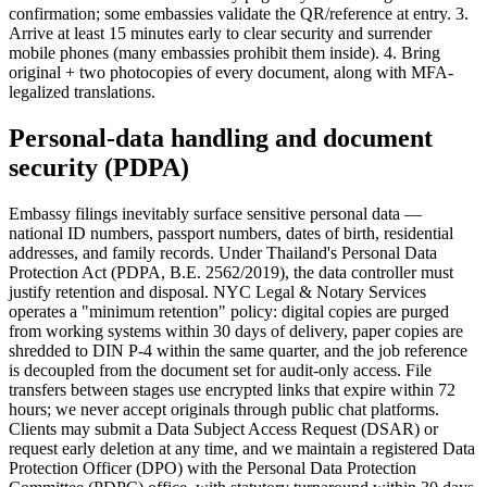
confirmation; some embassies validate the QR/reference at entry. 3.
Arrive at least 15 minutes early to clear security and surrender
mobile phones (many embassies prohibit them inside). 4. Bring
original + two photocopies of every document, along with MFA-
legalized translations.
Personal-data handling and document
security (PDPA)
Embassy filings inevitably surface sensitive personal data —
national ID numbers, passport numbers, dates of birth, residential
addresses, and family records. Under Thailand's Personal Data
Protection Act (PDPA, B.E. 2562/2019), the data controller must
justify retention and disposal. NYC Legal & Notary Services
operates a "minimum retention" policy: digital copies are purged
from working systems within 30 days of delivery, paper copies are
shredded to DIN P-4 within the same quarter, and the job reference
is decoupled from the document set for audit-only access. File
transfers between stages use encrypted links that expire within 72
hours; we never accept originals through public chat platforms.
Clients may submit a Data Subject Access Request (DSAR) or
request early deletion at any time, and we maintain a registered Data
Protection Officer (DPO) with the Personal Data Protection