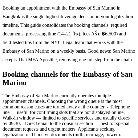
Booking an appointment with the Embassy of San Marino in
Bangkok is the single highest-leverage decision in your legalization
timeline. This guide consolidates the booking channels, required
documents, processing time (14–21 วัน), fees (เริ่ม ฿6,500) and
field-tested tips from the NYC Legal team that works with the
Embassy of San Marino on a weekly basis. Good news: San Marino
accepts Thai MFA Apostille, removing one full step from the chain.
Booking channels for the Embassy of San
Marino
The Embassy of San Marino currently operates multiple
appointment channels. Choosing the wrong queue is the most
common reason cases are turned away at the counter: - Telephone
line — useful for confirming slots that are not displayed online. -
Walk-in window — limited to specific services and usually closes
by 09:30. - Direct email to the consular section — best for special
document requests and urgent matters. Applicants seeking
legalization of Thai civil documents (birth, marriage, power of