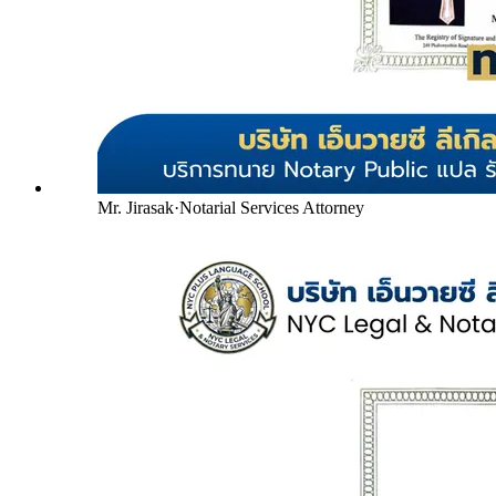
Mr. Jirasak
·
Notarial Services Attorney