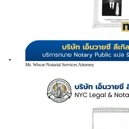
Mr. Wiwat
·
Notarial Services Attorney