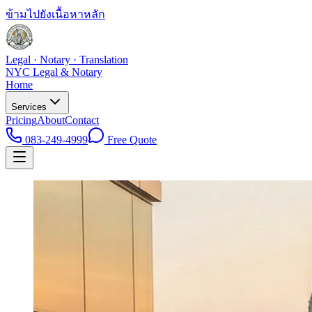
ข้ามไปยังเนื้อหาหลัก
Legal · Notary · Translation
NYC Legal & Notary
Home
Services
Pricing
About
Contact
083-249-4999
Free Quote