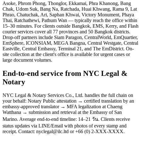
Asoke, Phrom Phong, Thonglor, Ekkamai, Phra Khanong, Bang
Chak, Udom Suk, Bang Na, Ratchada, Huai Khwang, Rama 9, Lat
Phrao, Chatuchak, Ari, Saphan Khwai, Victory Monument, Phaya
Thai, Ratchathewi, Pathum Wan — typically reach the office within
15–30 minutes. For clients outside Bangkok, EMS, Kerry, and Flash
courier services cover all 77 provinces and 50 Bangkok districts.
Drop-off partners include Siam Paragon, CentralWorld, EmQuartier,
EmSphere, ICONSIAM, MEGA Bangna, Central Westgate, Central
Eastville, Central Embassy, Terminal 21, and The EmDistrict. On-
site collection at the client's office is available for urgent cases or
large document volumes.
End-to-end service from NYC Legal &
Notary
NYC Legal & Notary Services Co., Ltd. handles the full chain on
your behalf: Notary Public attestation → certified translation by an
embassy-approved translator → MFA legalization at Chaeng
Watthana → submission and retrieval at the Embassy of San
Marino. Average end-to-end timeline: 14–21 วัน. Clients receive
status updates via LINE/Email with photos of every stamp and
receipt. Contact: nyclegal@ilc.ltd or +66 (0) 2-XXX-XXXX.