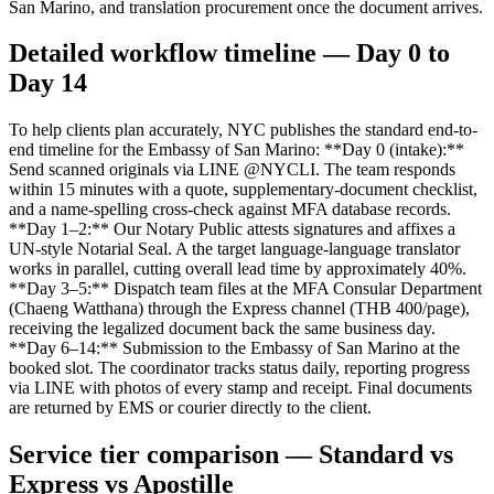
San Marino, and translation procurement once the document arrives.
Detailed workflow timeline — Day 0 to
Day 14
To help clients plan accurately, NYC publishes the standard end-to-
end timeline for the Embassy of San Marino: **Day 0 (intake):**
Send scanned originals via LINE @NYCLI. The team responds
within 15 minutes with a quote, supplementary-document checklist,
and a name-spelling cross-check against MFA database records.
**Day 1–2:** Our Notary Public attests signatures and affixes a
UN-style Notarial Seal. A the target language-language translator
works in parallel, cutting overall lead time by approximately 40%.
**Day 3–5:** Dispatch team files at the MFA Consular Department
(Chaeng Watthana) through the Express channel (THB 400/page),
receiving the legalized document back the same business day.
**Day 6–14:** Submission to the Embassy of San Marino at the
booked slot. The coordinator tracks status daily, reporting progress
via LINE with photos of every stamp and receipt. Final documents
are returned by EMS or courier directly to the client.
Service tier comparison — Standard vs
Express vs Apostille