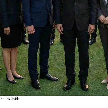
un riverside