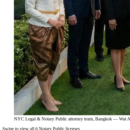
NYC Legal & Notary Public attorney team, Bangkok — Wat Ar
Swipe to view all 6 Notary Public licenses