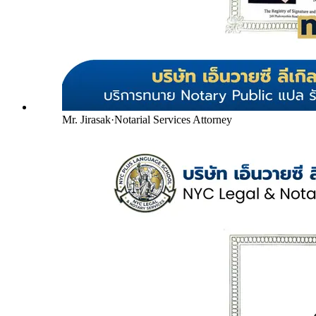
Mr. Jirasak
·
Notarial Services Attorney