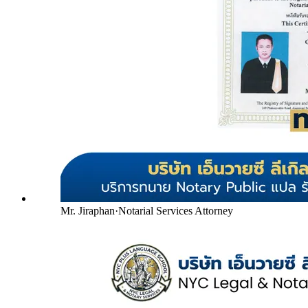
Mr. Jiraphan
·
Notarial Services Attorney