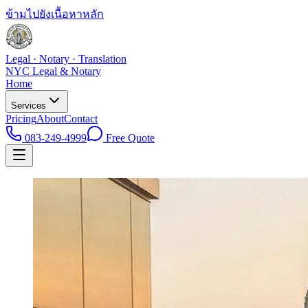
ข้ามไปยังเนื้อหาหลัก
Legal · Notary · Translation
NYC Legal & Notary
Home
Services
Pricing
About
Contact
083-249-4999
Free Quote