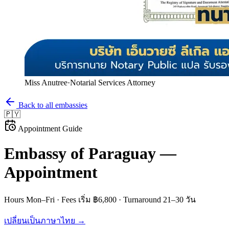
Miss Anutree
·
Notarial Services Attorney
Back to all embassies
🇵🇾
Appointment Guide
Embassy of
Paraguay
—
Appointment
Hours
Mon–Fri
· Fees
เริ่ม ฿6,800
· Turnaround
21–30 วัน
เปลี่ยนเป็นภาษาไทย →