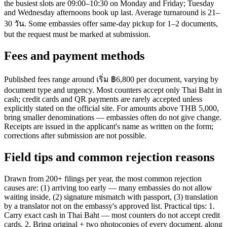
the busiest slots are 09:00–10:30 on Monday and Friday; Tuesday
and Wednesday afternoons book up last. Average turnaround is 21–
30 วัน. Some embassies offer same-day pickup for 1–2 documents,
but the request must be marked at submission.
Fees and payment methods
Published fees range around เริ่ม ฿6,800 per document, varying by
document type and urgency. Most counters accept only Thai Baht in
cash; credit cards and QR payments are rarely accepted unless
explicitly stated on the official site. For amounts above THB 5,000,
bring smaller denominations — embassies often do not give change.
Receipts are issued in the applicant's name as written on the form;
corrections after submission are not possible.
Field tips and common rejection reasons
Drawn from 200+ filings per year, the most common rejection
causes are: (1) arriving too early — many embassies do not allow
waiting inside, (2) signature mismatch with passport, (3) translation
by a translator not on the embassy's approved list. Practical tips: 1.
Carry exact cash in Thai Baht — most counters do not accept credit
cards. 2. Bring original + two photocopies of every document, along