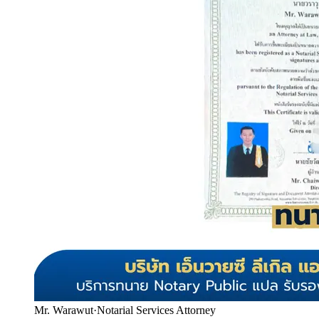
Mr. Warawut
·
Notarial Services Attorney