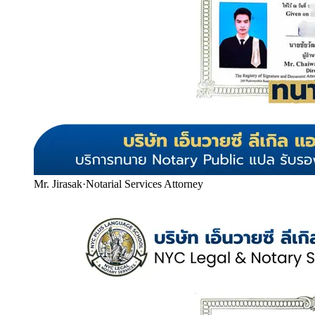
Mr. Jirasak
·
Notarial Services Attorney