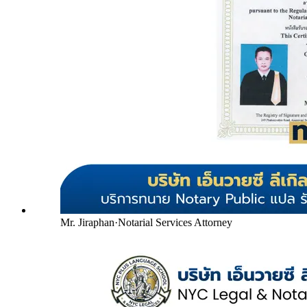
Mr. Jiraphan
·
Notarial Services Attorney