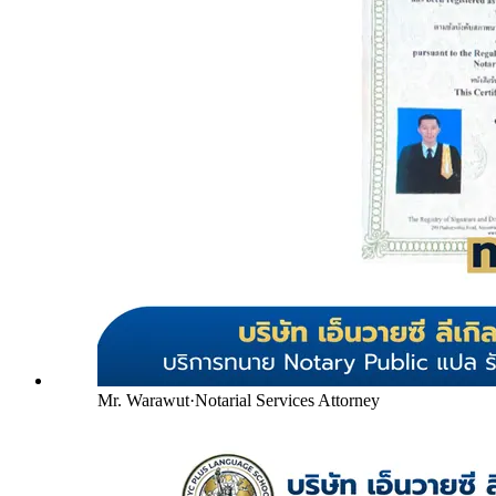
Mr. Warawut
·
Notarial Services Attorney