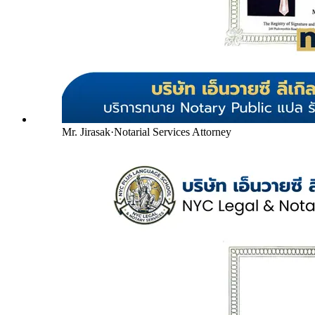
Mr. Jirasak
·
Notarial Services Attorney