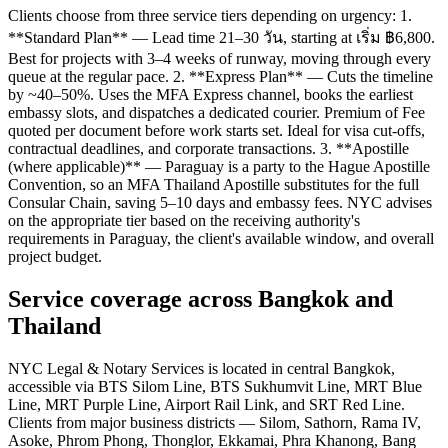
Clients choose from three service tiers depending on urgency: 1.
**Standard Plan** — Lead time 21–30 วัน, starting at เริ่ม ฿6,800.
Best for projects with 3–4 weeks of runway, moving through every
queue at the regular pace. 2. **Express Plan** — Cuts the timeline
by ~40–50%. Uses the MFA Express channel, books the earliest
embassy slots, and dispatches a dedicated courier. Premium of Fee
quoted per document before work starts set. Ideal for visa cut-offs,
contractual deadlines, and corporate transactions. 3. **Apostille
(where applicable)** — Paraguay is a party to the Hague Apostille
Convention, so an MFA Thailand Apostille substitutes for the full
Consular Chain, saving 5–10 days and embassy fees. NYC advises
on the appropriate tier based on the receiving authority's
requirements in Paraguay, the client's available window, and overall
project budget.
Service coverage across Bangkok and
Thailand
NYC Legal & Notary Services is located in central Bangkok,
accessible via BTS Silom Line, BTS Sukhumvit Line, MRT Blue
Line, MRT Purple Line, Airport Rail Link, and SRT Red Line.
Clients from major business districts — Silom, Sathorn, Rama IV,
Asoke, Phrom Phong, Thonglor, Ekkamai, Phra Khanong, Bang