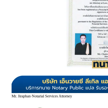
Mr. Jiraphan
·
Notarial Services Attorney