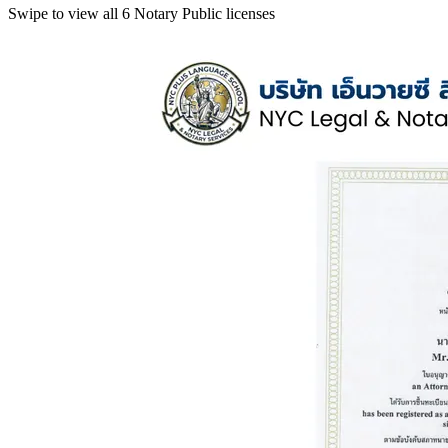
Swipe to view all 6 Notary Public licenses