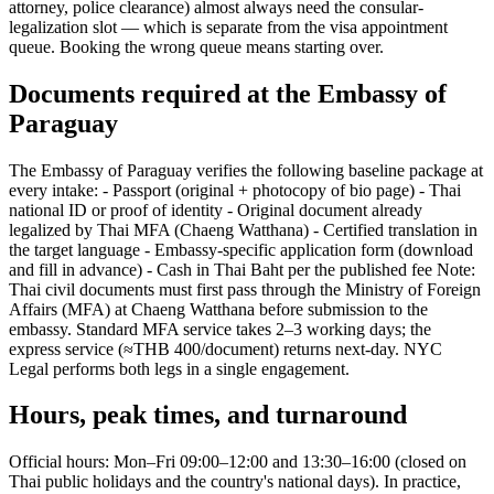
attorney, police clearance) almost always need the consular-
legalization slot — which is separate from the visa appointment
queue. Booking the wrong queue means starting over.
Documents required at the Embassy of
Paraguay
The Embassy of Paraguay verifies the following baseline package at
every intake: - Passport (original + photocopy of bio page) - Thai
national ID or proof of identity - Original document already
legalized by Thai MFA (Chaeng Watthana) - Certified translation in
the target language - Embassy-specific application form (download
and fill in advance) - Cash in Thai Baht per the published fee Note:
Thai civil documents must first pass through the Ministry of Foreign
Affairs (MFA) at Chaeng Watthana before submission to the
embassy. Standard MFA service takes 2–3 working days; the
express service (≈THB 400/document) returns next-day. NYC
Legal performs both legs in a single engagement.
Hours, peak times, and turnaround
Official hours: Mon–Fri 09:00–12:00 and 13:30–16:00 (closed on
Thai public holidays and the country's national days). In practice,