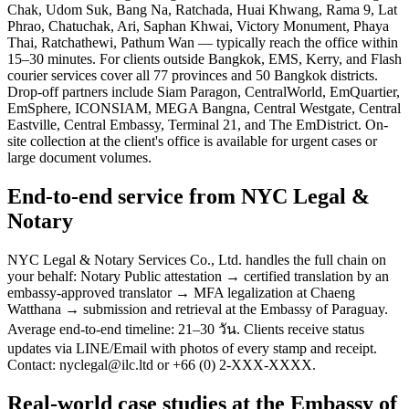
Chak, Udom Suk, Bang Na, Ratchada, Huai Khwang, Rama 9, Lat
Phrao, Chatuchak, Ari, Saphan Khwai, Victory Monument, Phaya
Thai, Ratchathewi, Pathum Wan — typically reach the office within
15–30 minutes. For clients outside Bangkok, EMS, Kerry, and Flash
courier services cover all 77 provinces and 50 Bangkok districts.
Drop-off partners include Siam Paragon, CentralWorld, EmQuartier,
EmSphere, ICONSIAM, MEGA Bangna, Central Westgate, Central
Eastville, Central Embassy, Terminal 21, and The EmDistrict. On-
site collection at the client's office is available for urgent cases or
large document volumes.
End-to-end service from NYC Legal &
Notary
NYC Legal & Notary Services Co., Ltd. handles the full chain on
your behalf: Notary Public attestation → certified translation by an
embassy-approved translator → MFA legalization at Chaeng
Watthana → submission and retrieval at the Embassy of Paraguay.
Average end-to-end timeline: 21–30 วัน. Clients receive status
updates via LINE/Email with photos of every stamp and receipt.
Contact: nyclegal@ilc.ltd or +66 (0) 2-XXX-XXXX.
Real-world case studies at the Embassy of