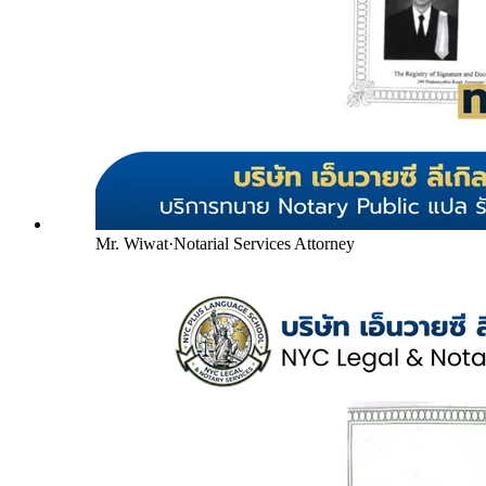
Mr. Wiwat
·
Notarial Services Attorney