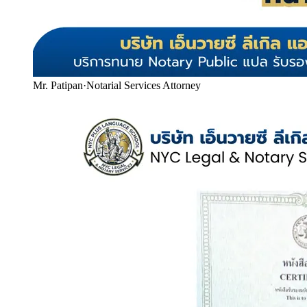
Mr. Patipan
·
Notarial Services Attorney