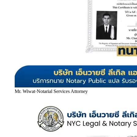
Mr. Wiwat
·
Notarial Services Attorney