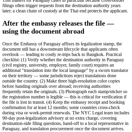
This matters for Paraguay cases in particular because cross-border
filings often trigger requests from the destination authority years
later; a clean chain of custody at the Thai end protects the applicant.
After the embassy releases the file —
using the document abroad
Once the Embassy of Paraguay affixes its legalization stamp, the
document still has a downstream lifecycle that applicants often
overlook — leading to costly re-trips back to Bangkok. Practical
checklist: (1) Verify whether the destination authority in Paraguay
(civil registry, university, employer, family court) requires an
additional "translation into the local language" by a sworn translator
on their territory — some jurisdictions reject translations done
outside the country. (2) Make three high-resolution color copies
before handing originals over abroad; receiving authorities
frequently retain the originals. (3) Photograph each stamp/sticker so
the registration number is legible — this is critical for verification if
the file is lost in transit. (4) Keep the embassy receipt and booking
confirmation for at least 12 months; some countries cross-check
during visa or work-permit renewals. The NYC Legal team includes
90-day post-legalization advisory at no extra charge, covering
destination-side filing questions, hand-off to a local representative in
Paraguay, and translation procurement once the document arrives.