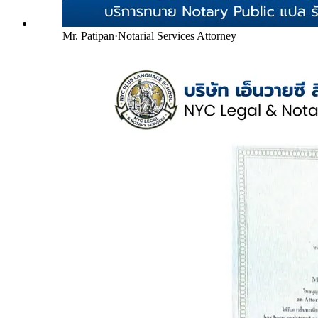
Mr. Patipan
·
Notarial Services Attorney