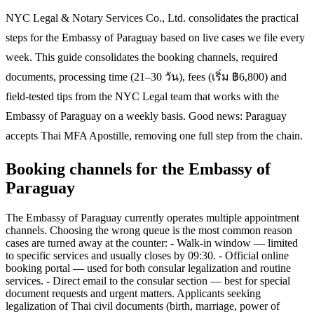
NYC Legal & Notary Services Co., Ltd. consolidates the practical
steps for the Embassy of Paraguay based on live cases we file every
week. This guide consolidates the booking channels, required
documents, processing time (21–30 วัน), fees (เริ่ม ฿6,800) and
field-tested tips from the NYC Legal team that works with the
Embassy of Paraguay on a weekly basis. Good news: Paraguay
accepts Thai MFA Apostille, removing one full step from the chain.
Booking channels for the Embassy of
Paraguay
The Embassy of Paraguay currently operates multiple appointment
channels. Choosing the wrong queue is the most common reason
cases are turned away at the counter: - Walk-in window — limited
to specific services and usually closes by 09:30. - Official online
booking portal — used for both consular legalization and routine
services. - Direct email to the consular section — best for special
document requests and urgent matters. Applicants seeking
legalization of Thai civil documents (birth, marriage, power of