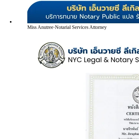
Miss Anutree
·
Notarial Services Attorney