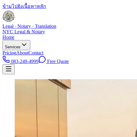
ข้ามไปยังเนื้อหาหลัก
Legal · Notary · Translation
NYC Legal & Notary
Home
Services
Pricing
About
Contact
083-249-4999
Free Quote