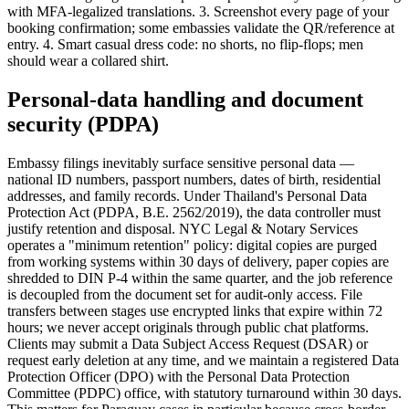
with MFA-legalized translations. 3. Screenshot every page of your
booking confirmation; some embassies validate the QR/reference at
entry. 4. Smart casual dress code: no shorts, no flip-flops; men
should wear a collared shirt.
Personal-data handling and document
security (PDPA)
Embassy filings inevitably surface sensitive personal data —
national ID numbers, passport numbers, dates of birth, residential
addresses, and family records. Under Thailand's Personal Data
Protection Act (PDPA, B.E. 2562/2019), the data controller must
justify retention and disposal. NYC Legal & Notary Services
operates a "minimum retention" policy: digital copies are purged
from working systems within 30 days of delivery, paper copies are
shredded to DIN P-4 within the same quarter, and the job reference
is decoupled from the document set for audit-only access. File
transfers between stages use encrypted links that expire within 72
hours; we never accept originals through public chat platforms.
Clients may submit a Data Subject Access Request (DSAR) or
request early deletion at any time, and we maintain a registered Data
Protection Officer (DPO) with the Personal Data Protection
Committee (PDPC) office, with statutory turnaround within 30 days.