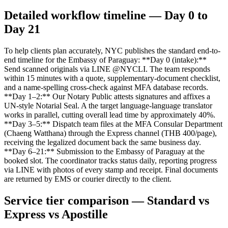
Detailed workflow timeline — Day 0 to
Day 21
To help clients plan accurately, NYC publishes the standard end-to-
end timeline for the Embassy of Paraguay: **Day 0 (intake):**
Send scanned originals via LINE @NYCLI. The team responds
within 15 minutes with a quote, supplementary-document checklist,
and a name-spelling cross-check against MFA database records.
**Day 1–2:** Our Notary Public attests signatures and affixes a
UN-style Notarial Seal. A the target language-language translator
works in parallel, cutting overall lead time by approximately 40%.
**Day 3–5:** Dispatch team files at the MFA Consular Department
(Chaeng Watthana) through the Express channel (THB 400/page),
receiving the legalized document back the same business day.
**Day 6–21:** Submission to the Embassy of Paraguay at the
booked slot. The coordinator tracks status daily, reporting progress
via LINE with photos of every stamp and receipt. Final documents
are returned by EMS or courier directly to the client.
Service tier comparison — Standard vs
Express vs Apostille