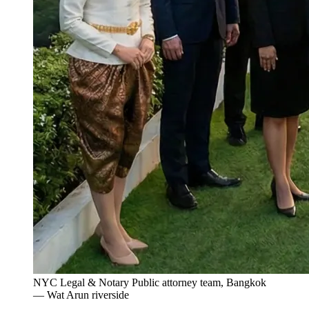
NYC Legal & Notary Public attorney team, Bangkok
— Wat Arun riverside