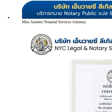
Miss Anutree
·
Notarial Services Attorney