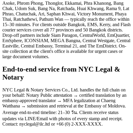
Asoke, Phrom Phong, Thonglor, Ekkamai, Phra Khanong, Bang
Chak, Udom Suk, Bang Na, Ratchada, Huai Khwang, Rama 9, Lat
Phrao, Chatuchak, Ari, Saphan Khwai, Victory Monument, Phaya
Thai, Ratchathewi, Pathum Wan — typically reach the office within
15–30 minutes. For clients outside Bangkok, EMS, Kerry, and Flash
courier services cover all 77 provinces and 50 Bangkok districts.
Drop-off partners include Siam Paragon, CentralWorld, EmQuartier,
EmSphere, ICONSIAM, MEGA Bangna, Central Westgate, Central
Eastville, Central Embassy, Terminal 21, and The EmDistrict. On-
site collection at the client's office is available for urgent cases or
large document volumes.
End-to-end service from NYC Legal &
Notary
NYC Legal & Notary Services Co., Ltd. handles the full chain on
your behalf: Notary Public attestation → certified translation by an
embassy-approved translator → MFA legalization at Chaeng
Watthana → submission and retrieval at the Embassy of Moldova.
Average end-to-end timeline: 21–30 วัน. Clients receive status
updates via LINE/Email with photos of every stamp and receipt.
Contact: nyclegal@ilc.ltd or +66 (0) 2-XXX-XXXX.