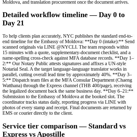
Moldova, and translation procurement once the document arrives.
Detailed workflow timeline — Day 0 to
Day 21
To help clients plan accurately, NYC publishes the standard end-to-
end timeline for the Embassy of Moldova: **Day 0 (intake):** Send
scanned originals via LINE @NYCLI. The team responds within
15 minutes with a quote, supplementary-document checklist, and a
name-spelling cross-check against MFA database records. **Day 1–
2:** Our Notary Public attests signatures and affixes a UN-style
Notarial Seal. A the target language-language translator works in
parallel, cutting overall lead time by approximately 40%. **Day 3–
5:** Dispatch team files at the MFA Consular Department (Chaeng
Watthana) through the Express channel (THB 400/page), receiving
the legalized document back the same business day. **Day 6–21:**
Submission to the Embassy of Moldova at the booked slot. The
coordinator tracks status daily, reporting progress via LINE with
photos of every stamp and receipt. Final documents are returned by
EMS or courier directly to the client.
Service tier comparison — Standard vs
Express vs Apostille