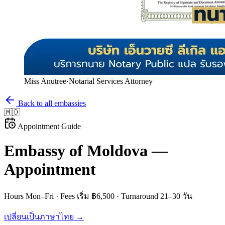
Miss Anutree
·
Notarial Services Attorney
Back to all embassies
🇲🇩
Appointment Guide
Embassy of
Moldova
—
Appointment
Hours
Mon–Fri
· Fees
เริ่ม ฿6,500
· Turnaround
21–30 วัน
เปลี่ยนเป็นภาษาไทย →