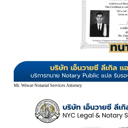
Mr. Wiwat
·
Notarial Services Attorney