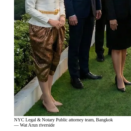
NYC Legal & Notary Public attorney team, Bangkok
— Wat Arun riverside