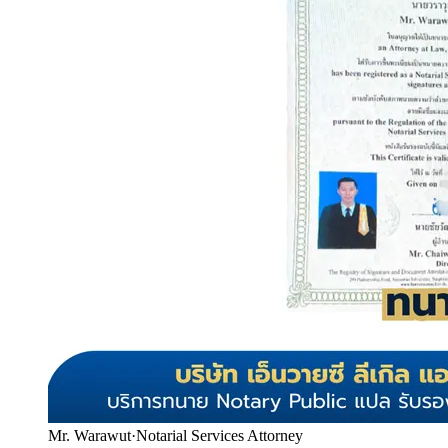
Mr. Warawut
·
Notarial Services Attorney