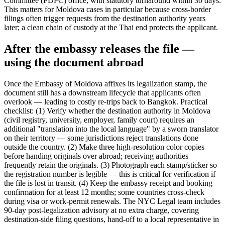
Committee (PDPC) office, with statutory turnaround within 30 days.
This matters for Moldova cases in particular because cross-border
filings often trigger requests from the destination authority years
later; a clean chain of custody at the Thai end protects the applicant.
After the embassy releases the file —
using the document abroad
Once the Embassy of Moldova affixes its legalization stamp, the
document still has a downstream lifecycle that applicants often
overlook — leading to costly re-trips back to Bangkok. Practical
checklist: (1) Verify whether the destination authority in Moldova
(civil registry, university, employer, family court) requires an
additional "translation into the local language" by a sworn translator
on their territory — some jurisdictions reject translations done
outside the country. (2) Make three high-resolution color copies
before handing originals over abroad; receiving authorities
frequently retain the originals. (3) Photograph each stamp/sticker so
the registration number is legible — this is critical for verification if
the file is lost in transit. (4) Keep the embassy receipt and booking
confirmation for at least 12 months; some countries cross-check
during visa or work-permit renewals. The NYC Legal team includes
90-day post-legalization advisory at no extra charge, covering
destination-side filing questions, hand-off to a local representative in