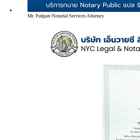
Mr. Patipan
·
Notarial Services Attorney