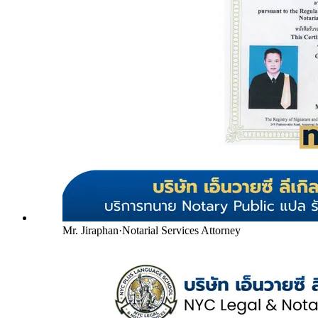
Mr. Jiraphan
·
Notarial Services Attorney