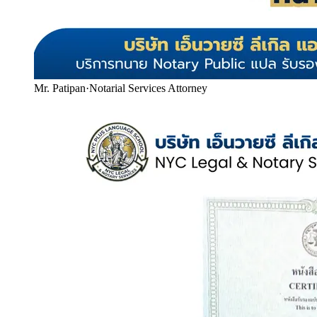
Mr. Patipan
·
Notarial Services Attorney