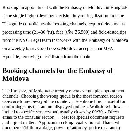
Booking an appointment with the Embassy of Moldova in Bangkok
is the single highest-leverage decision in your legalization timeline.
This guide consolidates the booking channels, required documents,
processing time (21–30 วัน), fees (เริ่ม ฿6,500) and field-tested tips
from the NYC Legal team that works with the Embassy of Moldova
on a weekly basis. Good news: Moldova accepts Thai MFA
Apostille, removing one full step from the chain.
Booking channels for the Embassy of
Moldova
The Embassy of Moldova currently operates multiple appointment
channels. Choosing the wrong queue is the most common reason
cases are turned away at the counter: - Telephone line — useful for
confirming slots that are not displayed online. - Walk-in window —
limited to specific services and usually closes by 09:30. - Direct
email to the consular section — best for special document requests
and urgent matters. Applicants seeking legalization of Thai civil
documents (birth, marriage, power of attorney, police clearance)