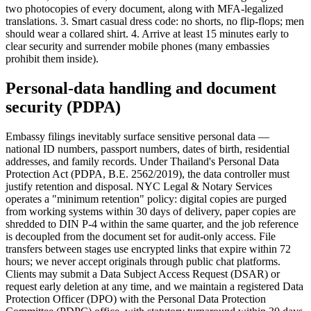
two photocopies of every document, along with MFA-legalized
translations. 3. Smart casual dress code: no shorts, no flip-flops; men
should wear a collared shirt. 4. Arrive at least 15 minutes early to
clear security and surrender mobile phones (many embassies
prohibit them inside).
Personal-data handling and document
security (PDPA)
Embassy filings inevitably surface sensitive personal data —
national ID numbers, passport numbers, dates of birth, residential
addresses, and family records. Under Thailand's Personal Data
Protection Act (PDPA, B.E. 2562/2019), the data controller must
justify retention and disposal. NYC Legal & Notary Services
operates a "minimum retention" policy: digital copies are purged
from working systems within 30 days of delivery, paper copies are
shredded to DIN P-4 within the same quarter, and the job reference
is decoupled from the document set for audit-only access. File
transfers between stages use encrypted links that expire within 72
hours; we never accept originals through public chat platforms.
Clients may submit a Data Subject Access Request (DSAR) or
request early deletion at any time, and we maintain a registered Data
Protection Officer (DPO) with the Personal Data Protection