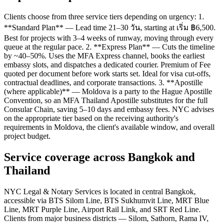
Clients choose from three service tiers depending on urgency: 1.
**Standard Plan** — Lead time 21–30 วัน, starting at เริ่ม ฿6,500.
Best for projects with 3–4 weeks of runway, moving through every
queue at the regular pace. 2. **Express Plan** — Cuts the timeline
by ~40–50%. Uses the MFA Express channel, books the earliest
embassy slots, and dispatches a dedicated courier. Premium of Fee
quoted per document before work starts set. Ideal for visa cut-offs,
contractual deadlines, and corporate transactions. 3. **Apostille
(where applicable)** — Moldova is a party to the Hague Apostille
Convention, so an MFA Thailand Apostille substitutes for the full
Consular Chain, saving 5–10 days and embassy fees. NYC advises
on the appropriate tier based on the receiving authority's
requirements in Moldova, the client's available window, and overall
project budget.
Service coverage across Bangkok and
Thailand
NYC Legal & Notary Services is located in central Bangkok,
accessible via BTS Silom Line, BTS Sukhumvit Line, MRT Blue
Line, MRT Purple Line, Airport Rail Link, and SRT Red Line.
Clients from major business districts — Silom, Sathorn, Rama IV,