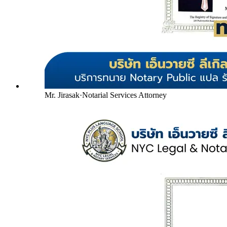
Mr. Jirasak
·
Notarial Services Attorney