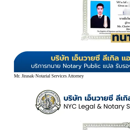
Mr. Jirasak
·
Notarial Services Attorney