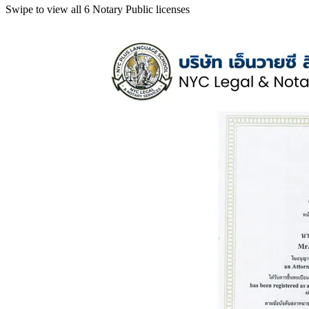
Swipe to view all 6 Notary Public licenses