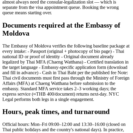
almost always need the consular-legalization slot — which is
separate from the visa appointment queue. Booking the wrong
queue means starting over.
Documents required at the Embassy of
Moldova
The Embassy of Moldova verifies the following baseline package at
every intake: - Passport (original + photocopy of bio page) - Thai
national ID or proof of identity - Original document already
legalized by Thai MFA (Chaeng Watthana) - Certified translation in
the target language - Embassy-specific application form (download
and fill in advance) - Cash in Thai Baht per the published fee Note:
Thai civil documents must first pass through the Ministry of Foreign
Affairs (MFA) at Chaeng Watthana before submission to the
embassy. Standard MFA service takes 2–3 working days; the
express service (≈THB 400/document) returns next-day. NYC
Legal performs both legs in a single engagement.
Hours, peak times, and turnaround
Official hours: Mon–Fri 09:00–12:00 and 13:30–16:00 (closed on
Thai public holidays and the country's national days). In practice,