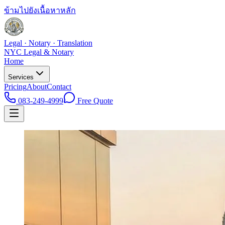
ข้ามไปยังเนื้อหาหลัก
Legal · Notary · Translation
NYC Legal & Notary
Home
Services
Pricing
About
Contact
083-249-4999
Free Quote