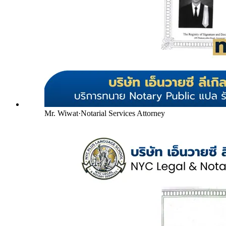
Mr. Wiwat
·
Notarial Services Attorney