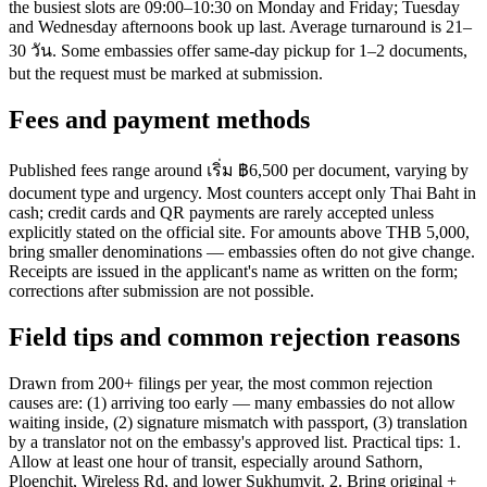
the busiest slots are 09:00–10:30 on Monday and Friday; Tuesday
and Wednesday afternoons book up last. Average turnaround is 21–
30 วัน. Some embassies offer same-day pickup for 1–2 documents,
but the request must be marked at submission.
Fees and payment methods
Published fees range around เริ่ม ฿6,500 per document, varying by
document type and urgency. Most counters accept only Thai Baht in
cash; credit cards and QR payments are rarely accepted unless
explicitly stated on the official site. For amounts above THB 5,000,
bring smaller denominations — embassies often do not give change.
Receipts are issued in the applicant's name as written on the form;
corrections after submission are not possible.
Field tips and common rejection reasons
Drawn from 200+ filings per year, the most common rejection
causes are: (1) arriving too early — many embassies do not allow
waiting inside, (2) signature mismatch with passport, (3) translation
by a translator not on the embassy's approved list. Practical tips: 1.
Allow at least one hour of transit, especially around Sathorn,
Ploenchit, Wireless Rd, and lower Sukhumvit. 2. Bring original +