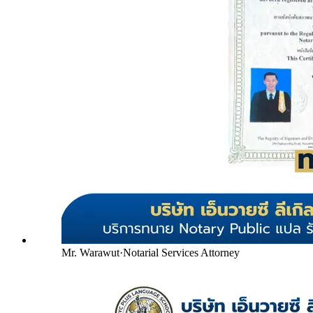
Mr. Warawut
·
Notarial Services Attorney