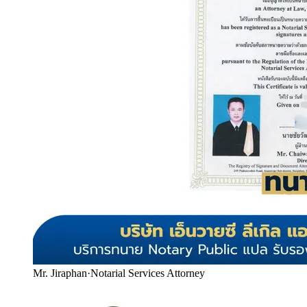
Mr. Jiraphan
·
Notarial Services Attorney