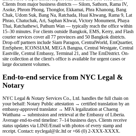
Clients from major business districts — Silom, Sathorn, Rama IV,
Asoke, Phrom Phong, Thonglor, Ekkamai, Phra Khanong, Bang
Chak, Udom Suk, Bang Na, Ratchada, Huai Khwang, Rama 9, Lat
Phrao, Chatuchak, Ari, Saphan Khwai, Victory Monument, Phaya
Thai, Ratchathewi, Pathum Wan — typically reach the office within
15–30 minutes. For clients outside Bangkok, EMS, Kerry, and Flash
courier services cover all 77 provinces and 50 Bangkok districts.
Drop-off partners include Siam Paragon, CentralWorld, EmQuartier,
EmSphere, ICONSIAM, MEGA Bangna, Central Westgate, Central
Eastville, Central Embassy, Terminal 21, and The EmDistrict. On-
site collection at the client's office is available for urgent cases or
large document volumes.
End-to-end service from NYC Legal &
Notary
NYC Legal & Notary Services Co., Ltd. handles the full chain on
your behalf: Notary Public attestation → certified translation by an
embassy-approved translator → MFA legalization at Chaeng
Watthana → submission and retrieval at the Embassy of Liberia.
Average end-to-end timeline: 7–14 business days. Clients receive
status updates via LINE/Email with photos of every stamp and
receipt. Contact: nyclegal@ilc.ltd or +66 (0) 2-XXX-XXXX.