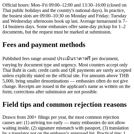
Official hours: Mon–Fri 09:00–12:00 and 13:30–16:00 (closed on
Thai public holidays and the country's national days). In practice,
the busiest slots are 09:00–10:30 on Monday and Friday; Tuesday
and Wednesday afternoons book up last. Average turnaround is 7–
14 business days. Some embassies offer same-day pickup for 1–2
documents, but the request must be marked at submission.
Fees and payment methods
Published fees range around ประเมินราคาฟรี per document,
varying by document type and urgency. Most counters accept only
Thai Baht in cash; credit cards and QR payments are rarely accepted
unless explicitly stated on the official site. For amounts above THB
5,000, bring smaller denominations — embassies often do not give
change. Receipts are issued in the applicant's name as written on the
form; corrections after submission are not possible.
Field tips and common rejection reasons
Drawn from 200+ filings per year, the most common rejection
causes are: (1) arriving too early — many embassies do not allow
waiting inside, (2) signature mismatch with passport, (3) translation
by a translator not on the embassy's approved list. Practical tips: 1.