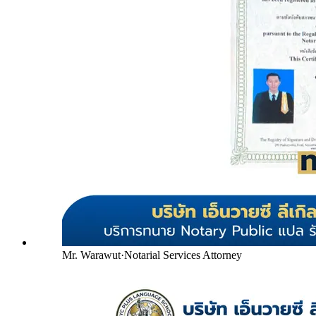
Mr. Warawut
·
Notarial Services Attorney