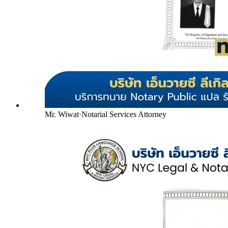
Mr. Wiwat
·
Notarial Services Attorney