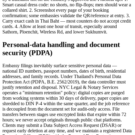
Smart casual dress code: no shorts, no flip-flops; men should wear a
collared shirt. 2. Screenshot every page of your booking
confirmation; some embassies validate the QR/reference at entry. 3.
Carry exact cash in Thai Baht — most counters do not accept credit
cards. 4. Allow at least one hour of transit, especially around
Sathorn, Ploenchit, Wireless Rd, and lower Sukhumvit.
Personal-data handling and document
security (PDPA)
Embassy filings inevitably surface sensitive personal data —
national ID numbers, passport numbers, dates of birth, residential
addresses, and family records. Under Thailand's Personal Data
Protection Act (PDPA, B.E. 2562/2019), the data controller must
justify retention and disposal. NYC Legal & Notary Services
operates a "minimum retention" policy: digital copies are purged
from working systems within 30 days of delivery, paper copies are
shredded to DIN P-4 within the same quarter, and the job reference
is decoupled from the document set for audit-only access. File
transfers between stages use encrypted links that expire within 72
hours; we never accept originals through public chat platforms.
Clients may submit a Data Subject Access Request (DSAR) or
request early deletion at any time, and we maintain a registered Data