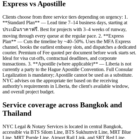
Express vs Apostille
Clients choose from three service tiers depending on urgency: 1.
**Standard Plan** — Lead time 7–14 business days, starting at
ประเมินราคาฟรี. Best for projects with 3–4 weeks of runway,
moving through every queue at the regular pace. 2. **Express
Plan** — Cuts the timeline by ~40–50%. Uses the MFA Express
channel, books the earliest embassy slots, and dispatches a dedicated
courier. Premium of Fee quoted per document before work starts set.
Ideal for visa cut-offs, contractual deadlines, and corporate
transactions. 3. **Apostille (where applicable)** — Liberia is not
currently a party to the Hague Apostille Convention. Full Consular
Legalization is mandatory; Apostille cannot be used as a substitute.
NYC advises on the appropriate tier based on the receiving
authority's requirements in Liberia, the client's available window,
and overall project budget.
Service coverage across Bangkok and
Thailand
NYC Legal & Notary Services is located in central Bangkok,
accessible via BTS Silom Line, BTS Sukhumvit Line, MRT Blue
Line, MRT Purple Line, Airport Rail Link, and SRT Red Line.