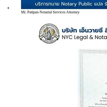
Mr. Patipan
·
Notarial Services Attorney