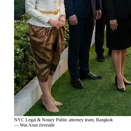
NYC Legal & Notary Public attorney team, Bangkok
— Wat Arun riverside