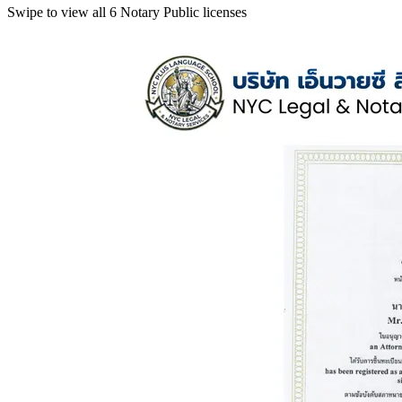
Swipe to view all 6 Notary Public licenses