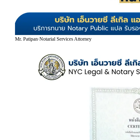
Mr. Patipan
·
Notarial Services Attorney