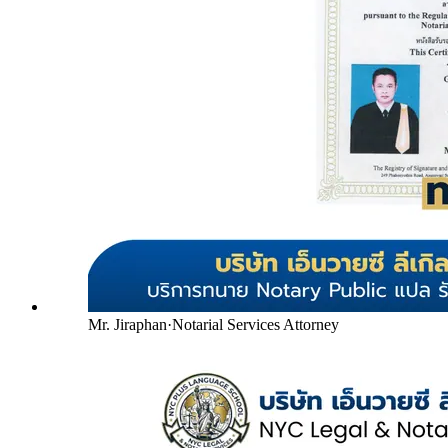
Mr. Jiraphan
·
Notarial Services Attorney