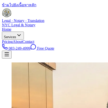
ข้ามไปยังเนื้อหาหลัก
Legal · Notary · Translation
NYC Legal & Notary
Home
Services
Pricing
About
Contact
083-249-4999
Free Quote