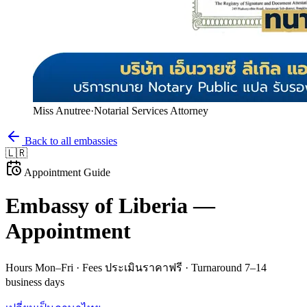
Miss Anutree
·
Notarial Services Attorney
Back to all embassies
🇱🇷
Appointment Guide
Embassy of
Liberia
—
Appointment
Hours
Mon–Fri
· Fees
ประเมินราคาฟรี
· Turnaround
7–14
business days