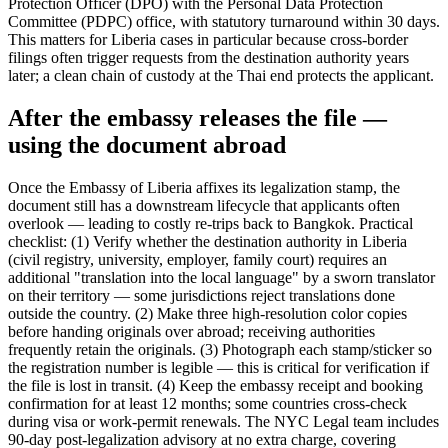
Protection Officer (DPO) with the Personal Data Protection
Committee (PDPC) office, with statutory turnaround within 30 days.
This matters for Liberia cases in particular because cross-border
filings often trigger requests from the destination authority years
later; a clean chain of custody at the Thai end protects the applicant.
After the embassy releases the file —
using the document abroad
Once the Embassy of Liberia affixes its legalization stamp, the
document still has a downstream lifecycle that applicants often
overlook — leading to costly re-trips back to Bangkok. Practical
checklist: (1) Verify whether the destination authority in Liberia
(civil registry, university, employer, family court) requires an
additional "translation into the local language" by a sworn translator
on their territory — some jurisdictions reject translations done
outside the country. (2) Make three high-resolution color copies
before handing originals over abroad; receiving authorities
frequently retain the originals. (3) Photograph each stamp/sticker so
the registration number is legible — this is critical for verification if
the file is lost in transit. (4) Keep the embassy receipt and booking
confirmation for at least 12 months; some countries cross-check
during visa or work-permit renewals. The NYC Legal team includes
90-day post-legalization advisory at no extra charge, covering