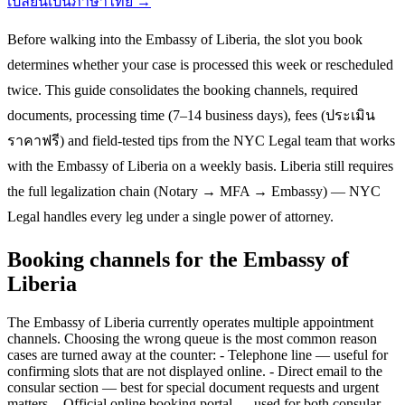
เปลี่ยนเป็นภาษาไทย →
Before walking into the Embassy of Liberia, the slot you book
determines whether your case is processed this week or rescheduled
twice. This guide consolidates the booking channels, required
documents, processing time (7–14 business days), fees (ประเมิน
ราคาฟรี) and field-tested tips from the NYC Legal team that works
with the Embassy of Liberia on a weekly basis. Liberia still requires
the full legalization chain (Notary → MFA → Embassy) — NYC
Legal handles every leg under a single power of attorney.
Booking channels for the Embassy of
Liberia
The Embassy of Liberia currently operates multiple appointment
channels. Choosing the wrong queue is the most common reason
cases are turned away at the counter: - Telephone line — useful for
confirming slots that are not displayed online. - Direct email to the
consular section — best for special document requests and urgent
matters. - Official online booking portal — used for both consular