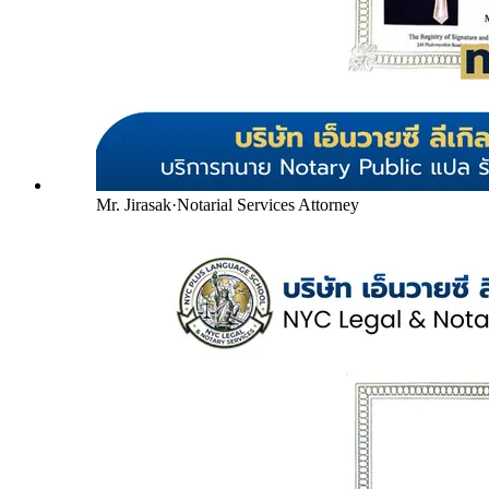
Mr. Jirasak
·
Notarial Services Attorney