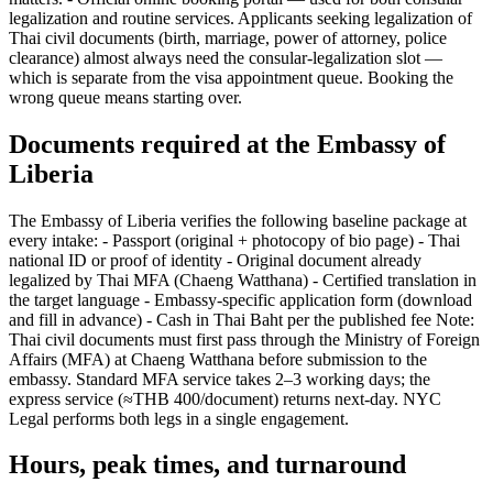
legalization and routine services. Applicants seeking legalization of
Thai civil documents (birth, marriage, power of attorney, police
clearance) almost always need the consular-legalization slot —
which is separate from the visa appointment queue. Booking the
wrong queue means starting over.
Documents required at the Embassy of
Liberia
The Embassy of Liberia verifies the following baseline package at
every intake: - Passport (original + photocopy of bio page) - Thai
national ID or proof of identity - Original document already
legalized by Thai MFA (Chaeng Watthana) - Certified translation in
the target language - Embassy-specific application form (download
and fill in advance) - Cash in Thai Baht per the published fee Note:
Thai civil documents must first pass through the Ministry of Foreign
Affairs (MFA) at Chaeng Watthana before submission to the
embassy. Standard MFA service takes 2–3 working days; the
express service (≈THB 400/document) returns next-day. NYC
Legal performs both legs in a single engagement.
Hours, peak times, and turnaround