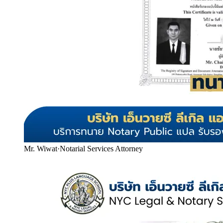
Mr. Wiwat
·
Notarial Services Attorney