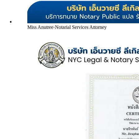
Miss Anutree
·
Notarial Services Attorney