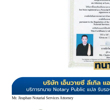
Mr. Jiraphan
·
Notarial Services Attorney