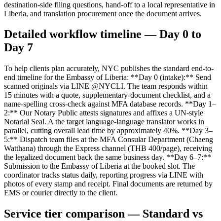
destination-side filing questions, hand-off to a local representative in
Liberia, and translation procurement once the document arrives.
Detailed workflow timeline — Day 0 to
Day 7
To help clients plan accurately, NYC publishes the standard end-to-
end timeline for the Embassy of Liberia: **Day 0 (intake):** Send
scanned originals via LINE @NYCLI. The team responds within
15 minutes with a quote, supplementary-document checklist, and a
name-spelling cross-check against MFA database records. **Day 1–
2:** Our Notary Public attests signatures and affixes a UN-style
Notarial Seal. A the target language-language translator works in
parallel, cutting overall lead time by approximately 40%. **Day 3–
5:** Dispatch team files at the MFA Consular Department (Chaeng
Watthana) through the Express channel (THB 400/page), receiving
the legalized document back the same business day. **Day 6–7:**
Submission to the Embassy of Liberia at the booked slot. The
coordinator tracks status daily, reporting progress via LINE with
photos of every stamp and receipt. Final documents are returned by
EMS or courier directly to the client.
Service tier comparison — Standard vs