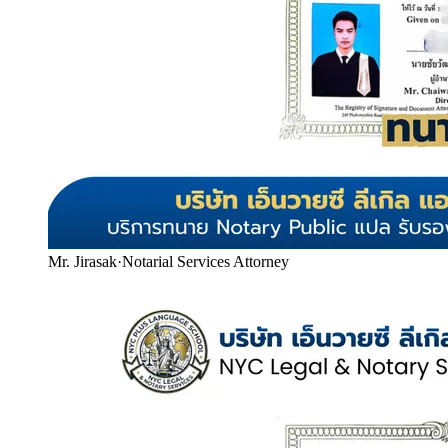
Mr. Jirasak
·
Notarial Services Attorney