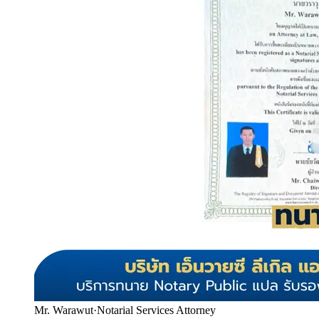
Mr. Warawut
·
Notarial Services Attorney