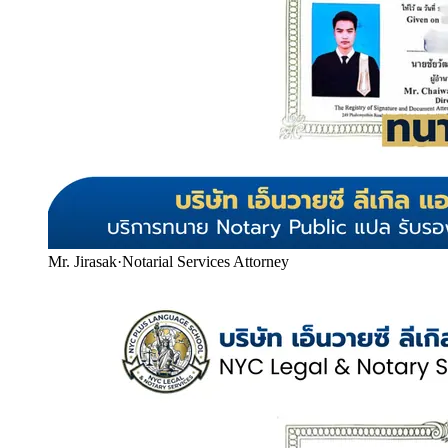
Mr. Jirasak
·
Notarial Services Attorney