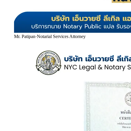
Mr. Patipan
·
Notarial Services Attorney