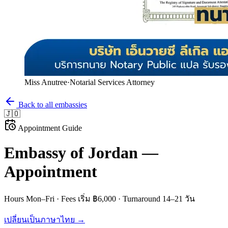
Miss Anutree
·
Notarial Services Attorney
Back to all embassies
🇯🇴
Appointment Guide
Embassy of
Jordan
—
Appointment
Hours
Mon–Fri
· Fees
เริ่ม ฿6,000
· Turnaround
14–21 วัน
เปลี่ยนเป็นภาษาไทย →