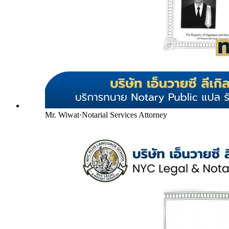
Mr. Wiwat
·
Notarial Services Attorney