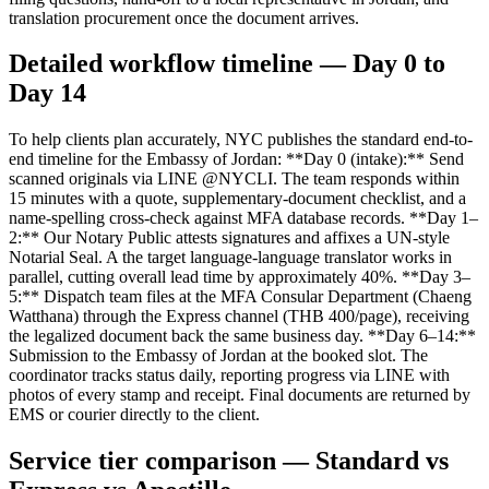
translation procurement once the document arrives.
Detailed workflow timeline — Day 0 to
Day 14
To help clients plan accurately, NYC publishes the standard end-to-
end timeline for the Embassy of Jordan: **Day 0 (intake):** Send
scanned originals via LINE @NYCLI. The team responds within
15 minutes with a quote, supplementary-document checklist, and a
name-spelling cross-check against MFA database records. **Day 1–
2:** Our Notary Public attests signatures and affixes a UN-style
Notarial Seal. A the target language-language translator works in
parallel, cutting overall lead time by approximately 40%. **Day 3–
5:** Dispatch team files at the MFA Consular Department (Chaeng
Watthana) through the Express channel (THB 400/page), receiving
the legalized document back the same business day. **Day 6–14:**
Submission to the Embassy of Jordan at the booked slot. The
coordinator tracks status daily, reporting progress via LINE with
photos of every stamp and receipt. Final documents are returned by
EMS or courier directly to the client.
Service tier comparison — Standard vs