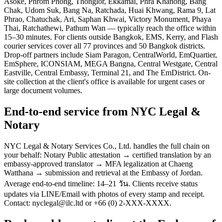
Asoke, Phrom Phong, Thonglor, Ekkamai, Phra Khanong, Bang
Chak, Udom Suk, Bang Na, Ratchada, Huai Khwang, Rama 9, Lat
Phrao, Chatuchak, Ari, Saphan Khwai, Victory Monument, Phaya
Thai, Ratchathewi, Pathum Wan — typically reach the office within
15–30 minutes. For clients outside Bangkok, EMS, Kerry, and Flash
courier services cover all 77 provinces and 50 Bangkok districts.
Drop-off partners include Siam Paragon, CentralWorld, EmQuartier,
EmSphere, ICONSIAM, MEGA Bangna, Central Westgate, Central
Eastville, Central Embassy, Terminal 21, and The EmDistrict. On-
site collection at the client's office is available for urgent cases or
large document volumes.
End-to-end service from NYC Legal &
Notary
NYC Legal & Notary Services Co., Ltd. handles the full chain on
your behalf: Notary Public attestation → certified translation by an
embassy-approved translator → MFA legalization at Chaeng
Watthana → submission and retrieval at the Embassy of Jordan.
Average end-to-end timeline: 14–21 วัน. Clients receive status
updates via LINE/Email with photos of every stamp and receipt.
Contact: nyclegal@ilc.ltd or +66 (0) 2-XXX-XXXX.