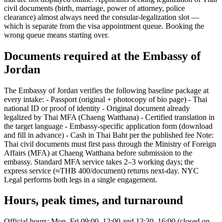
civil documents (birth, marriage, power of attorney, police
clearance) almost always need the consular-legalization slot —
which is separate from the visa appointment queue. Booking the
wrong queue means starting over.
Documents required at the Embassy of
Jordan
The Embassy of Jordan verifies the following baseline package at
every intake: - Passport (original + photocopy of bio page) - Thai
national ID or proof of identity - Original document already
legalized by Thai MFA (Chaeng Watthana) - Certified translation in
the target language - Embassy-specific application form (download
and fill in advance) - Cash in Thai Baht per the published fee Note:
Thai civil documents must first pass through the Ministry of Foreign
Affairs (MFA) at Chaeng Watthana before submission to the
embassy. Standard MFA service takes 2–3 working days; the
express service (≈THB 400/document) returns next-day. NYC
Legal performs both legs in a single engagement.
Hours, peak times, and turnaround
Official hours: Mon–Fri 09:00–12:00 and 13:30–16:00 (closed on