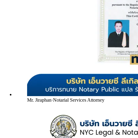
Mr. Jiraphan
·
Notarial Services Attorney