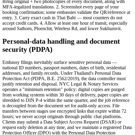
Bring original + two photocopies of every document, along with
MFA-legalized translations. 2. Screenshot every page of your
booking confirmation; some embassies validate the QR/reference at
entry. 3. Carry exact cash in Thai Baht — most counters do not
accept credit cards. 4. Allow at least one hour of transit, especially
around Sathorn, Ploenchit, Wireless Rd, and lower Sukhumvit.
Personal-data handling and document
security (PDPA)
Embassy filings inevitably surface sensitive personal data —
national ID numbers, passport numbers, dates of birth, residential
addresses, and family records. Under Thailand's Personal Data
Protection Act (PDPA, B.E. 2562/2019), the data controller must
justify retention and disposal. NYC Legal & Notary Services
operates a "minimum retention" policy: digital copies are purged
from working systems within 30 days of delivery, paper copies are
shredded to DIN P-4 within the same quarter, and the job reference
is decoupled from the document set for audit-only access. File
transfers between stages use encrypted links that expire within 72
hours; we never accept originals through public chat platforms.
Clients may submit a Data Subject Access Request (DSAR) or
request early deletion at any time, and we maintain a registered Data
Protection Officer (DPO) with the Personal Data Protection