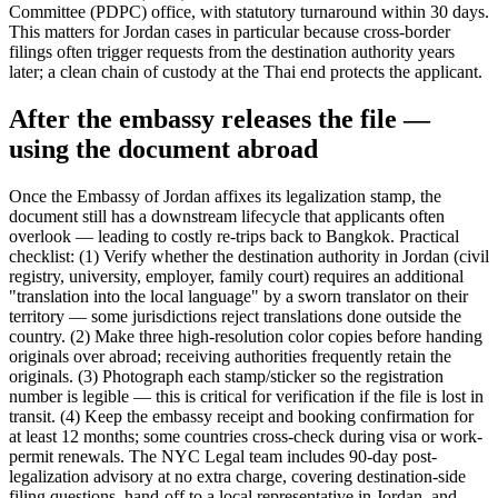
Committee (PDPC) office, with statutory turnaround within 30 days.
This matters for Jordan cases in particular because cross-border
filings often trigger requests from the destination authority years
later; a clean chain of custody at the Thai end protects the applicant.
After the embassy releases the file —
using the document abroad
Once the Embassy of Jordan affixes its legalization stamp, the
document still has a downstream lifecycle that applicants often
overlook — leading to costly re-trips back to Bangkok. Practical
checklist: (1) Verify whether the destination authority in Jordan (civil
registry, university, employer, family court) requires an additional
"translation into the local language" by a sworn translator on their
territory — some jurisdictions reject translations done outside the
country. (2) Make three high-resolution color copies before handing
originals over abroad; receiving authorities frequently retain the
originals. (3) Photograph each stamp/sticker so the registration
number is legible — this is critical for verification if the file is lost in
transit. (4) Keep the embassy receipt and booking confirmation for
at least 12 months; some countries cross-check during visa or work-
permit renewals. The NYC Legal team includes 90-day post-
legalization advisory at no extra charge, covering destination-side
filing questions, hand-off to a local representative in Jordan, and