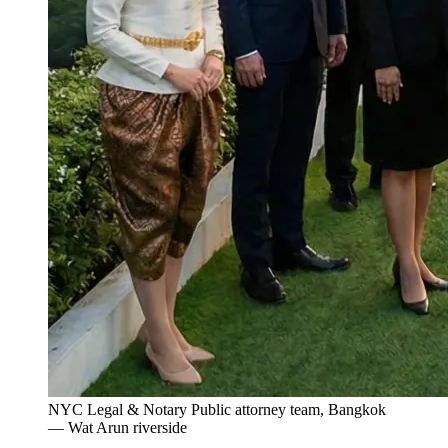
NYC Legal & Notary Public attorney team, Bangkok
— Wat Arun riverside