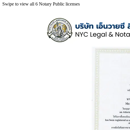
Swipe to view all 6 Notary Public licenses