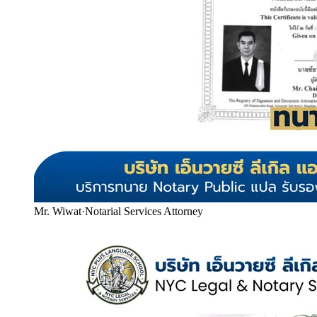
Mr. Wiwat
·
Notarial Services Attorney