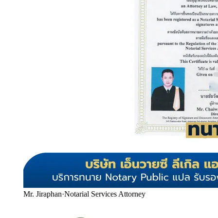
Mr. Jiraphan
·
Notarial Services Attorney