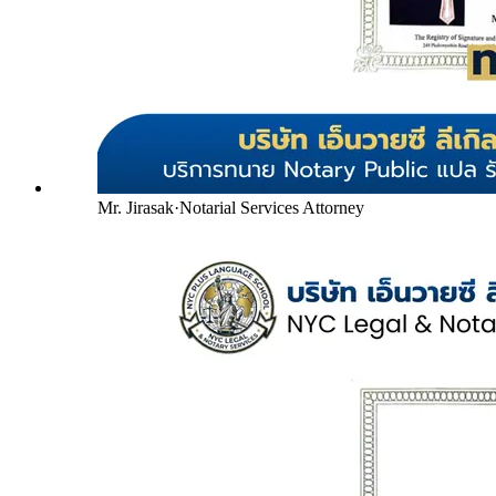
Mr. Jirasak
·
Notarial Services Attorney