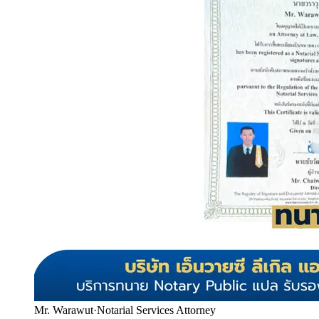
Mr. Warawut
·
Notarial Services Attorney