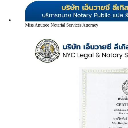
Miss Anutree
·
Notarial Services Attorney