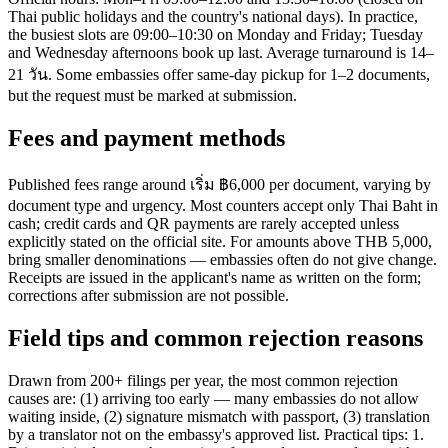
Thai public holidays and the country's national days). In practice,
the busiest slots are 09:00–10:30 on Monday and Friday; Tuesday
and Wednesday afternoons book up last. Average turnaround is 14–
21 วัน. Some embassies offer same-day pickup for 1–2 documents,
but the request must be marked at submission.
Fees and payment methods
Published fees range around เริ่ม ฿6,000 per document, varying by
document type and urgency. Most counters accept only Thai Baht in
cash; credit cards and QR payments are rarely accepted unless
explicitly stated on the official site. For amounts above THB 5,000,
bring smaller denominations — embassies often do not give change.
Receipts are issued in the applicant's name as written on the form;
corrections after submission are not possible.
Field tips and common rejection reasons
Drawn from 200+ filings per year, the most common rejection
causes are: (1) arriving too early — many embassies do not allow
waiting inside, (2) signature mismatch with passport, (3) translation
by a translator not on the embassy's approved list. Practical tips: 1.