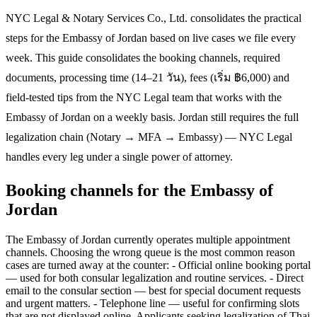
NYC Legal & Notary Services Co., Ltd. consolidates the practical
steps for the Embassy of Jordan based on live cases we file every
week. This guide consolidates the booking channels, required
documents, processing time (14–21 วัน), fees (เริ่ม ฿6,000) and
field-tested tips from the NYC Legal team that works with the
Embassy of Jordan on a weekly basis. Jordan still requires the full
legalization chain (Notary → MFA → Embassy) — NYC Legal
handles every leg under a single power of attorney.
Booking channels for the Embassy of
Jordan
The Embassy of Jordan currently operates multiple appointment
channels. Choosing the wrong queue is the most common reason
cases are turned away at the counter: - Official online booking portal
— used for both consular legalization and routine services. - Direct
email to the consular section — best for special document requests
and urgent matters. - Telephone line — useful for confirming slots
that are not displayed online. Applicants seeking legalization of Thai