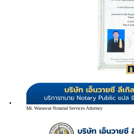
Mr. Warawut
·
Notarial Services Attorney