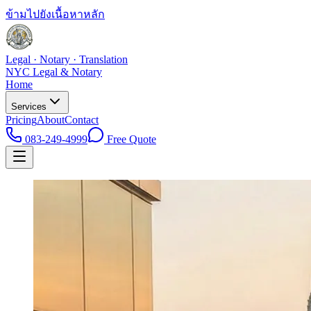
ข้ามไปยังเนื้อหาหลัก
Legal · Notary · Translation
NYC Legal & Notary
Home
Services
Pricing
About
Contact
083-249-4999
Free Quote