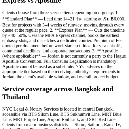
Express vs Apostille
Clients choose from three service tiers depending on urgency: 1.
**Standard Plan** — Lead time 14–21 วัน, starting at เริ่ม ฿6,000.
Best for projects with 3–4 weeks of runway, moving through every
queue at the regular pace. 2. **Express Plan** — Cuts the timeline
by ~40–50%. Uses the MFA Express channel, books the earliest
embassy slots, and dispatches a dedicated courier. Premium of Fee
quoted per document before work starts set. Ideal for visa cut-offs,
contractual deadlines, and corporate transactions. 3. **Apostille
(where applicable)** — Jordan is not currently a party to the Hague
Apostille Convention. Full Consular Legalization is mandatory;
Apostille cannot be used as a substitute. NYC advises on the
appropriate tier based on the receiving authority's requirements in
Jordan, the client's available window, and overall project budget.
Service coverage across Bangkok and
Thailand
NYC Legal & Notary Services is located in central Bangkok,
accessible via BTS Silom Line, BTS Sukhumvit Line, MRT Blue
Line, MRT Purple Line, Airport Rail Link, and SRT Red Line.
Clients from major business districts — Silom, Sathorn, Rama IV,