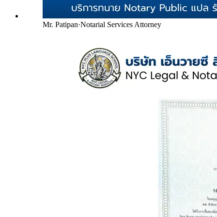
Mr. Patipan
·
Notarial Services Attorney