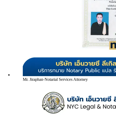
Mr. Jiraphan
·
Notarial Services Attorney