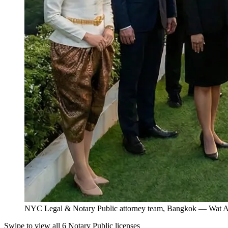
NYC Legal & Notary Public attorney team, Bangkok — Wat Ar
Swipe to view all 6 Notary Public licenses