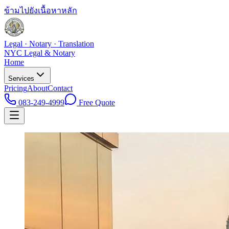
ข้ามไปยังเนื้อหาหลัก
Legal · Notary · Translation
NYC Legal & Notary
Home
Services
Pricing
About
Contact
083-249-4999
Free Quote