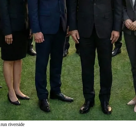
un riverside