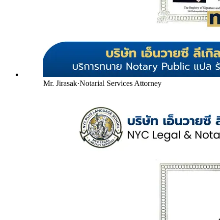
Mr. Jirasak
·
Notarial Services Attorney