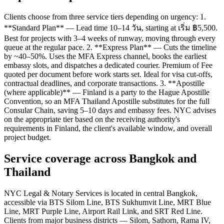
Clients choose from three service tiers depending on urgency: 1.
**Standard Plan** — Lead time 10–14 วัน, starting at เริ่ม ฿5,500.
Best for projects with 3–4 weeks of runway, moving through every
queue at the regular pace. 2. **Express Plan** — Cuts the timeline
by ~40–50%. Uses the MFA Express channel, books the earliest
embassy slots, and dispatches a dedicated courier. Premium of Fee
quoted per document before work starts set. Ideal for visa cut-offs,
contractual deadlines, and corporate transactions. 3. **Apostille
(where applicable)** — Finland is a party to the Hague Apostille
Convention, so an MFA Thailand Apostille substitutes for the full
Consular Chain, saving 5–10 days and embassy fees. NYC advises
on the appropriate tier based on the receiving authority's
requirements in Finland, the client's available window, and overall
project budget.
Service coverage across Bangkok and
Thailand
NYC Legal & Notary Services is located in central Bangkok,
accessible via BTS Silom Line, BTS Sukhumvit Line, MRT Blue
Line, MRT Purple Line, Airport Rail Link, and SRT Red Line.
Clients from major business districts — Silom, Sathorn, Rama IV,