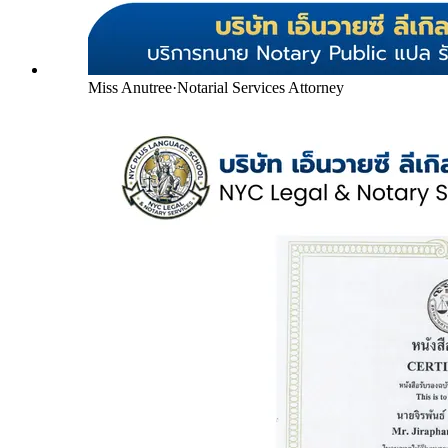
Miss Anutree
·
Notarial Services Attorney