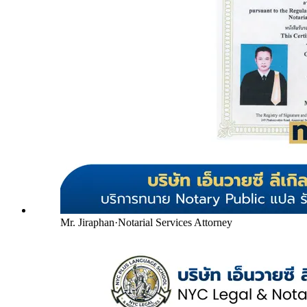
Mr. Jiraphan
·
Notarial Services Attorney