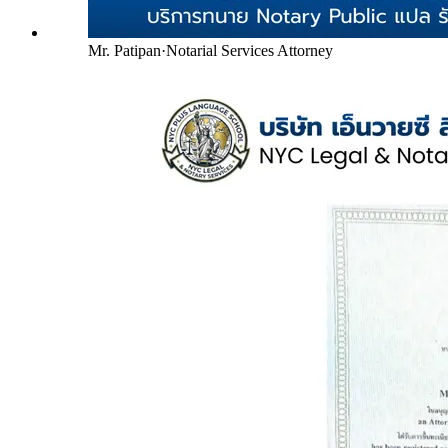
Mr. Patipan
·
Notarial Services Attorney