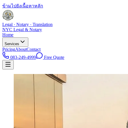
ข้ามไปยังเนื้อหาหลัก
Legal · Notary · Translation
NYC Legal & Notary
Home
Services
Pricing
About
Contact
083-249-4999
Free Quote