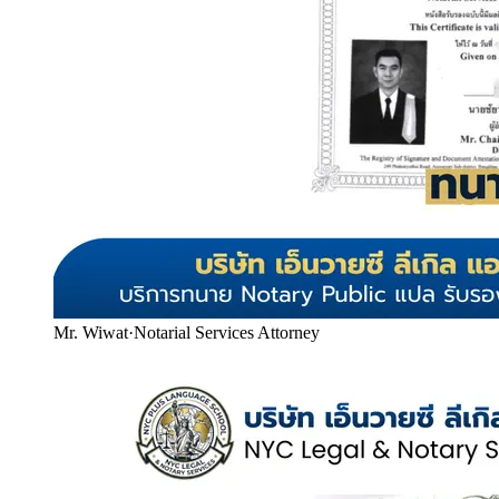
Mr. Wiwat
·
Notarial Services Attorney