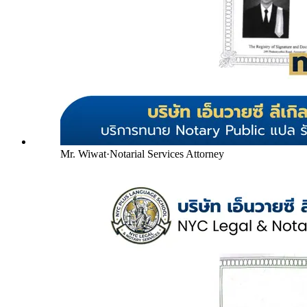
Mr. Wiwat
·
Notarial Services Attorney