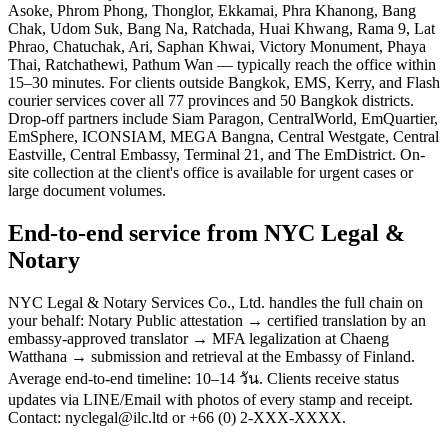
Asoke, Phrom Phong, Thonglor, Ekkamai, Phra Khanong, Bang
Chak, Udom Suk, Bang Na, Ratchada, Huai Khwang, Rama 9, Lat
Phrao, Chatuchak, Ari, Saphan Khwai, Victory Monument, Phaya
Thai, Ratchathewi, Pathum Wan — typically reach the office within
15–30 minutes. For clients outside Bangkok, EMS, Kerry, and Flash
courier services cover all 77 provinces and 50 Bangkok districts.
Drop-off partners include Siam Paragon, CentralWorld, EmQuartier,
EmSphere, ICONSIAM, MEGA Bangna, Central Westgate, Central
Eastville, Central Embassy, Terminal 21, and The EmDistrict. On-
site collection at the client's office is available for urgent cases or
large document volumes.
End-to-end service from NYC Legal &
Notary
NYC Legal & Notary Services Co., Ltd. handles the full chain on
your behalf: Notary Public attestation → certified translation by an
embassy-approved translator → MFA legalization at Chaeng
Watthana → submission and retrieval at the Embassy of Finland.
Average end-to-end timeline: 10–14 วัน. Clients receive status
updates via LINE/Email with photos of every stamp and receipt.
Contact: nyclegal@ilc.ltd or +66 (0) 2-XXX-XXXX.