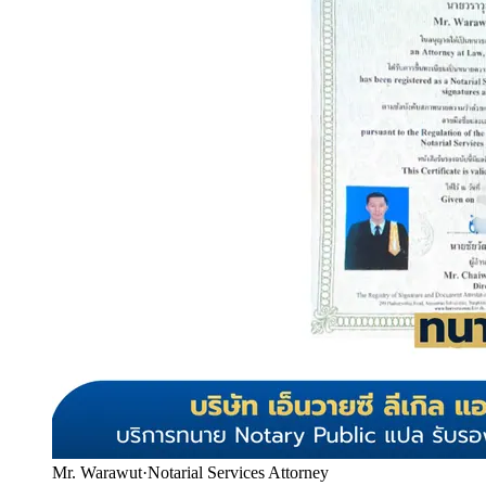
Mr. Warawut
·
Notarial Services Attorney