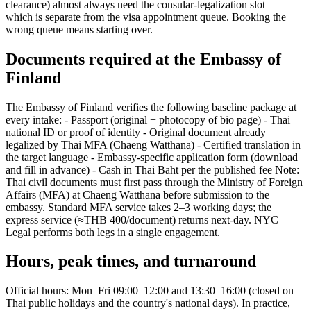
clearance) almost always need the consular-legalization slot —
which is separate from the visa appointment queue. Booking the
wrong queue means starting over.
Documents required at the Embassy of
Finland
The Embassy of Finland verifies the following baseline package at
every intake: - Passport (original + photocopy of bio page) - Thai
national ID or proof of identity - Original document already
legalized by Thai MFA (Chaeng Watthana) - Certified translation in
the target language - Embassy-specific application form (download
and fill in advance) - Cash in Thai Baht per the published fee Note:
Thai civil documents must first pass through the Ministry of Foreign
Affairs (MFA) at Chaeng Watthana before submission to the
embassy. Standard MFA service takes 2–3 working days; the
express service (≈THB 400/document) returns next-day. NYC
Legal performs both legs in a single engagement.
Hours, peak times, and turnaround
Official hours: Mon–Fri 09:00–12:00 and 13:30–16:00 (closed on
Thai public holidays and the country's national days). In practice,