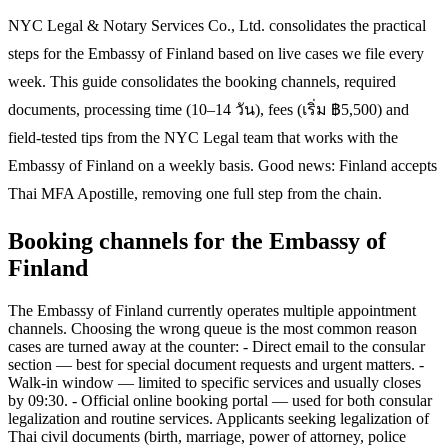
NYC Legal & Notary Services Co., Ltd. consolidates the practical
steps for the Embassy of Finland based on live cases we file every
week. This guide consolidates the booking channels, required
documents, processing time (10–14 วัน), fees (เริ่ม ฿5,500) and
field-tested tips from the NYC Legal team that works with the
Embassy of Finland on a weekly basis. Good news: Finland accepts
Thai MFA Apostille, removing one full step from the chain.
Booking channels for the Embassy of
Finland
The Embassy of Finland currently operates multiple appointment
channels. Choosing the wrong queue is the most common reason
cases are turned away at the counter: - Direct email to the consular
section — best for special document requests and urgent matters. -
Walk-in window — limited to specific services and usually closes
by 09:30. - Official online booking portal — used for both consular
legalization and routine services. Applicants seeking legalization of
Thai civil documents (birth, marriage, power of attorney, police