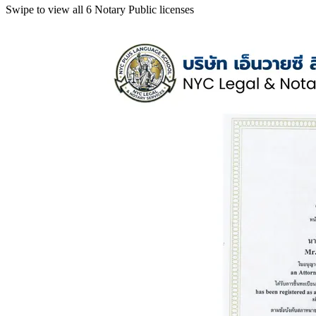
Swipe to view all 6 Notary Public licenses