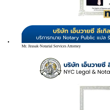
Mr. Jirasak
·
Notarial Services Attorney