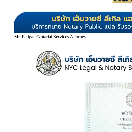
Mr. Patipan
·
Notarial Services Attorney