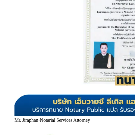
Mr. Jiraphan
·
Notarial Services Attorney