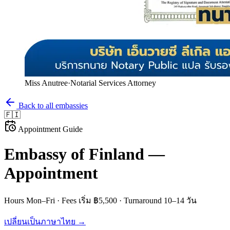
Miss Anutree
·
Notarial Services Attorney
Back to all embassies
🇫🇮
Appointment Guide
Embassy of
Finland
—
Appointment
Hours
Mon–Fri
· Fees
เริ่ม ฿5,500
· Turnaround
10–14 วัน
เปลี่ยนเป็นภาษาไทย →