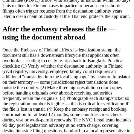
Committee (PDPC) office, with statutory turnaround within 30 days.
This matters for Finland cases in particular because cross-border
filings often trigger requests from the destination authority years
later; a clean chain of custody at the Thai end protects the applicant.
After the embassy releases the file —
using the document abroad
Once the Embassy of Finland affixes its legalization stamp, the
document still has a downstream lifecycle that applicants often
overlook — leading to costly re-trips back to Bangkok. Practical
checklist: (1) Verify whether the destination authority in Finland
(civil registry, university, employer, family court) requires an
additional "translation into the local language" by a sworn translator
on their territory — some jurisdictions reject translations done
outside the country. (2) Make three high-resolution color copies
before handing originals over abroad; receiving authorities
frequently retain the originals. (3) Photograph each stamp/sticker so
the registration number is legible — this is critical for verification if
the file is lost in transit. (4) Keep the embassy receipt and booking
confirmation for at least 12 months; some countries cross-check
during visa or work-permit renewals. The NYC Legal team includes
90-day post-legalization advisory at no extra charge, covering
destination-side filing questions, hand-off to a local representative in