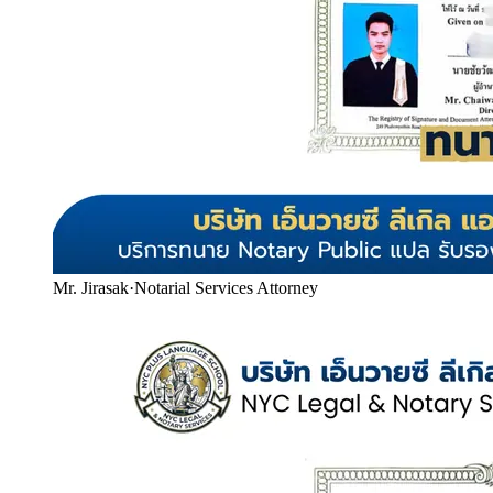
Mr. Jirasak
·
Notarial Services Attorney