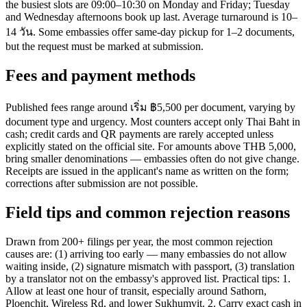
the busiest slots are 09:00–10:30 on Monday and Friday; Tuesday
and Wednesday afternoons book up last. Average turnaround is 10–
14 วัน. Some embassies offer same-day pickup for 1–2 documents,
but the request must be marked at submission.
Fees and payment methods
Published fees range around เริ่ม ฿5,500 per document, varying by
document type and urgency. Most counters accept only Thai Baht in
cash; credit cards and QR payments are rarely accepted unless
explicitly stated on the official site. For amounts above THB 5,000,
bring smaller denominations — embassies often do not give change.
Receipts are issued in the applicant's name as written on the form;
corrections after submission are not possible.
Field tips and common rejection reasons
Drawn from 200+ filings per year, the most common rejection
causes are: (1) arriving too early — many embassies do not allow
waiting inside, (2) signature mismatch with passport, (3) translation
by a translator not on the embassy's approved list. Practical tips: 1.
Allow at least one hour of transit, especially around Sathorn,
Ploenchit, Wireless Rd, and lower Sukhumvit. 2. Carry exact cash in