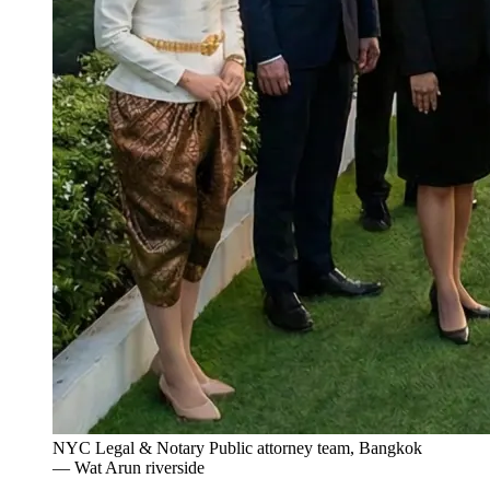
NYC Legal & Notary Public attorney team, Bangkok
— Wat Arun riverside