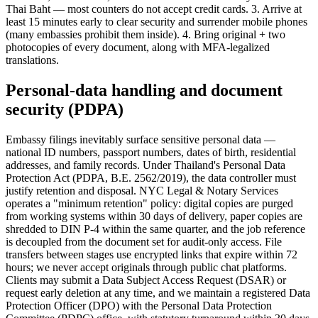
Thai Baht — most counters do not accept credit cards. 3. Arrive at
least 15 minutes early to clear security and surrender mobile phones
(many embassies prohibit them inside). 4. Bring original + two
photocopies of every document, along with MFA-legalized
translations.
Personal-data handling and document
security (PDPA)
Embassy filings inevitably surface sensitive personal data —
national ID numbers, passport numbers, dates of birth, residential
addresses, and family records. Under Thailand's Personal Data
Protection Act (PDPA, B.E. 2562/2019), the data controller must
justify retention and disposal. NYC Legal & Notary Services
operates a "minimum retention" policy: digital copies are purged
from working systems within 30 days of delivery, paper copies are
shredded to DIN P-4 within the same quarter, and the job reference
is decoupled from the document set for audit-only access. File
transfers between stages use encrypted links that expire within 72
hours; we never accept originals through public chat platforms.
Clients may submit a Data Subject Access Request (DSAR) or
request early deletion at any time, and we maintain a registered Data
Protection Officer (DPO) with the Personal Data Protection