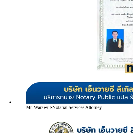
Mr. Warawut
·
Notarial Services Attorney