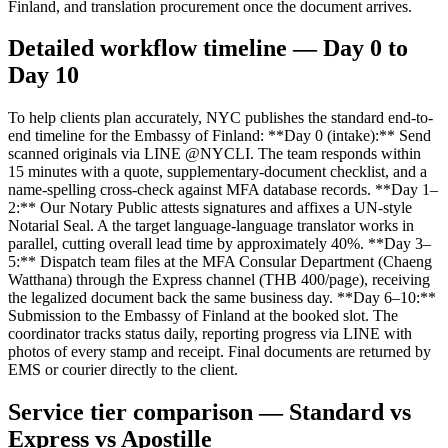
Finland, and translation procurement once the document arrives.
Detailed workflow timeline — Day 0 to
Day 10
To help clients plan accurately, NYC publishes the standard end-to-
end timeline for the Embassy of Finland: **Day 0 (intake):** Send
scanned originals via LINE @NYCLI. The team responds within
15 minutes with a quote, supplementary-document checklist, and a
name-spelling cross-check against MFA database records. **Day 1–
2:** Our Notary Public attests signatures and affixes a UN-style
Notarial Seal. A the target language-language translator works in
parallel, cutting overall lead time by approximately 40%. **Day 3–
5:** Dispatch team files at the MFA Consular Department (Chaeng
Watthana) through the Express channel (THB 400/page), receiving
the legalized document back the same business day. **Day 6–10:**
Submission to the Embassy of Finland at the booked slot. The
coordinator tracks status daily, reporting progress via LINE with
photos of every stamp and receipt. Final documents are returned by
EMS or courier directly to the client.
Service tier comparison — Standard vs
Express vs Apostille