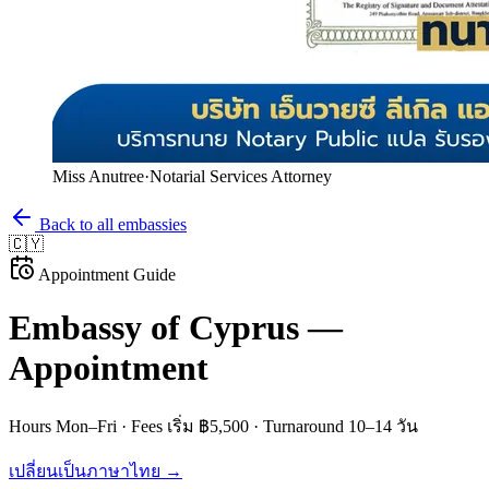
Miss Anutree
·
Notarial Services Attorney
Back to all embassies
🇨🇾
Appointment Guide
Embassy of
Cyprus
—
Appointment
Hours
Mon–Fri
· Fees
เริ่ม ฿5,500
· Turnaround
10–14 วัน
เปลี่ยนเป็นภาษาไทย →