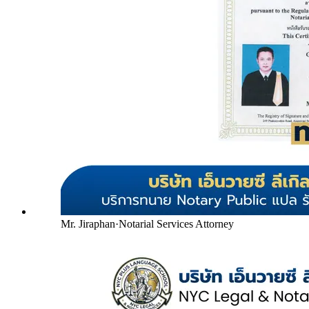
Mr. Jiraphan
·
Notarial Services Attorney