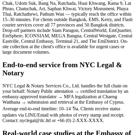
Chak, Udom Suk, Bang Na, Ratchada, Huai Khwang, Rama 9, Lat
Phrao, Chatuchak, Ari, Saphan Khwai, Victory Monument, Phaya
Thai, Ratchathewi, Pathum Wan — typically reach the office within
15–30 minutes. For clients outside Bangkok, EMS, Kerry, and Flash
courier services cover all 77 provinces and 50 Bangkok districts.
Drop-off partners include Siam Paragon, CentralWorld, EmQuartier,
EmSphere, ICONSIAM, MEGA Bangna, Central Westgate, Central
Eastville, Central Embassy, Terminal 21, and The EmDistrict. On-
site collection at the client's office is available for urgent cases or
large document volumes.
End-to-end service from NYC Legal &
Notary
NYC Legal & Notary Services Co., Ltd. handles the full chain on
your behalf: Notary Public attestation → certified translation by an
embassy-approved translator → MFA legalization at Chaeng
Watthana → submission and retrieval at the Embassy of Cyprus.
Average end-to-end timeline: 10–14 วัน. Clients receive status
updates via LINE/Email with photos of every stamp and receipt.
Contact: nyclegal@ilc.ltd or +66 (0) 2-XXX-XXXX.
Real-world case studies at the Embassy of