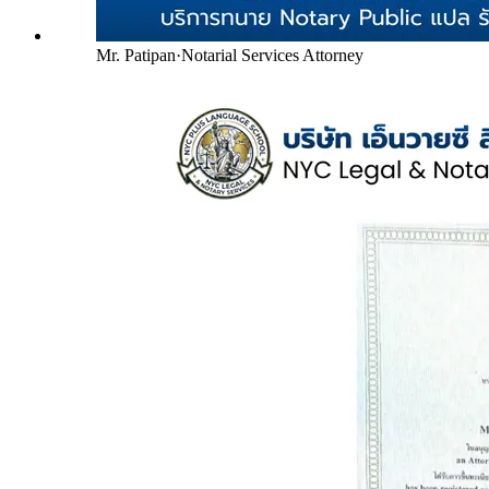
Mr. Patipan
·
Notarial Services Attorney