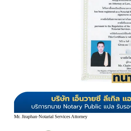
Mr. Jiraphan
·
Notarial Services Attorney