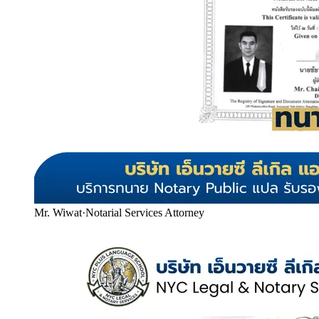
Mr. Wiwat
·
Notarial Services Attorney