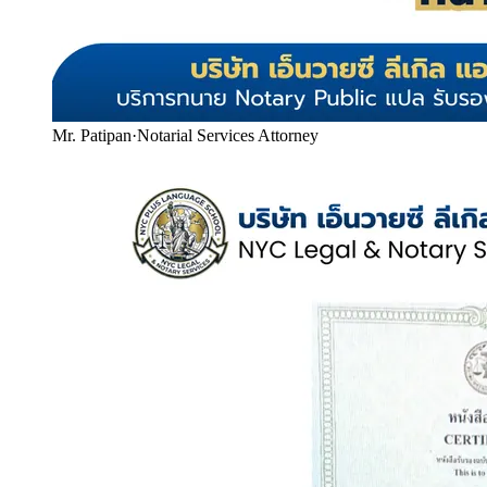
Mr. Patipan
·
Notarial Services Attorney