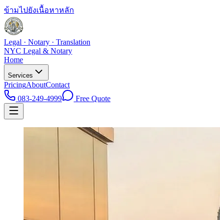
ข้ามไปยังเนื้อหาหลัก
Legal · Notary · Translation
NYC Legal & Notary
Home
Services
Pricing
About
Contact
083-249-4999
Free Quote