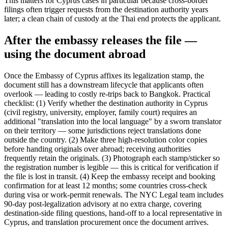
This matters for Cyprus cases in particular because cross-border
filings often trigger requests from the destination authority years
later; a clean chain of custody at the Thai end protects the applicant.
After the embassy releases the file —
using the document abroad
Once the Embassy of Cyprus affixes its legalization stamp, the
document still has a downstream lifecycle that applicants often
overlook — leading to costly re-trips back to Bangkok. Practical
checklist: (1) Verify whether the destination authority in Cyprus
(civil registry, university, employer, family court) requires an
additional "translation into the local language" by a sworn translator
on their territory — some jurisdictions reject translations done
outside the country. (2) Make three high-resolution color copies
before handing originals over abroad; receiving authorities
frequently retain the originals. (3) Photograph each stamp/sticker so
the registration number is legible — this is critical for verification if
the file is lost in transit. (4) Keep the embassy receipt and booking
confirmation for at least 12 months; some countries cross-check
during visa or work-permit renewals. The NYC Legal team includes
90-day post-legalization advisory at no extra charge, covering
destination-side filing questions, hand-off to a local representative in
Cyprus, and translation procurement once the document arrives.