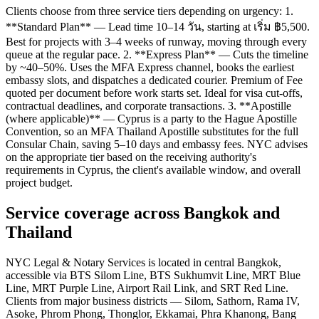
Clients choose from three service tiers depending on urgency: 1.
**Standard Plan** — Lead time 10–14 วัน, starting at เริ่ม ฿5,500.
Best for projects with 3–4 weeks of runway, moving through every
queue at the regular pace. 2. **Express Plan** — Cuts the timeline
by ~40–50%. Uses the MFA Express channel, books the earliest
embassy slots, and dispatches a dedicated courier. Premium of Fee
quoted per document before work starts set. Ideal for visa cut-offs,
contractual deadlines, and corporate transactions. 3. **Apostille
(where applicable)** — Cyprus is a party to the Hague Apostille
Convention, so an MFA Thailand Apostille substitutes for the full
Consular Chain, saving 5–10 days and embassy fees. NYC advises
on the appropriate tier based on the receiving authority's
requirements in Cyprus, the client's available window, and overall
project budget.
Service coverage across Bangkok and
Thailand
NYC Legal & Notary Services is located in central Bangkok,
accessible via BTS Silom Line, BTS Sukhumvit Line, MRT Blue
Line, MRT Purple Line, Airport Rail Link, and SRT Red Line.
Clients from major business districts — Silom, Sathorn, Rama IV,
Asoke, Phrom Phong, Thonglor, Ekkamai, Phra Khanong, Bang