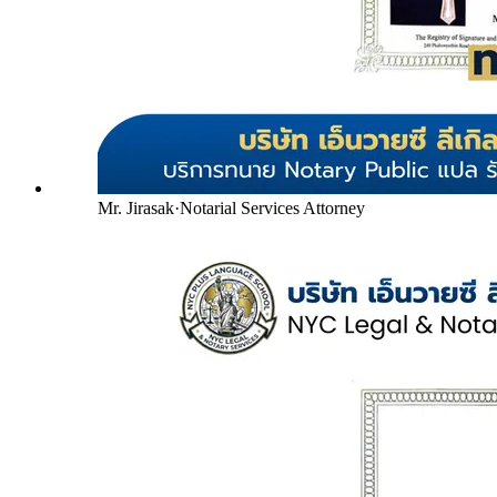
Mr. Jirasak
·
Notarial Services Attorney