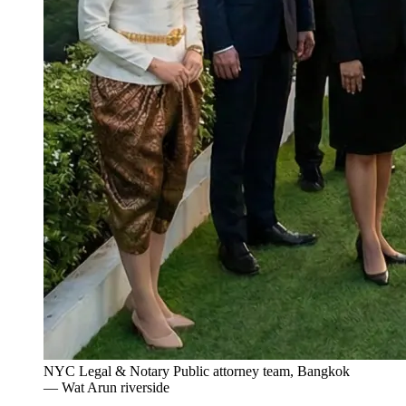
NYC Legal & Notary Public attorney team, Bangkok
— Wat Arun riverside