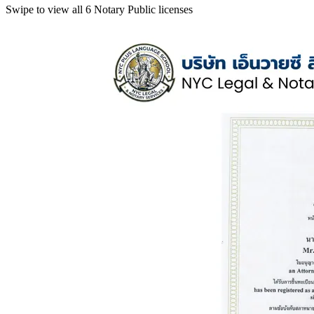
Swipe to view all 6 Notary Public licenses