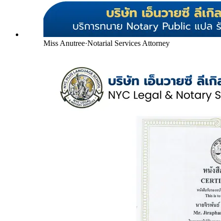
Miss Anutree
·
Notarial Services Attorney