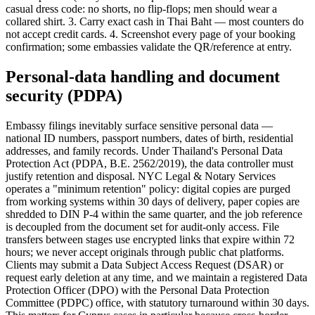
casual dress code: no shorts, no flip-flops; men should wear a
collared shirt. 3. Carry exact cash in Thai Baht — most counters do
not accept credit cards. 4. Screenshot every page of your booking
confirmation; some embassies validate the QR/reference at entry.
Personal-data handling and document
security (PDPA)
Embassy filings inevitably surface sensitive personal data —
national ID numbers, passport numbers, dates of birth, residential
addresses, and family records. Under Thailand's Personal Data
Protection Act (PDPA, B.E. 2562/2019), the data controller must
justify retention and disposal. NYC Legal & Notary Services
operates a "minimum retention" policy: digital copies are purged
from working systems within 30 days of delivery, paper copies are
shredded to DIN P-4 within the same quarter, and the job reference
is decoupled from the document set for audit-only access. File
transfers between stages use encrypted links that expire within 72
hours; we never accept originals through public chat platforms.
Clients may submit a Data Subject Access Request (DSAR) or
request early deletion at any time, and we maintain a registered Data
Protection Officer (DPO) with the Personal Data Protection
Committee (PDPC) office, with statutory turnaround within 30 days.