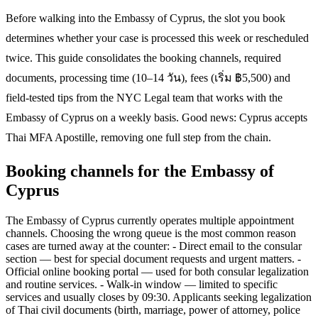
Before walking into the Embassy of Cyprus, the slot you book
determines whether your case is processed this week or rescheduled
twice. This guide consolidates the booking channels, required
documents, processing time (10–14 วัน), fees (เริ่ม ฿5,500) and
field-tested tips from the NYC Legal team that works with the
Embassy of Cyprus on a weekly basis. Good news: Cyprus accepts
Thai MFA Apostille, removing one full step from the chain.
Booking channels for the Embassy of
Cyprus
The Embassy of Cyprus currently operates multiple appointment
channels. Choosing the wrong queue is the most common reason
cases are turned away at the counter: - Direct email to the consular
section — best for special document requests and urgent matters. -
Official online booking portal — used for both consular legalization
and routine services. - Walk-in window — limited to specific
services and usually closes by 09:30. Applicants seeking legalization
of Thai civil documents (birth, marriage, power of attorney, police