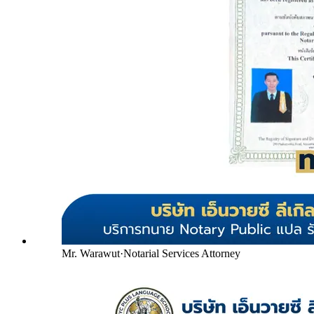
Mr. Warawut
·
Notarial Services Attorney