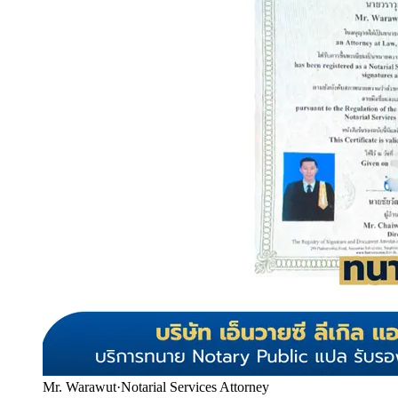
Mr. Warawut
·
Notarial Services Attorney