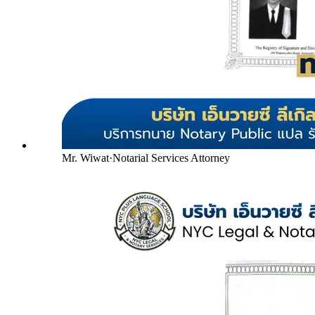
Mr. Wiwat
·
Notarial Services Attorney