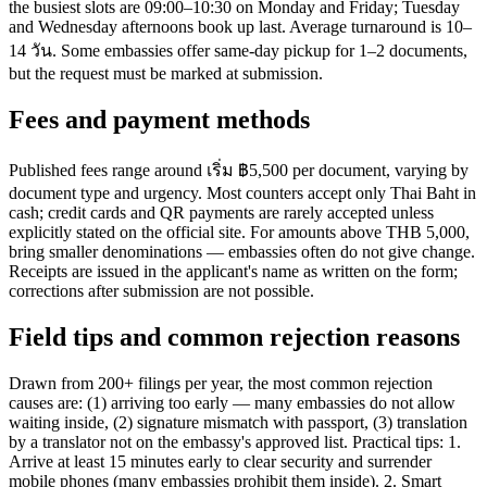
the busiest slots are 09:00–10:30 on Monday and Friday; Tuesday
and Wednesday afternoons book up last. Average turnaround is 10–
14 วัน. Some embassies offer same-day pickup for 1–2 documents,
but the request must be marked at submission.
Fees and payment methods
Published fees range around เริ่ม ฿5,500 per document, varying by
document type and urgency. Most counters accept only Thai Baht in
cash; credit cards and QR payments are rarely accepted unless
explicitly stated on the official site. For amounts above THB 5,000,
bring smaller denominations — embassies often do not give change.
Receipts are issued in the applicant's name as written on the form;
corrections after submission are not possible.
Field tips and common rejection reasons
Drawn from 200+ filings per year, the most common rejection
causes are: (1) arriving too early — many embassies do not allow
waiting inside, (2) signature mismatch with passport, (3) translation
by a translator not on the embassy's approved list. Practical tips: 1.
Arrive at least 15 minutes early to clear security and surrender
mobile phones (many embassies prohibit them inside). 2. Smart