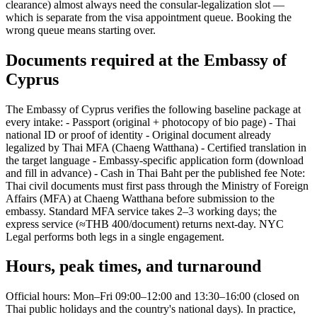
clearance) almost always need the consular-legalization slot —
which is separate from the visa appointment queue. Booking the
wrong queue means starting over.
Documents required at the Embassy of
Cyprus
The Embassy of Cyprus verifies the following baseline package at
every intake: - Passport (original + photocopy of bio page) - Thai
national ID or proof of identity - Original document already
legalized by Thai MFA (Chaeng Watthana) - Certified translation in
the target language - Embassy-specific application form (download
and fill in advance) - Cash in Thai Baht per the published fee Note:
Thai civil documents must first pass through the Ministry of Foreign
Affairs (MFA) at Chaeng Watthana before submission to the
embassy. Standard MFA service takes 2–3 working days; the
express service (≈THB 400/document) returns next-day. NYC
Legal performs both legs in a single engagement.
Hours, peak times, and turnaround
Official hours: Mon–Fri 09:00–12:00 and 13:30–16:00 (closed on
Thai public holidays and the country's national days). In practice,