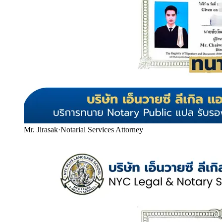
Mr. Jirasak
·
Notarial Services Attorney