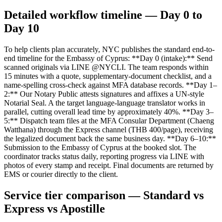
Detailed workflow timeline — Day 0 to
Day 10
To help clients plan accurately, NYC publishes the standard end-to-
end timeline for the Embassy of Cyprus: **Day 0 (intake):** Send
scanned originals via LINE @NYCLI. The team responds within
15 minutes with a quote, supplementary-document checklist, and a
name-spelling cross-check against MFA database records. **Day 1–
2:** Our Notary Public attests signatures and affixes a UN-style
Notarial Seal. A the target language-language translator works in
parallel, cutting overall lead time by approximately 40%. **Day 3–
5:** Dispatch team files at the MFA Consular Department (Chaeng
Watthana) through the Express channel (THB 400/page), receiving
the legalized document back the same business day. **Day 6–10:**
Submission to the Embassy of Cyprus at the booked slot. The
coordinator tracks status daily, reporting progress via LINE with
photos of every stamp and receipt. Final documents are returned by
EMS or courier directly to the client.
Service tier comparison — Standard vs
Express vs Apostille