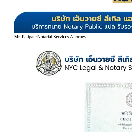
Mr. Patipan
·
Notarial Services Attorney