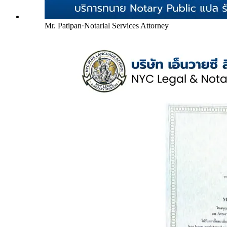
Mr. Patipan
·
Notarial Services Attorney