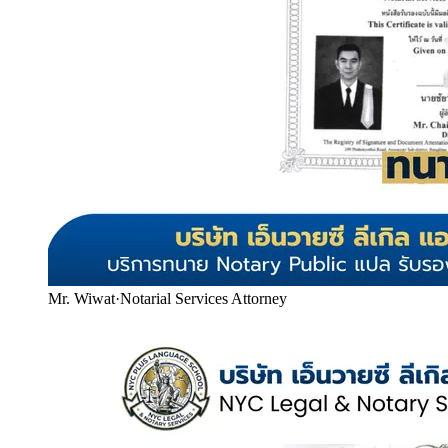
Mr. Wiwat
·
Notarial Services Attorney