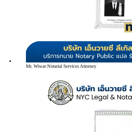
Mr. Wiwat
·
Notarial Services Attorney