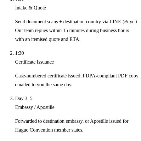
Intake & Quote
Send document scans + destination country via LINE @nycli.
Our team replies within 15 minutes during business hours
with an itemised quote and ETA.
1:30
Certificate Issuance
Case-numbered certificate issued; PDPA-compliant PDF copy
emailed to you the same day.
Day 3–5
Embassy / Apostille
Forwarded to destination embassy, or Apostille issued for
Hague Convention member states.