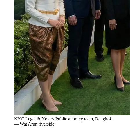
NYC Legal & Notary Public attorney team, Bangkok
— Wat Arun riverside