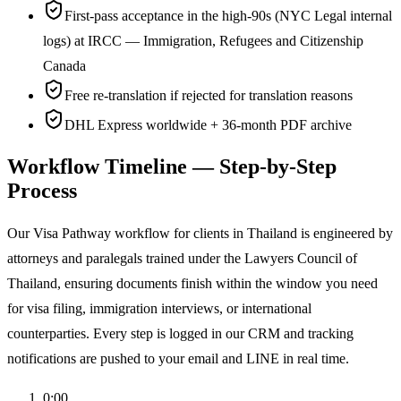
First-pass acceptance in the high-90s (NYC Legal internal
logs) at IRCC — Immigration, Refugees and Citizenship
Canada
Free re-translation if rejected for translation reasons
DHL Express worldwide + 36-month PDF archive
Workflow Timeline — Step-by-Step
Process
Our Visa Pathway workflow for clients in Thailand is engineered by
attorneys and paralegals trained under the Lawyers Council of
Thailand, ensuring documents finish within the window you need
for visa filing, immigration interviews, or international
counterparties. Every step is logged in our CRM and tracking
notifications are pushed to your email and LINE in real time.
0:00