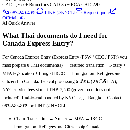
CAD 1,365 + Biometrics CAD 85 + ECA CAD 220
083-249-4999
LINE @NYCLI
Request quote
Official info
AI Quick Answer
What Thai documents do I need for
Canada Express Entry?
For Canada Express Entry (Express Entry (FSW / CEC / FST)) you
must prepare 8 Thai document(s) — certified translation + Notary +
MFA legalization + filing at IRCC — Immigration, Refugees and
Citizenship Canada. Typical processing 6 เดือน (หลังได้ ITA);
NYC service fees start at THB 7,500 (government fees not
included). End-to-end handled by NYC Legal Bangkok. Contact
083-249-4999 or LINE @NYCLI.
Chain: Translation → Notary → MFA → IRCC —
Immigration, Refugees and Citizenship Canada