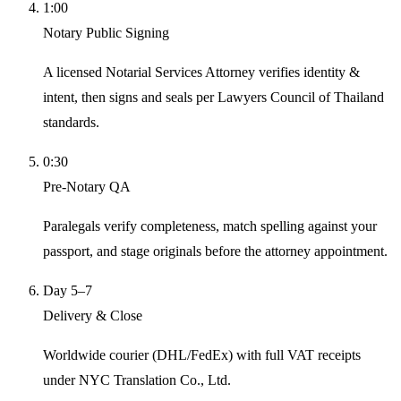
1:00
Notary Public Signing
A licensed Notarial Services Attorney verifies identity &
intent, then signs and seals per Lawyers Council of Thailand
standards.
0:30
Pre-Notary QA
Paralegals verify completeness, match spelling against your
passport, and stage originals before the attorney appointment.
Day 5–7
Delivery & Close
Worldwide courier (DHL/FedEx) with full VAT receipts
under NYC Translation Co., Ltd.