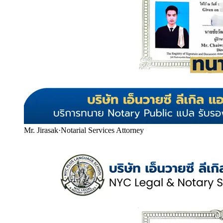
Mr. Jirasak
·
Notarial Services Attorney