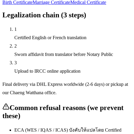
Birth Certificate
Marriage Certificate
Medical Certificate
Legalization chain (
3
steps)
1
Certified English or French translation
2
Sworn affidavit from translator before Notary Public
3
Upload to IRCC online application
Final delivery via DHL Express worldwide (2-6 days) or pickup at
our Chaeng Watthana office.
Common refusal reasons (we prevent
these)
ECA (WES / IQAS / ICAS) บังคับให้แปลโดย Certified