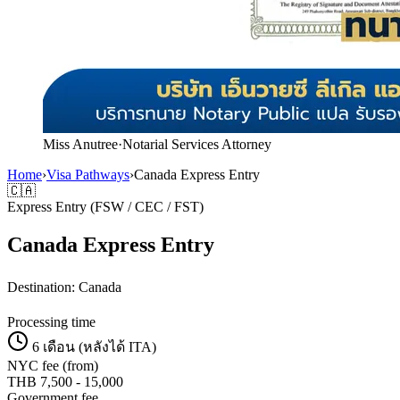
Miss Anutree
·
Notarial Services Attorney
Home
›
Visa Pathways
›
Canada Express Entry
🇨🇦
Express Entry (FSW / CEC / FST)
Canada Express Entry
Destination:
Canada
Processing time
6 เดือน (หลังได้ ITA)
NYC fee (from)
THB
7,500
-
15,000
Government fee