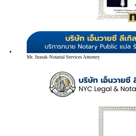
Mr. Jirasak
·
Notarial Services Attorney