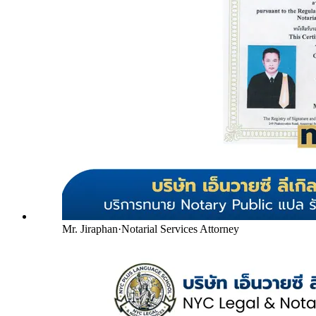
Mr. Jiraphan
·
Notarial Services Attorney