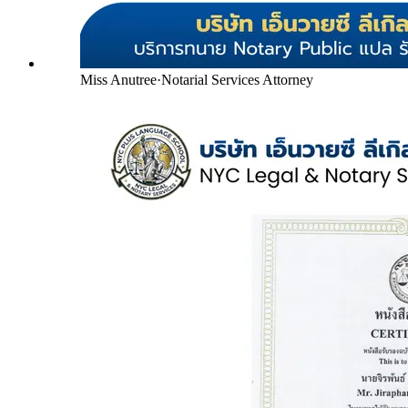
Miss Anutree
·
Notarial Services Attorney