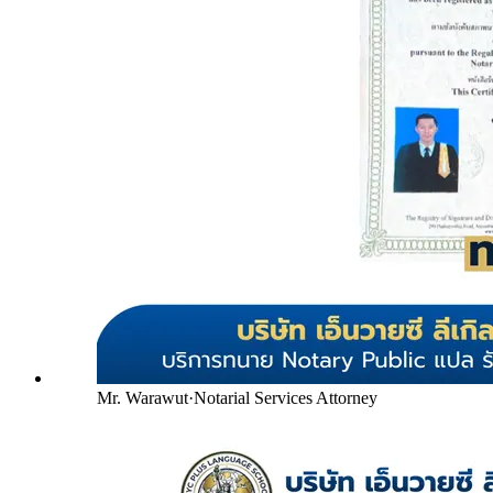
Mr. Warawut
·
Notarial Services Attorney