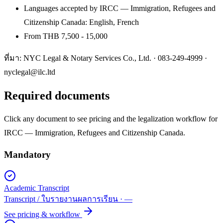
Languages accepted by IRCC — Immigration, Refugees and
Citizenship Canada: English, French
From THB 7,500 - 15,000
ที่มา: NYC Legal & Notary Services Co., Ltd. ·
083-249-4999
·
nyclegal@ilc.ltd
Required documents
Click any document to see pricing and the legalization workflow for
IRCC — Immigration, Refugees and Citizenship Canada
.
Mandatory
Academic Transcript
Transcript / ใบรายงานผลการเรียน
·
—
See pricing & workflow