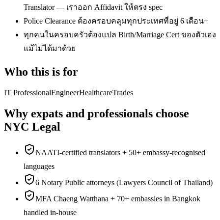
Translator — เราออก Affidavit ให้ตรง spec
Police Clearance ต้องครอบคลุมทุกประเทศที่อยู่ 6 เดือน+
ทุกคนในครอบครัวต้องแปล Birth/Marriage Cert ของตัวเอง
แม้ไม่ได้มาด้วย
Who this is for
IT Professional
Engineer
Healthcare
Trades
Why expats and professionals choose
NYC Legal
NAATI-certified translators + 50+ embassy-recognised
languages
6 Notary Public attorneys (Lawyers Council of Thailand)
MFA Chaeng Watthana + 70+ embassies in Bangkok
handled in-house