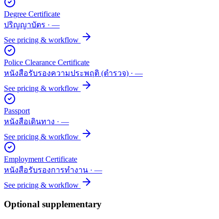
Degree Certificate
ปริญญาบัตร
·
—
See pricing & workflow
Police Clearance Certificate
หนังสือรับรองความประพฤติ (ตำรวจ)
·
—
See pricing & workflow
Passport
หนังสือเดินทาง
·
—
See pricing & workflow
Employment Certificate
หนังสือรับรองการทำงาน
·
—
See pricing & workflow
Optional supplementary