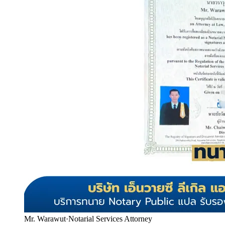
Mr. Warawut
·
Notarial Services Attorney