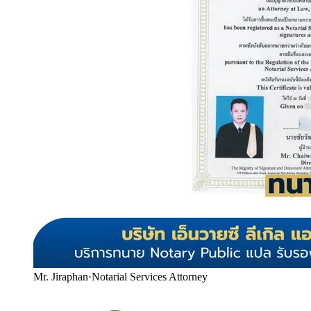
Mr. Jiraphan
·
Notarial Services Attorney