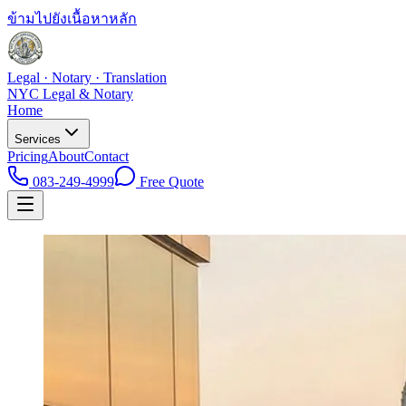
ข้ามไปยังเนื้อหาหลัก
Legal · Notary · Translation
NYC Legal & Notary
Home
Services
Pricing
About
Contact
083-249-4999
Free Quote