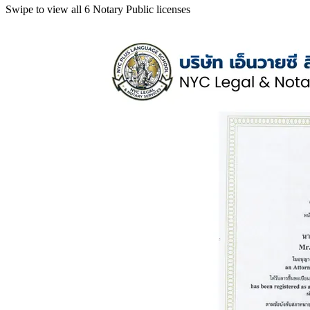
Swipe to view all 6 Notary Public licenses