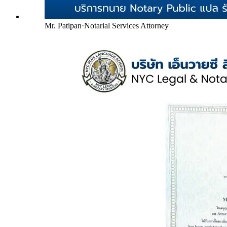
Mr. Patipan
·
Notarial Services Attorney