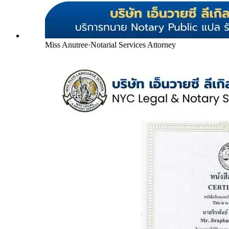
Miss Anutree
·
Notarial Services Attorney