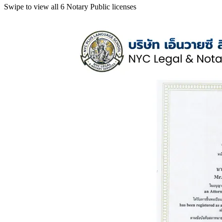
Swipe to view all 6 Notary Public licenses