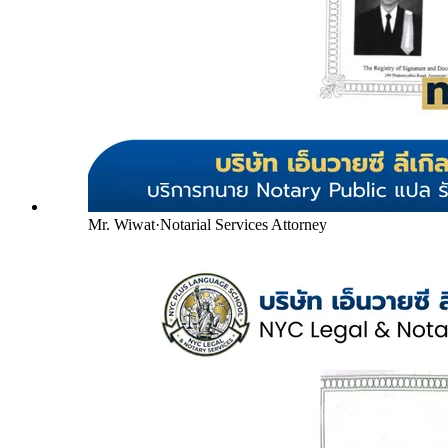
Mr. Wiwat
·
Notarial Services Attorney