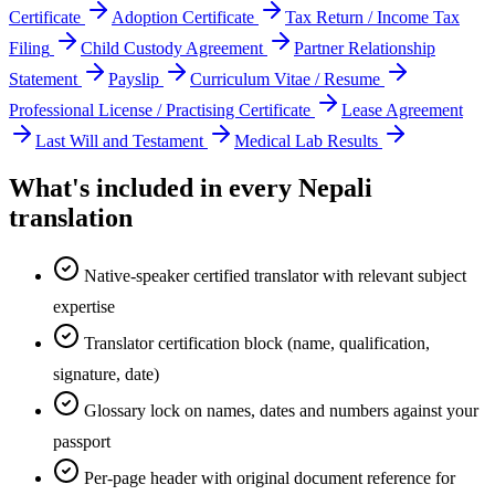
Certificate
Adoption Certificate
Tax Return / Income Tax
Filing
Child Custody Agreement
Partner Relationship
Statement
Payslip
Curriculum Vitae / Resume
Professional License / Practising Certificate
Lease Agreement
Last Will and Testament
Medical Lab Results
What's included in every
Nepali
translation
Native-speaker certified translator with relevant subject
expertise
Translator certification block (name, qualification,
signature, date)
Glossary lock on names, dates and numbers against your
passport
Per-page header with original document reference for