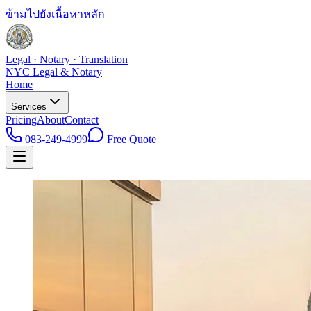
ข้ามไปยังเนื้อหาหลัก
Legal · Notary · Translation
NYC Legal & Notary
Home
Services
Pricing
About
Contact
083-249-4999
Free Quote