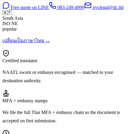
Free quote on LINE
083-249-4999
nyclegal@ilc.ltd
🇳🇵
South Asia
ISO
NE
popular
เปลี่ยนเป็นภาษาไทย →
Certified translator
NAATI, sworn or embassy-recognised — matched to your
destination authority.
MFA + embassy stamps
We file the full Thai MFA + embassy chain so the document is
accepted on first submission.