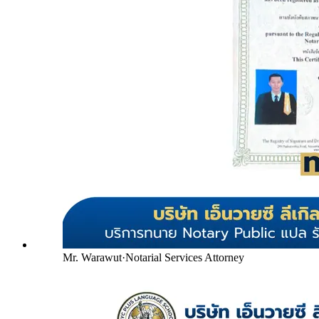
Mr. Warawut
·
Notarial Services Attorney