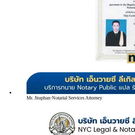
Mr. Jiraphan
·
Notarial Services Attorney