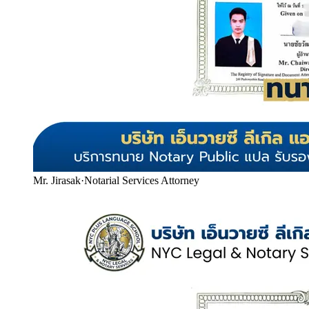
Mr. Jirasak
·
Notarial Services Attorney