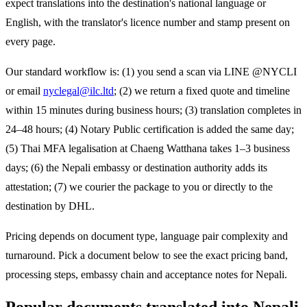
expect translations into the destination's national language or
English, with the translator's licence number and stamp present on
every page.
Our standard workflow is: (1) you send a scan via LINE @NYCLI
or email
nyclegal@ilc.ltd
; (2) we return a fixed quote and timeline
within 15 minutes during business hours; (3) translation completes in
24–48 hours; (4) Notary Public certification is added the same day;
(5) Thai MFA legalisation at Chaeng Watthana takes 1–3 business
days; (6) the
Nepali
embassy or destination authority adds its
attestation; (7) we courier the package to you or directly to the
destination by DHL.
Pricing depends on document type, language pair complexity and
turnaround. Pick a document below to see the exact pricing band,
processing steps, embassy chain and acceptance notes for
Nepali
.
Popular documents translated into
Nepali