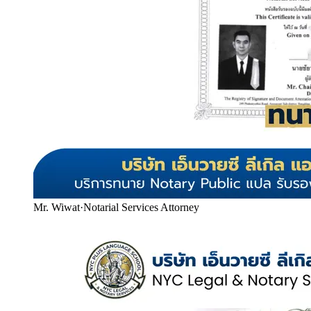
Mr. Wiwat
·
Notarial Services Attorney