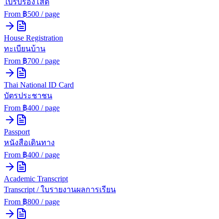
ใบรับรองโสด
From ฿
500
/ page
House Registration
ทะเบียนบ้าน
From ฿
700
/ page
Thai National ID Card
บัตรประชาชน
From ฿
400
/ page
Passport
หนังสือเดินทาง
From ฿
400
/ page
Academic Transcript
Transcript / ใบรายงานผลการเรียน
From ฿
800
/ page