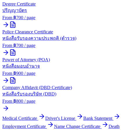
Degree Certificate
ปริญญาบัตร
From ฿
700
/ page
Police Clearance Certificate
หนังสือรับรองความประพฤติ (ตำรวจ)
From ฿
700
/ page
Power of Attorney (POA)
หนังสือมอบอำนาจ
From ฿
900
/ page
Company Affidavit (DBD Certificate)
หนังสือรับรองบริษัท (DBD)
From ฿
800
/ page
Medical Certificate
Driver's License
Bank Statement
Employment Certificate
Name Change Certificate
Death