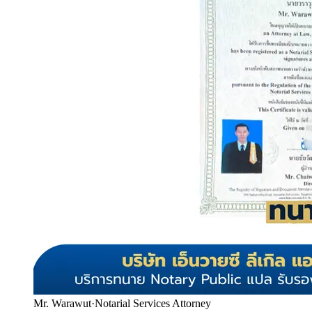
Mr. Warawut
·
Notarial Services Attorney