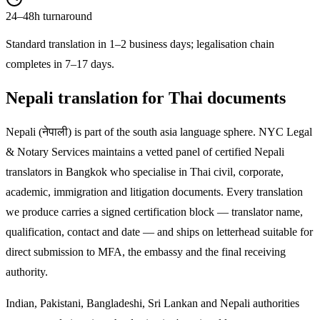
24–48h turnaround
Standard translation in 1–2 business days; legalisation chain
completes in 7–17 days.
Nepali
translation for Thai documents
Nepali
(
नेपाली
) is part of the
south asia
language sphere. NYC Legal
& Notary Services maintains a vetted panel of certified
Nepali
translators in Bangkok who specialise in Thai civil, corporate,
academic, immigration and litigation documents. Every translation
we produce carries a signed certification block — translator name,
qualification, contact and date — and ships on letterhead suitable for
direct submission to MFA, the embassy and the final receiving
authority.
Indian, Pakistani, Bangladeshi, Sri Lankan and Nepali authorities