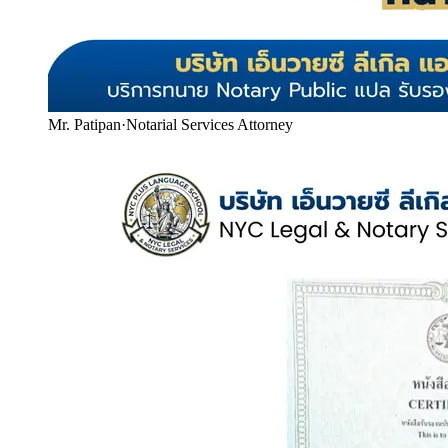
Mr. Patipan
·
Notarial Services Attorney