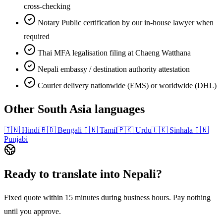
cross-checking
Notary Public certification by our in-house lawyer when
required
Thai MFA legalisation filing at Chaeng Watthana
Nepali embassy / destination authority attestation
Courier delivery nationwide (EMS) or worldwide (DHL)
Other
South Asia
languages
🇮🇳
Hindi
🇧🇩
Bengali
🇮🇳
Tamil
🇵🇰
Urdu
🇱🇰
Sinhala
🇮🇳
Punjabi
Ready to translate into
Nepali
?
Fixed quote within 15 minutes during business hours. Pay nothing
until you approve.