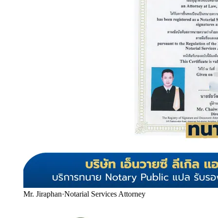
Mr. Jiraphan
·
Notarial Services Attorney