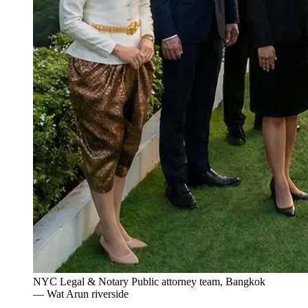
NYC Legal & Notary Public attorney team, Bangkok
— Wat Arun riverside