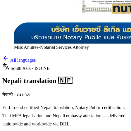
Miss Anutree
·
Notarial Services Attorney
All languages
South Asia
· ISO
NE
Nepali
translation
🇳🇵
नेपाली
·
เนปาล
End-to-end certified
Nepali
translation, Notary Public certification,
Thai MFA legalisation and
Nepali
embassy attestation — delivered
nationwide and worldwide via DHL.