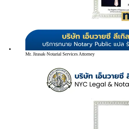
Mr. Jirasak
·
Notarial Services Attorney