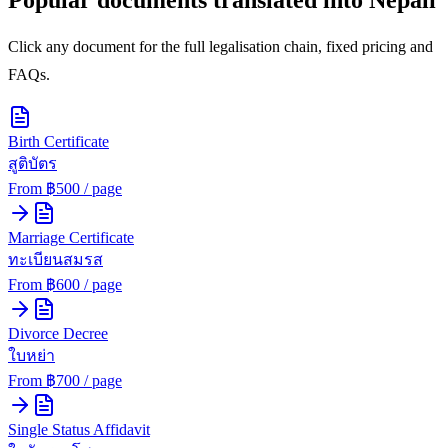
Click any document for the full legalisation chain, fixed pricing and
FAQs.
Birth Certificate
สูติบัตร
From ฿
500
/ page
Marriage Certificate
ทะเบียนสมรส
From ฿
600
/ page
Divorce Decree
ใบหย่า
From ฿
700
/ page
Single Status Affidavit