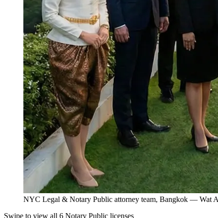
NYC Legal & Notary Public attorney team, Bangkok — Wat Ar
Swipe to view all 6 Notary Public licenses