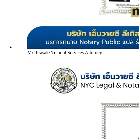
Mr. Jirasak
·
Notarial Services Attorney