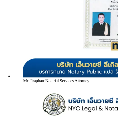
Mr. Jiraphan
·
Notarial Services Attorney