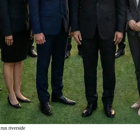
un riverside