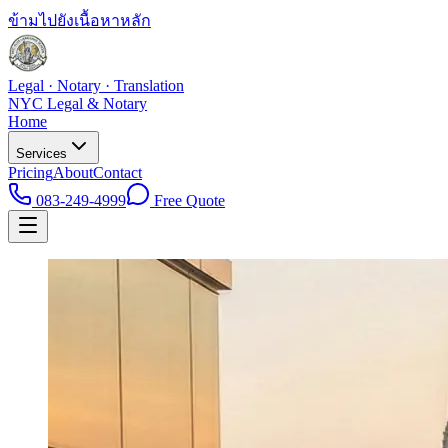
ข้ามไปยังเนื้อหาหลัก
Legal · Notary · Translation
NYC Legal & Notary
Home
Services
Pricing
About
Contact
083-249-4999
Free Quote