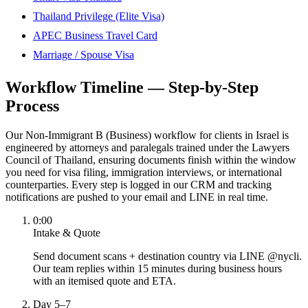
Thailand Privilege (Elite Visa)
APEC Business Travel Card
Marriage / Spouse Visa
Workflow Timeline — Step-by-Step
Process
Our Non-Immigrant B (Business) workflow for clients in Israel is
engineered by attorneys and paralegals trained under the Lawyers
Council of Thailand, ensuring documents finish within the window
you need for visa filing, immigration interviews, or international
counterparties. Every step is logged in our CRM and tracking
notifications are pushed to your email and LINE in real time.
0:00
Intake & Quote
Send document scans + destination country via LINE @nycli.
Our team replies within 15 minutes during business hours
with an itemised quote and ETA.
Day 5–7