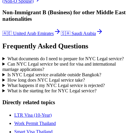
(Non-O Spouse)
Non-Immigrant B (Business)
for other
Middle East
nationalities
🇦🇪
United Arab Emirates
🇸🇦
Saudi Arabia
Frequently Asked Questions
What documents do I need to prepare for NYC Legal service?
Can NYC Legal service be used for visa and international
marriage applications?
Is NYC Legal service available outside Bangkok?
How long does NYC Legal service take?
What happens if my NYC Legal service is rejected?
What is the starting fee for NYC Legal service?
Directly related topics
LTR Visa (10-Year)
Work Permit Thailand
Smart Visa Thailand