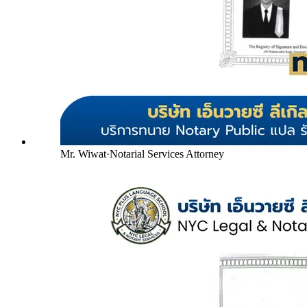
Mr. Wiwat
·
Notarial Services Attorney