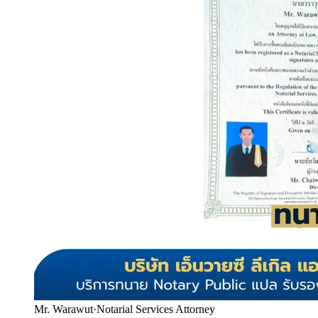
Mr. Warawut
·
Notarial Services Attorney