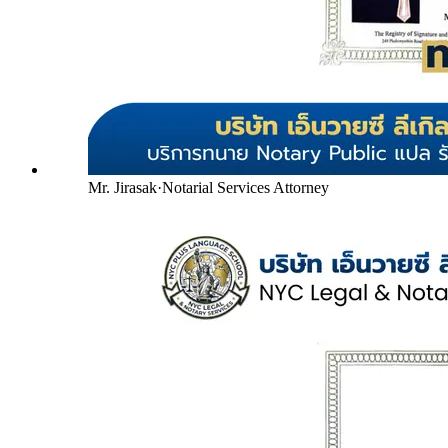
Mr. Jirasak
·
Notarial Services Attorney