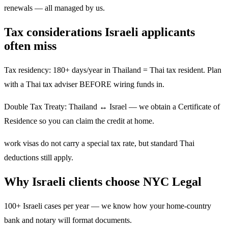
renewals — all managed by us.
Tax considerations Israeli applicants
often miss
Tax residency: 180+ days/year in Thailand = Thai tax resident. Plan
with a Thai tax adviser BEFORE wiring funds in.
Double Tax Treaty: Thailand ↔ Israel — we obtain a Certificate of
Residence so you can claim the credit at home.
work visas do not carry a special tax rate, but standard Thai
deductions still apply.
Why Israeli clients choose NYC Legal
100+ Israeli cases per year — we know how your home-country
bank and notary will format documents.