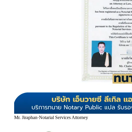
Mr. Jiraphan
·
Notarial Services Attorney