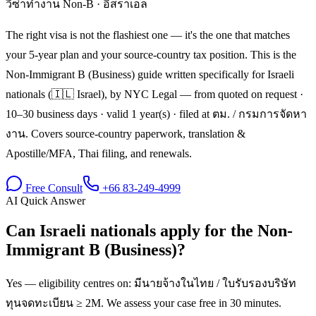
วีซ่าทำงาน Non-B
·
อิสราเอล
The right visa is not the flashiest one — it's the one that matches
your 5-year plan and your source-country tax position. This is the
Non-Immigrant B (Business) guide written specifically for Israeli
nationals (🇮🇱 Israel), by NYC Legal — from quoted on request ·
10–30 business days · valid 1 year(s) · filed at ตม. / กรมการจัดหา
งาน. Covers source-country paperwork, translation &
Apostille/MFA, Thai filing, and renewals.
Free Consult
+66 83-249-4999
AI Quick Answer
Can Israeli nationals apply for the Non-
Immigrant B (Business)?
Yes — eligibility centres on: มีนายจ้างในไทย / ใบรับรองบริษัท
ทุนจดทะเบียน ≥ 2M. We assess your case free in 30 minutes.