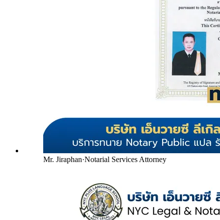
Mr. Jiraphan
·
Notarial Services Attorney