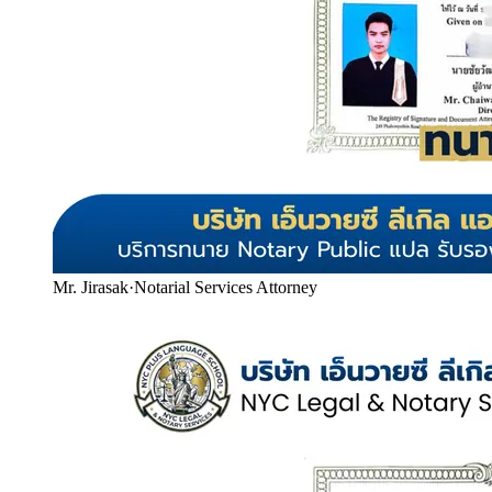
Mr. Jirasak
·
Notarial Services Attorney