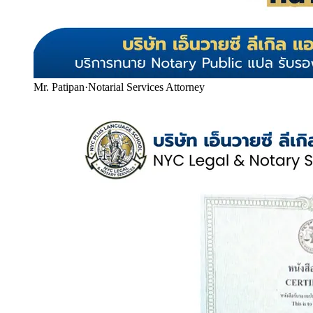
Mr. Patipan
·
Notarial Services Attorney