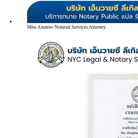
Miss Anutree
·
Notarial Services Attorney