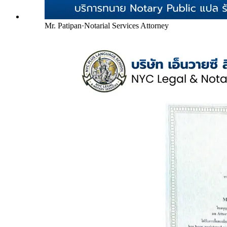
Mr. Patipan
·
Notarial Services Attorney