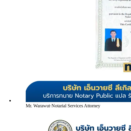
Mr. Warawut
·
Notarial Services Attorney