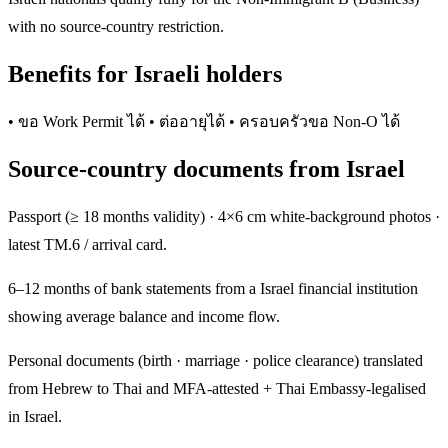
with no source-country restriction.
Benefits for Israeli holders
• ขอ Work Permit ได้ • ต่ออายุได้ • ครอบครัวขอ Non-O ได้
Source-country documents from Israel
Passport (≥ 18 months validity) · 4×6 cm white-background photos ·
latest TM.6 / arrival card.
6–12 months of bank statements from a Israel financial institution
showing average balance and income flow.
Personal documents (birth · marriage · police clearance) translated
from Hebrew to Thai and MFA-attested + Thai Embassy-legalised
in Israel.