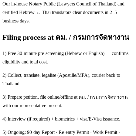
Our in-house Notary Public (Lawyers Council of Thailand) and
certified Hebrew ↔ Thai translators clear documents in 2–5
business days.
Filing process at ตม. / กรมการจัดหางาน
1) Free 30-minute pre-screening (Hebrew or English) — confirms
eligibility and total cost.
2) Collect, translate, legalise (Apostille/MFA), courier back to
Thailand.
3) Prepare petition, file online/offline at ตม. / กรมการจัดหางาน
with our representative present.
4) Interview (if required) + biometrics + visa/E-Visa issuance.
5) Ongoing: 90-day Report · Re-entry Permit · Work Permit ·