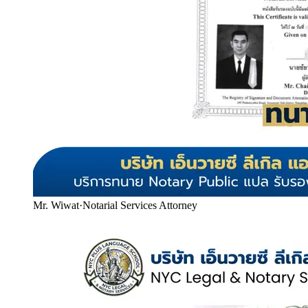
Mr. Wiwat
·
Notarial Services Attorney