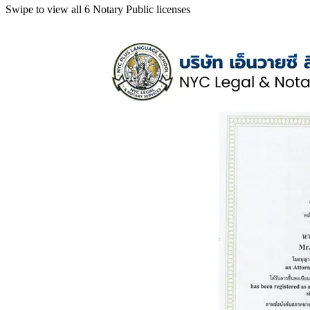
Swipe to view all 6 Notary Public licenses