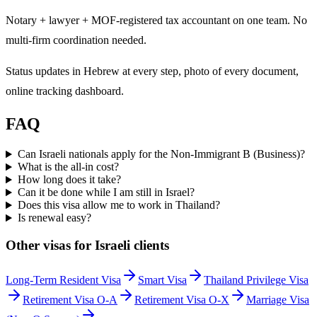
Notary + lawyer + MOF-registered tax accountant on one team. No
multi-firm coordination needed.
Status updates in Hebrew at every step, photo of every document,
online tracking dashboard.
FAQ
Can Israeli nationals apply for the Non-Immigrant B (Business)?
What is the all-in cost?
How long does it take?
Can it be done while I am still in Israel?
Does this visa allow me to work in Thailand?
Is renewal easy?
Other visas for
Israeli
clients
Long-Term Resident Visa
Smart Visa
Thailand Privilege Visa
Retirement Visa O-A
Retirement Visa O-X
Marriage Visa