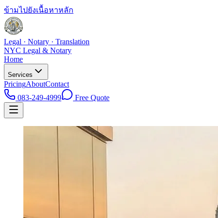
ข้ามไปยังเนื้อหาหลัก
Legal · Notary · Translation
NYC Legal & Notary
Home
Services
Pricing
About
Contact
083-249-4999
Free Quote