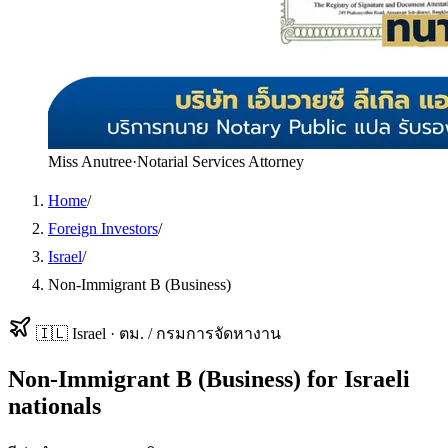
Miss Anutree
·
Notarial Services Attorney
Home
/
Foreign Investors
/
Israel
/
Non-Immigrant B (Business)
🇮🇱
Israel
·
ตม. / กรมการจัดหางาน
Non-Immigrant B (Business)
for
Israeli
nationals