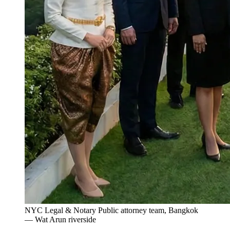
NYC Legal & Notary Public attorney team, Bangkok
— Wat Arun riverside