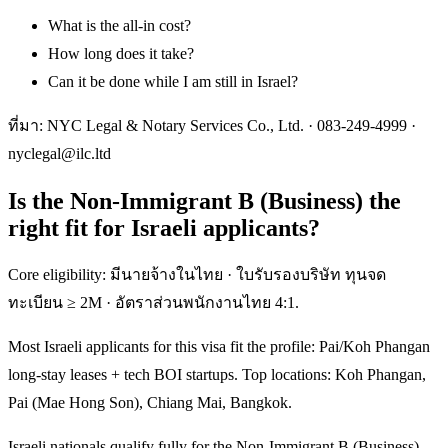
What is the all-in cost?
How long does it take?
Can it be done while I am still in Israel?
ที่มา: NYC Legal & Notary Services Co., Ltd. ·
083-249-4999
·
nyclegal@ilc.ltd
Is the Non-Immigrant B (Business) the
right fit for Israeli applicants?
Core eligibility: มีนายจ้างในไทย · ใบรับรองบริษัท ทุนจด
ทะเบียน ≥ 2M · อัตราส่วนพนักงานไทย 4:1.
Most Israeli applicants for this visa fit the profile: Pai/Koh Phangan
long-stay leases + tech BOI startups. Top locations: Koh Phangan,
Pai (Mae Hong Son), Chiang Mai, Bangkok.
Israeli nationals qualify fully for the Non-Immigrant B (Business)