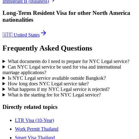
Immigrant B (Business)
Long-Term Resident Visa
for other
North America
nationalities
🇺🇸
United States
Frequently Asked Questions
What documents do I need to prepare for NYC Legal service?
Can NYC Legal service be used for visa and international
marriage applications?
Is NYC Legal service available outside Bangkok?
How long does NYC Legal service take?
What happens if my NYC Legal service is rejected?
What is the starting fee for NYC Legal service?
Directly related topics
LTR Visa (10-Year)
Work Permit Thailand
Smart Visa Thailand