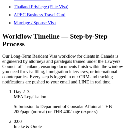
Thailand Privilege (Elite Visa)
APEC Business Travel Card
Marriage / Spouse Visa
Workflow Timeline — Step-by-Step
Process
Our Long-Term Resident Visa workflow for clients in Canada is
engineered by attorneys and paralegals trained under the Lawyers
Council of Thailand, ensuring documents finish within the window
you need for visa filing, immigration interviews, or international
counterparties. Every step is logged in our CRM and tracking
notifications are pushed to your email and LINE in real time.
Day 2–3
MFA Legalisation
Submission to Department of Consular Affairs at THB
200/page (normal) or THB 400/page (express).
0:00
Intake & Quote