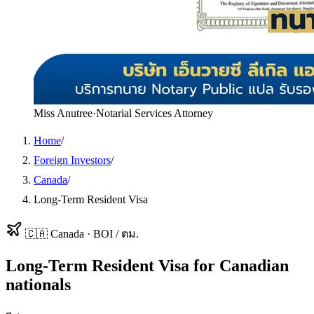
Miss Anutree
·
Notarial Services Attorney
Home
/
Foreign Investors
/
Canada
/
Long-Term Resident Visa
🇨🇦
Canada
·
BOI / ตม.
Long-Term Resident Visa
for
Canadian
nationals