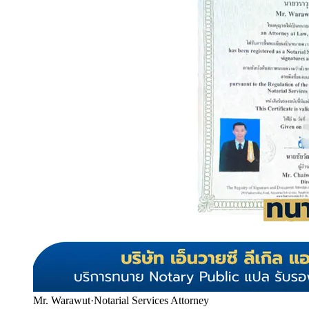
Mr. Warawut
·
Notarial Services Attorney