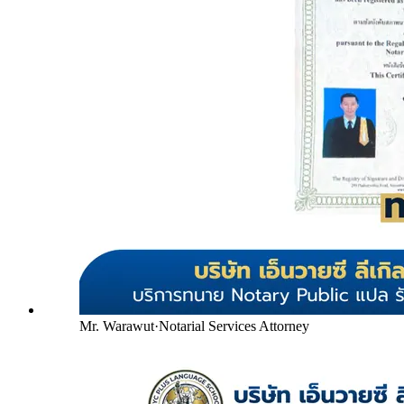
Mr. Warawut
·
Notarial Services Attorney