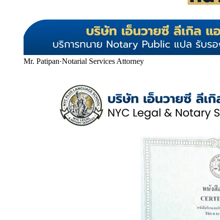
Mr. Patipan
·
Notarial Services Attorney