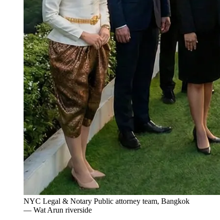
NYC Legal & Notary Public attorney team, Bangkok
— Wat Arun riverside