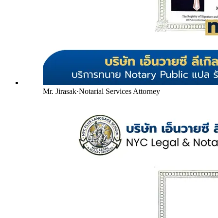
Mr. Jirasak
·
Notarial Services Attorney