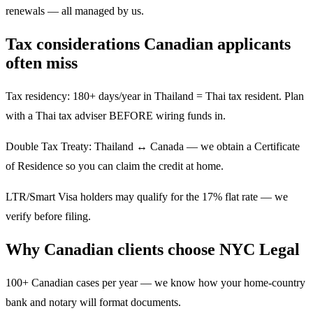
renewals — all managed by us.
Tax considerations Canadian applicants
often miss
Tax residency: 180+ days/year in Thailand = Thai tax resident. Plan
with a Thai tax adviser BEFORE wiring funds in.
Double Tax Treaty: Thailand ↔ Canada — we obtain a Certificate
of Residence so you can claim the credit at home.
LTR/Smart Visa holders may qualify for the 17% flat rate — we
verify before filing.
Why Canadian clients choose NYC Legal
100+ Canadian cases per year — we know how your home-country
bank and notary will format documents.