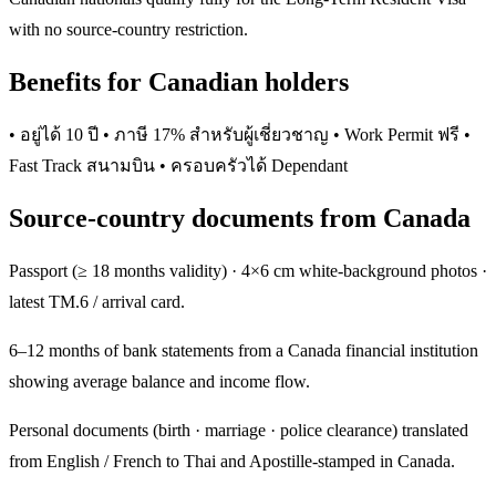
with no source-country restriction.
Benefits for Canadian holders
• อยู่ได้ 10 ปี • ภาษี 17% สำหรับผู้เชี่ยวชาญ • Work Permit ฟรี •
Fast Track สนามบิน • ครอบครัวได้ Dependant
Source-country documents from Canada
Passport (≥ 18 months validity) · 4×6 cm white-background photos ·
latest TM.6 / arrival card.
6–12 months of bank statements from a Canada financial institution
showing average balance and income flow.
Personal documents (birth · marriage · police clearance) translated
from English / French to Thai and Apostille-stamped in Canada.