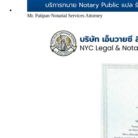
Mr. Patipan
·
Notarial Services Attorney