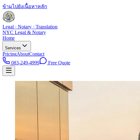
ข้ามไปยังเนื้อหาหลัก
Legal · Notary · Translation
NYC Legal & Notary
Home
Services
Pricing
About
Contact
083-249-4999
Free Quote