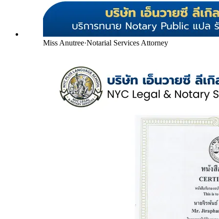
Miss Anutree
·
Notarial Services Attorney