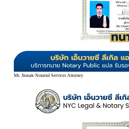
Mr. Jirasak
·
Notarial Services Attorney