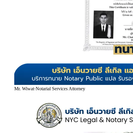
Mr. Wiwat
·
Notarial Services Attorney