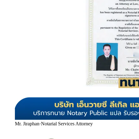
Mr. Jiraphan
·
Notarial Services Attorney