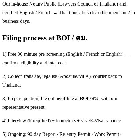
Our in-house Notary Public (Lawyers Council of Thailand) and
certified English / French ↔ Thai translators clear documents in 2–5
business days.
Filing process at BOI / ตม.
1) Free 30-minute pre-screening (English / French or English) —
confirms eligibility and total cost.
2) Collect, translate, legalise (Apostille/MFA), courier back to
Thailand.
3) Prepare petition, file online/offline at BOI / ตม. with our
representative present.
4) Interview (if required) + biometrics + visa/E-Visa issuance.
5) Ongoing: 90-day Report · Re-entry Permit · Work Permit ·