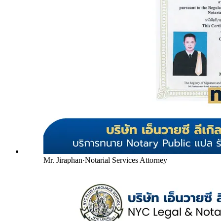
Mr. Jiraphan
·
Notarial Services Attorney