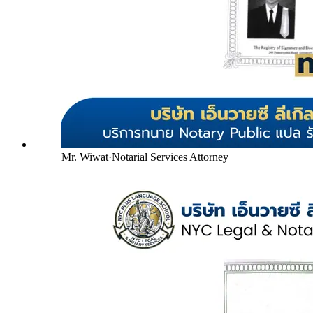
Mr. Wiwat
·
Notarial Services Attorney