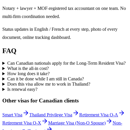
Notary + lawyer + MOF-registered tax accountant on one team. No
multi-firm coordination needed.
Status updates in English / French at every step, photo of every
document, online tracking dashboard.
FAQ
Can Canadian nationals apply for the Long-Term Resident Visa?
What is the all-in cost?
How long does it take?
Can it be done while I am still in Canada?
Does this visa allow me to work in Thailand?
Is renewal easy?
Other visas for
Canadian
clients
Smart Visa
Thailand Privilege Visa
Retirement Visa O-A
Retirement Visa O-X
Marriage Visa (Non-O Spouse)
Non-