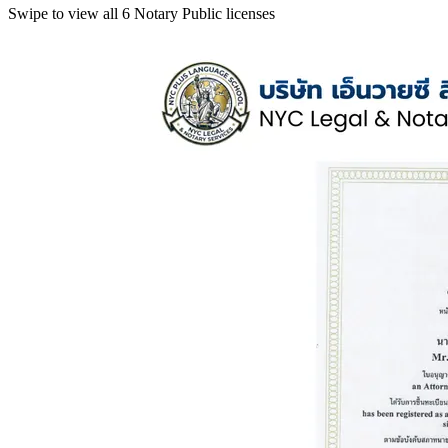
Swipe to view all 6 Notary Public licenses