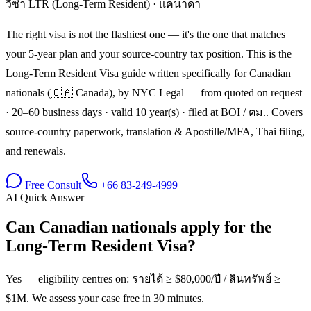
วีซ่า LTR (Long-Term Resident)
·
แคนาดา
The right visa is not the flashiest one — it's the one that matches
your 5-year plan and your source-country tax position. This is the
Long-Term Resident Visa guide written specifically for Canadian
nationals (🇨🇦 Canada), by NYC Legal — from quoted on request
· 20–60 business days · valid 10 year(s) · filed at BOI / ตม.. Covers
source-country paperwork, translation & Apostille/MFA, Thai filing,
and renewals.
Free Consult
+66 83-249-4999
AI Quick Answer
Can Canadian nationals apply for the
Long-Term Resident Visa?
Yes — eligibility centres on: รายได้ ≥ $80,000/ปี / สินทรัพย์ ≥
$1M. We assess your case free in 30 minutes.