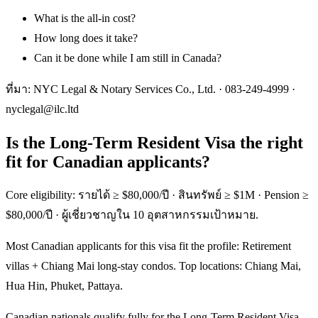
What is the all-in cost?
How long does it take?
Can it be done while I am still in Canada?
ที่มา: NYC Legal & Notary Services Co., Ltd. ·
083-249-4999
·
nyclegal@ilc.ltd
Is the Long-Term Resident Visa the right
fit for Canadian applicants?
Core eligibility: รายได้ ≥ $80,000/ปี · สินทรัพย์ ≥ $1M · Pension ≥
$80,000/ปี · ผู้เชี่ยวชาญใน 10 อุตสาหกรรมเป้าหมาย.
Most Canadian applicants for this visa fit the profile: Retirement
villas + Chiang Mai long-stay condos. Top locations: Chiang Mai,
Hua Hin, Phuket, Pattaya.
Canadian nationals qualify fully for the Long-Term Resident Visa