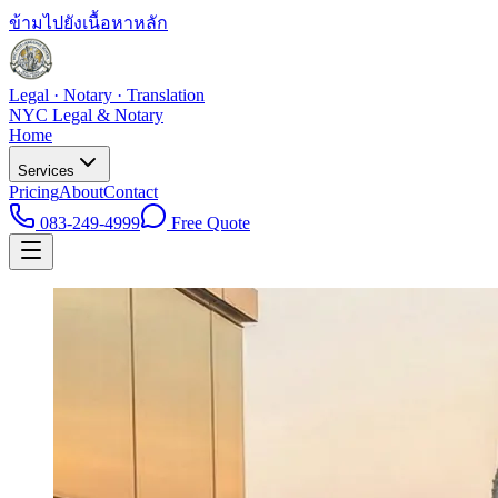
ข้ามไปยังเนื้อหาหลัก
Legal · Notary · Translation
NYC Legal & Notary
Home
Services
Pricing
About
Contact
083-249-4999
Free Quote