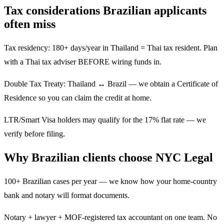
Tax considerations Brazilian applicants
often miss
Tax residency: 180+ days/year in Thailand = Thai tax resident. Plan
with a Thai tax adviser BEFORE wiring funds in.
Double Tax Treaty: Thailand ↔ Brazil — we obtain a Certificate of
Residence so you can claim the credit at home.
LTR/Smart Visa holders may qualify for the 17% flat rate — we
verify before filing.
Why Brazilian clients choose NYC Legal
100+ Brazilian cases per year — we know how your home-country
bank and notary will format documents.
Notary + lawyer + MOF-registered tax accountant on one team. No