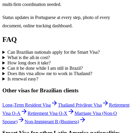
multi-firm coordination needed.
Status updates in Portuguese at every step, photo of every
document, online tracking dashboard.
FAQ
Can Brazilian nationals apply for the Smart Visa?
What is the all-in cost?
How long does it take?
Can it be done while I am still in Brazil?
Does this visa allow me to work in Thailand?
Is renewal easy?
Other visas for
Brazilian
clients
Long-Term Resident Visa
Thailand Privilege Visa
Retirement
Visa O-A
Retirement Visa O-X
Marriage Visa (Non-O
Spouse)
Non-Immigrant B (Business)
Smart Visa
for other
Latin America
nationalities