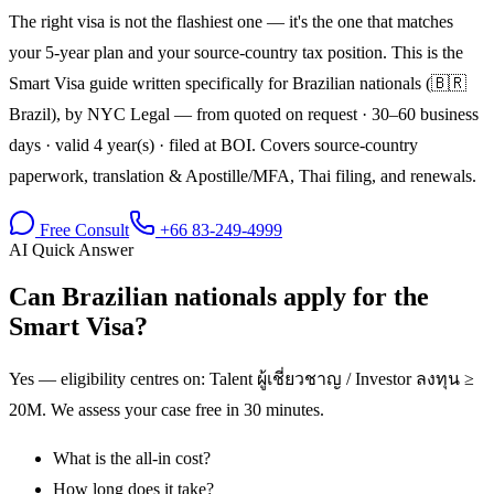
The right visa is not the flashiest one — it's the one that matches
your 5-year plan and your source-country tax position. This is the
Smart Visa guide written specifically for Brazilian nationals (🇧🇷
Brazil), by NYC Legal — from quoted on request · 30–60 business
days · valid 4 year(s) · filed at BOI. Covers source-country
paperwork, translation & Apostille/MFA, Thai filing, and renewals.
Free Consult
+66 83-249-4999
AI Quick Answer
Can Brazilian nationals apply for the
Smart Visa?
Yes — eligibility centres on: Talent ผู้เชี่ยวชาญ / Investor ลงทุน ≥
20M. We assess your case free in 30 minutes.
What is the all-in cost?
How long does it take?