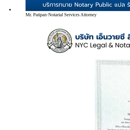
Mr. Patipan
·
Notarial Services Attorney