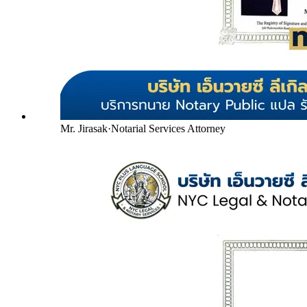
Mr. Jirasak
·
Notarial Services Attorney