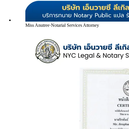
Miss Anutree
·
Notarial Services Attorney