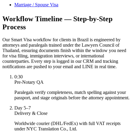
Marriage / Spouse Visa
Workflow Timeline — Step-by-Step
Process
Our Smart Visa workflow for clients in Brazil is engineered by
attorneys and paralegals trained under the Lawyers Council of
Thailand, ensuring documents finish within the window you need
for visa filing, immigration interviews, or international
counterparties. Every step is logged in our CRM and tracking
notifications are pushed to your email and LINE in real time.
0:30
Pre-Notary QA
Paralegals verify completeness, match spelling against your
passport, and stage originals before the attorney appointment.
Day 5–7
Delivery & Close
Worldwide courier (DHL/FedEx) with full VAT receipts
under NYC Translation Co., Ltd.