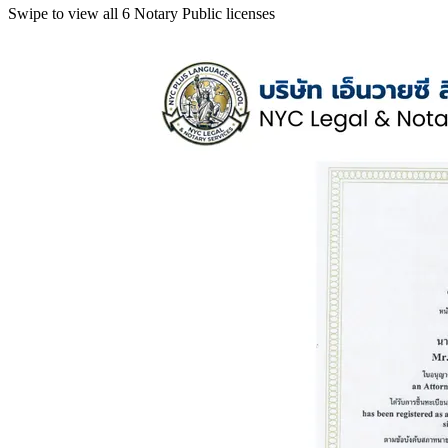
Swipe to view all 6 Notary Public licenses