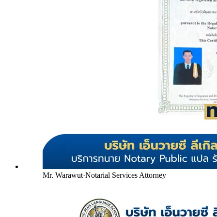
Mr. Warawut
·
Notarial Services Attorney