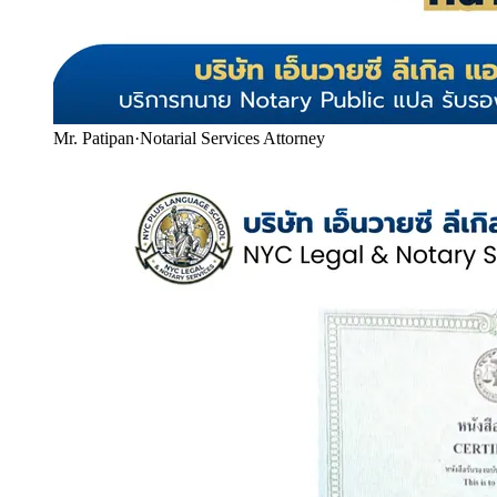
Mr. Patipan
·
Notarial Services Attorney