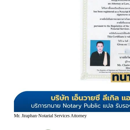
Mr. Jiraphan
·
Notarial Services Attorney