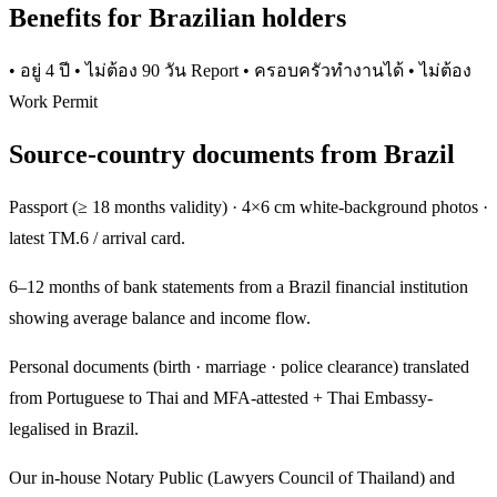
Benefits for Brazilian holders
• อยู่ 4 ปี • ไม่ต้อง 90 วัน Report • ครอบครัวทำงานได้ • ไม่ต้อง
Work Permit
Source-country documents from Brazil
Passport (≥ 18 months validity) · 4×6 cm white-background photos ·
latest TM.6 / arrival card.
6–12 months of bank statements from a Brazil financial institution
showing average balance and income flow.
Personal documents (birth · marriage · police clearance) translated
from Portuguese to Thai and MFA-attested + Thai Embassy-
legalised in Brazil.
Our in-house Notary Public (Lawyers Council of Thailand) and