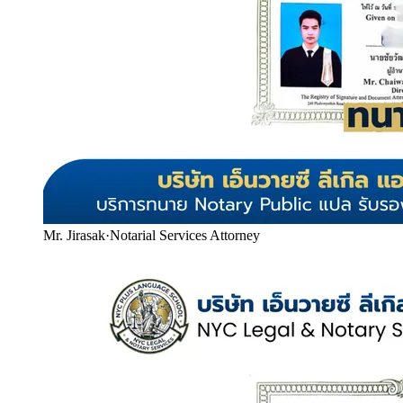
Mr. Jirasak
·
Notarial Services Attorney