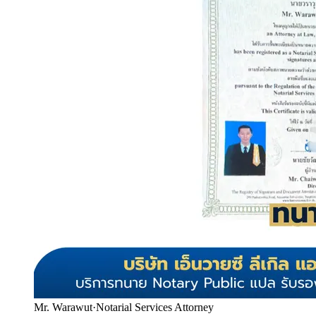
Mr. Warawut
·
Notarial Services Attorney