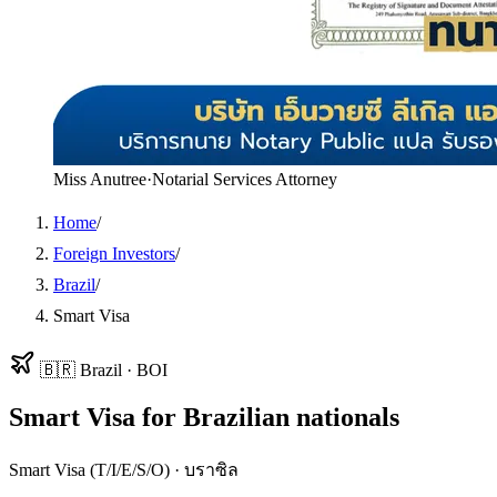
Miss Anutree
·
Notarial Services Attorney
Home
/
Foreign Investors
/
Brazil
/
Smart Visa
🇧🇷
Brazil
·
BOI
Smart Visa
for
Brazilian
nationals
Smart Visa (T/I/E/S/O)
·
บราซิล