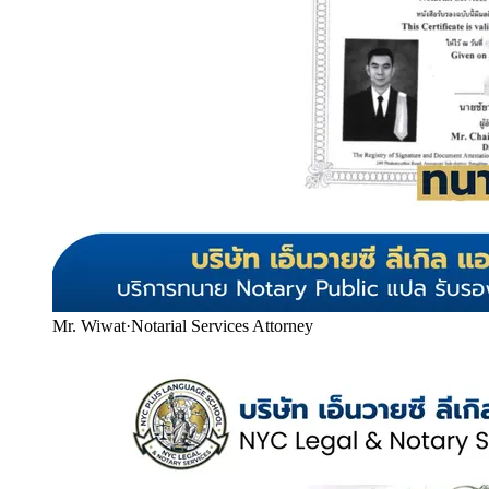
Mr. Wiwat
·
Notarial Services Attorney