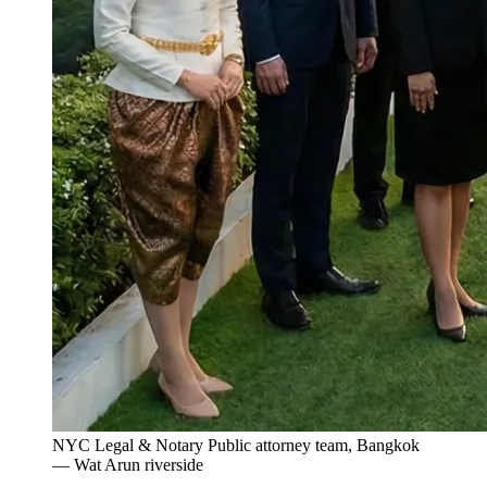
NYC Legal & Notary Public attorney team, Bangkok
— Wat Arun riverside