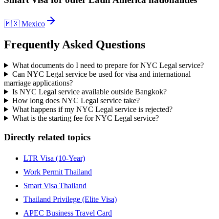
🇲🇽
Mexico
Frequently Asked Questions
What documents do I need to prepare for NYC Legal service?
Can NYC Legal service be used for visa and international
marriage applications?
Is NYC Legal service available outside Bangkok?
How long does NYC Legal service take?
What happens if my NYC Legal service is rejected?
What is the starting fee for NYC Legal service?
Directly related topics
LTR Visa (10-Year)
Work Permit Thailand
Smart Visa Thailand
Thailand Privilege (Elite Visa)
APEC Business Travel Card