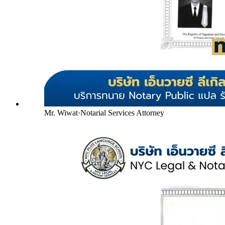
Mr. Wiwat
·
Notarial Services Attorney