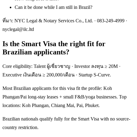
Can it be done while I am still in Brazil?
ที่มา: NYC Legal & Notary Services Co., Ltd. ·
083-249-4999
·
nyclegal@ilc.ltd
Is the Smart Visa the right fit for
Brazilian applicants?
Core eligibility: Talent ผู้เชี่ยวชาญ · Investor ลงทุน ≥ 20M ·
Executive เงินเดือน ≥ 200,000/เดือน · Startup S-Curve.
Most Brazilian applicants for this visa fit the profile: Koh
Phangan/Pai long-stay leases + small F&B/yoga businesses. Top
locations: Koh Phangan, Chiang Mai, Pai, Phuket.
Brazilian nationals qualify fully for the Smart Visa with no source-
country restriction.