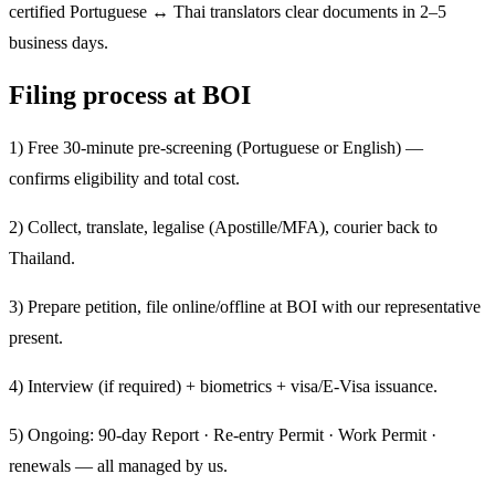
certified Portuguese ↔ Thai translators clear documents in 2–5
business days.
Filing process at BOI
1) Free 30-minute pre-screening (Portuguese or English) —
confirms eligibility and total cost.
2) Collect, translate, legalise (Apostille/MFA), courier back to
Thailand.
3) Prepare petition, file online/offline at BOI with our representative
present.
4) Interview (if required) + biometrics + visa/E-Visa issuance.
5) Ongoing: 90-day Report · Re-entry Permit · Work Permit ·
renewals — all managed by us.