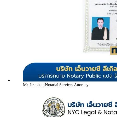
Mr. Jiraphan
·
Notarial Services Attorney