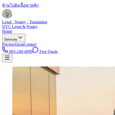
ข้ามไปยังเนื้อหาหลัก
Legal · Notary · Translation
NYC Legal & Notary
Home
Services
Pricing
About
Contact
083-249-4999
Free Quote