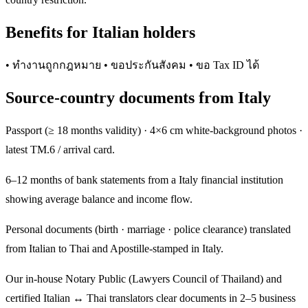
Benefits for Italian holders
• ทำงานถูกกฎหมาย • ขอประกันสังคม • ขอ Tax ID ได้
Source-country documents from Italy
Passport (≥ 18 months validity) · 4×6 cm white-background photos ·
latest TM.6 / arrival card.
6–12 months of bank statements from a Italy financial institution
showing average balance and income flow.
Personal documents (birth · marriage · police clearance) translated
from Italian to Thai and Apostille-stamped in Italy.
Our in-house Notary Public (Lawyers Council of Thailand) and
certified Italian ↔ Thai translators clear documents in 2–5 business