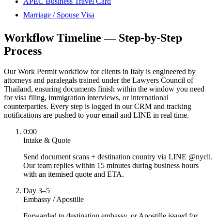
APEC Business Travel Card
Marriage / Spouse Visa
Workflow Timeline — Step-by-Step
Process
Our Work Permit workflow for clients in Italy is engineered by
attorneys and paralegals trained under the Lawyers Council of
Thailand, ensuring documents finish within the window you need
for visa filing, immigration interviews, or international
counterparties. Every step is logged in our CRM and tracking
notifications are pushed to your email and LINE in real time.
0:00
Intake & Quote
Send document scans + destination country via LINE @nycli.
Our team replies within 15 minutes during business hours
with an itemised quote and ETA.
Day 3–5
Embassy / Apostille
Forwarded to destination embassy, or Apostille issued for