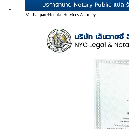
Mr. Patipan
·
Notarial Services Attorney