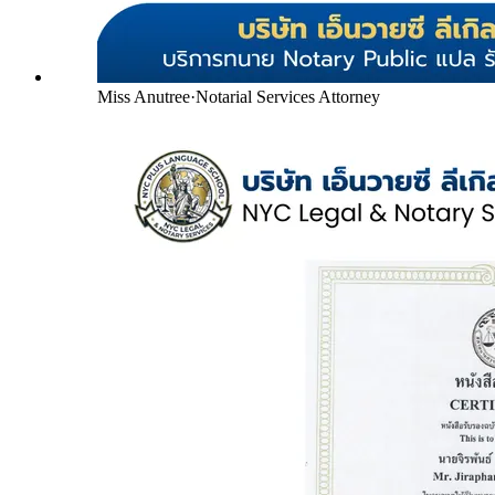
Miss Anutree
·
Notarial Services Attorney