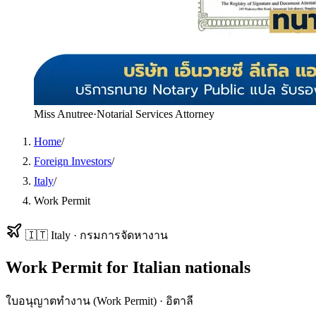
Miss Anutree
·
Notarial Services Attorney
Home
/
Foreign Investors
/
Italy
/
Work Permit
🇮🇹
Italy
·
กรมการจัดหางาน
Work Permit
for
Italian
nationals
ใบอนุญาตทำงาน (Work Permit)
·
อิตาลี