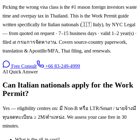
Picking the wrong visa class is the #1 reason foreign investors waste
time and overpay tax in Thailand. This is the Work Permit guide
written specifically for Italian nationals (🇮🇹 Italy), by NYC Legal
— from quoted on request · 7–15 business days · valid 1–2 year(s) ·
filed at กรมการจัดหางาน. Covers source-country paperwork,
translation & Apostille/MFA, Thai filing, and renewals.
Free Consult
+66 83-249-4999
AI Quick Answer
Can Italian nationals apply for the Work
Permit?
Yes — eligibility centres on: มี Non-B หรือ LTR/Smart / นายจ้างมี
ทุนจดทะเบียน ≥ 2M/ตำแหน่ง. We assess your case free in 30
minutes.
What is the all-in cost?