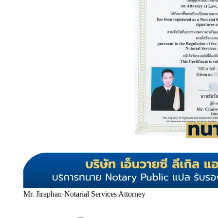
Mr. Jiraphan
·
Notarial Services Attorney