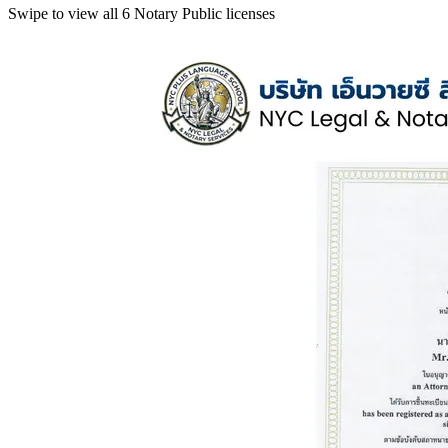
Swipe to view all 6 Notary Public licenses