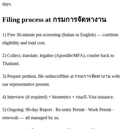
days.
Filing process at กรมการจัดหางาน
1) Free 30-minute pre-screening (Italian or English) — confirms
eligibility and total cost.
2) Collect, translate, legalise (Apostille/MFA), courier back to
Thailand.
3) Prepare petition, file online/offline at กรมการจัดหางาน with
our representative present.
4) Interview (if required) + biometrics + visa/E-Visa issuance.
5) Ongoing: 90-day Report · Re-entry Permit · Work Permit ·
renewals — all managed by us.