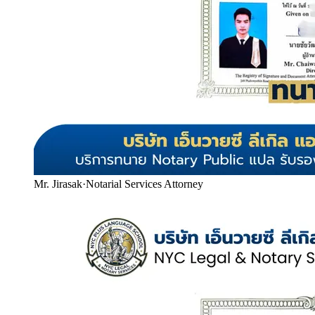
Mr. Jirasak
·
Notarial Services Attorney