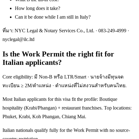
How long does it take?
Can it be done while I am still in Italy?
ที่มา: NYC Legal & Notary Services Co., Ltd. ·
083-249-4999
·
nyclegal@ilc.ltd
Is the Work Permit the right fit for
Italian applicants?
Core eligibility: มี Non-B หรือ LTR/Smart · นายจ้างมีทุนจด
ทะเบียน ≥ 2M/ตำแหน่ง · ตำแหน่งที่ไม่สงวนสำหรับคนไทย.
Most Italian applicants for this visa fit the profile: Boutique
hospitality (Krabi/Phangan) + restaurant franchises. Top locations:
Phuket, Krabi, Koh Phangan, Chiang Mai.
Italian nationals qualify fully for the Work Permit with no source-
country restriction.