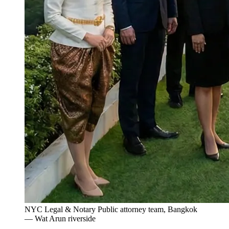
NYC Legal & Notary Public attorney team, Bangkok
— Wat Arun riverside