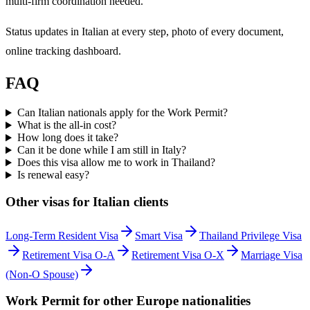
multi-firm coordination needed.
Status updates in Italian at every step, photo of every document,
online tracking dashboard.
FAQ
Can Italian nationals apply for the Work Permit?
What is the all-in cost?
How long does it take?
Can it be done while I am still in Italy?
Does this visa allow me to work in Thailand?
Is renewal easy?
Other visas for
Italian
clients
Long-Term Resident Visa
Smart Visa
Thailand Privilege Visa
Retirement Visa O-A
Retirement Visa O-X
Marriage Visa
(Non-O Spouse)
Work Permit
for other
Europe
nationalities