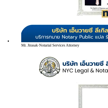
Mr. Jirasak
·
Notarial Services Attorney