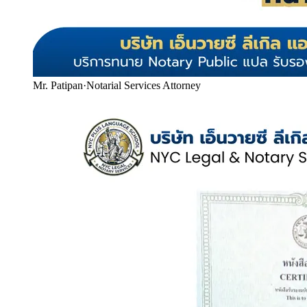
Mr. Patipan
·
Notarial Services Attorney