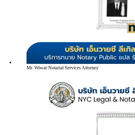
Mr. Wiwat
·
Notarial Services Attorney