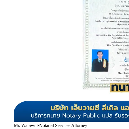
Mr. Warawut
·
Notarial Services Attorney