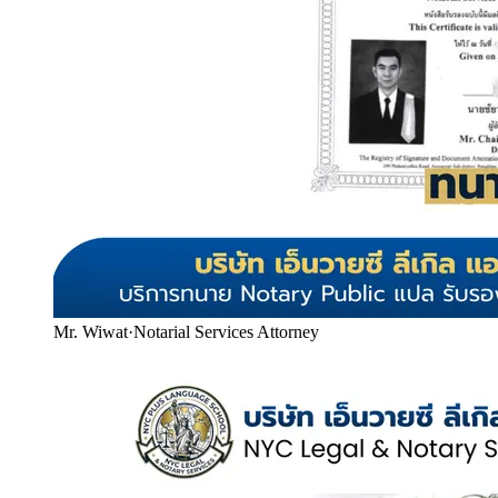
Mr. Wiwat
·
Notarial Services Attorney