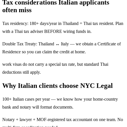
Tax considerations Italian applicants
often miss
Tax residency: 180+ days/year in Thailand = Thai tax resident. Plan
with a Thai tax adviser BEFORE wiring funds in.
Double Tax Treaty: Thailand ↔ Italy — we obtain a Certificate of
Residence so you can claim the credit at home.
work visas do not carry a special tax rate, but standard Thai
deductions still apply.
Why Italian clients choose NYC Legal
100+ Italian cases per year — we know how your home-country
bank and notary will format documents.
Notary + lawyer + MOF-registered tax accountant on one team. No