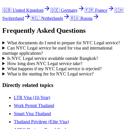
🇬🇧
United Kingdom
🇩🇪
Germany
🇫🇷
France
🇨🇭
Switzerland
🇳🇱
Netherlands
🇷🇺
Russia
Frequently Asked Questions
What documents do I need to prepare for NYC Legal service?
Can NYC Legal service be used for visa and international
marriage applications?
Is NYC Legal service available outside Bangkok?
How long does NYC Legal service take?
What happens if my NYC Legal service is rejected?
What is the starting fee for NYC Legal service?
Directly related topics
LTR Visa (10-Year)
Work Permit Thailand
Smart Visa Thailand
Thailand Privilege (Elite Visa)