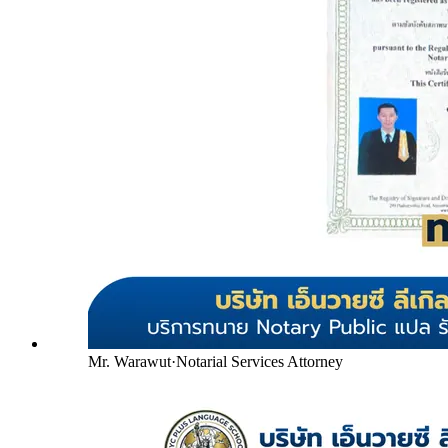
Mr. Warawut
·
Notarial Services Attorney