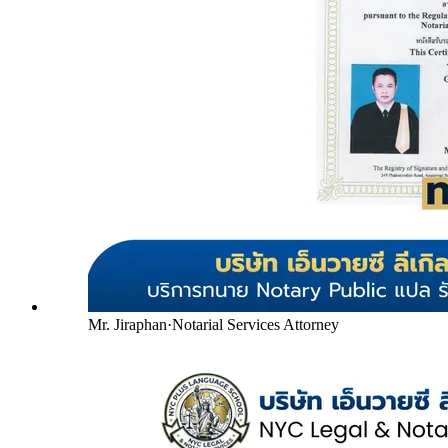
Mr. Jiraphan
·
Notarial Services Attorney