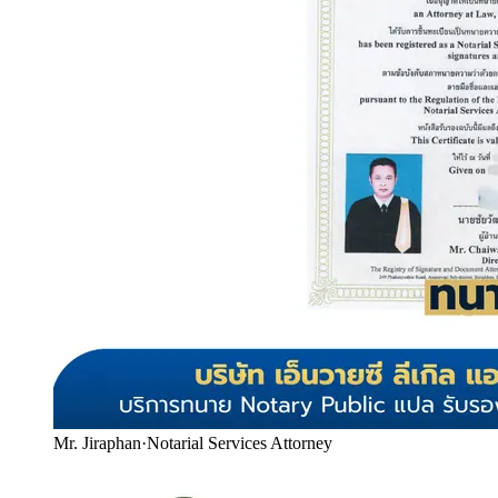
Mr. Jiraphan
·
Notarial Services Attorney