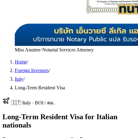
Miss Anutree
·
Notarial Services Attorney
Home
/
Foreign Investors
/
Italy
/
Long-Term Resident Visa
🇮🇹
Italy
·
BOI / ตม.
Long-Term Resident Visa
for
Italian
nationals