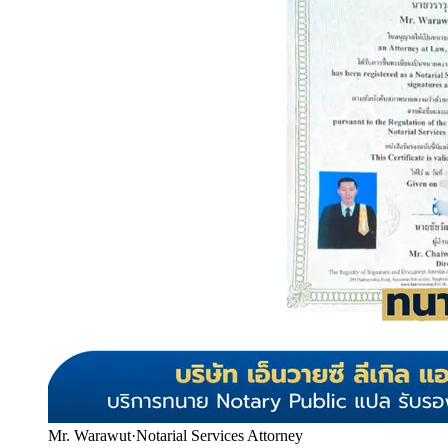
Mr. Warawut
·
Notarial Services Attorney