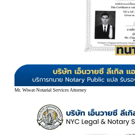
Mr. Wiwat
·
Notarial Services Attorney