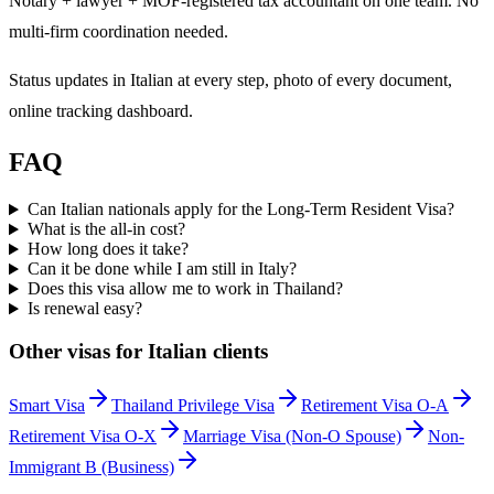
Notary + lawyer + MOF-registered tax accountant on one team. No
multi-firm coordination needed.
Status updates in Italian at every step, photo of every document,
online tracking dashboard.
FAQ
Can Italian nationals apply for the Long-Term Resident Visa?
What is the all-in cost?
How long does it take?
Can it be done while I am still in Italy?
Does this visa allow me to work in Thailand?
Is renewal easy?
Other visas for
Italian
clients
Smart Visa
Thailand Privilege Visa
Retirement Visa O-A
Retirement Visa O-X
Marriage Visa (Non-O Spouse)
Non-
Immigrant B (Business)