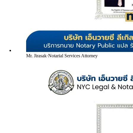
Mr. Jirasak
·
Notarial Services Attorney