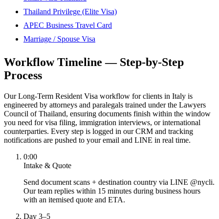
Thailand Privilege (Elite Visa)
APEC Business Travel Card
Marriage / Spouse Visa
Workflow Timeline — Step-by-Step
Process
Our Long-Term Resident Visa workflow for clients in Italy is
engineered by attorneys and paralegals trained under the Lawyers
Council of Thailand, ensuring documents finish within the window
you need for visa filing, immigration interviews, or international
counterparties. Every step is logged in our CRM and tracking
notifications are pushed to your email and LINE in real time.
0:00
Intake & Quote
Send document scans + destination country via LINE @nycli.
Our team replies within 15 minutes during business hours
with an itemised quote and ETA.
Day 3–5