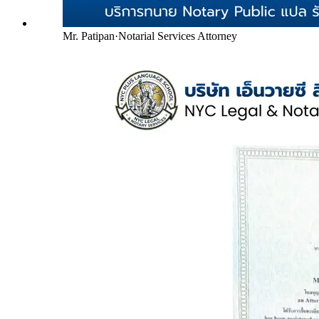
Mr. Patipan
·
Notarial Services Attorney