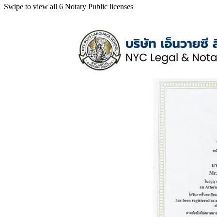
Swipe to view all 6 Notary Public licenses