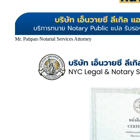
Mr. Patipan
·
Notarial Services Attorney