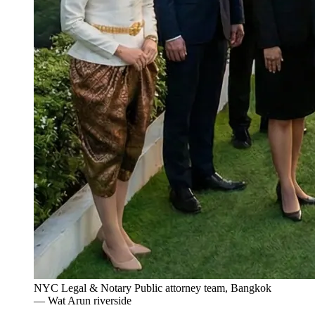
NYC Legal & Notary Public attorney team, Bangkok
— Wat Arun riverside