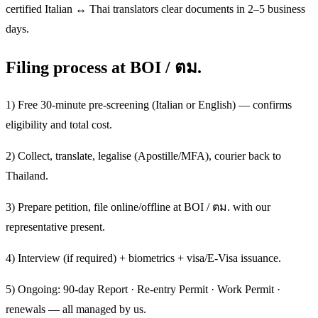
certified Italian ↔ Thai translators clear documents in 2–5 business
days.
Filing process at BOI / ตม.
1) Free 30-minute pre-screening (Italian or English) — confirms
eligibility and total cost.
2) Collect, translate, legalise (Apostille/MFA), courier back to
Thailand.
3) Prepare petition, file online/offline at BOI / ตม. with our
representative present.
4) Interview (if required) + biometrics + visa/E-Visa issuance.
5) Ongoing: 90-day Report · Re-entry Permit · Work Permit ·
renewals — all managed by us.