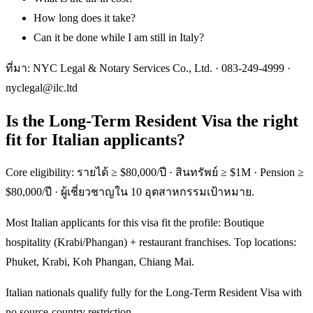
How long does it take?
Can it be done while I am still in Italy?
ที่มา: NYC Legal & Notary Services Co., Ltd. ·
083-249-4999
·
nyclegal@ilc.ltd
Is the Long-Term Resident Visa the right
fit for Italian applicants?
Core eligibility: รายได้ ≥ $80,000/ปี · สินทรัพย์ ≥ $1M · Pension ≥
$80,000/ปี · ผู้เชี่ยวชาญใน 10 อุตสาหกรรมเป้าหมาย.
Most Italian applicants for this visa fit the profile: Boutique
hospitality (Krabi/Phangan) + restaurant franchises. Top locations:
Phuket, Krabi, Koh Phangan, Chiang Mai.
Italian nationals qualify fully for the Long-Term Resident Visa with
no source-country restriction.