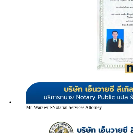
Mr. Warawut
·
Notarial Services Attorney