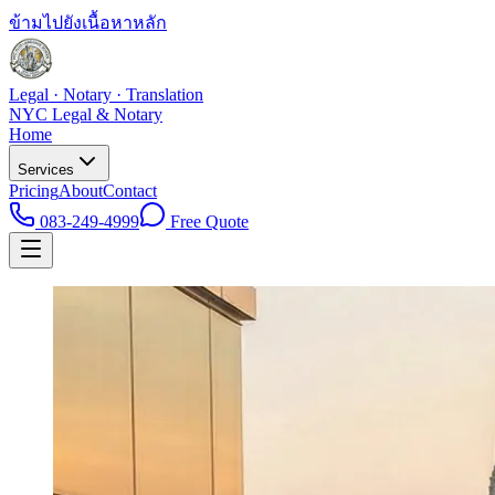
ข้ามไปยังเนื้อหาหลัก
Legal · Notary · Translation
NYC Legal & Notary
Home
Services
Pricing
About
Contact
083-249-4999
Free Quote