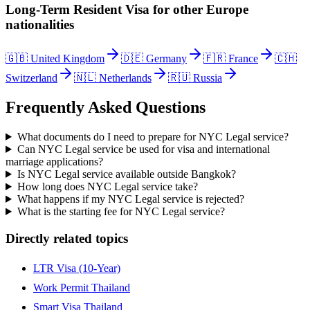
Long-Term Resident Visa
for other
Europe
nationalities
🇬🇧
United Kingdom
🇩🇪
Germany
🇫🇷
France
🇨🇭
Switzerland
🇳🇱
Netherlands
🇷🇺
Russia
Frequently Asked Questions
What documents do I need to prepare for NYC Legal service?
Can NYC Legal service be used for visa and international
marriage applications?
Is NYC Legal service available outside Bangkok?
How long does NYC Legal service take?
What happens if my NYC Legal service is rejected?
What is the starting fee for NYC Legal service?
Directly related topics
LTR Visa (10-Year)
Work Permit Thailand
Smart Visa Thailand