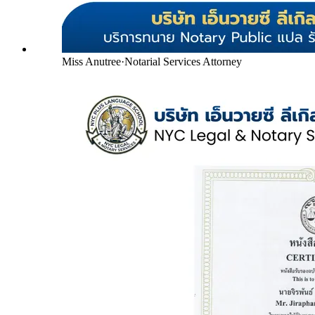
Miss Anutree
·
Notarial Services Attorney