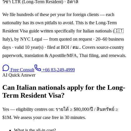
วีซ่า LTR (Long-Term Resident)
·
อิตาลี
We file hundreds of these per year for foreign clients — each
nationality has its own pitfalls to avoid. This is the Long-Term
Resident Visa guide written specifically for Italian nationals (🇮🇹
Italy), by NYC Legal — from quoted on request · 20–60 business
days · valid 10 year(s) · filed at BOI / ตม.. Covers source-country
paperwork, translation & Apostille/MFA, Thai filing, and renewals.
Free Consult
+66 83-249-4999
AI Quick Answer
Can Italian nationals apply for the Long-
Term Resident Visa?
Yes — eligibility centres on: รายได้ ≥ $80,000/ปี / สินทรัพย์ ≥
$1M. We assess your case free in 30 minutes.
What is the all-in cost?