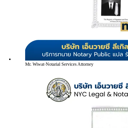
Mr. Wiwat
·
Notarial Services Attorney