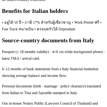
Benefits for Italian holders
• อยู่ได้ 10 ปี • ภาษี 17% สำหรับผู้เชี่ยวชาญ • Work Permit ฟรี •
Fast Track สนามบิน • ครอบครัวได้ Dependant
Source-country documents from Italy
Passport (≥ 18 months validity) · 4×6 cm white-background photos ·
latest TM.6 / arrival card.
6–12 months of bank statements from a Italy financial institution
showing average balance and income flow.
Personal documents (birth · marriage · police clearance) translated
from Italian to Thai and Apostille-stamped in Italy.
Our in-house Notary Public (Lawyers Council of Thailand) and