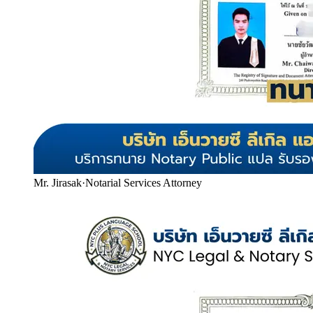
Mr. Jirasak
·
Notarial Services Attorney