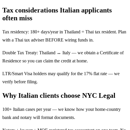
Tax considerations Italian applicants
often miss
Tax residency: 180+ days/year in Thailand = Thai tax resident. Plan
with a Thai tax adviser BEFORE wiring funds in.
Double Tax Treaty: Thailand ↔ Italy — we obtain a Certificate of
Residence so you can claim the credit at home.
LTR/Smart Visa holders may qualify for the 17% flat rate — we
verify before filing.
Why Italian clients choose NYC Legal
100+ Italian cases per year — we know how your home-country
bank and notary will format documents.