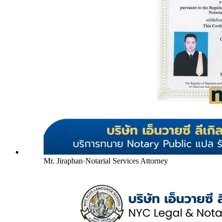
Mr. Jiraphan
·
Notarial Services Attorney