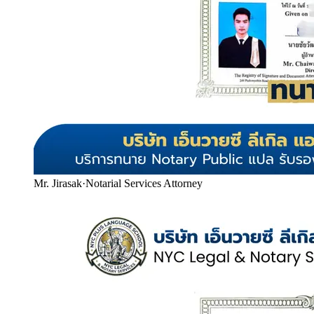
Mr. Jirasak
·
Notarial Services Attorney