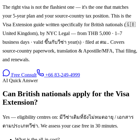
The right visa is not the flashiest one — it's the one that matches
your 5-year plan and your source-country tax position. This is the
Visa Extension guide written specifically for British nationals (🇬🇧
United Kingdom), by NYC Legal — from THB 5,000 · 1–7
business days · valid ขึ้นกับวีซ่า year(s) · filed at ตม.. Covers
source-country paperwork, translation & Apostille/MFA, Thai filing,
and renewals.
Free Consult
+66 83-249-4999
AI Quick Answer
Can British nationals apply for the Visa
Extension?
Yes — eligibility centres on: มีวีซ่าเดิมที่ยังไม่หมดอายุ / เอกสาร
ตามประเภทวีซ่า. We assess your case free in 30 minutes.
What is the all-in cost?