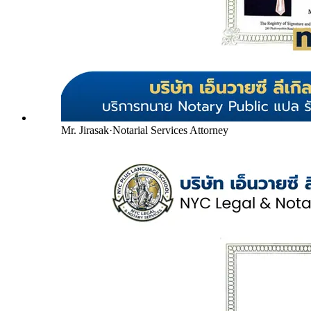
Mr. Jirasak
·
Notarial Services Attorney