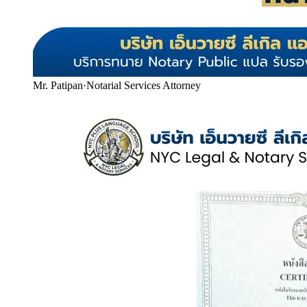
Mr. Patipan
·
Notarial Services Attorney