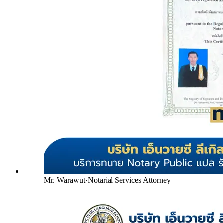
Mr. Warawut
·
Notarial Services Attorney