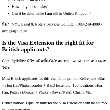
How long does it take?
Can it be done while I am still in United Kingdom?
ที่มา: NYC Legal & Notary Services Co., Ltd. ·
083-249-4999
·
nyclegal@ilc.ltd
Is the Visa Extension the right fit for
British applicants?
Core eligibility: มีวีซ่าเดิมที่ยังไม่หมดอายุ · เอกสารตามประเภท
วีซ่า.
Most British applicants for this visa fit the profile: Retirement villas
+ Hua Hin/Phuket condos + B&B leasehold. Top locations: Hua
Hin, Pattaya (Jomtien), Phuket (Rawai/Kata), Chiang Mai.
British nationals qualify fully for the Visa Extension with no source-
country restriction.