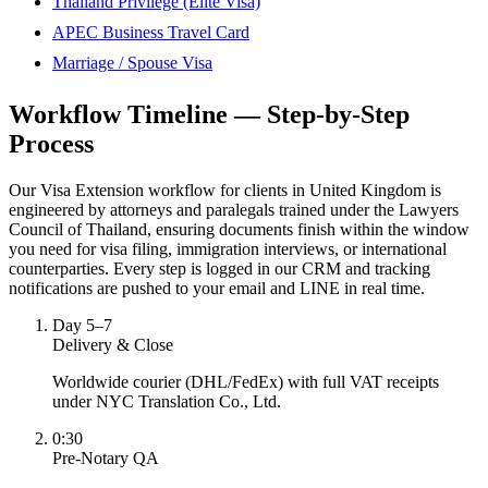
Thailand Privilege (Elite Visa)
APEC Business Travel Card
Marriage / Spouse Visa
Workflow Timeline — Step-by-Step
Process
Our Visa Extension workflow for clients in United Kingdom is
engineered by attorneys and paralegals trained under the Lawyers
Council of Thailand, ensuring documents finish within the window
you need for visa filing, immigration interviews, or international
counterparties. Every step is logged in our CRM and tracking
notifications are pushed to your email and LINE in real time.
Day 5–7
Delivery & Close
Worldwide courier (DHL/FedEx) with full VAT receipts
under NYC Translation Co., Ltd.
0:30
Pre-Notary QA