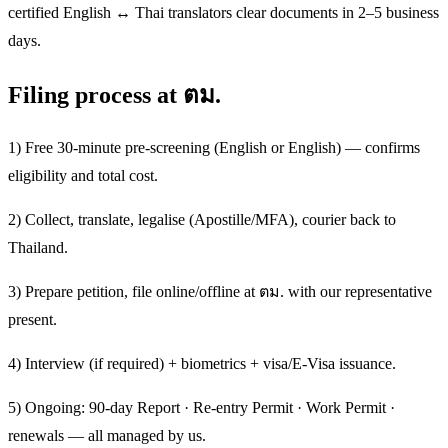
certified English ↔ Thai translators clear documents in 2–5 business
days.
Filing process at ตม.
1) Free 30-minute pre-screening (English or English) — confirms
eligibility and total cost.
2) Collect, translate, legalise (Apostille/MFA), courier back to
Thailand.
3) Prepare petition, file online/offline at ตม. with our representative
present.
4) Interview (if required) + biometrics + visa/E-Visa issuance.
5) Ongoing: 90-day Report · Re-entry Permit · Work Permit ·
renewals — all managed by us.