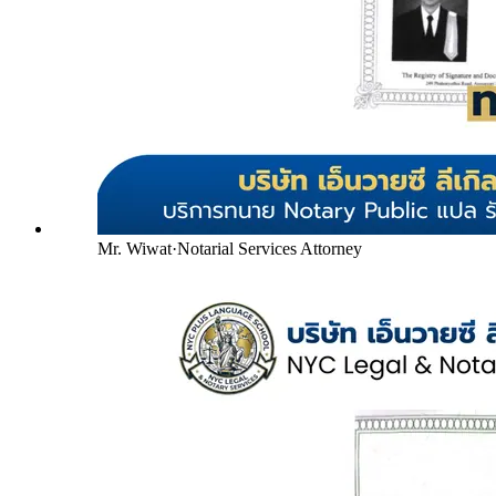
Mr. Wiwat
·
Notarial Services Attorney