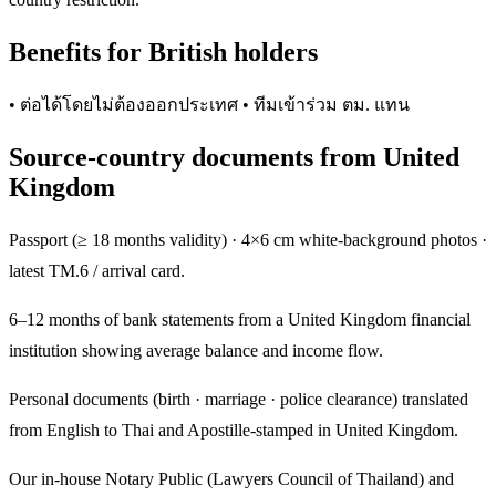
Benefits for British holders
• ต่อได้โดยไม่ต้องออกประเทศ • ทีมเข้าร่วม ตม. แทน
Source-country documents from United
Kingdom
Passport (≥ 18 months validity) · 4×6 cm white-background photos ·
latest TM.6 / arrival card.
6–12 months of bank statements from a United Kingdom financial
institution showing average balance and income flow.
Personal documents (birth · marriage · police clearance) translated
from English to Thai and Apostille-stamped in United Kingdom.
Our in-house Notary Public (Lawyers Council of Thailand) and