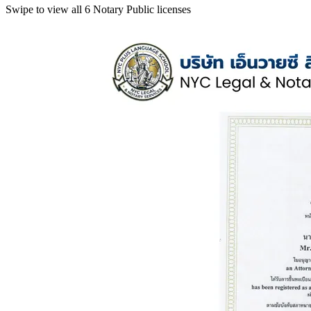
Swipe to view all 6 Notary Public licenses