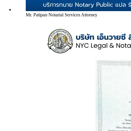
Mr. Patipan
·
Notarial Services Attorney