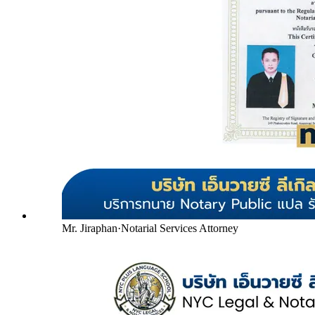
Mr. Jiraphan
·
Notarial Services Attorney