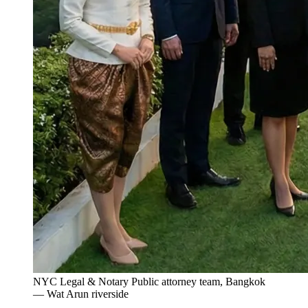
NYC Legal & Notary Public attorney team, Bangkok
— Wat Arun riverside