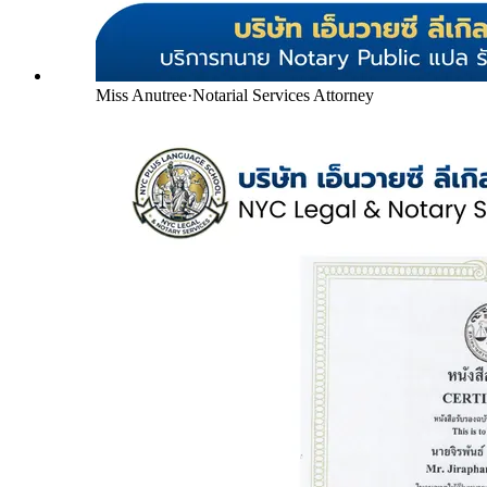
Miss Anutree
·
Notarial Services Attorney