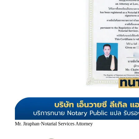
Mr. Jiraphan
·
Notarial Services Attorney