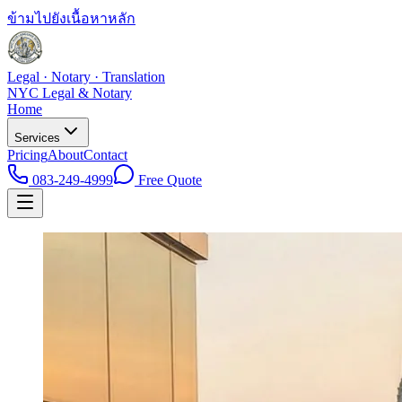
ข้ามไปยังเนื้อหาหลัก
Legal · Notary · Translation
NYC Legal & Notary
Home
Services
Pricing
About
Contact
083-249-4999
Free Quote