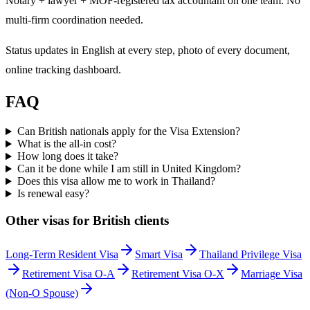
Notary + lawyer + MOF-registered tax accountant on one team. No
multi-firm coordination needed.
Status updates in English at every step, photo of every document,
online tracking dashboard.
FAQ
Can British nationals apply for the Visa Extension?
What is the all-in cost?
How long does it take?
Can it be done while I am still in United Kingdom?
Does this visa allow me to work in Thailand?
Is renewal easy?
Other visas for
British
clients
Long-Term Resident Visa
Smart Visa
Thailand Privilege Visa
Retirement Visa O-A
Retirement Visa O-X
Marriage Visa
(Non-O Spouse)