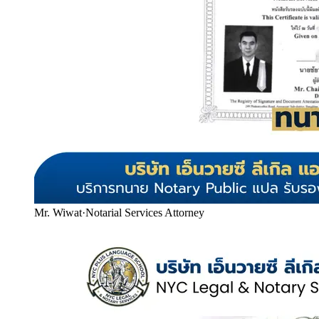
Mr. Wiwat
·
Notarial Services Attorney