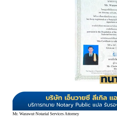
Mr. Warawut
·
Notarial Services Attorney