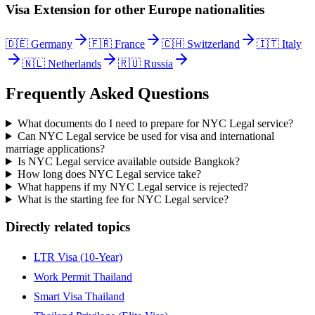
Visa Extension
for other
Europe
nationalities
🇩🇪
Germany
🇫🇷
France
🇨🇭
Switzerland
🇮🇹
Italy
🇳🇱
Netherlands
🇷🇺
Russia
Frequently Asked Questions
What documents do I need to prepare for NYC Legal service?
Can NYC Legal service be used for visa and international
marriage applications?
Is NYC Legal service available outside Bangkok?
How long does NYC Legal service take?
What happens if my NYC Legal service is rejected?
What is the starting fee for NYC Legal service?
Directly related topics
LTR Visa (10-Year)
Work Permit Thailand
Smart Visa Thailand