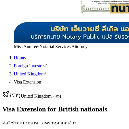
Miss Anutree
·
Notarial Services Attorney
Home
/
Foreign Investors
/
United Kingdom
/
Visa Extension
🇬🇧
United Kingdom
·
ตม.
Visa Extension
for
British
nationals
ต่อวีซ่าทุกประเภท
·
สหราชอาณาจักร