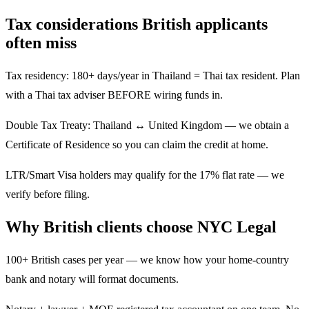
Tax considerations British applicants
often miss
Tax residency: 180+ days/year in Thailand = Thai tax resident. Plan
with a Thai tax adviser BEFORE wiring funds in.
Double Tax Treaty: Thailand ↔ United Kingdom — we obtain a
Certificate of Residence so you can claim the credit at home.
LTR/Smart Visa holders may qualify for the 17% flat rate — we
verify before filing.
Why British clients choose NYC Legal
100+ British cases per year — we know how your home-country
bank and notary will format documents.