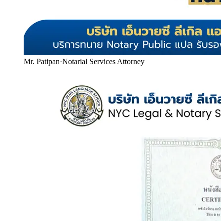
Mr. Patipan
·
Notarial Services Attorney