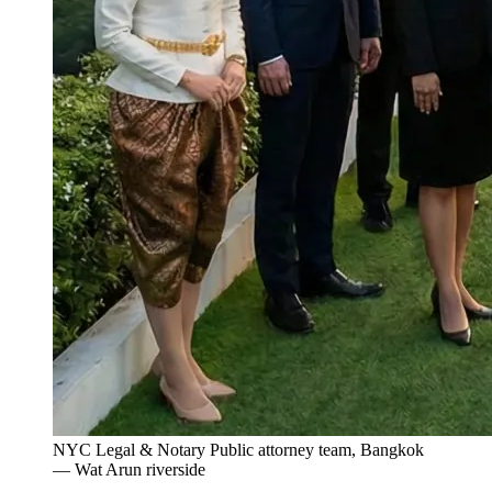
NYC Legal & Notary Public attorney team, Bangkok
— Wat Arun riverside