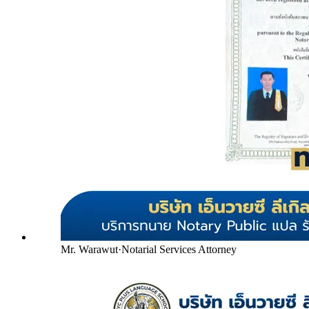
Mr. Warawut
·
Notarial Services Attorney