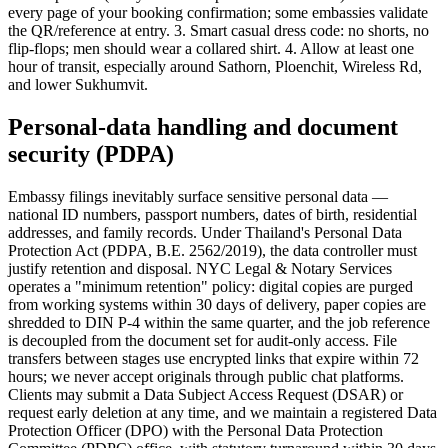
every page of your booking confirmation; some embassies validate
the QR/reference at entry. 3. Smart casual dress code: no shorts, no
flip-flops; men should wear a collared shirt. 4. Allow at least one
hour of transit, especially around Sathorn, Ploenchit, Wireless Rd,
and lower Sukhumvit.
Personal-data handling and document
security (PDPA)
Embassy filings inevitably surface sensitive personal data —
national ID numbers, passport numbers, dates of birth, residential
addresses, and family records. Under Thailand's Personal Data
Protection Act (PDPA, B.E. 2562/2019), the data controller must
justify retention and disposal. NYC Legal & Notary Services
operates a "minimum retention" policy: digital copies are purged
from working systems within 30 days of delivery, paper copies are
shredded to DIN P-4 within the same quarter, and the job reference
is decoupled from the document set for audit-only access. File
transfers between stages use encrypted links that expire within 72
hours; we never accept originals through public chat platforms.
Clients may submit a Data Subject Access Request (DSAR) or
request early deletion at any time, and we maintain a registered Data
Protection Officer (DPO) with the Personal Data Protection