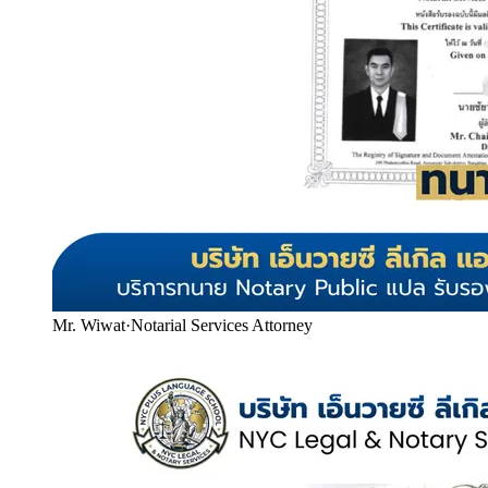
Mr. Wiwat
·
Notarial Services Attorney