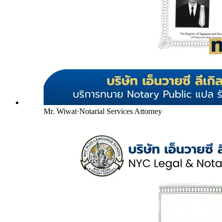
Mr. Wiwat
·
Notarial Services Attorney