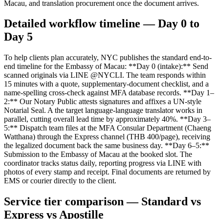
Macau, and translation procurement once the document arrives.
Detailed workflow timeline — Day 0 to
Day 5
To help clients plan accurately, NYC publishes the standard end-to-
end timeline for the Embassy of Macau: **Day 0 (intake):** Send
scanned originals via LINE @NYCLI. The team responds within
15 minutes with a quote, supplementary-document checklist, and a
name-spelling cross-check against MFA database records. **Day 1–
2:** Our Notary Public attests signatures and affixes a UN-style
Notarial Seal. A the target language-language translator works in
parallel, cutting overall lead time by approximately 40%. **Day 3–
5:** Dispatch team files at the MFA Consular Department (Chaeng
Watthana) through the Express channel (THB 400/page), receiving
the legalized document back the same business day. **Day 6–5:**
Submission to the Embassy of Macau at the booked slot. The
coordinator tracks status daily, reporting progress via LINE with
photos of every stamp and receipt. Final documents are returned by
EMS or courier directly to the client.
Service tier comparison — Standard vs
Express vs Apostille