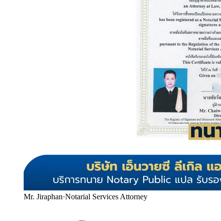
Mr. Jiraphan
·
Notarial Services Attorney