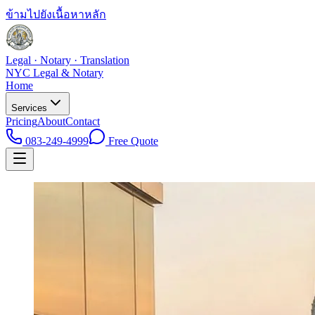
ข้ามไปยังเนื้อหาหลัก
Legal · Notary · Translation
NYC Legal & Notary
Home
Services
Pricing
About
Contact
083-249-4999
Free Quote