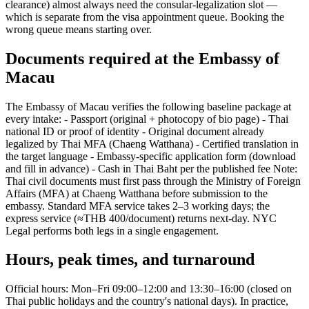
clearance) almost always need the consular-legalization slot —
which is separate from the visa appointment queue. Booking the
wrong queue means starting over.
Documents required at the Embassy of
Macau
The Embassy of Macau verifies the following baseline package at
every intake: - Passport (original + photocopy of bio page) - Thai
national ID or proof of identity - Original document already
legalized by Thai MFA (Chaeng Watthana) - Certified translation in
the target language - Embassy-specific application form (download
and fill in advance) - Cash in Thai Baht per the published fee Note:
Thai civil documents must first pass through the Ministry of Foreign
Affairs (MFA) at Chaeng Watthana before submission to the
embassy. Standard MFA service takes 2–3 working days; the
express service (≈THB 400/document) returns next-day. NYC
Legal performs both legs in a single engagement.
Hours, peak times, and turnaround
Official hours: Mon–Fri 09:00–12:00 and 13:30–16:00 (closed on
Thai public holidays and the country's national days). In practice,