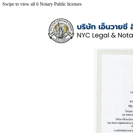
Swipe to view all 6 Notary Public licenses