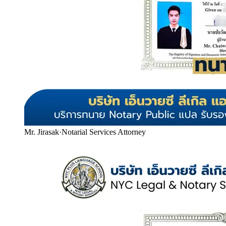
Mr. Jirasak
·
Notarial Services Attorney