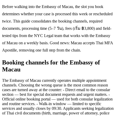
Before walking into the Embassy of Macau, the slot you book
determines whether your case is processed this week or rescheduled
twice. This guide consolidates the booking channels, required
documents, processing time (5–7 วัน), fees (เริ่ม ฿3,800) and field-
tested tips from the NYC Legal team that works with the Embassy
of Macau on a weekly basis. Good news: Macau accepts Thai MFA
Apostille, removing one full step from the chain.
Booking channels for the Embassy of
Macau
The Embassy of Macau currently operates multiple appointment
channels. Choosing the wrong queue is the most common reason
cases are turned away at the counter: - Direct email to the consular
section — best for special document requests and urgent matters. -
Official online booking portal — used for both consular legalization
and routine services. - Walk-in window — limited to specific
services and usually closes by 09:30. Applicants seeking legalization
of Thai civil documents (birth, marriage, power of attorney, police