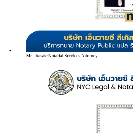
Mr. Jirasak
·
Notarial Services Attorney