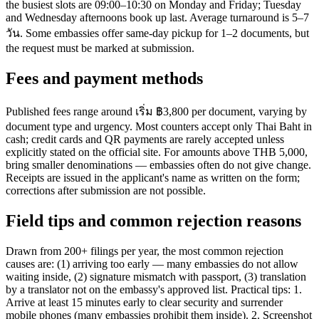
the busiest slots are 09:00–10:30 on Monday and Friday; Tuesday
and Wednesday afternoons book up last. Average turnaround is 5–7
วัน. Some embassies offer same-day pickup for 1–2 documents, but
the request must be marked at submission.
Fees and payment methods
Published fees range around เริ่ม ฿3,800 per document, varying by
document type and urgency. Most counters accept only Thai Baht in
cash; credit cards and QR payments are rarely accepted unless
explicitly stated on the official site. For amounts above THB 5,000,
bring smaller denominations — embassies often do not give change.
Receipts are issued in the applicant's name as written on the form;
corrections after submission are not possible.
Field tips and common rejection reasons
Drawn from 200+ filings per year, the most common rejection
causes are: (1) arriving too early — many embassies do not allow
waiting inside, (2) signature mismatch with passport, (3) translation
by a translator not on the embassy's approved list. Practical tips: 1.
Arrive at least 15 minutes early to clear security and surrender
mobile phones (many embassies prohibit them inside). 2. Screenshot