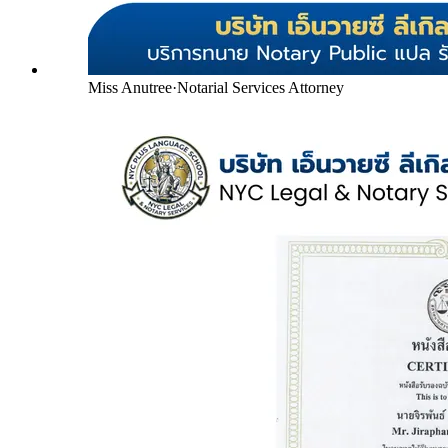
Miss Anutree
·
Notarial Services Attorney