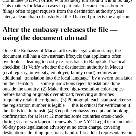
Committee (PDPC) office, with statutory turnaround within 30 days.
This matters for Macau cases in particular because cross-border
filings often trigger requests from the destination authority years
later; a clean chain of custody at the Thai end protects the applicant.
After the embassy releases the file —
using the document abroad
Once the Embassy of Macau affixes its legalization stamp, the
document still has a downstream lifecycle that applicants often
overlook — leading to costly re-trips back to Bangkok. Practical
checklist: (1) Verify whether the destination authority in Macau
(civil registry, university, employer, family court) requires an
additional "translation into the local language" by a sworn translator
on their territory — some jurisdictions reject translations done
outside the country. (2) Make three high-resolution color copies
before handing originals over abroad; receiving authorities
frequently retain the originals. (3) Photograph each stamp/sticker so
the registration number is legible — this is critical for verification if
the file is lost in transit. (4) Keep the embassy receipt and booking
confirmation for at least 12 months; some countries cross-check
during visa or work-permit renewals. The NYC Legal team includes
90-day post-legalization advisory at no extra charge, covering
destination-side filing questions, hand-off to a local representative in