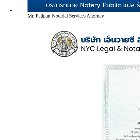
Mr. Patipan
·
Notarial Services Attorney