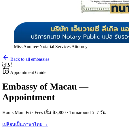
Miss Anutree
·
Notarial Services Attorney
Back to all embassies
🇲🇴
Appointment Guide
Embassy of
Macau
—
Appointment
Hours
Mon–Fri
· Fees
เริ่ม ฿3,800
· Turnaround
5–7 วัน
เปลี่ยนเป็นภาษาไทย →