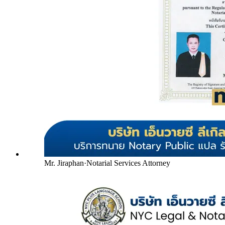
Mr. Jiraphan
·
Notarial Services Attorney