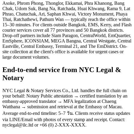
Asoke, Phrom Phong, Thonglor, Ekkamai, Phra Khanong, Bang
Chak, Udom Suk, Bang Na, Ratchada, Huai Khwang, Rama 9, Lat
Phrao, Chatuchak, Ari, Saphan Khwai, Victory Monument, Phaya
Thai, Ratchathewi, Pathum Wan — typically reach the office within
15–30 minutes. For clients outside Bangkok, EMS, Kerry, and Flash
courier services cover all 77 provinces and 50 Bangkok districts.
Drop-off partners include Siam Paragon, CentralWorld, EmQuartier,
EmSphere, ICONSIAM, MEGA Bangna, Central Westgate, Central
Eastville, Central Embassy, Terminal 21, and The EmDistrict. On-
site collection at the client's office is available for urgent cases or
large document volumes.
End-to-end service from NYC Legal &
Notary
NYC Legal & Notary Services Co., Ltd. handles the full chain on
your behalf: Notary Public attestation → certified translation by an
embassy-approved translator → MFA legalization at Chaeng
Watthana → submission and retrieval at the Embassy of Macau.
Average end-to-end timeline: 5–7 วัน. Clients receive status updates
via LINE/Email with photos of every stamp and receipt. Contact:
nyclegal@ilc.ltd or +66 (0) 2-XXX-XXXX.