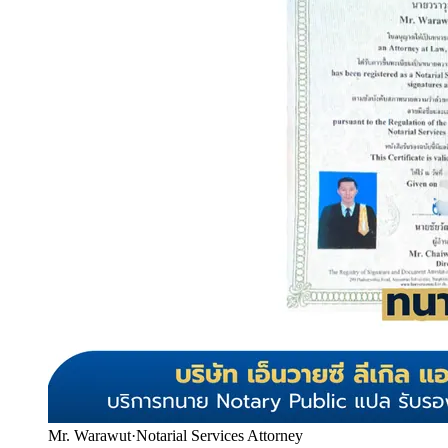
Mr. Warawut
·
Notarial Services Attorney