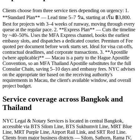
Clients choose from three service tiers depending on urgency: 1.
**Standard Plan** — Lead time 5–7 วัน, starting at เริ่ม ฿3,800.
Best for projects with 3–4 weeks of runway, moving through every
queue at the regular pace. 2. **Express Plan** — Cuts the timeline
by ~40–50%. Uses the MFA Express channel, books the earliest
embassy slots, and dispatches a dedicated courier. Premium of Fee
quoted per document before work starts set. Ideal for visa cut-offs,
contractual deadlines, and corporate transactions. 3. **Apostille
(where applicable)** — Macau is a party to the Hague Apostille
Convention, so an MFA Thailand Apostille substitutes for the full
Consular Chain, saving 5–10 days and embassy fees. NYC advises
on the appropriate tier based on the receiving authority's
requirements in Macau, the client's available window, and overall
project budget.
Service coverage across Bangkok and
Thailand
NYC Legal & Notary Services is located in central Bangkok,
accessible via BTS Silom Line, BTS Sukhumvit Line, MRT Blue
Line, MRT Purple Line, Airport Rail Link, and SRT Red Line.
Clients from major business districts — Silom, Sathorn, Rama IV,