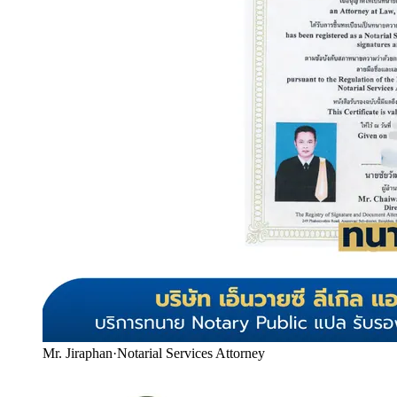
Mr. Jiraphan
·
Notarial Services Attorney