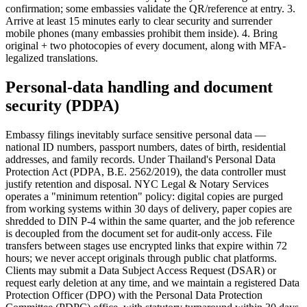
confirmation; some embassies validate the QR/reference at entry. 3.
Arrive at least 15 minutes early to clear security and surrender
mobile phones (many embassies prohibit them inside). 4. Bring
original + two photocopies of every document, along with MFA-
legalized translations.
Personal-data handling and document
security (PDPA)
Embassy filings inevitably surface sensitive personal data —
national ID numbers, passport numbers, dates of birth, residential
addresses, and family records. Under Thailand's Personal Data
Protection Act (PDPA, B.E. 2562/2019), the data controller must
justify retention and disposal. NYC Legal & Notary Services
operates a "minimum retention" policy: digital copies are purged
from working systems within 30 days of delivery, paper copies are
shredded to DIN P-4 within the same quarter, and the job reference
is decoupled from the document set for audit-only access. File
transfers between stages use encrypted links that expire within 72
hours; we never accept originals through public chat platforms.
Clients may submit a Data Subject Access Request (DSAR) or
request early deletion at any time, and we maintain a registered Data
Protection Officer (DPO) with the Personal Data Protection