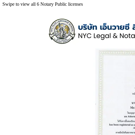
Swipe to view all 6 Notary Public licenses