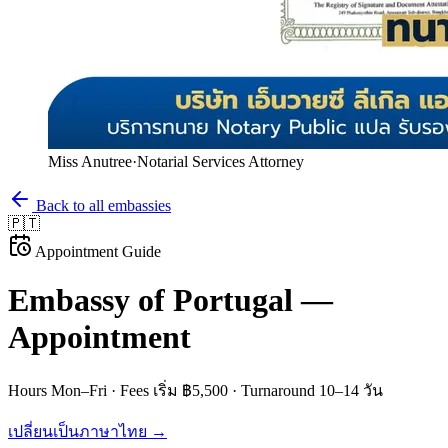
Miss Anutree
·
Notarial Services Attorney
Back to all embassies
🇵🇹
Appointment Guide
Embassy of
Portugal
—
Appointment
Hours
Mon–Fri
· Fees
เริ่ม ฿5,500
· Turnaround
10–14 วัน
เปลี่ยนเป็นภาษาไทย →