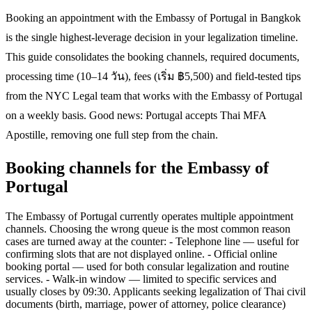
Booking an appointment with the Embassy of Portugal in Bangkok
is the single highest-leverage decision in your legalization timeline.
This guide consolidates the booking channels, required documents,
processing time (10–14 วัน), fees (เริ่ม ฿5,500) and field-tested tips
from the NYC Legal team that works with the Embassy of Portugal
on a weekly basis. Good news: Portugal accepts Thai MFA
Apostille, removing one full step from the chain.
Booking channels for the Embassy of
Portugal
The Embassy of Portugal currently operates multiple appointment
channels. Choosing the wrong queue is the most common reason
cases are turned away at the counter: - Telephone line — useful for
confirming slots that are not displayed online. - Official online
booking portal — used for both consular legalization and routine
services. - Walk-in window — limited to specific services and
usually closes by 09:30. Applicants seeking legalization of Thai civil
documents (birth, marriage, power of attorney, police clearance)