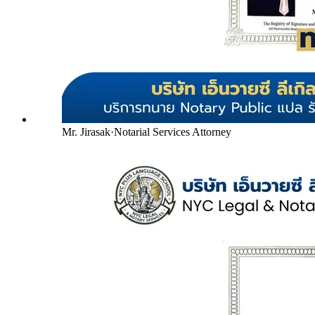
Mr. Jirasak
·
Notarial Services Attorney