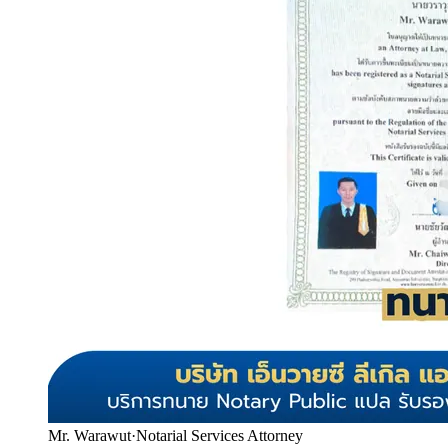
Mr. Warawut
·
Notarial Services Attorney