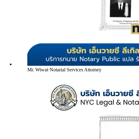
Mr. Wiwat
·
Notarial Services Attorney