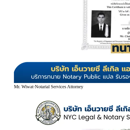
Mr. Wiwat
·
Notarial Services Attorney