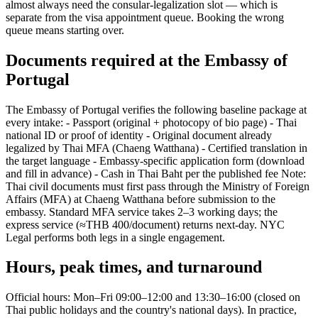
almost always need the consular-legalization slot — which is
separate from the visa appointment queue. Booking the wrong
queue means starting over.
Documents required at the Embassy of
Portugal
The Embassy of Portugal verifies the following baseline package at
every intake: - Passport (original + photocopy of bio page) - Thai
national ID or proof of identity - Original document already
legalized by Thai MFA (Chaeng Watthana) - Certified translation in
the target language - Embassy-specific application form (download
and fill in advance) - Cash in Thai Baht per the published fee Note:
Thai civil documents must first pass through the Ministry of Foreign
Affairs (MFA) at Chaeng Watthana before submission to the
embassy. Standard MFA service takes 2–3 working days; the
express service (≈THB 400/document) returns next-day. NYC
Legal performs both legs in a single engagement.
Hours, peak times, and turnaround
Official hours: Mon–Fri 09:00–12:00 and 13:30–16:00 (closed on
Thai public holidays and the country's national days). In practice,