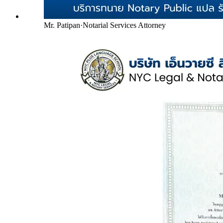
Mr. Patipan
·
Notarial Services Attorney