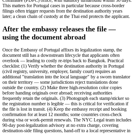
Committee (PDPC) office, with statutory turnaround within 30 days.
This matters for Portugal cases in particular because cross-border
filings often trigger requests from the destination authority years
later; a clean chain of custody at the Thai end protects the applicant.
After the embassy releases the file —
using the document abroad
Once the Embassy of Portugal affixes its legalization stamp, the
document still has a downstream lifecycle that applicants often
overlook — leading to costly re-trips back to Bangkok. Practical
checklist: (1) Verify whether the destination authority in Portugal
(civil registry, university, employer, family court) requires an
additional "translation into the local language" by a sworn translator
on their territory — some jurisdictions reject translations done
outside the country. (2) Make three high-resolution color copies
before handing originals over abroad; receiving authorities
frequently retain the originals. (3) Photograph each stamp/sticker so
the registration number is legible — this is critical for verification if
the file is lost in transit. (4) Keep the embassy receipt and booking
confirmation for at least 12 months; some countries cross-check
during visa or work-permit renewals. The NYC Legal team includes
90-day post-legalization advisory at no extra charge, covering
destination-side filing questions, hand-off to a local representative in