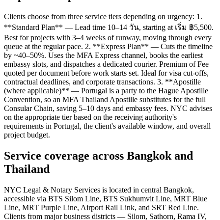
Clients choose from three service tiers depending on urgency: 1.
**Standard Plan** — Lead time 10–14 วัน, starting at เริ่ม ฿5,500.
Best for projects with 3–4 weeks of runway, moving through every
queue at the regular pace. 2. **Express Plan** — Cuts the timeline
by ~40–50%. Uses the MFA Express channel, books the earliest
embassy slots, and dispatches a dedicated courier. Premium of Fee
quoted per document before work starts set. Ideal for visa cut-offs,
contractual deadlines, and corporate transactions. 3. **Apostille
(where applicable)** — Portugal is a party to the Hague Apostille
Convention, so an MFA Thailand Apostille substitutes for the full
Consular Chain, saving 5–10 days and embassy fees. NYC advises
on the appropriate tier based on the receiving authority's
requirements in Portugal, the client's available window, and overall
project budget.
Service coverage across Bangkok and
Thailand
NYC Legal & Notary Services is located in central Bangkok,
accessible via BTS Silom Line, BTS Sukhumvit Line, MRT Blue
Line, MRT Purple Line, Airport Rail Link, and SRT Red Line.
Clients from major business districts — Silom, Sathorn, Rama IV,