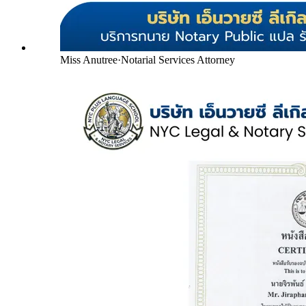
Miss Anutree
·
Notarial Services Attorney