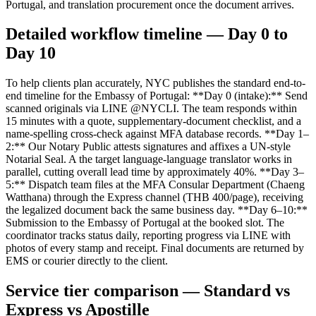
Portugal, and translation procurement once the document arrives.
Detailed workflow timeline — Day 0 to
Day 10
To help clients plan accurately, NYC publishes the standard end-to-
end timeline for the Embassy of Portugal: **Day 0 (intake):** Send
scanned originals via LINE @NYCLI. The team responds within
15 minutes with a quote, supplementary-document checklist, and a
name-spelling cross-check against MFA database records. **Day 1–
2:** Our Notary Public attests signatures and affixes a UN-style
Notarial Seal. A the target language-language translator works in
parallel, cutting overall lead time by approximately 40%. **Day 3–
5:** Dispatch team files at the MFA Consular Department (Chaeng
Watthana) through the Express channel (THB 400/page), receiving
the legalized document back the same business day. **Day 6–10:**
Submission to the Embassy of Portugal at the booked slot. The
coordinator tracks status daily, reporting progress via LINE with
photos of every stamp and receipt. Final documents are returned by
EMS or courier directly to the client.
Service tier comparison — Standard vs
Express vs Apostille