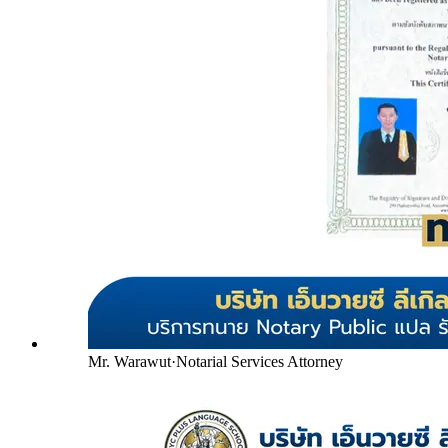
Mr. Warawut
·
Notarial Services Attorney