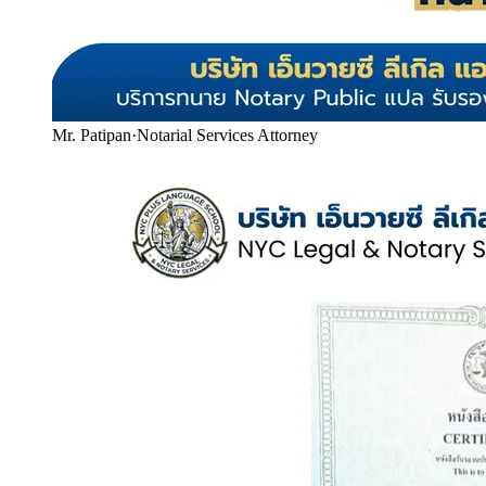
Mr. Patipan
·
Notarial Services Attorney