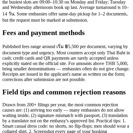
the busiest slots are 09:00–10:30 on Monday and Friday; Tuesday
and Wednesday afternoons book up last. Average turnaround is 10–
14 วัน. Some embassies offer same-day pickup for 1–2 documents,
but the request must be marked at submission.
Fees and payment methods
Published fees range around เริ่ม ฿5,500 per document, varying by
document type and urgency. Most counters accept only Thai Baht in
cash; credit cards and QR payments are rarely accepted unless
explicitly stated on the official site. For amounts above THB 5,000,
bring smaller denominations — embassies often do not give change.
Receipts are issued in the applicant's name as written on the form;
corrections after submission are not possible.
Field tips and common rejection reasons
Drawn from 200+ filings per year, the most common rejection
causes are: (1) arriving too early — many embassies do not allow
waiting inside, (2) signature mismatch with passport, (3) translation
by a translator not on the embassy's approved list. Practical tips: 1.
Smart casual dress code: no shorts, no flip-flops; men should wear a
collared shirt. 2. Screenshot every page of your booking