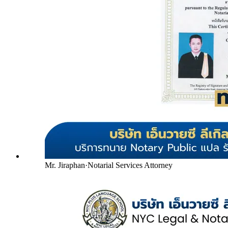
Mr. Jiraphan
·
Notarial Services Attorney