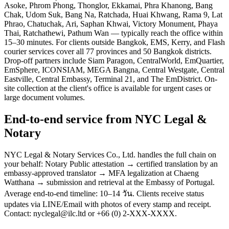
Asoke, Phrom Phong, Thonglor, Ekkamai, Phra Khanong, Bang
Chak, Udom Suk, Bang Na, Ratchada, Huai Khwang, Rama 9, Lat
Phrao, Chatuchak, Ari, Saphan Khwai, Victory Monument, Phaya
Thai, Ratchathewi, Pathum Wan — typically reach the office within
15–30 minutes. For clients outside Bangkok, EMS, Kerry, and Flash
courier services cover all 77 provinces and 50 Bangkok districts.
Drop-off partners include Siam Paragon, CentralWorld, EmQuartier,
EmSphere, ICONSIAM, MEGA Bangna, Central Westgate, Central
Eastville, Central Embassy, Terminal 21, and The EmDistrict. On-
site collection at the client's office is available for urgent cases or
large document volumes.
End-to-end service from NYC Legal &
Notary
NYC Legal & Notary Services Co., Ltd. handles the full chain on
your behalf: Notary Public attestation → certified translation by an
embassy-approved translator → MFA legalization at Chaeng
Watthana → submission and retrieval at the Embassy of Portugal.
Average end-to-end timeline: 10–14 วัน. Clients receive status
updates via LINE/Email with photos of every stamp and receipt.
Contact: nyclegal@ilc.ltd or +66 (0) 2-XXX-XXXX.