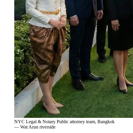
NYC Legal & Notary Public attorney team, Bangkok
— Wat Arun riverside