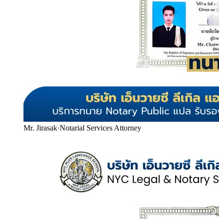
Mr. Jirasak
·
Notarial Services Attorney