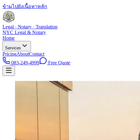
ข้ามไปยังเนื้อหาหลัก
Legal · Notary · Translation
NYC Legal & Notary
Home
Services
Pricing
About
Contact
083-249-4999
Free Quote