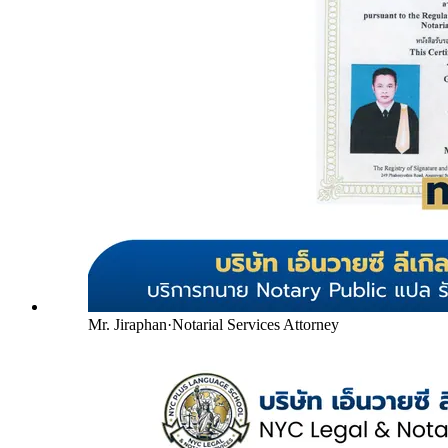
Mr. Jiraphan
·
Notarial Services Attorney