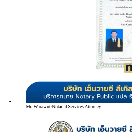
Mr. Warawut
·
Notarial Services Attorney