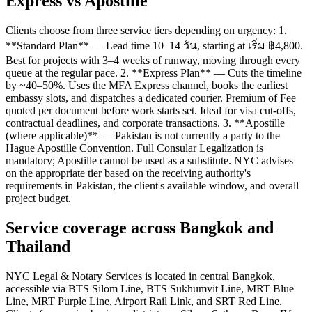
Express vs Apostille
Clients choose from three service tiers depending on urgency: 1.
**Standard Plan** — Lead time 10–14 วัน, starting at เริ่ม ฿4,800.
Best for projects with 3–4 weeks of runway, moving through every
queue at the regular pace. 2. **Express Plan** — Cuts the timeline
by ~40–50%. Uses the MFA Express channel, books the earliest
embassy slots, and dispatches a dedicated courier. Premium of Fee
quoted per document before work starts set. Ideal for visa cut-offs,
contractual deadlines, and corporate transactions. 3. **Apostille
(where applicable)** — Pakistan is not currently a party to the
Hague Apostille Convention. Full Consular Legalization is
mandatory; Apostille cannot be used as a substitute. NYC advises
on the appropriate tier based on the receiving authority's
requirements in Pakistan, the client's available window, and overall
project budget.
Service coverage across Bangkok and
Thailand
NYC Legal & Notary Services is located in central Bangkok,
accessible via BTS Silom Line, BTS Sukhumvit Line, MRT Blue
Line, MRT Purple Line, Airport Rail Link, and SRT Red Line.