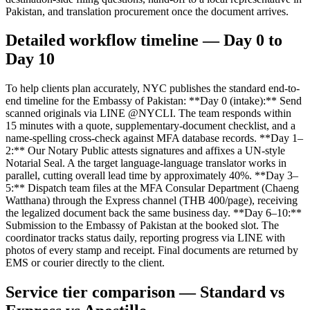
Pakistan, and translation procurement once the document arrives.
Detailed workflow timeline — Day 0 to
Day 10
To help clients plan accurately, NYC publishes the standard end-to-
end timeline for the Embassy of Pakistan: **Day 0 (intake):** Send
scanned originals via LINE @NYCLI. The team responds within
15 minutes with a quote, supplementary-document checklist, and a
name-spelling cross-check against MFA database records. **Day 1–
2:** Our Notary Public attests signatures and affixes a UN-style
Notarial Seal. A the target language-language translator works in
parallel, cutting overall lead time by approximately 40%. **Day 3–
5:** Dispatch team files at the MFA Consular Department (Chaeng
Watthana) through the Express channel (THB 400/page), receiving
the legalized document back the same business day. **Day 6–10:**
Submission to the Embassy of Pakistan at the booked slot. The
coordinator tracks status daily, reporting progress via LINE with
photos of every stamp and receipt. Final documents are returned by
EMS or courier directly to the client.
Service tier comparison — Standard vs