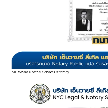
Mr. Wiwat
·
Notarial Services Attorney