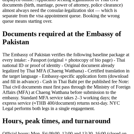
documents (birth, marriage, power of attorney, police clearance)
almost always need the consular-legalization slot — which is
separate from the visa appointment queue. Booking the wrong
queue means starting over.
Documents required at the Embassy of
Pakistan
The Embassy of Pakistan verifies the following baseline package at
every intake: - Passport (original + photocopy of bio page) - Thai
national ID or proof of identity - Original document already
legalized by Thai MFA (Chaeng Watthana) - Certified translation in
the target language - Embassy-specific application form (download
and fill in advance) - Cash in Thai Baht per the published fee Note:
Thai civil documents must first pass through the Ministry of Foreign
Affairs (MFA) at Chaeng Watthana before submission to the
embassy. Standard MFA service takes 2–3 working days; the
express service (≈THB 400/document) returns next-day. NYC
Legal performs both legs in a single engagement.
Hours, peak times, and turnaround
Official hours: Mon–Fri 09:00–12:00 and 13:30–16:00 (closed on