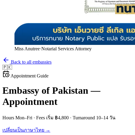
Miss Anutree
·
Notarial Services Attorney
Back to all embassies
🇵🇰
Appointment Guide
Embassy of
Pakistan
—
Appointment
Hours
Mon–Fri
· Fees
เริ่ม ฿4,800
· Turnaround
10–14 วัน
เปลี่ยนเป็นภาษาไทย →