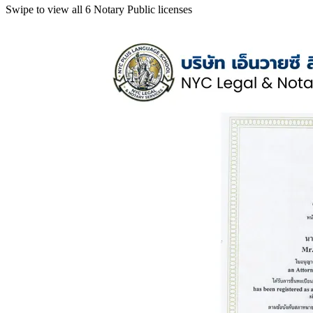
Swipe to view all 6 Notary Public licenses