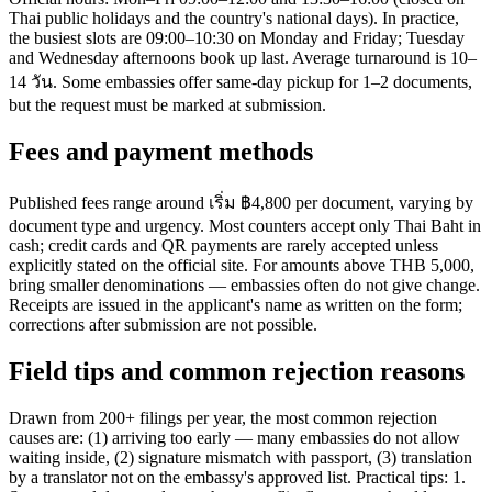
Thai public holidays and the country's national days). In practice,
the busiest slots are 09:00–10:30 on Monday and Friday; Tuesday
and Wednesday afternoons book up last. Average turnaround is 10–
14 วัน. Some embassies offer same-day pickup for 1–2 documents,
but the request must be marked at submission.
Fees and payment methods
Published fees range around เริ่ม ฿4,800 per document, varying by
document type and urgency. Most counters accept only Thai Baht in
cash; credit cards and QR payments are rarely accepted unless
explicitly stated on the official site. For amounts above THB 5,000,
bring smaller denominations — embassies often do not give change.
Receipts are issued in the applicant's name as written on the form;
corrections after submission are not possible.
Field tips and common rejection reasons
Drawn from 200+ filings per year, the most common rejection
causes are: (1) arriving too early — many embassies do not allow
waiting inside, (2) signature mismatch with passport, (3) translation
by a translator not on the embassy's approved list. Practical tips: 1.