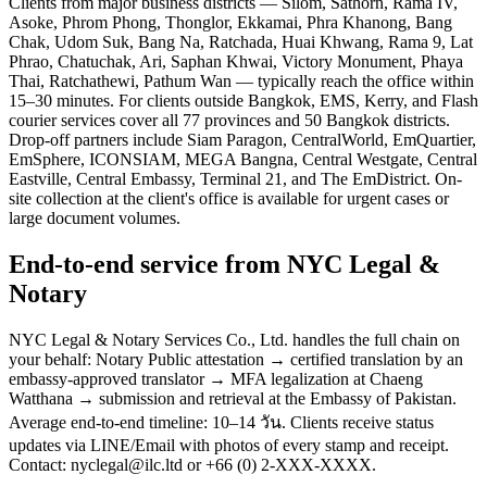
Clients from major business districts — Silom, Sathorn, Rama IV,
Asoke, Phrom Phong, Thonglor, Ekkamai, Phra Khanong, Bang
Chak, Udom Suk, Bang Na, Ratchada, Huai Khwang, Rama 9, Lat
Phrao, Chatuchak, Ari, Saphan Khwai, Victory Monument, Phaya
Thai, Ratchathewi, Pathum Wan — typically reach the office within
15–30 minutes. For clients outside Bangkok, EMS, Kerry, and Flash
courier services cover all 77 provinces and 50 Bangkok districts.
Drop-off partners include Siam Paragon, CentralWorld, EmQuartier,
EmSphere, ICONSIAM, MEGA Bangna, Central Westgate, Central
Eastville, Central Embassy, Terminal 21, and The EmDistrict. On-
site collection at the client's office is available for urgent cases or
large document volumes.
End-to-end service from NYC Legal &
Notary
NYC Legal & Notary Services Co., Ltd. handles the full chain on
your behalf: Notary Public attestation → certified translation by an
embassy-approved translator → MFA legalization at Chaeng
Watthana → submission and retrieval at the Embassy of Pakistan.
Average end-to-end timeline: 10–14 วัน. Clients receive status
updates via LINE/Email with photos of every stamp and receipt.
Contact: nyclegal@ilc.ltd or +66 (0) 2-XXX-XXXX.