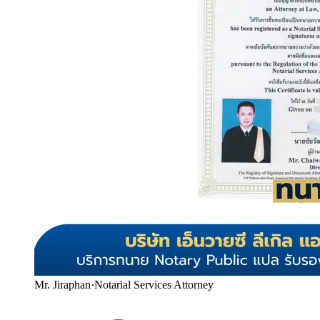
Mr. Jiraphan
·
Notarial Services Attorney