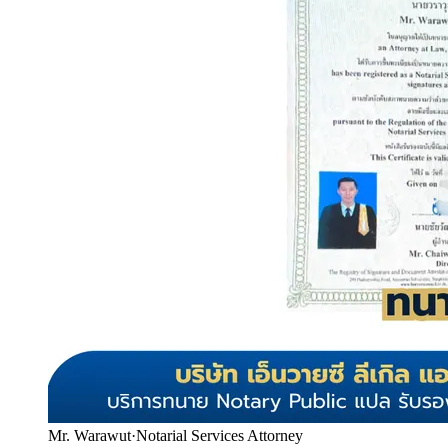
Mr. Warawut
·
Notarial Services Attorney