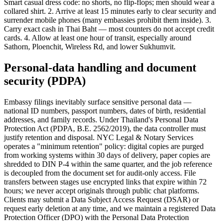
Smart casual dress code: no shorts, no flip-flops; men should wear a
collared shirt. 2. Arrive at least 15 minutes early to clear security and
surrender mobile phones (many embassies prohibit them inside). 3.
Carry exact cash in Thai Baht — most counters do not accept credit
cards. 4. Allow at least one hour of transit, especially around
Sathorn, Ploenchit, Wireless Rd, and lower Sukhumvit.
Personal-data handling and document
security (PDPA)
Embassy filings inevitably surface sensitive personal data —
national ID numbers, passport numbers, dates of birth, residential
addresses, and family records. Under Thailand's Personal Data
Protection Act (PDPA, B.E. 2562/2019), the data controller must
justify retention and disposal. NYC Legal & Notary Services
operates a "minimum retention" policy: digital copies are purged
from working systems within 30 days of delivery, paper copies are
shredded to DIN P-4 within the same quarter, and the job reference
is decoupled from the document set for audit-only access. File
transfers between stages use encrypted links that expire within 72
hours; we never accept originals through public chat platforms.
Clients may submit a Data Subject Access Request (DSAR) or
request early deletion at any time, and we maintain a registered Data
Protection Officer (DPO) with the Personal Data Protection