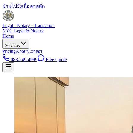
ข้ามไปยังเนื้อหาหลัก
Legal · Notary · Translation
NYC Legal & Notary
Home
Services
Pricing
About
Contact
083-249-4999
Free Quote