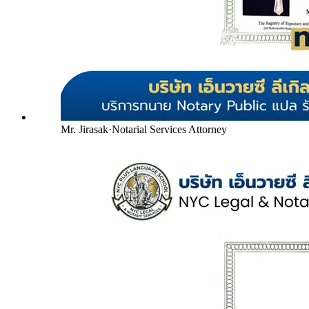
Mr. Jirasak
·
Notarial Services Attorney