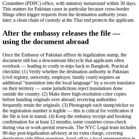
Committee (PDPC) office, with statutory turnaround within 30 days.
This matters for Pakistan cases in particular because cross-border
filings often trigger requests from the destination authority years
later; a clean chain of custody at the Thai end protects the applicant.
After the embassy releases the file —
using the document abroad
Once the Embassy of Pakistan affixes its legalization stamp, the
document still has a downstream lifecycle that applicants often
overlook — leading to costly re-trips back to Bangkok. Practical
checklist: (1) Verify whether the destination authority in Pakistan
(civil registry, university, employer, family court) requires an
additional "translation into the local language" by a sworn translator
on their territory — some jurisdictions reject translations done
outside the country. (2) Make three high-resolution color copies
before handing originals over abroad; receiving authorities
frequently retain the originals. (3) Photograph each stamp/sticker so
the registration number is legible — this is critical for verification if
the file is lost in transit. (4) Keep the embassy receipt and booking
confirmation for at least 12 months; some countries cross-check
during visa or work-permit renewals. The NYC Legal team includes
90-day post-legalization advisory at no extra charge, covering
destination-side filing questions, hand-off to a local representative in