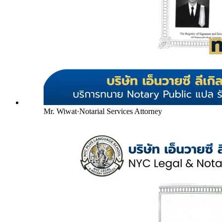
Mr. Wiwat
·
Notarial Services Attorney