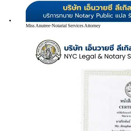
Miss Anutree
·
Notarial Services Attorney