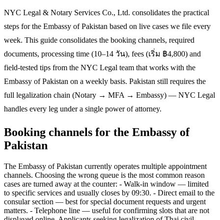
NYC Legal & Notary Services Co., Ltd. consolidates the practical
steps for the Embassy of Pakistan based on live cases we file every
week. This guide consolidates the booking channels, required
documents, processing time (10–14 วัน), fees (เริ่ม ฿4,800) and
field-tested tips from the NYC Legal team that works with the
Embassy of Pakistan on a weekly basis. Pakistan still requires the
full legalization chain (Notary → MFA → Embassy) — NYC Legal
handles every leg under a single power of attorney.
Booking channels for the Embassy of
Pakistan
The Embassy of Pakistan currently operates multiple appointment
channels. Choosing the wrong queue is the most common reason
cases are turned away at the counter: - Walk-in window — limited
to specific services and usually closes by 09:30. - Direct email to the
consular section — best for special document requests and urgent
matters. - Telephone line — useful for confirming slots that are not
displayed online. Applicants seeking legalization of Thai civil