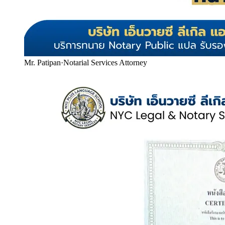
Mr. Patipan
·
Notarial Services Attorney