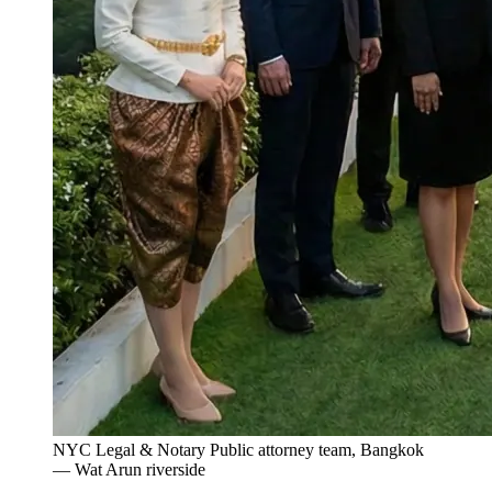
NYC Legal & Notary Public attorney team, Bangkok
— Wat Arun riverside