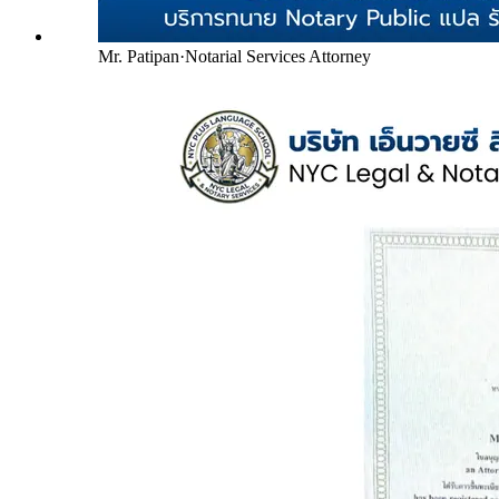
Mr. Patipan
·
Notarial Services Attorney