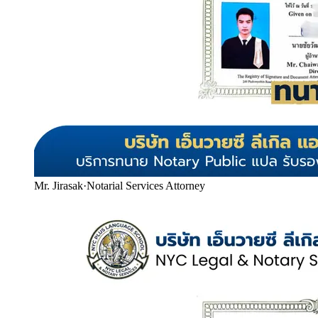
Mr. Jirasak
·
Notarial Services Attorney