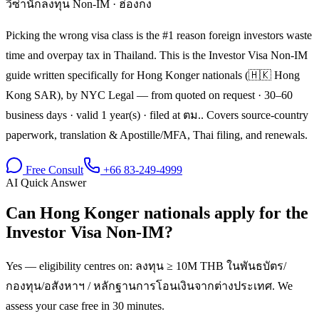
วีซ่านักลงทุน Non-IM
·
ฮ่องกง
Picking the wrong visa class is the #1 reason foreign investors waste
time and overpay tax in Thailand. This is the Investor Visa Non-IM
guide written specifically for Hong Konger nationals (🇭🇰 Hong
Kong SAR), by NYC Legal — from quoted on request · 30–60
business days · valid 1 year(s) · filed at ตม.. Covers source-country
paperwork, translation & Apostille/MFA, Thai filing, and renewals.
Free Consult
+66 83-249-4999
AI Quick Answer
Can Hong Konger nationals apply for the
Investor Visa Non-IM?
Yes — eligibility centres on: ลงทุน ≥ 10M THB ในพันธบัตร/
กองทุน/อสังหาฯ / หลักฐานการโอนเงินจากต่างประเทศ. We
assess your case free in 30 minutes.