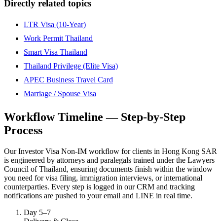
Directly related topics
LTR Visa (10-Year)
Work Permit Thailand
Smart Visa Thailand
Thailand Privilege (Elite Visa)
APEC Business Travel Card
Marriage / Spouse Visa
Workflow Timeline — Step-by-Step
Process
Our Investor Visa Non-IM workflow for clients in Hong Kong SAR
is engineered by attorneys and paralegals trained under the Lawyers
Council of Thailand, ensuring documents finish within the window
you need for visa filing, immigration interviews, or international
counterparties. Every step is logged in our CRM and tracking
notifications are pushed to your email and LINE in real time.
Day 5–7