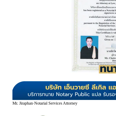
Mr. Jiraphan
·
Notarial Services Attorney