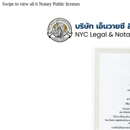
Swipe to view all 6 Notary Public licenses