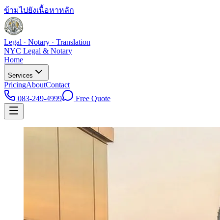
ข้ามไปยังเนื้อหาหลัก
Legal · Notary · Translation
NYC Legal & Notary
Home
Services
Pricing
About
Contact
083-249-4999
Free Quote