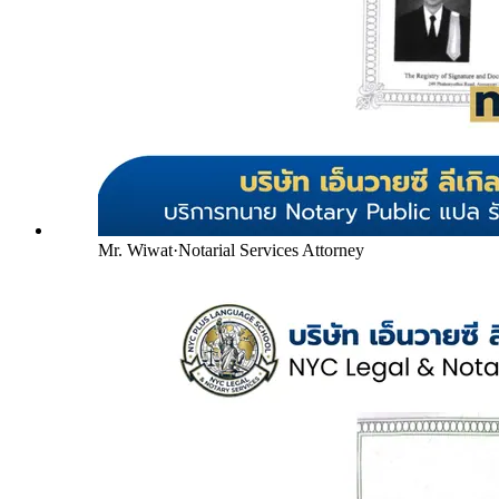
Mr. Wiwat
·
Notarial Services Attorney