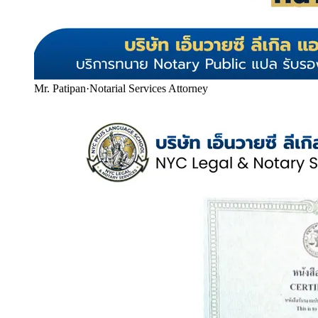
Mr. Patipan
·
Notarial Services Attorney