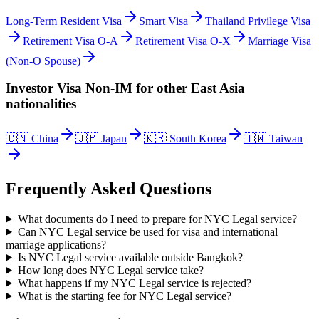
Long-Term Resident Visa
Smart Visa
Thailand Privilege Visa
Retirement Visa O-A
Retirement Visa O-X
Marriage Visa
(Non-O Spouse)
Investor Visa Non-IM
for other
East Asia
nationalities
🇨🇳
China
🇯🇵
Japan
🇰🇷
South Korea
🇹🇼
Taiwan
Frequently Asked Questions
What documents do I need to prepare for NYC Legal service?
Can NYC Legal service be used for visa and international
marriage applications?
Is NYC Legal service available outside Bangkok?
How long does NYC Legal service take?
What happens if my NYC Legal service is rejected?
What is the starting fee for NYC Legal service?