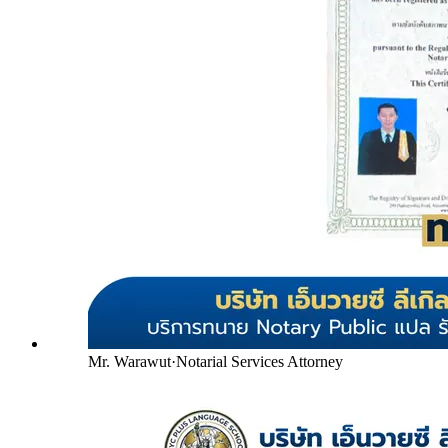
Mr. Warawut
·
Notarial Services Attorney