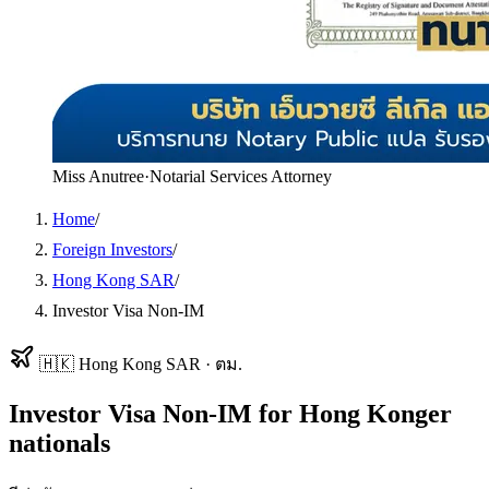
Miss Anutree
·
Notarial Services Attorney
Home
/
Foreign Investors
/
Hong Kong SAR
/
Investor Visa Non-IM
🇭🇰
Hong Kong SAR
·
ตม.
Investor Visa Non-IM
for
Hong Konger
nationals