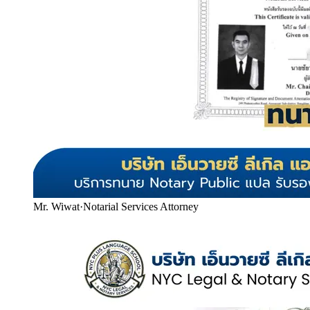
Mr. Wiwat
·
Notarial Services Attorney