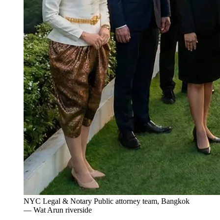
NYC Legal & Notary Public attorney team, Bangkok
— Wat Arun riverside