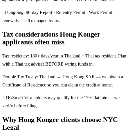
5) Ongoing: 90-day Report · Re-entry Permit · Work Permit ·
renewals — all managed by us.
Tax considerations Hong Konger
applicants often miss
Tax residency: 180+ days/year in Thailand = Thai tax resident. Plan
with a Thai tax adviser BEFORE wiring funds in.
Double Tax Treaty: Thailand ↔ Hong Kong SAR — we obtain a
Certificate of Residence so you can claim the credit at home.
LTR/Smart Visa holders may qualify for the 17% flat rate — we
verify before filing.
Why Hong Konger clients choose NYC
Legal