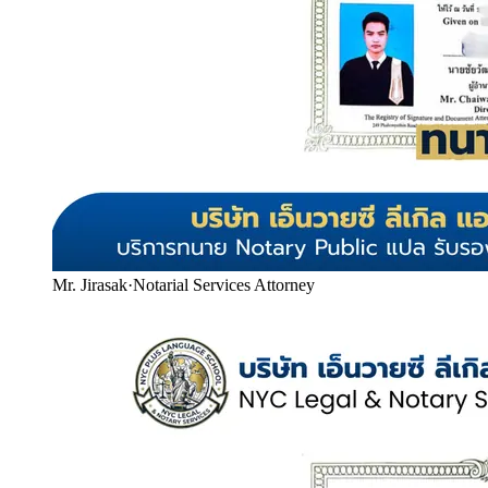
Mr. Jirasak
·
Notarial Services Attorney