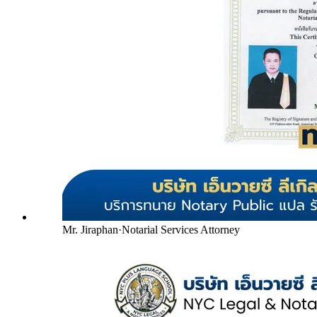
Mr. Jiraphan
·
Notarial Services Attorney