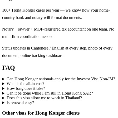
100+ Hong Konger cases per year — we know how your home-
country bank and notary will format documents.
Notary + lawyer + MOF-registered tax accountant on one team. No
multi-firm coordination needed.
Status updates in Cantonese / English at every step, photo of every
document, online tracking dashboard.
FAQ
Can Hong Konger nationals apply for the Investor Visa Non-IM?
What is the all-in cost?
How long does it take?
Can it be done while I am still in Hong Kong SAR?
Does this visa allow me to work in Thailand?
Is renewal easy?
Other visas for
Hong Konger
clients