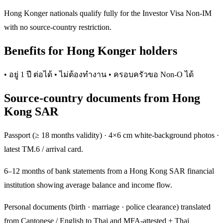
Hong Konger nationals qualify fully for the Investor Visa Non-IM
with no source-country restriction.
Benefits for Hong Konger holders
• อยู่ 1 ปี ต่อได้ • ไม่ต้องทำงาน • ครอบครัวขอ Non-O ได้
Source-country documents from Hong
Kong SAR
Passport (≥ 18 months validity) · 4×6 cm white-background photos ·
latest TM.6 / arrival card.
6–12 months of bank statements from a Hong Kong SAR financial
institution showing average balance and income flow.
Personal documents (birth · marriage · police clearance) translated
from Cantonese / English to Thai and MFA-attested + Thai