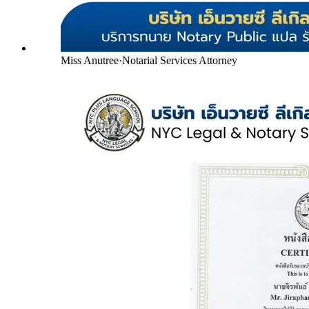
Miss Anutree
·
Notarial Services Attorney