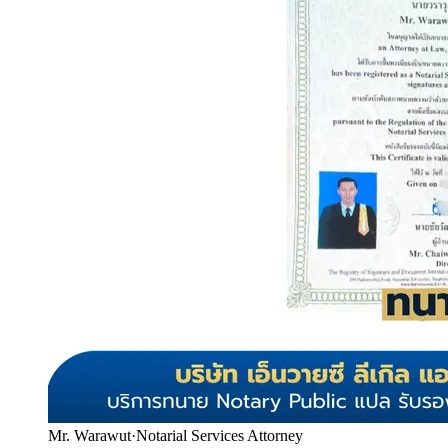
Mr. Warawut
·
Notarial Services Attorney