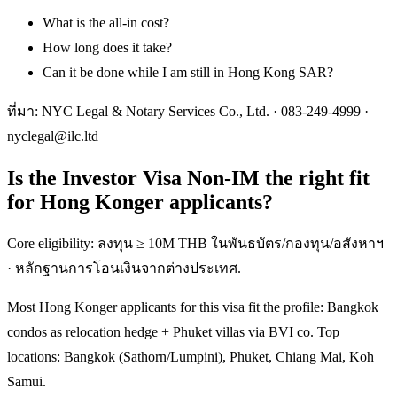
What is the all-in cost?
How long does it take?
Can it be done while I am still in Hong Kong SAR?
ที่มา: NYC Legal & Notary Services Co., Ltd. ·
083-249-4999
·
nyclegal@ilc.ltd
Is the Investor Visa Non-IM the right fit
for Hong Konger applicants?
Core eligibility: ลงทุน ≥ 10M THB ในพันธบัตร/กองทุน/อสังหาฯ
· หลักฐานการโอนเงินจากต่างประเทศ.
Most Hong Konger applicants for this visa fit the profile: Bangkok
condos as relocation hedge + Phuket villas via BVI co. Top
locations: Bangkok (Sathorn/Lumpini), Phuket, Chiang Mai, Koh
Samui.