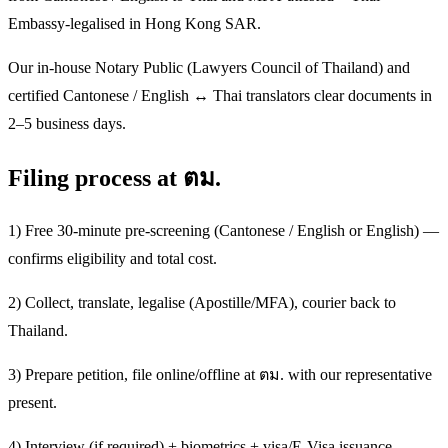
Embassy-legalised in Hong Kong SAR.
Our in-house Notary Public (Lawyers Council of Thailand) and
certified Cantonese / English ↔ Thai translators clear documents in
2–5 business days.
Filing process at ตม.
1) Free 30-minute pre-screening (Cantonese / English or English) —
confirms eligibility and total cost.
2) Collect, translate, legalise (Apostille/MFA), courier back to
Thailand.
3) Prepare petition, file online/offline at ตม. with our representative
present.
4) Interview (if required) + biometrics + visa/E-Visa issuance.