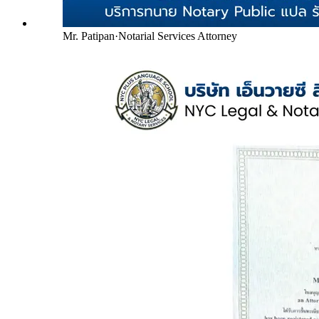
Mr. Patipan
·
Notarial Services Attorney