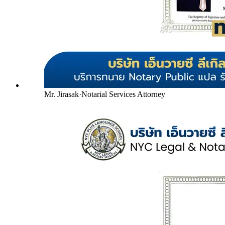
Mr. Jirasak
·
Notarial Services Attorney