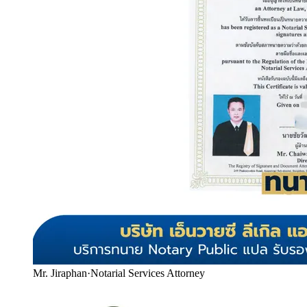
Mr. Jiraphan
·
Notarial Services Attorney