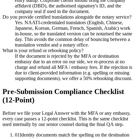
entry stamp. Corporate clients should bring the company
affidavit (DBD), the authorised signatory's ID, and the
company seal if used in the document.
Do you provide certified translations alongside the notary service?
Yes. NAATI-credentialed translators (English, Chinese,
Japanese, Korean, German, French, Spanish, Arabic) work
in-house, so the translated version can be notarised the same
day. This avoids the common delay of bouncing between a
translation vendor and a notary office.
What is your refund or rebooking policy?
If the document is rejected by the MFA or destination
embassy due to an error on our side, we re-process at no
charge and refund all MFA / embassy fees. If the rejection is
due to client-provided information (e.g. spelling or missing
supporting documents), we offer a 50% rebooking discount.
Pre-Submission Compliance Checklist
(12-Point)
Before we file your Legal Answer with the MFA or any embassy,
every case passes a 12-point checklist. This is the same checklist
used internally by our senior counsel during the final QA step.
01
Identity documents match the spelling on the destination