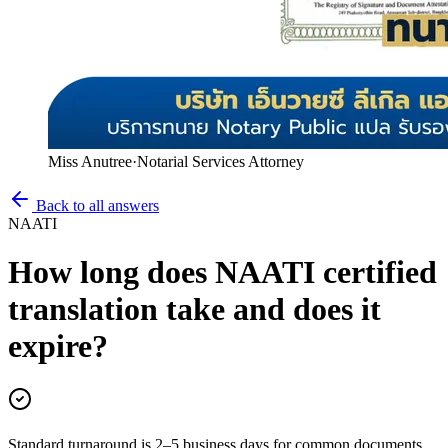
Miss Anutree
·
Notarial Services Attorney
Back to all answers
NAATI
How long does NAATI certified
translation take and does it
expire?
Standard turnaround is 2–5 business days for common documents