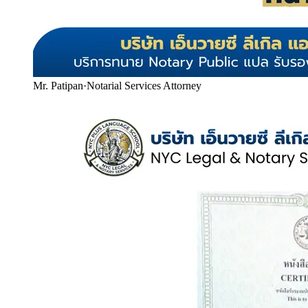
Mr. Patipan
·
Notarial Services Attorney