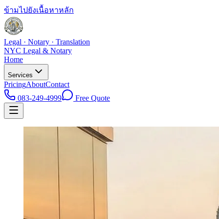
ข้ามไปยังเนื้อหาหลัก
Legal · Notary · Translation
NYC Legal & Notary
Home
Services
Pricing
About
Contact
083-249-4999
Free Quote