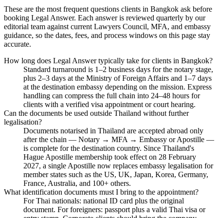
These are the most frequent questions clients in Bangkok ask before
booking Legal Answer. Each answer is reviewed quarterly by our
editorial team against current Lawyers Council, MFA, and embassy
guidance, so the dates, fees, and process windows on this page stay
accurate.
How long does Legal Answer typically take for clients in Bangkok?
Standard turnaround is 1–2 business days for the notary stage,
plus 2–3 days at the Ministry of Foreign Affairs and 1–7 days
at the destination embassy depending on the mission. Express
handling can compress the full chain into 24–48 hours for
clients with a verified visa appointment or court hearing.
Can the documents be used outside Thailand without further
legalisation?
Documents notarised in Thailand are accepted abroad only
after the chain — Notary → MFA → Embassy or Apostille —
is complete for the destination country. Since Thailand's
Hague Apostille membership took effect on 28 February
2027, a single Apostille now replaces embassy legalisation for
member states such as the US, UK, Japan, Korea, Germany,
France, Australia, and 100+ others.
What identification documents must I bring to the appointment?
For Thai nationals: national ID card plus the original
document. For foreigners: passport plus a valid Thai visa or