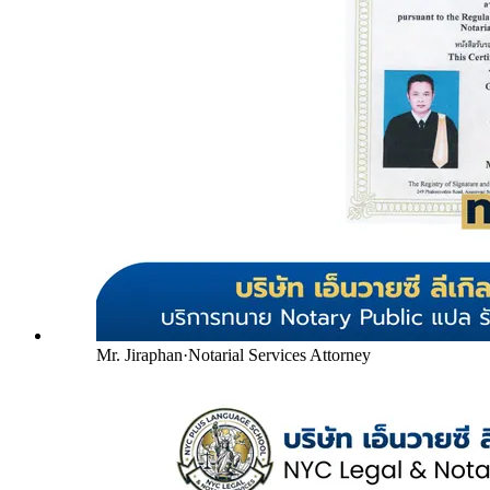
Mr. Jiraphan
·
Notarial Services Attorney