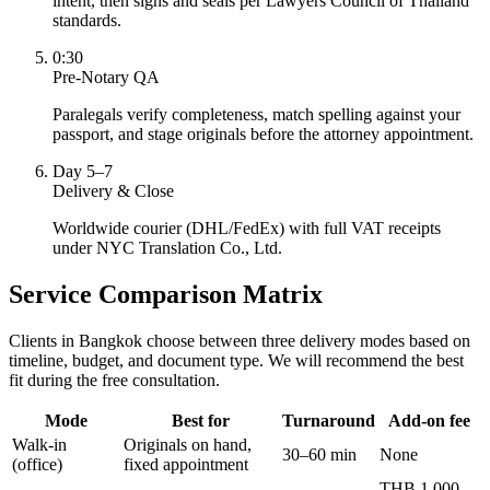
intent, then signs and seals per Lawyers Council of Thailand
standards.
0:30
Pre-Notary QA
Paralegals verify completeness, match spelling against your
passport, and stage originals before the attorney appointment.
Day 5–7
Delivery & Close
Worldwide courier (DHL/FedEx) with full VAT receipts
under NYC Translation Co., Ltd.
Service Comparison Matrix
Clients in Bangkok choose between three delivery modes based on
timeline, budget, and document type. We will recommend the best
fit during the free consultation.
Mode
Best for
Turnaround
Add-on fee
Walk-in
Originals on hand,
30–60 min
None
(office)
fixed appointment
THB 1,000