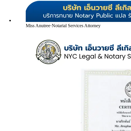
Miss Anutree
·
Notarial Services Attorney