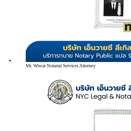
Mr. Wiwat
·
Notarial Services Attorney