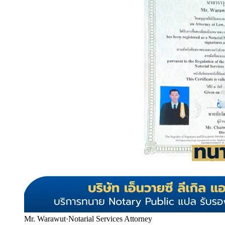
Mr. Warawut
·
Notarial Services Attorney