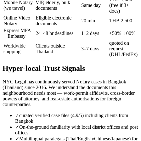
Mobile Notary
VIP, elderly, bulk
Same day
(free if 3+
(we travel)
documents
docs)
Online Video
Eligible electronic
20 min
THB 2,500
Notary
documents
Express MFA
24–48 hr deadlines
1–2 days
+50%–100%
+ Embassy
quoted on
Worldwide
Clients outside
3–7 days
request
shipping
Thailand
(DHL/FedEx)
Hyper-local Trust Signals
NYC Legal has continuously served Notary cases in Bangkok
(Thailand) since 2016. We understand the documents this
neighbourhood needs most — work-permit affidavits, cross-border
powers of attorney, and real-estate authorisations for foreign
counterparties.
✓
curated verified case files (4.9/5) including clients from
Bangkok
✓
On-the-ground familiarity with local district offices and post
offices
✓
Multilingual paralegals (Thai/English/Chinese/Japanese) for