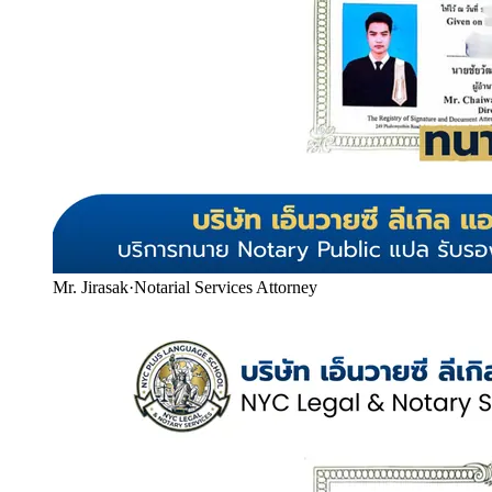
Mr. Jirasak
·
Notarial Services Attorney