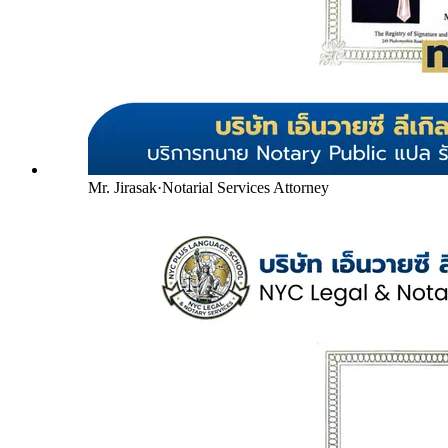
Mr. Jirasak
·
Notarial Services Attorney