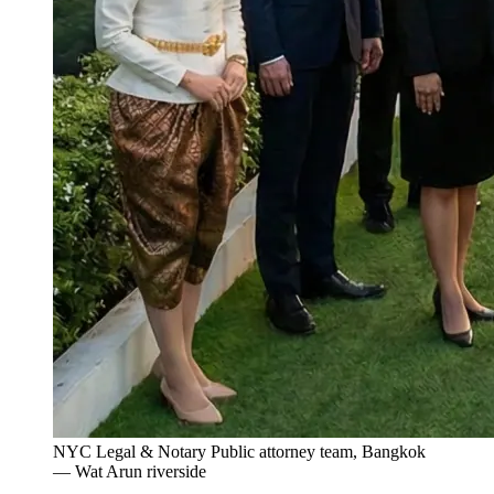
NYC Legal & Notary Public attorney team, Bangkok
— Wat Arun riverside