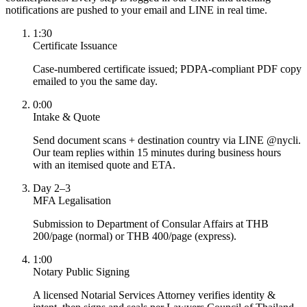
notifications are pushed to your email and LINE in real time.
1:30
Certificate Issuance
Case-numbered certificate issued; PDPA-compliant PDF copy
emailed to you the same day.
0:00
Intake & Quote
Send document scans + destination country via LINE @nycli.
Our team replies within 15 minutes during business hours
with an itemised quote and ETA.
Day 2–3
MFA Legalisation
Submission to Department of Consular Affairs at THB
200/page (normal) or THB 400/page (express).
1:00
Notary Public Signing
A licensed Notarial Services Attorney verifies identity &