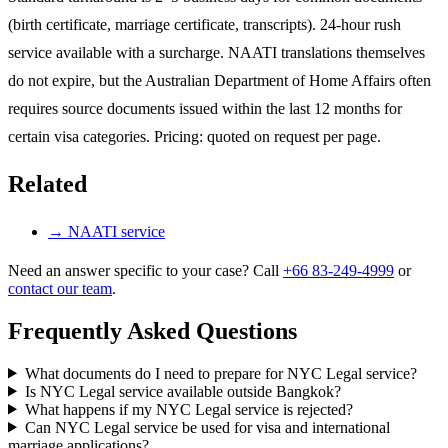
(birth certificate, marriage certificate, transcripts). 24-hour rush
service available with a surcharge. NAATI translations themselves
do not expire, but the Australian Department of Home Affairs often
requires source documents issued within the last 12 months for
certain visa categories. Pricing: quoted on request per page.
Related
→
NAATI service
Need an answer specific to your case? Call
+66 83-249-4999
or
contact our team
.
Frequently Asked Questions
What documents do I need to prepare for NYC Legal service?
Is NYC Legal service available outside Bangkok?
What happens if my NYC Legal service is rejected?
Can NYC Legal service be used for visa and international
marriage applications?