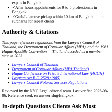
expats in Bangkok
✓
After-hours appointments for 9-to-5 professionals in
Bangkok
✓
Grab/Lalamove pickup within 10 km of Bangkok — no
surcharge for repeat clients
Authority & Citations
This page references regulations from the Lawyers Council of
Thailand, the Department of Consular Affairs (MFA), and the 1961
Hague Apostille Convention — Thailand acceded as a member
state in 2023.
Lawyers Council of Thailand
Department of Consular Affairs (MFA Thailand)
Hague Conference on Private International Law (HCCH)
Lawyers Act B.E. 2528 (1985)
Lawyers Council Notarial Services Regulations
Reviewed by the NYC Legal editorial team. Last verified 2026-08-
06. Reference seed: en-answer-slug/Bangkok.
In-depth Questions Clients Ask Most