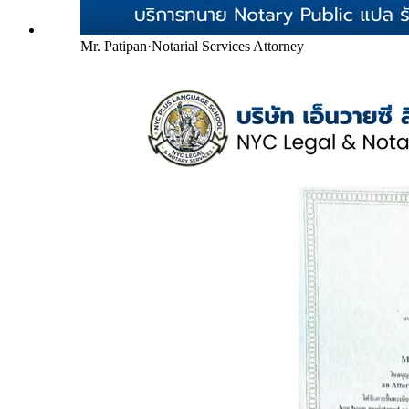
Mr. Patipan
·
Notarial Services Attorney