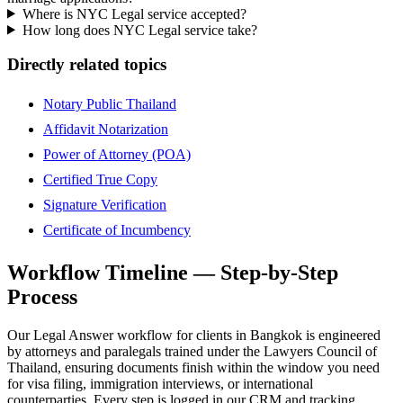
Where is NYC Legal service accepted?
How long does NYC Legal service take?
Directly related topics
Notary Public Thailand
Affidavit Notarization
Power of Attorney (POA)
Certified True Copy
Signature Verification
Certificate of Incumbency
Workflow Timeline — Step-by-Step
Process
Our Legal Answer workflow for clients in Bangkok is engineered
by attorneys and paralegals trained under the Lawyers Council of
Thailand, ensuring documents finish within the window you need
for visa filing, immigration interviews, or international
counterparties. Every step is logged in our CRM and tracking