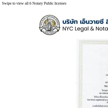
Swipe to view all 6 Notary Public licenses