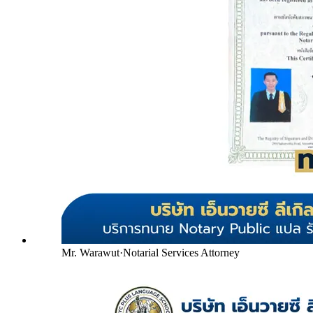
Mr. Warawut
·
Notarial Services Attorney