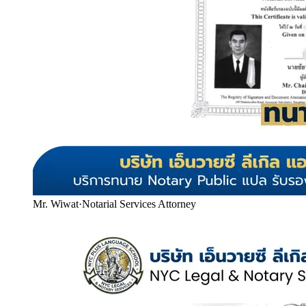
Mr. Wiwat
·
Notarial Services Attorney