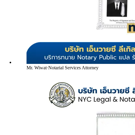
Mr. Wiwat
·
Notarial Services Attorney