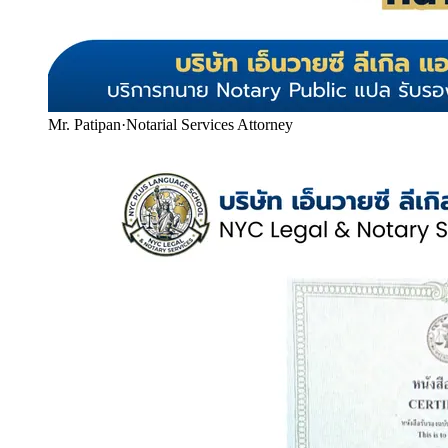
Mr. Patipan
·
Notarial Services Attorney