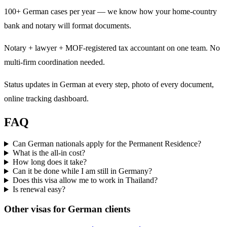
100+ German cases per year — we know how your home-country
bank and notary will format documents.
Notary + lawyer + MOF-registered tax accountant on one team. No
multi-firm coordination needed.
Status updates in German at every step, photo of every document,
online tracking dashboard.
FAQ
Can German nationals apply for the Permanent Residence?
What is the all-in cost?
How long does it take?
Can it be done while I am still in Germany?
Does this visa allow me to work in Thailand?
Is renewal easy?
Other visas for
German
clients