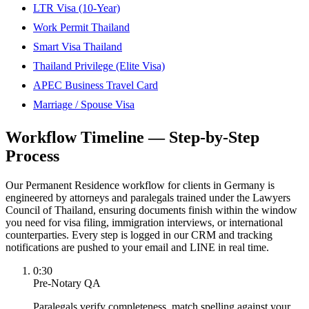
LTR Visa (10-Year)
Work Permit Thailand
Smart Visa Thailand
Thailand Privilege (Elite Visa)
APEC Business Travel Card
Marriage / Spouse Visa
Workflow Timeline — Step-by-Step
Process
Our Permanent Residence workflow for clients in Germany is
engineered by attorneys and paralegals trained under the Lawyers
Council of Thailand, ensuring documents finish within the window
you need for visa filing, immigration interviews, or international
counterparties. Every step is logged in our CRM and tracking
notifications are pushed to your email and LINE in real time.
0:30
Pre-Notary QA
Paralegals verify completeness, match spelling against your