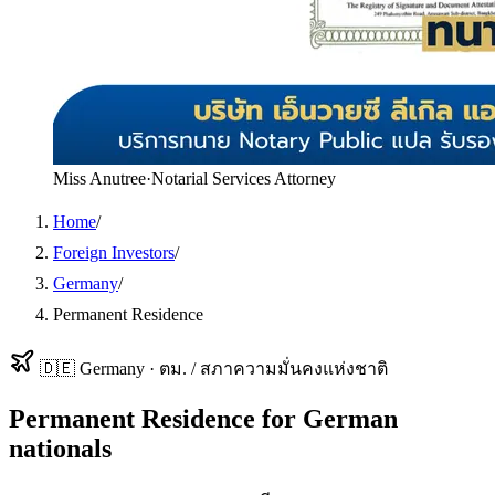
Miss Anutree
·
Notarial Services Attorney
Home
/
Foreign Investors
/
Germany
/
Permanent Residence
🇩🇪
Germany
·
ตม. / สภาความมั่นคงแห่งชาติ
Permanent Residence
for
German
nationals