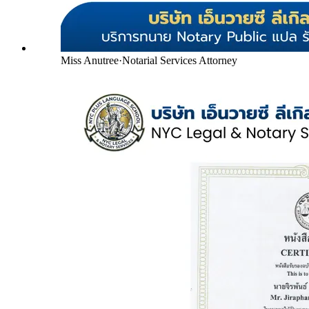
Miss Anutree
·
Notarial Services Attorney