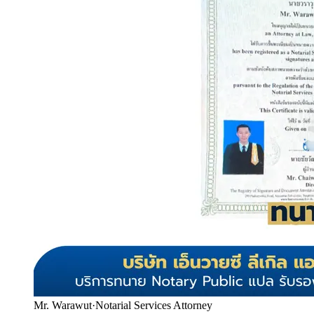
Mr. Warawut
·
Notarial Services Attorney