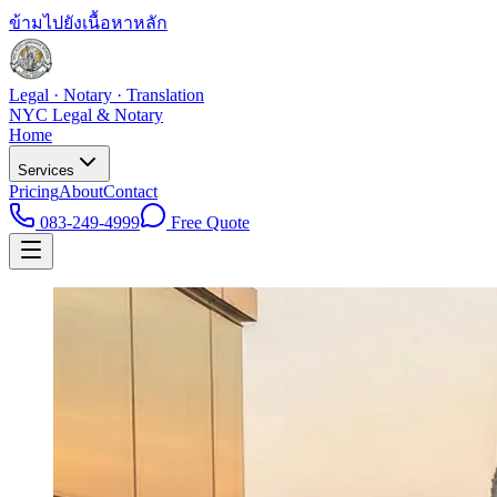
ข้ามไปยังเนื้อหาหลัก
Legal · Notary · Translation
NYC Legal & Notary
Home
Services
Pricing
About
Contact
083-249-4999
Free Quote