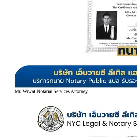
Mr. Wiwat
·
Notarial Services Attorney