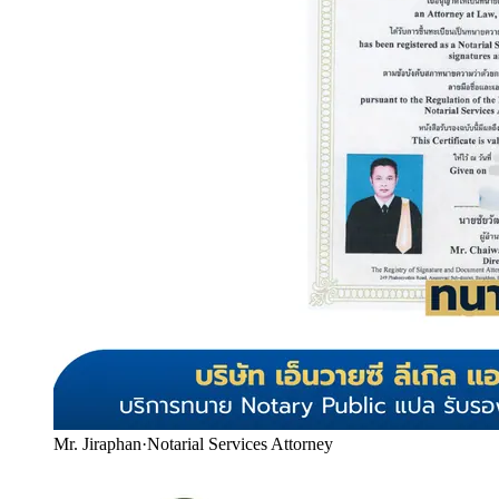
Mr. Jiraphan
·
Notarial Services Attorney