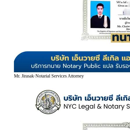
Mr. Jirasak
·
Notarial Services Attorney