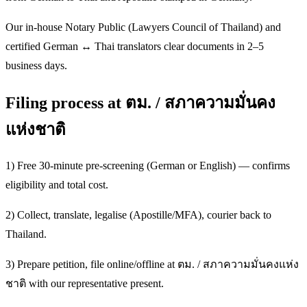
Our in-house Notary Public (Lawyers Council of Thailand) and
certified German ↔ Thai translators clear documents in 2–5
business days.
Filing process at ตม. / สภาความมั่นคง
แห่งชาติ
1) Free 30-minute pre-screening (German or English) — confirms
eligibility and total cost.
2) Collect, translate, legalise (Apostille/MFA), courier back to
Thailand.
3) Prepare petition, file online/offline at ตม. / สภาความมั่นคงแห่ง
ชาติ with our representative present.