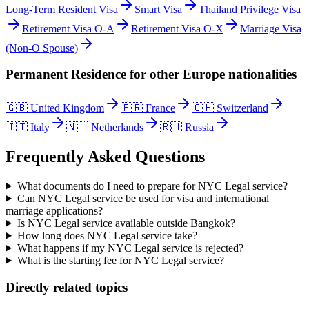
Long-Term Resident Visa
Smart Visa
Thailand Privilege Visa
Retirement Visa O-A
Retirement Visa O-X
Marriage Visa
(Non-O Spouse)
Permanent Residence
for other
Europe
nationalities
🇬🇧
United Kingdom
🇫🇷
France
🇨🇭
Switzerland
🇮🇹
Italy
🇳🇱
Netherlands
🇷🇺
Russia
Frequently Asked Questions
What documents do I need to prepare for NYC Legal service?
Can NYC Legal service be used for visa and international
marriage applications?
Is NYC Legal service available outside Bangkok?
How long does NYC Legal service take?
What happens if my NYC Legal service is rejected?
What is the starting fee for NYC Legal service?
Directly related topics