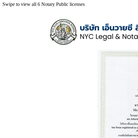
Swipe to view all 6 Notary Public licenses