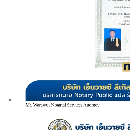
Mr. Warawut
·
Notarial Services Attorney