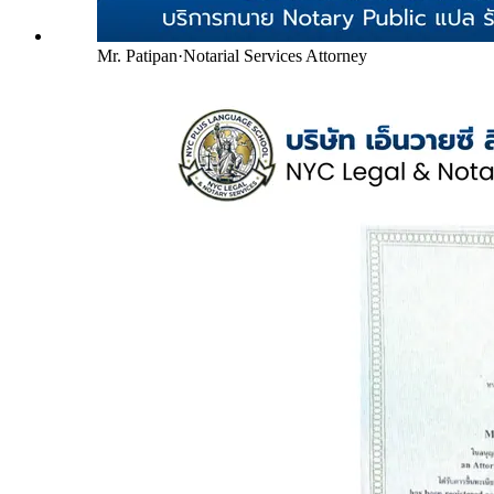
Mr. Patipan
·
Notarial Services Attorney