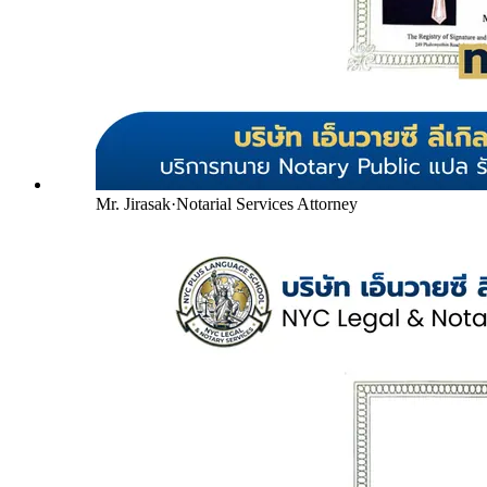
Mr. Jirasak
·
Notarial Services Attorney