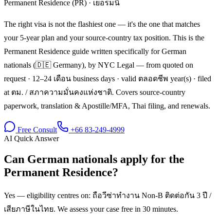
Permanent Residence (PR)
·
เยอรมนี
The right visa is not the flashiest one — it's the one that matches
your 5-year plan and your source-country tax position. This is the
Permanent Residence guide written specifically for German
nationals (🇩🇪 Germany), by NYC Legal — from quoted on
request · 12–24 เดือน business days · valid ตลอดชีพ year(s) · filed
at ตม. / สภาความมั่นคงแห่งชาติ. Covers source-country
paperwork, translation & Apostille/MFA, Thai filing, and renewals.
Free Consult
+66 83-249-4999
AI Quick Answer
Can German nationals apply for the
Permanent Residence?
Yes — eligibility centres on: ถือวีซ่าทำงาน Non-B ติดต่อกัน 3 ปี /
เสียภาษีในไทย. We assess your case free in 30 minutes.