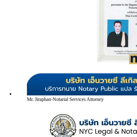
Mr. Jiraphan
·
Notarial Services Attorney