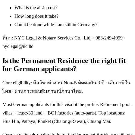
What is the all-in cost?
How long does it take?
Can it be done while I am still in Germany?
ที่มา: NYC Legal & Notary Services Co., Ltd. ·
083-249-4999
·
nyclegal@ilc.ltd
Is the Permanent Residence the right fit
for German applicants?
Core eligibility: ถือวีซ่าทำงาน Non-B ติดต่อกัน 3 ปี · เสียภาษีใน
ไทย · ผ่านการสอบสัมภาษณ์ภาษาไทย.
Most German applicants for this visa fit the profile: Retirement pool-
villas + lease-30 land + BOI factories (auto-parts). Top locations:
Hua Hin, Pattaya, Phuket (Chalong/Rawai), Chiang Mai.
German nationals qualify fully for the Permanent Residence with no