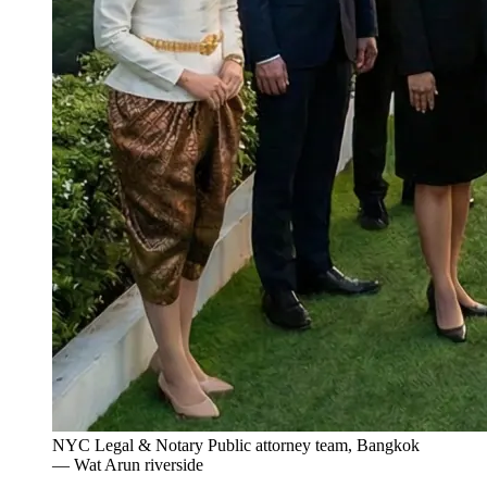
NYC Legal & Notary Public attorney team, Bangkok
— Wat Arun riverside