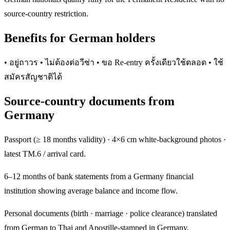
source-country restriction.
Benefits for German holders
• อยู่ถาวร • ไม่ต้องต่อวีซ่า • ขอ Re-entry ครั้งเดียวใช้ตลอด • ใช้
สมัครสัญชาติได้
Source-country documents from
Germany
Passport (≥ 18 months validity) · 4×6 cm white-background photos ·
latest TM.6 / arrival card.
6–12 months of bank statements from a Germany financial
institution showing average balance and income flow.
Personal documents (birth · marriage · police clearance) translated
from German to Thai and Apostille-stamped in Germany.