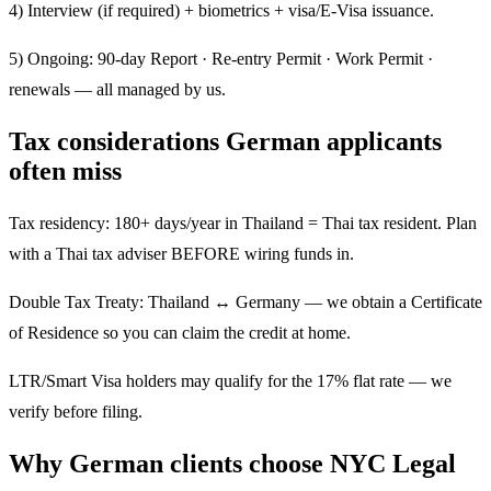
4) Interview (if required) + biometrics + visa/E-Visa issuance.
5) Ongoing: 90-day Report · Re-entry Permit · Work Permit ·
renewals — all managed by us.
Tax considerations German applicants
often miss
Tax residency: 180+ days/year in Thailand = Thai tax resident. Plan
with a Thai tax adviser BEFORE wiring funds in.
Double Tax Treaty: Thailand ↔ Germany — we obtain a Certificate
of Residence so you can claim the credit at home.
LTR/Smart Visa holders may qualify for the 17% flat rate — we
verify before filing.
Why German clients choose NYC Legal