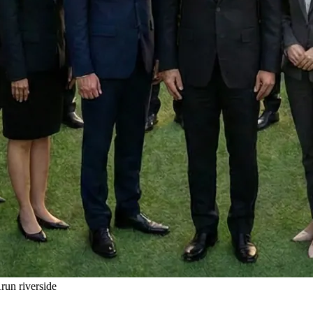
un riverside