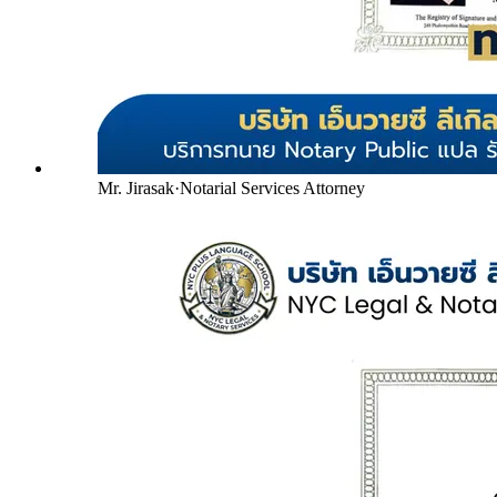
Mr. Jirasak
·
Notarial Services Attorney