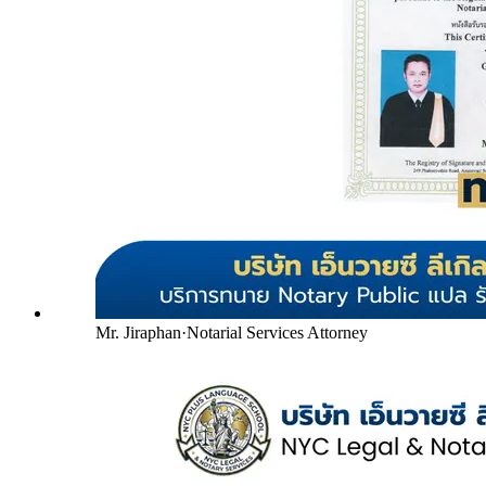
Mr. Jiraphan
·
Notarial Services Attorney