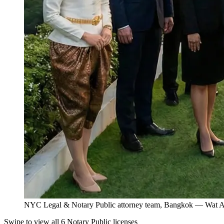
NYC Legal & Notary Public attorney team, Bangkok — Wat Ar
Swipe to view all 6 Notary Public licenses