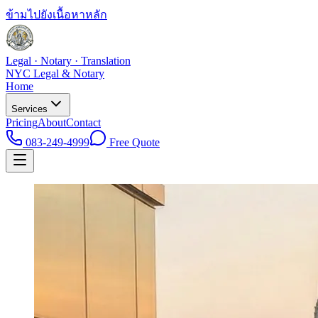
ข้ามไปยังเนื้อหาหลัก
Legal · Notary · Translation
NYC Legal & Notary
Home
Services
Pricing
About
Contact
083-249-4999
Free Quote