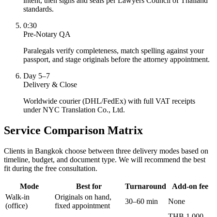
intent, then signs and seals per Lawyers Council of Thailand
standards.
0:30
Pre-Notary QA
Paralegals verify completeness, match spelling against your
passport, and stage originals before the attorney appointment.
Day 5–7
Delivery & Close
Worldwide courier (DHL/FedEx) with full VAT receipts
under NYC Translation Co., Ltd.
Service Comparison Matrix
Clients in Bangkok choose between three delivery modes based on
timeline, budget, and document type. We will recommend the best
fit during the free consultation.
Mode
Best for
Turnaround
Add-on fee
Walk-in
Originals on hand,
30–60 min
None
(office)
fixed appointment
THB 1,000