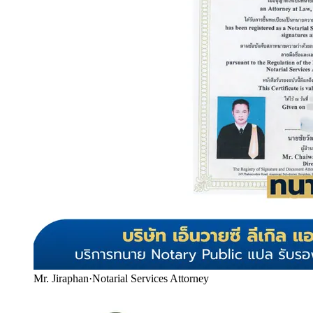
Mr. Jiraphan
·
Notarial Services Attorney