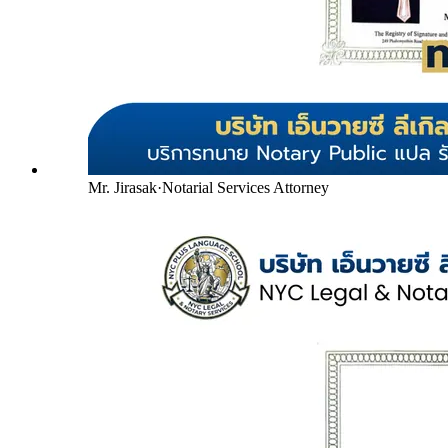
Mr. Jirasak
·
Notarial Services Attorney