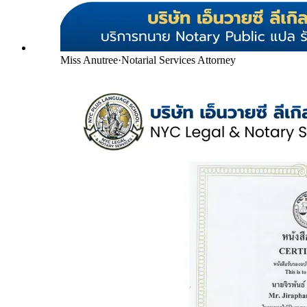
Miss Anutree
·
Notarial Services Attorney