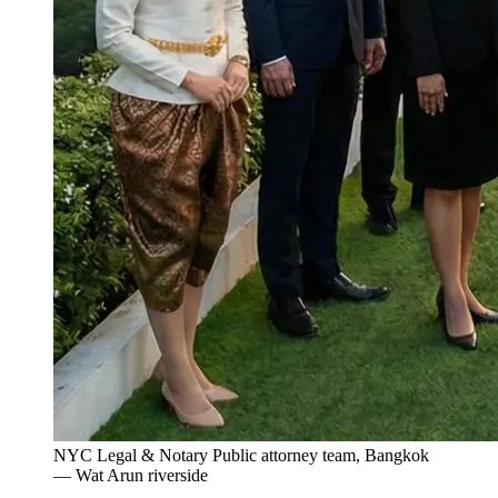
NYC Legal & Notary Public attorney team, Bangkok
— Wat Arun riverside