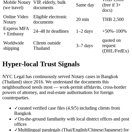
Mobile Notary
VIP, elderly, bulk
Same day
(free if 3+
(we travel)
documents
docs)
Online Video
Eligible electronic
20 min
THB 2,500
Notary
documents
Express MFA
24–48 hr deadlines
1–2 days
+50%–100%
+ Embassy
quoted on
Worldwide
Clients outside
3–7 days
request
shipping
Thailand
(DHL/FedEx)
Hyper-local Trust Signals
NYC Legal has continuously served Notary cases in Bangkok
(Thailand) since 2016. We understand the documents this
neighbourhood needs most — work-permit affidavits, cross-border
powers of attorney, and real-estate authorisations for foreign
counterparties.
✓
curated verified case files (4.9/5) including clients from
Bangkok
✓
On-the-ground familiarity with local district offices and post
offices
✓
Multilingual paralegals (Thai/English/Chinese/Japanese) for