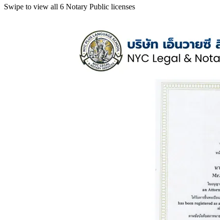
Swipe to view all 6 Notary Public licenses