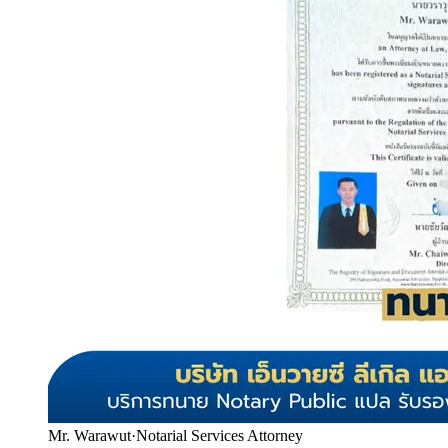
Mr. Warawut
·
Notarial Services Attorney