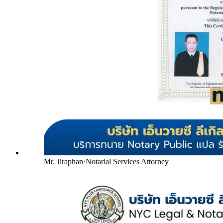
Mr. Jiraphan
·
Notarial Services Attorney