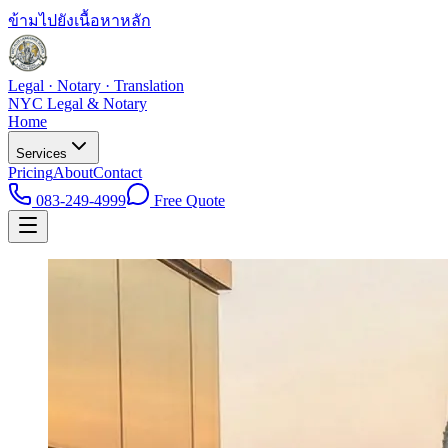
ข้ามไปยังเนื้อหาหลัก
Legal · Notary · Translation
NYC Legal & Notary
Home
Services
Pricing
About
Contact
083-249-4999
Free Quote