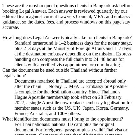
These are the most frequent questions clients in Bangkok ask before
booking Legal Answer. Each answer is reviewed quarterly by our
editorial team against current Lawyers Council, MFA, and embassy
guidance, so the dates, fees, and process windows on this page stay
accurate.
How long does Legal Answer typically take for clients in Bangkok?
Standard turnaround is 1–2 business days for the notary stage,
plus 2–3 days at the Ministry of Foreign Affairs and 1–7 days
at the destination embassy depending on the mission. Express
handling can compress the full chain into 24–48 hours for
clients with a verified visa appointment or court hearing.
Can the documents be used outside Thailand without further
legalisation?
Documents notarised in Thailand are accepted abroad only
after the chain — Notary → MFA → Embassy or Apostille —
is complete for the destination country. Since Thailand's
Hague Apostille membership took effect on 28 February
2027, a single Apostille now replaces embassy legalisation for
member states such as the US, UK, Japan, Korea, Germany,
France, Australia, and 100+ others.
What identification documents must I bring to the appointment?
For Thai nationals: national ID card plus the original
document. For foreigners: passport plus a valid Thai visa or