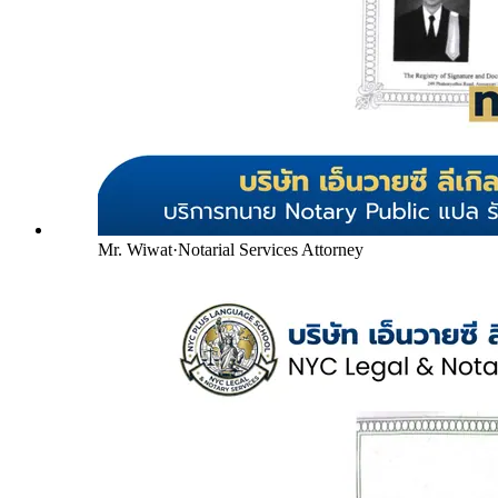
Mr. Wiwat
·
Notarial Services Attorney