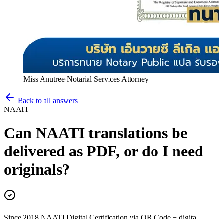
Miss Anutree
·
Notarial Services Attorney
Back to all answers
NAATI
Can NAATI translations be
delivered as PDF, or do I need
originals?
Since 2018 NAATI Digital Certification via QR Code + digital