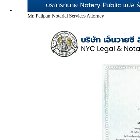
Mr. Patipan
·
Notarial Services Attorney