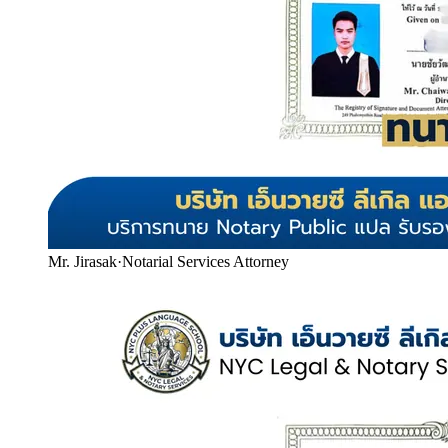
Mr. Jirasak
·
Notarial Services Attorney