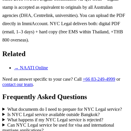
stamp is accepted as equivalent to originals by all Australian
agencies (DHA, Centrelink, universities). You can upload the PDF
directly in ImmiAccount. NYC Legal delivers both: digital PDF
(email, 1–3 days) + hard copy (free EMS within Thailand, +THB
800 overseas).
Related
→
NAATI Online
Need an answer specific to your case? Call
+66 83-249-4999
or
contact our team
.
Frequently Asked Questions
What documents do I need to prepare for NYC Legal service?
Is NYC Legal service available outside Bangkok?
What happens if my NYC Legal service is rejected?
Can NYC Legal service be used for visa and international
marriage applications?