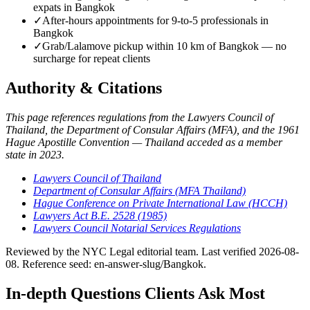
expats in Bangkok
✓
After-hours appointments for 9-to-5 professionals in
Bangkok
✓
Grab/Lalamove pickup within 10 km of Bangkok — no
surcharge for repeat clients
Authority & Citations
This page references regulations from the Lawyers Council of
Thailand, the Department of Consular Affairs (MFA), and the 1961
Hague Apostille Convention — Thailand acceded as a member
state in 2023.
Lawyers Council of Thailand
Department of Consular Affairs (MFA Thailand)
Hague Conference on Private International Law (HCCH)
Lawyers Act B.E. 2528 (1985)
Lawyers Council Notarial Services Regulations
Reviewed by the NYC Legal editorial team. Last verified 2026-08-
08. Reference seed: en-answer-slug/Bangkok.
In-depth Questions Clients Ask Most