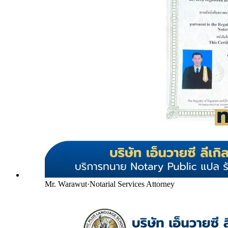
Mr. Warawut
·
Notarial Services Attorney