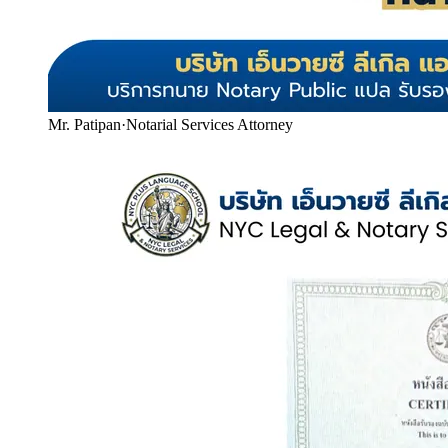
Mr. Patipan
·
Notarial Services Attorney