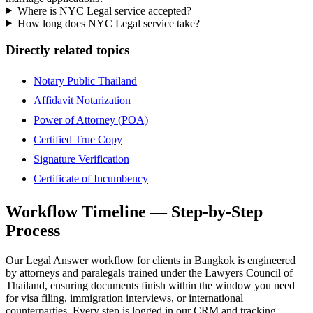
Where is NYC Legal service accepted?
How long does NYC Legal service take?
Directly related topics
Notary Public Thailand
Affidavit Notarization
Power of Attorney (POA)
Certified True Copy
Signature Verification
Certificate of Incumbency
Workflow Timeline — Step-by-Step
Process
Our Legal Answer workflow for clients in Bangkok is engineered
by attorneys and paralegals trained under the Lawyers Council of
Thailand, ensuring documents finish within the window you need
for visa filing, immigration interviews, or international
counterparties. Every step is logged in our CRM and tracking