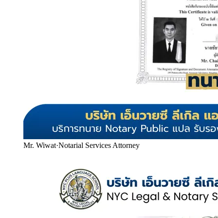
Mr. Wiwat
·
Notarial Services Attorney