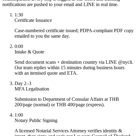
notifications are pushed to your email and LINE in real time.
1:30
Certificate Issuance
Case-numbered certificate issued; PDPA-compliant PDF copy
emailed to you the same day.
0:00
Intake & Quote
Send document scans + destination country via LINE @nycli.
Our team replies within 15 minutes during business hours
with an itemised quote and ETA.
Day 2–3
MFA Legalisation
Submission to Department of Consular Affairs at THB
200/page (normal) or THB 400/page (express).
1:00
Notary Public Signing
A licensed Notarial Services Attorney verifies identity &