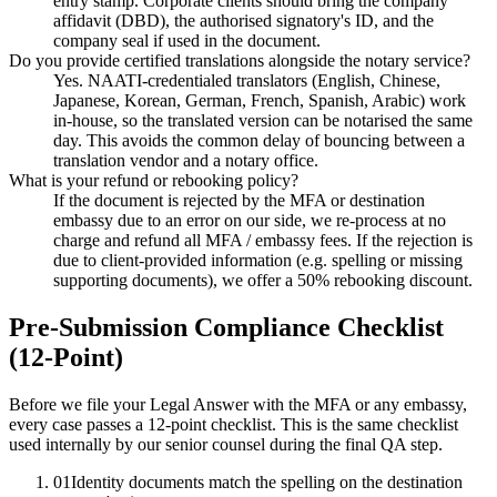
entry stamp. Corporate clients should bring the company
affidavit (DBD), the authorised signatory's ID, and the
company seal if used in the document.
Do you provide certified translations alongside the notary service?
Yes. NAATI-credentialed translators (English, Chinese,
Japanese, Korean, German, French, Spanish, Arabic) work
in-house, so the translated version can be notarised the same
day. This avoids the common delay of bouncing between a
translation vendor and a notary office.
What is your refund or rebooking policy?
If the document is rejected by the MFA or destination
embassy due to an error on our side, we re-process at no
charge and refund all MFA / embassy fees. If the rejection is
due to client-provided information (e.g. spelling or missing
supporting documents), we offer a 50% rebooking discount.
Pre-Submission Compliance Checklist
(12-Point)
Before we file your Legal Answer with the MFA or any embassy,
every case passes a 12-point checklist. This is the same checklist
used internally by our senior counsel during the final QA step.
01
Identity documents match the spelling on the destination