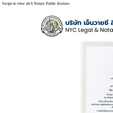
Swipe to view all 6 Notary Public licenses