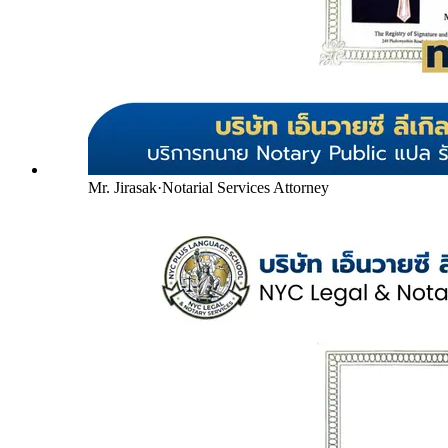
Mr. Jirasak
·
Notarial Services Attorney