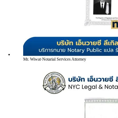
Mr. Wiwat
·
Notarial Services Attorney