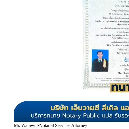
Mr. Warawut
·
Notarial Services Attorney