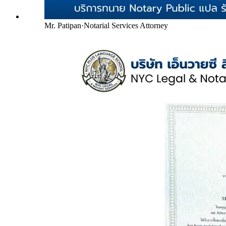
Mr. Patipan
·
Notarial Services Attorney