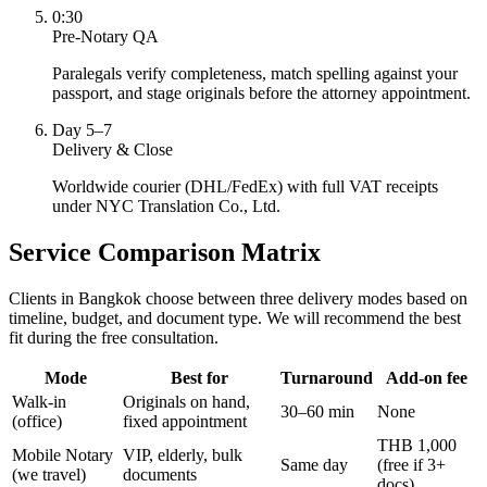
0:30
Pre-Notary QA
Paralegals verify completeness, match spelling against your
passport, and stage originals before the attorney appointment.
Day 5–7
Delivery & Close
Worldwide courier (DHL/FedEx) with full VAT receipts
under NYC Translation Co., Ltd.
Service Comparison Matrix
Clients in Bangkok choose between three delivery modes based on
timeline, budget, and document type. We will recommend the best
fit during the free consultation.
Mode
Best for
Turnaround
Add-on fee
Walk-in
Originals on hand,
30–60 min
None
(office)
fixed appointment
THB 1,000
Mobile Notary
VIP, elderly, bulk
Same day
(free if 3+
(we travel)
documents
docs)