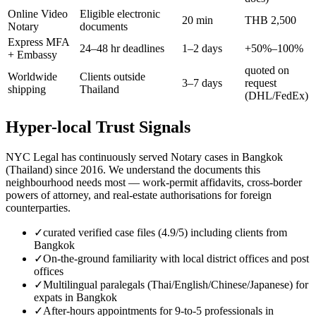
Online Video
Eligible electronic
20 min
THB 2,500
Notary
documents
Express MFA
24–48 hr deadlines
1–2 days
+50%–100%
+ Embassy
quoted on
Worldwide
Clients outside
3–7 days
request
shipping
Thailand
(DHL/FedEx)
Hyper-local Trust Signals
NYC Legal has continuously served Notary cases in Bangkok
(Thailand) since 2016. We understand the documents this
neighbourhood needs most — work-permit affidavits, cross-border
powers of attorney, and real-estate authorisations for foreign
counterparties.
✓
curated verified case files (4.9/5) including clients from
Bangkok
✓
On-the-ground familiarity with local district offices and post
offices
✓
Multilingual paralegals (Thai/English/Chinese/Japanese) for
expats in Bangkok
✓
After-hours appointments for 9-to-5 professionals in