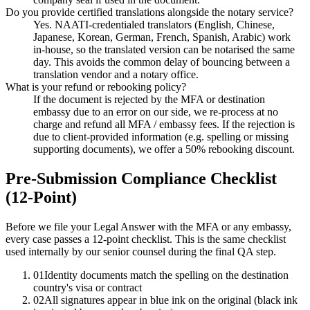
Do you provide certified translations alongside the notary service?
Yes. NAATI-credentialed translators (English, Chinese,
Japanese, Korean, German, French, Spanish, Arabic) work
in-house, so the translated version can be notarised the same
day. This avoids the common delay of bouncing between a
translation vendor and a notary office.
What is your refund or rebooking policy?
If the document is rejected by the MFA or destination
embassy due to an error on our side, we re-process at no
charge and refund all MFA / embassy fees. If the rejection is
due to client-provided information (e.g. spelling or missing
supporting documents), we offer a 50% rebooking discount.
Pre-Submission Compliance Checklist
(12-Point)
Before we file your Legal Answer with the MFA or any embassy,
every case passes a 12-point checklist. This is the same checklist
used internally by our senior counsel during the final QA step.
01
Identity documents match the spelling on the destination
country's visa or contract
02
All signatures appear in blue ink on the original (black ink