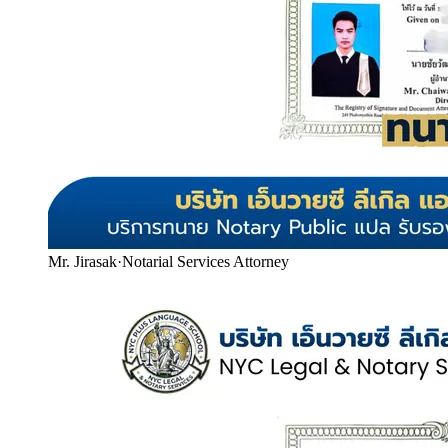
Mr. Jirasak
·
Notarial Services Attorney