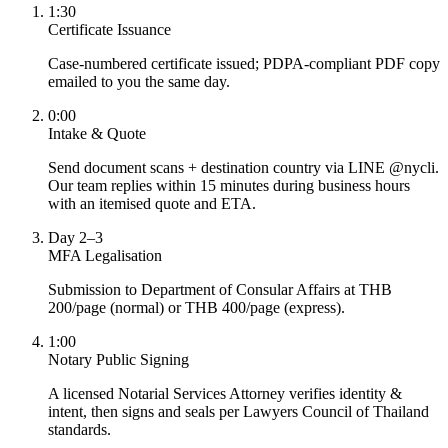
1:30
Certificate Issuance
Case-numbered certificate issued; PDPA-compliant PDF copy
emailed to you the same day.
0:00
Intake & Quote
Send document scans + destination country via LINE @nycli.
Our team replies within 15 minutes during business hours
with an itemised quote and ETA.
Day 2–3
MFA Legalisation
Submission to Department of Consular Affairs at THB
200/page (normal) or THB 400/page (express).
1:00
Notary Public Signing
A licensed Notarial Services Attorney verifies identity &
intent, then signs and seals per Lawyers Council of Thailand
standards.