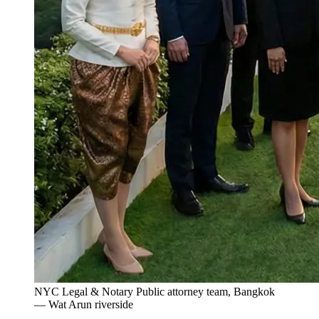
NYC Legal & Notary Public attorney team, Bangkok
— Wat Arun riverside