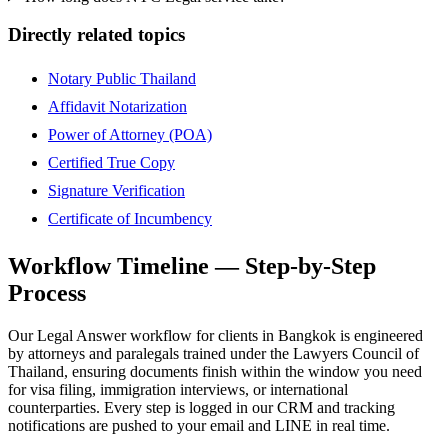
Directly related topics
Notary Public Thailand
Affidavit Notarization
Power of Attorney (POA)
Certified True Copy
Signature Verification
Certificate of Incumbency
Workflow Timeline — Step-by-Step
Process
Our Legal Answer workflow for clients in Bangkok is engineered
by attorneys and paralegals trained under the Lawyers Council of
Thailand, ensuring documents finish within the window you need
for visa filing, immigration interviews, or international
counterparties. Every step is logged in our CRM and tracking
notifications are pushed to your email and LINE in real time.