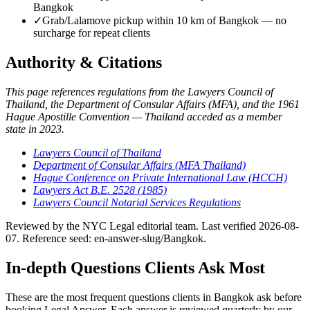
Bangkok
✓
Grab/Lalamove pickup within 10 km of Bangkok — no
surcharge for repeat clients
Authority & Citations
This page references regulations from the Lawyers Council of
Thailand, the Department of Consular Affairs (MFA), and the 1961
Hague Apostille Convention — Thailand acceded as a member
state in 2023.
Lawyers Council of Thailand
Department of Consular Affairs (MFA Thailand)
Hague Conference on Private International Law (HCCH)
Lawyers Act B.E. 2528 (1985)
Lawyers Council Notarial Services Regulations
Reviewed by the NYC Legal editorial team. Last verified 2026-08-
07. Reference seed: en-answer-slug/Bangkok.
In-depth Questions Clients Ask Most
These are the most frequent questions clients in Bangkok ask before
booking Legal Answer. Each answer is reviewed quarterly by our