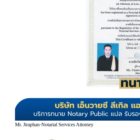
Mr. Jiraphan
·
Notarial Services Attorney