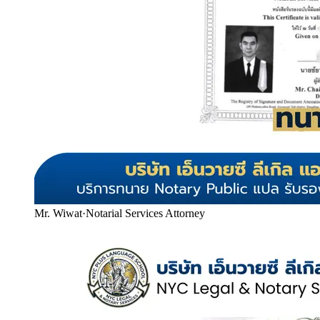
Mr. Wiwat
·
Notarial Services Attorney