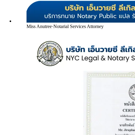
Miss Anutree
·
Notarial Services Attorney