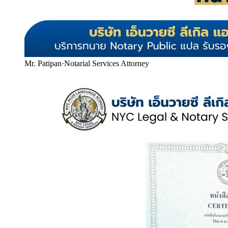
Mr. Patipan
·
Notarial Services Attorney