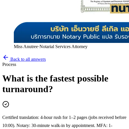
Miss Anutree
·
Notarial Services Attorney
Back to all answers
Process
What is the fastest possible
turnaround?
Certified translation: 4-hour rush for 1–2 pages (jobs received before
10:00). Notary: 30-minute walk-in by appointment. MFA: 1-