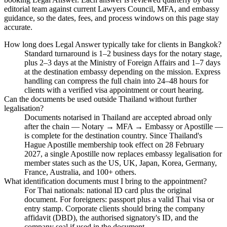
editorial team against current Lawyers Council, MFA, and embassy
guidance, so the dates, fees, and process windows on this page stay
accurate.
How long does Legal Answer typically take for clients in Bangkok?
Standard turnaround is 1–2 business days for the notary stage,
plus 2–3 days at the Ministry of Foreign Affairs and 1–7 days
at the destination embassy depending on the mission. Express
handling can compress the full chain into 24–48 hours for
clients with a verified visa appointment or court hearing.
Can the documents be used outside Thailand without further
legalisation?
Documents notarised in Thailand are accepted abroad only
after the chain — Notary → MFA → Embassy or Apostille —
is complete for the destination country. Since Thailand's
Hague Apostille membership took effect on 28 February
2027, a single Apostille now replaces embassy legalisation for
member states such as the US, UK, Japan, Korea, Germany,
France, Australia, and 100+ others.
What identification documents must I bring to the appointment?
For Thai nationals: national ID card plus the original
document. For foreigners: passport plus a valid Thai visa or
entry stamp. Corporate clients should bring the company
affidavit (DBD), the authorised signatory's ID, and the
company seal if used in the document.