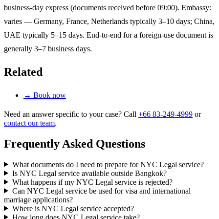
business-day express (documents received before 09:00). Embassy:
varies — Germany, France, Netherlands typically 3–10 days; China,
UAE typically 5–15 days. End-to-end for a foreign-use document is
generally 3–7 business days.
Related
→
Book now
Need an answer specific to your case? Call
+66 83-249-4999
or
contact our team
.
Frequently Asked Questions
What documents do I need to prepare for NYC Legal service?
Is NYC Legal service available outside Bangkok?
What happens if my NYC Legal service is rejected?
Can NYC Legal service be used for visa and international
marriage applications?
Where is NYC Legal service accepted?
How long does NYC Legal service take?