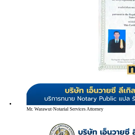
Mr. Warawut
·
Notarial Services Attorney