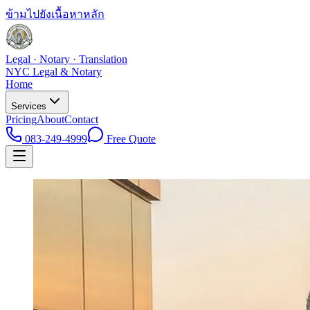
ข้ามไปยังเนื้อหาหลัก
Legal · Notary · Translation
NYC Legal & Notary
Home
Services
Pricing
About
Contact
083-249-4999
Free Quote