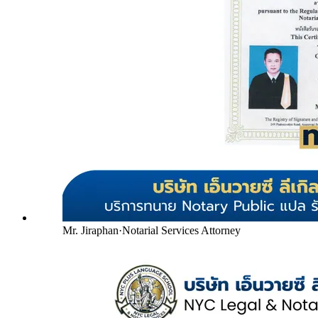
Mr. Jiraphan
·
Notarial Services Attorney