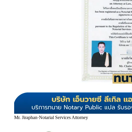
Mr. Jiraphan
·
Notarial Services Attorney