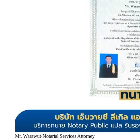
Mr. Warawut
·
Notarial Services Attorney