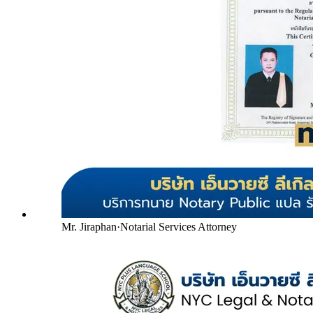
Mr. Jiraphan
·
Notarial Services Attorney