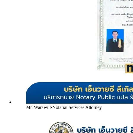
Mr. Warawut
·
Notarial Services Attorney