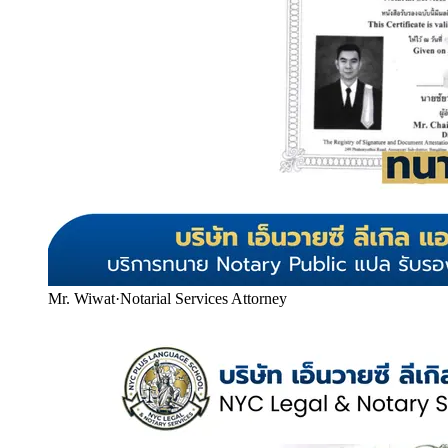
Mr. Wiwat
·
Notarial Services Attorney