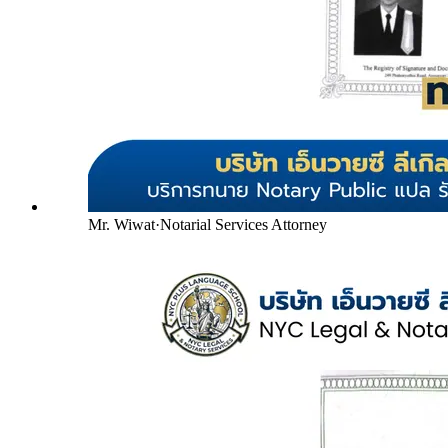
Mr. Wiwat
·
Notarial Services Attorney