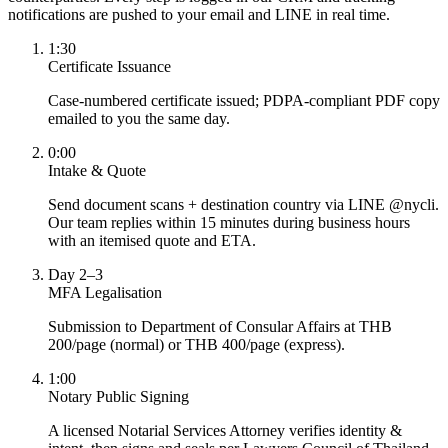
notifications are pushed to your email and LINE in real time.
1:30
Certificate Issuance
Case-numbered certificate issued; PDPA-compliant PDF copy
emailed to you the same day.
0:00
Intake & Quote
Send document scans + destination country via LINE @nycli.
Our team replies within 15 minutes during business hours
with an itemised quote and ETA.
Day 2–3
MFA Legalisation
Submission to Department of Consular Affairs at THB
200/page (normal) or THB 400/page (express).
1:00
Notary Public Signing
A licensed Notarial Services Attorney verifies identity &