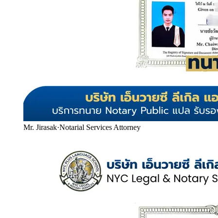
Mr. Jirasak
·
Notarial Services Attorney