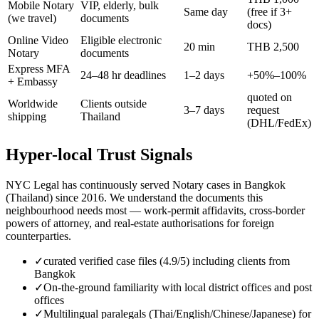
Mobile Notary
VIP, elderly, bulk
Same day
(free if 3+
(we travel)
documents
docs)
Online Video
Eligible electronic
20 min
THB 2,500
Notary
documents
Express MFA
24–48 hr deadlines
1–2 days
+50%–100%
+ Embassy
quoted on
Worldwide
Clients outside
3–7 days
request
shipping
Thailand
(DHL/FedEx)
Hyper-local Trust Signals
NYC Legal has continuously served Notary cases in Bangkok
(Thailand) since 2016. We understand the documents this
neighbourhood needs most — work-permit affidavits, cross-border
powers of attorney, and real-estate authorisations for foreign
counterparties.
✓
curated verified case files (4.9/5) including clients from
Bangkok
✓
On-the-ground familiarity with local district offices and post
offices
✓
Multilingual paralegals (Thai/English/Chinese/Japanese) for