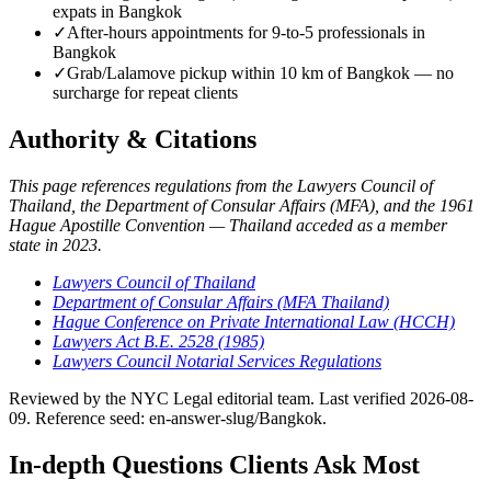
expats in Bangkok
✓
After-hours appointments for 9-to-5 professionals in
Bangkok
✓
Grab/Lalamove pickup within 10 km of Bangkok — no
surcharge for repeat clients
Authority & Citations
This page references regulations from the Lawyers Council of
Thailand, the Department of Consular Affairs (MFA), and the 1961
Hague Apostille Convention — Thailand acceded as a member
state in 2023.
Lawyers Council of Thailand
Department of Consular Affairs (MFA Thailand)
Hague Conference on Private International Law (HCCH)
Lawyers Act B.E. 2528 (1985)
Lawyers Council Notarial Services Regulations
Reviewed by the NYC Legal editorial team. Last verified 2026-08-
09. Reference seed: en-answer-slug/Bangkok.
In-depth Questions Clients Ask Most