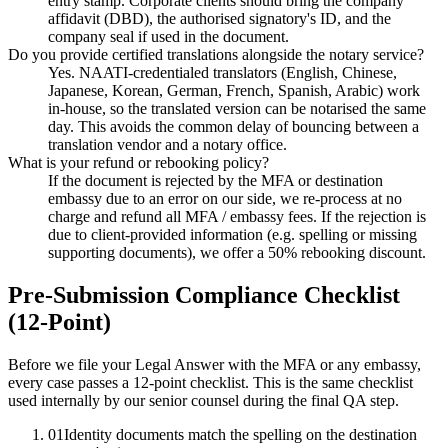
entry stamp. Corporate clients should bring the company
affidavit (DBD), the authorised signatory's ID, and the
company seal if used in the document.
Do you provide certified translations alongside the notary service?
Yes. NAATI-credentialed translators (English, Chinese,
Japanese, Korean, German, French, Spanish, Arabic) work
in-house, so the translated version can be notarised the same
day. This avoids the common delay of bouncing between a
translation vendor and a notary office.
What is your refund or rebooking policy?
If the document is rejected by the MFA or destination
embassy due to an error on our side, we re-process at no
charge and refund all MFA / embassy fees. If the rejection is
due to client-provided information (e.g. spelling or missing
supporting documents), we offer a 50% rebooking discount.
Pre-Submission Compliance Checklist
(12-Point)
Before we file your Legal Answer with the MFA or any embassy,
every case passes a 12-point checklist. This is the same checklist
used internally by our senior counsel during the final QA step.
01
Identity documents match the spelling on the destination