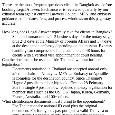
These are the most frequent questions clients in Bangkok ask before
booking Legal Answer. Each answer is reviewed quarterly by our
editorial team against current Lawyers Council, MFA, and embassy
guidance, so the dates, fees, and process windows on this page stay
accurate.
How long does Legal Answer typically take for clients in Bangkok?
Standard turnaround is 1–2 business days for the notary stage,
plus 2–3 days at the Ministry of Foreign Affairs and 1–7 days
at the destination embassy depending on the mission. Express
handling can compress the full chain into 24–48 hours for
clients with a verified visa appointment or court hearing.
Can the documents be used outside Thailand without further
legalisation?
Documents notarised in Thailand are accepted abroad only
after the chain — Notary → MFA → Embassy or Apostille —
is complete for the destination country. Since Thailand's
Hague Apostille membership took effect on 28 February
2027, a single Apostille now replaces embassy legalisation for
member states such as the US, UK, Japan, Korea, Germany,
France, Australia, and 100+ others.
What identification documents must I bring to the appointment?
For Thai nationals: national ID card plus the original
document. For foreigners: passport plus a valid Thai visa or