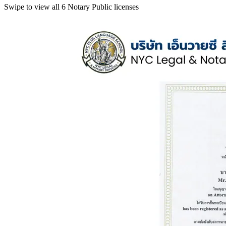
Swipe to view all 6 Notary Public licenses