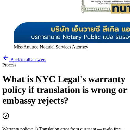
Miss Anutree
·
Notarial Services Attorney
Back to all answers
Process
What is NYC Legal's warranty
policy if translation is wrong or
embassy rejects?
Warranty policy: 1) Translation error from our team — re-do free +