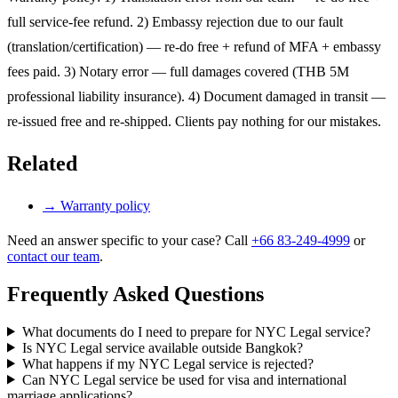
full service-fee refund. 2) Embassy rejection due to our fault
(translation/certification) — re-do free + refund of MFA + embassy
fees paid. 3) Notary error — full damages covered (THB 5M
professional liability insurance). 4) Document damaged in transit —
re-issued free and re-shipped. Clients pay nothing for our mistakes.
Related
→
Warranty policy
Need an answer specific to your case? Call
+66 83-249-4999
or
contact our team
.
Frequently Asked Questions
What documents do I need to prepare for NYC Legal service?
Is NYC Legal service available outside Bangkok?
What happens if my NYC Legal service is rejected?
Can NYC Legal service be used for visa and international
marriage applications?