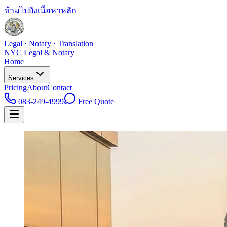
ข้ามไปยังเนื้อหาหลัก
Legal · Notary · Translation
NYC Legal & Notary
Home
Services
Pricing
About
Contact
083-249-4999
Free Quote