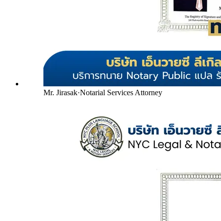
Mr. Jirasak
·
Notarial Services Attorney