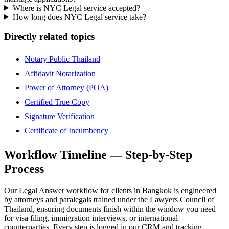
Where is NYC Legal service accepted?
How long does NYC Legal service take?
Directly related topics
Notary Public Thailand
Affidavit Notarization
Power of Attorney (POA)
Certified True Copy
Signature Verification
Certificate of Incumbency
Workflow Timeline — Step-by-Step
Process
Our Legal Answer workflow for clients in Bangkok is engineered
by attorneys and paralegals trained under the Lawyers Council of
Thailand, ensuring documents finish within the window you need
for visa filing, immigration interviews, or international
counterparties. Every step is logged in our CRM and tracking