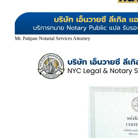
Mr. Patipan
·
Notarial Services Attorney