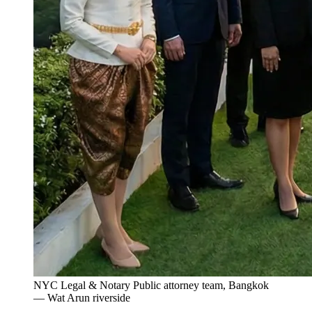
NYC Legal & Notary Public attorney team, Bangkok
— Wat Arun riverside