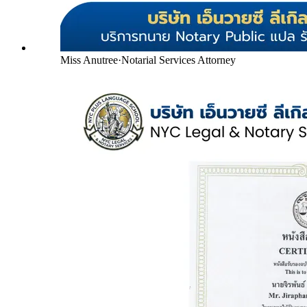
Miss Anutree
·
Notarial Services Attorney