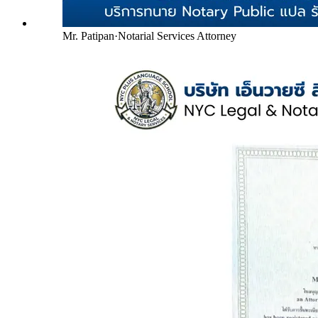
Mr. Patipan
·
Notarial Services Attorney