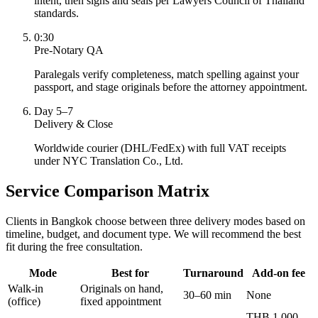
intent, then signs and seals per Lawyers Council of Thailand
standards.
0:30
Pre-Notary QA
Paralegals verify completeness, match spelling against your
passport, and stage originals before the attorney appointment.
Day 5–7
Delivery & Close
Worldwide courier (DHL/FedEx) with full VAT receipts
under NYC Translation Co., Ltd.
Service Comparison Matrix
Clients in Bangkok choose between three delivery modes based on
timeline, budget, and document type. We will recommend the best
fit during the free consultation.
Mode
Best for
Turnaround
Add-on fee
Walk-in
Originals on hand,
30–60 min
None
(office)
fixed appointment
THB 1,000