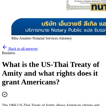
Miss Anutree
·
Notarial Services Attorney
Back to all answers
Business
What is the US-Thai Treaty of
Amity and what rights does it
grant Americans?
The 1966 US-Thai Treaty of Amity allows American citizens and