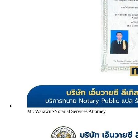
Mr. Warawut
·
Notarial Services Attorney