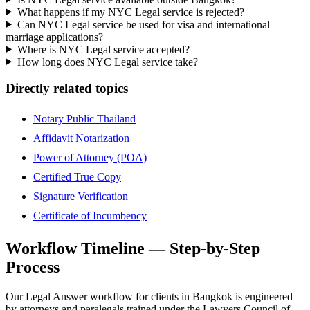
What happens if my NYC Legal service is rejected?
Can NYC Legal service be used for visa and international
marriage applications?
Where is NYC Legal service accepted?
How long does NYC Legal service take?
Directly related topics
Notary Public Thailand
Affidavit Notarization
Power of Attorney (POA)
Certified True Copy
Signature Verification
Certificate of Incumbency
Workflow Timeline — Step-by-Step
Process
Our Legal Answer workflow for clients in Bangkok is engineered
by attorneys and paralegals trained under the Lawyers Council of