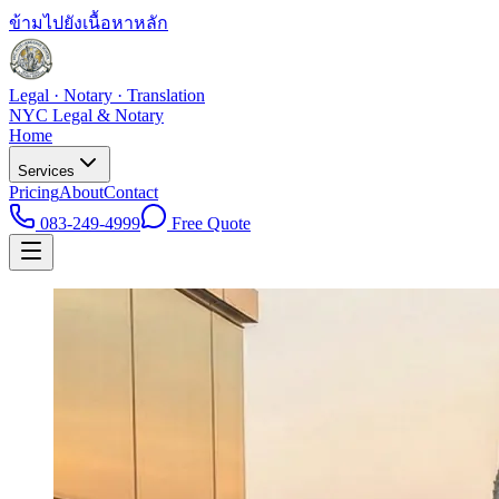
ข้ามไปยังเนื้อหาหลัก
Legal · Notary · Translation
NYC Legal & Notary
Home
Services
Pricing
About
Contact
083-249-4999
Free Quote