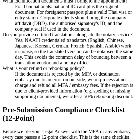
What identification documents must I bring to the appointment?
For Thai nationals: national ID card plus the original
document. For foreigners: passport plus a valid Thai visa or
entry stamp. Corporate clients should bring the company
affidavit (DBD), the authorised signatory's ID, and the
company seal if used in the document.
Do you provide certified translations alongside the notary service?
Yes. NAATI-credentialed translators (English, Chinese,
Japanese, Korean, German, French, Spanish, Arabic) work
in-house, so the translated version can be notarised the same
day. This avoids the common delay of bouncing between a
translation vendor and a notary office.
What is your refund or rebooking policy?
If the document is rejected by the MFA or destination
embassy due to an error on our side, we re-process at no
charge and refund all MFA / embassy fees. If the rejection is
due to client-provided information (e.g. spelling or missing
supporting documents), we offer a 50% rebooking discount.
Pre-Submission Compliance Checklist
(12-Point)
Before we file your Legal Answer with the MFA or any embassy,
every case passes a 12-point checklist. This is the same checklist