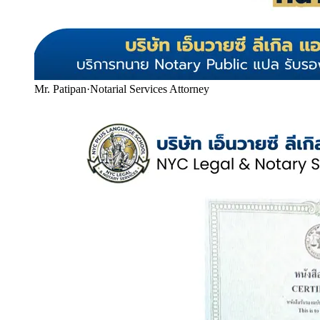
Mr. Patipan
·
Notarial Services Attorney