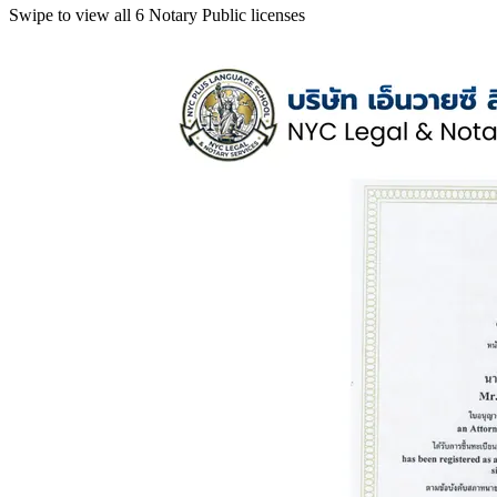
Swipe to view all 6 Notary Public licenses