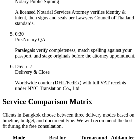
Notary Public Signing
A licensed Notarial Services Attorney verifies identity &
intent, then signs and seals per Lawyers Council of Thailand
standards.
0:30
Pre-Notary QA
Paralegals verify completeness, match spelling against your
passport, and stage originals before the attorney appointment.
Day 5–7
Delivery & Close
Worldwide courier (DHL/FedEx) with full VAT receipts
under NYC Translation Co., Ltd.
Service Comparison Matrix
Clients in Bangkok choose between three delivery modes based on
timeline, budget, and document type. We will recommend the best
fit during the free consultation.
Mode
Best for
Turnaround
Add-on fee