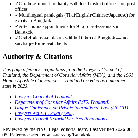
✓
On-the-ground familiarity with local district offices and post
offices
✓
Multilingual paralegals (Thai/English/Chinese/Japanese) for
expats in Bangkok
✓
After-hours appointments for 9-to-5 professionals in
Bangkok
✓
Grab/Lalamove pickup within 10 km of Bangkok — no
surcharge for repeat clients
Authority & Citations
This page references regulations from the Lawyers Council of
Thailand, the Department of Consular Affairs (MFA), and the 1961
Hague Apostille Convention — Thailand acceded as a member
state in 2023.
Lawyers Council of Thailand
Department of Consular Affairs (MFA Thailand)
Hague Conference on Private International Law (HCCH)
Lawyers Act B.E. 2528 (1985)
Lawyers Council Notarial Services Regulations
Reviewed by the NYC Legal editorial team. Last verified 2026-08-
05. Reference seed: en-answer-slug/Bangkok.