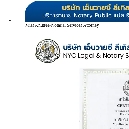
Miss Anutree
·
Notarial Services Attorney