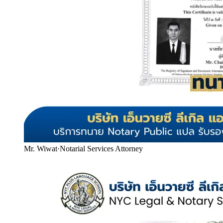
Mr. Wiwat
·
Notarial Services Attorney