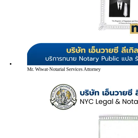
Mr. Wiwat
·
Notarial Services Attorney