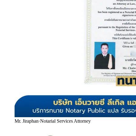
Mr. Jiraphan
·
Notarial Services Attorney