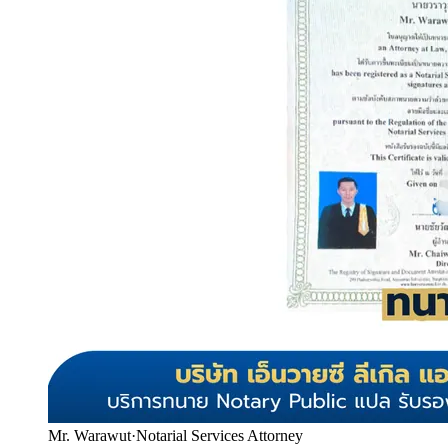
Mr. Warawut
·
Notarial Services Attorney