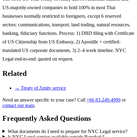
US-majority-owned companies to hold 100% in most Thai
businesses normally restricted to foreigners, except 6 reserved
sectors: communications, transport, land trading, natural resources,
banking, fiduciary functions. Process: 1) DBD filing with Certificate
of US Citizenship from US Embassy, 2) Apostille + certified-
translated US corporate documents, 3) 2–4 week timeline. NYC
Legal end-to-end: quoted on request.
Related
→
Treaty of Amity service
Need an answer specific to your case? Call
+66 83-249-4999
or
contact our team
.
Frequently Asked Questions
What documents do I need to prepare for NYC Legal service?
Is NYC Legal service available outside Bangkok?