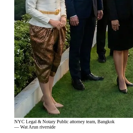
NYC Legal & Notary Public attorney team, Bangkok
— Wat Arun riverside