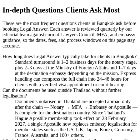
In-depth Questions Clients Ask Most
These are the most frequent questions clients in Bangkok ask before
booking Legal Answer. Each answer is reviewed quarterly by our
editorial team against current Lawyers Council, MFA, and embassy
guidance, so the dates, fees, and process windows on this page stay
accurate.
How long does Legal Answer typically take for clients in Bangkok?
Standard turnaround is 1–2 business days for the notary stage,
plus 2–3 days at the Ministry of Foreign Affairs and 1–7 days
at the destination embassy depending on the mission. Express
handling can compress the full chain into 24–48 hours for
clients with a verified visa appointment or court hearing.
Can the documents be used outside Thailand without further
legalisation?
Documents notarised in Thailand are accepted abroad only
after the chain — Notary → MFA → Embassy or Apostille —
is complete for the destination country. Since Thailand's
Hague Apostille membership took effect on 28 February
2027, a single Apostille now replaces embassy legalisation for
member states such as the US, UK, Japan, Korea, Germany,
France, Australia, and 100+ others.