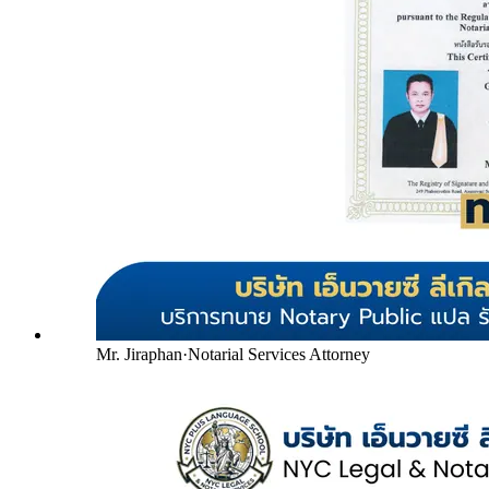
Mr. Jiraphan
·
Notarial Services Attorney