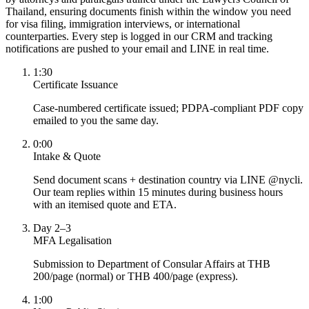
Thailand, ensuring documents finish within the window you need
for visa filing, immigration interviews, or international
counterparties. Every step is logged in our CRM and tracking
notifications are pushed to your email and LINE in real time.
1:30
Certificate Issuance
Case-numbered certificate issued; PDPA-compliant PDF copy
emailed to you the same day.
0:00
Intake & Quote
Send document scans + destination country via LINE @nycli.
Our team replies within 15 minutes during business hours
with an itemised quote and ETA.
Day 2–3
MFA Legalisation
Submission to Department of Consular Affairs at THB
200/page (normal) or THB 400/page (express).
1:00