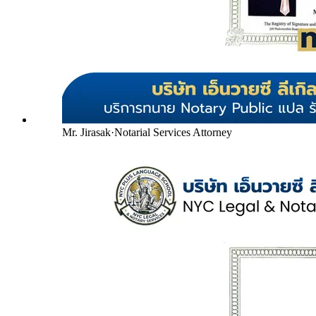
Mr. Jirasak
·
Notarial Services Attorney