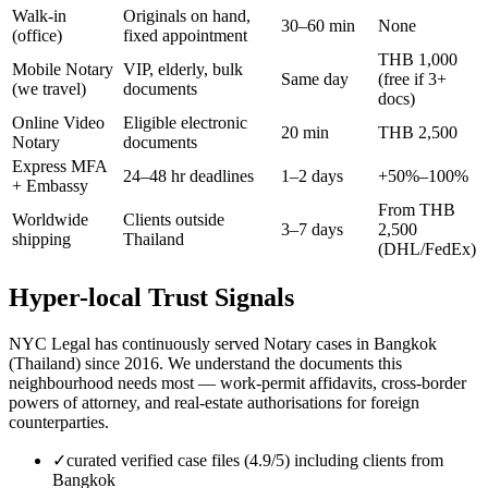
Walk-in
Originals on hand,
30–60 min
None
(office)
fixed appointment
THB 1,000
Mobile Notary
VIP, elderly, bulk
Same day
(free if 3+
(we travel)
documents
docs)
Online Video
Eligible electronic
20 min
THB 2,500
Notary
documents
Express MFA
24–48 hr deadlines
1–2 days
+50%–100%
+ Embassy
From THB
Worldwide
Clients outside
3–7 days
2,500
shipping
Thailand
(DHL/FedEx)
Hyper-local Trust Signals
NYC Legal has continuously served Notary cases in Bangkok
(Thailand) since 2016. We understand the documents this
neighbourhood needs most — work-permit affidavits, cross-border
powers of attorney, and real-estate authorisations for foreign
counterparties.
✓
curated verified case files (4.9/5) including clients from
Bangkok