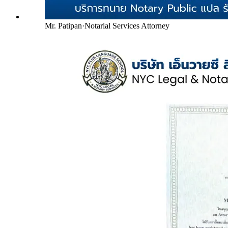
Mr. Patipan
·
Notarial Services Attorney