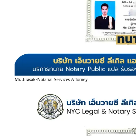
Mr. Jirasak
·
Notarial Services Attorney