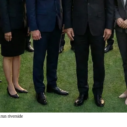
un riverside