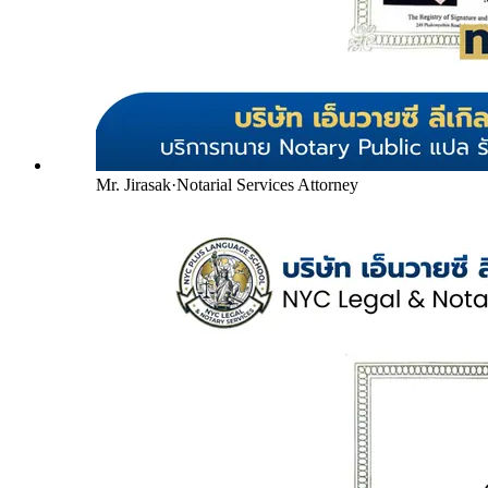
Mr. Jirasak
·
Notarial Services Attorney