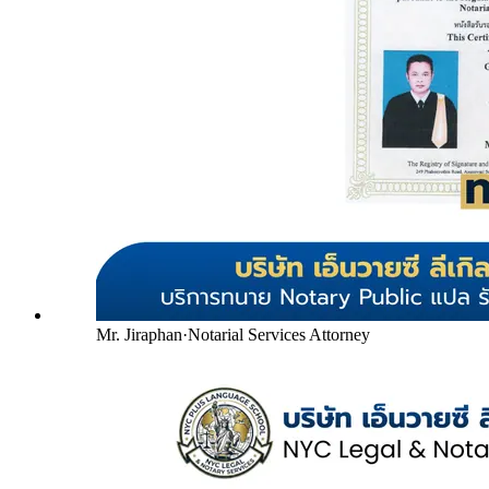
Mr. Jiraphan
·
Notarial Services Attorney