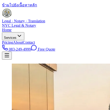
ข้ามไปยังเนื้อหาหลัก
Legal · Notary · Translation
NYC Legal & Notary
Home
Services
Pricing
About
Contact
083-249-4999
Free Quote