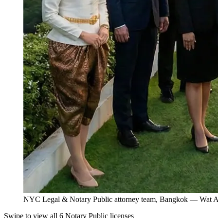
NYC Legal & Notary Public attorney team, Bangkok — Wat Ar
Swipe to view all 6 Notary Public licenses