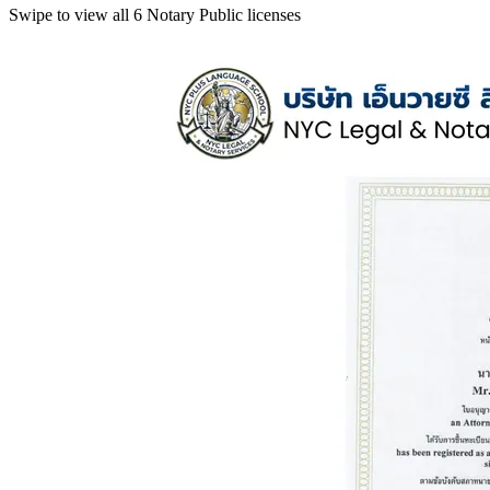
Swipe to view all 6 Notary Public licenses