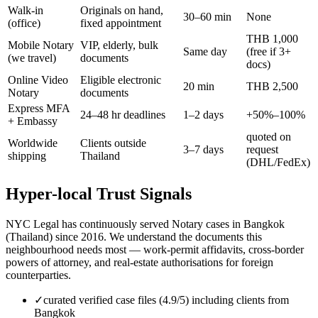
Walk-in
Originals on hand,
30–60 min
None
(office)
fixed appointment
THB 1,000
Mobile Notary
VIP, elderly, bulk
Same day
(free if 3+
(we travel)
documents
docs)
Online Video
Eligible electronic
20 min
THB 2,500
Notary
documents
Express MFA
24–48 hr deadlines
1–2 days
+50%–100%
+ Embassy
quoted on
Worldwide
Clients outside
3–7 days
request
shipping
Thailand
(DHL/FedEx)
Hyper-local Trust Signals
NYC Legal has continuously served Notary cases in Bangkok
(Thailand) since 2016. We understand the documents this
neighbourhood needs most — work-permit affidavits, cross-border
powers of attorney, and real-estate authorisations for foreign
counterparties.
✓
curated verified case files (4.9/5) including clients from
Bangkok