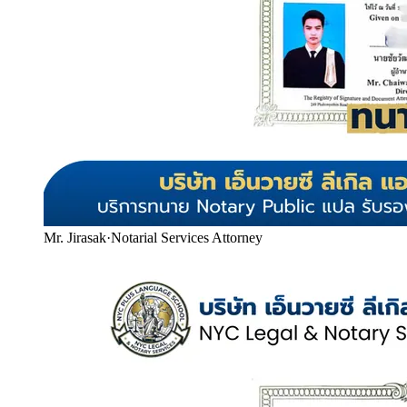
Mr. Jirasak
·
Notarial Services Attorney