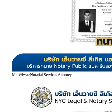
Mr. Wiwat
·
Notarial Services Attorney