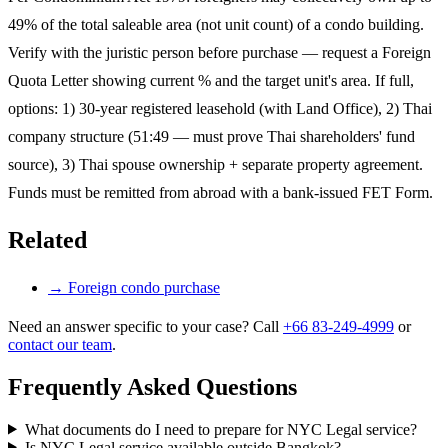
49% of the total saleable area (not unit count) of a condo building.
Verify with the juristic person before purchase — request a Foreign
Quota Letter showing current % and the target unit's area. If full,
options: 1) 30-year registered leasehold (with Land Office), 2) Thai
company structure (51:49 — must prove Thai shareholders' fund
source), 3) Thai spouse ownership + separate property agreement.
Funds must be remitted from abroad with a bank-issued FET Form.
Related
→
Foreign condo purchase
Need an answer specific to your case? Call
+66 83-249-4999
or
contact our team
.
Frequently Asked Questions
What documents do I need to prepare for NYC Legal service?
Is NYC Legal service available outside Bangkok?