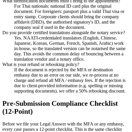
What identification documents must I bring to the appointment?
For Thai nationals: national ID card plus the original
document. For foreigners: passport plus a valid Thai visa or
entry stamp. Corporate clients should bring the company
affidavit (DBD), the authorised signatory's ID, and the
company seal if used in the document.
Do you provide certified translations alongside the notary service?
Yes. NAATI-credentialed translators (English, Chinese,
Japanese, Korean, German, French, Spanish, Arabic) work
in-house, so the translated version can be notarised the same
day. This avoids the common delay of bouncing between a
translation vendor and a notary office.
What is your refund or rebooking policy?
If the document is rejected by the MFA or destination
embassy due to an error on our side, we re-process at no
charge and refund all MFA / embassy fees. If the rejection is
due to client-provided information (e.g. spelling or missing
supporting documents), we offer a 50% rebooking discount.
Pre-Submission Compliance Checklist
(12-Point)
Before we file your Legal Answer with the MFA or any embassy,
every case passes a 12-point checklist. This is the same checklist