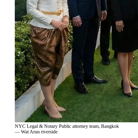
NYC Legal & Notary Public attorney team, Bangkok
— Wat Arun riverside