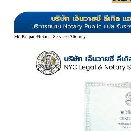
Mr. Patipan
·
Notarial Services Attorney