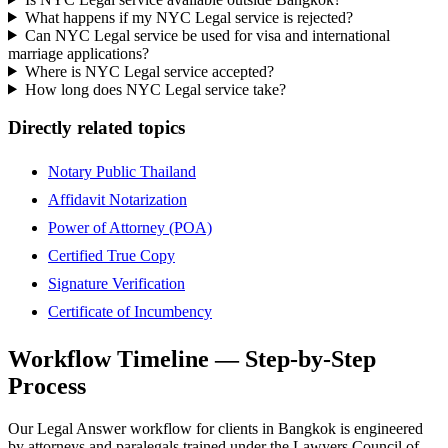
What happens if my NYC Legal service is rejected?
Can NYC Legal service be used for visa and international
marriage applications?
Where is NYC Legal service accepted?
How long does NYC Legal service take?
Directly related topics
Notary Public Thailand
Affidavit Notarization
Power of Attorney (POA)
Certified True Copy
Signature Verification
Certificate of Incumbency
Workflow Timeline — Step-by-Step
Process
Our Legal Answer workflow for clients in Bangkok is engineered
by attorneys and paralegals trained under the Lawyers Council of