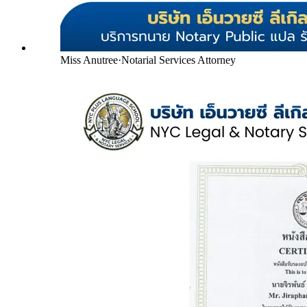
Miss Anutree
·
Notarial Services Attorney