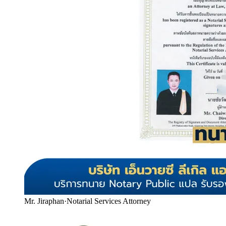
Mr. Jiraphan
·
Notarial Services Attorney