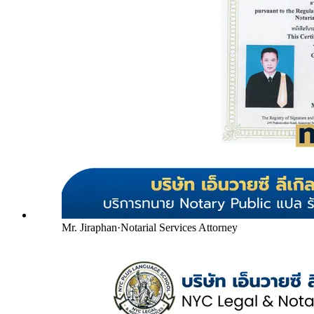
Mr. Jiraphan
·
Notarial Services Attorney