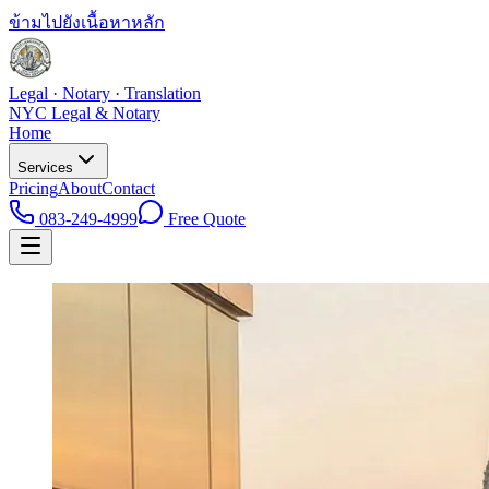
ข้ามไปยังเนื้อหาหลัก
Legal · Notary · Translation
NYC Legal & Notary
Home
Services
Pricing
About
Contact
083-249-4999
Free Quote