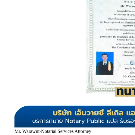
Mr. Warawut
·
Notarial Services Attorney