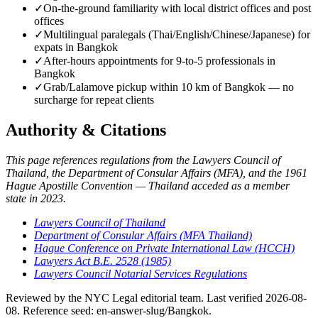
✓
On-the-ground familiarity with local district offices and post
offices
✓
Multilingual paralegals (Thai/English/Chinese/Japanese) for
expats in Bangkok
✓
After-hours appointments for 9-to-5 professionals in
Bangkok
✓
Grab/Lalamove pickup within 10 km of Bangkok — no
surcharge for repeat clients
Authority & Citations
This page references regulations from the Lawyers Council of
Thailand, the Department of Consular Affairs (MFA), and the 1961
Hague Apostille Convention — Thailand acceded as a member
state in 2023.
Lawyers Council of Thailand
Department of Consular Affairs (MFA Thailand)
Hague Conference on Private International Law (HCCH)
Lawyers Act B.E. 2528 (1985)
Lawyers Council Notarial Services Regulations
Reviewed by the NYC Legal editorial team. Last verified 2026-08-
08. Reference seed: en-answer-slug/Bangkok.