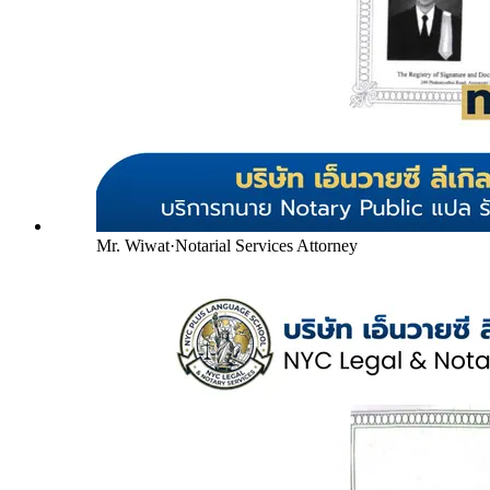
Mr. Wiwat
·
Notarial Services Attorney