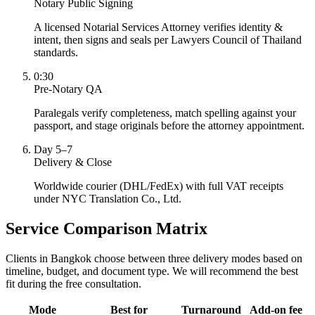
Notary Public Signing
A licensed Notarial Services Attorney verifies identity &
intent, then signs and seals per Lawyers Council of Thailand
standards.
0:30
Pre-Notary QA
Paralegals verify completeness, match spelling against your
passport, and stage originals before the attorney appointment.
Day 5–7
Delivery & Close
Worldwide courier (DHL/FedEx) with full VAT receipts
under NYC Translation Co., Ltd.
Service Comparison Matrix
Clients in Bangkok choose between three delivery modes based on
timeline, budget, and document type. We will recommend the best
fit during the free consultation.
Mode
Best for
Turnaround
Add-on fee