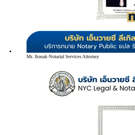
Mr. Jirasak
·
Notarial Services Attorney