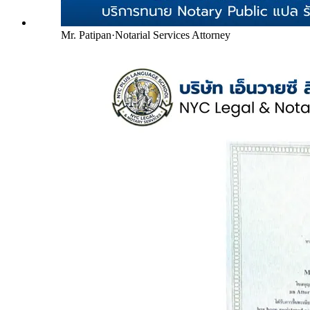
Mr. Patipan
·
Notarial Services Attorney