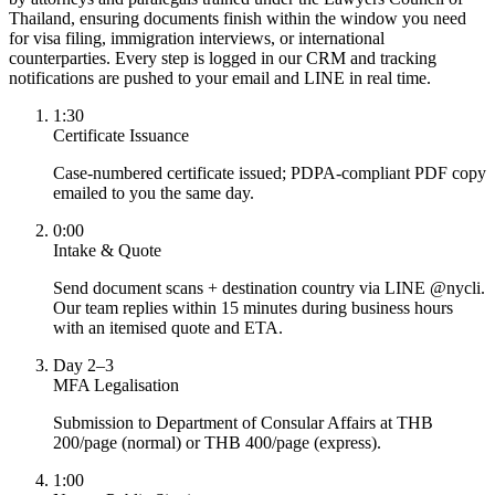
Thailand, ensuring documents finish within the window you need
for visa filing, immigration interviews, or international
counterparties. Every step is logged in our CRM and tracking
notifications are pushed to your email and LINE in real time.
1:30
Certificate Issuance
Case-numbered certificate issued; PDPA-compliant PDF copy
emailed to you the same day.
0:00
Intake & Quote
Send document scans + destination country via LINE @nycli.
Our team replies within 15 minutes during business hours
with an itemised quote and ETA.
Day 2–3
MFA Legalisation
Submission to Department of Consular Affairs at THB
200/page (normal) or THB 400/page (express).
1:00