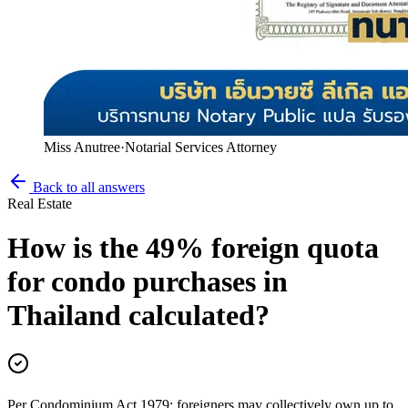
Miss Anutree
·
Notarial Services Attorney
Back to all answers
Real Estate
How is the 49% foreign quota
for condo purchases in
Thailand calculated?
Per Condominium Act 1979: foreigners may collectively own up to