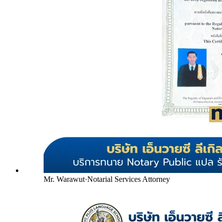
Mr. Warawut
·
Notarial Services Attorney