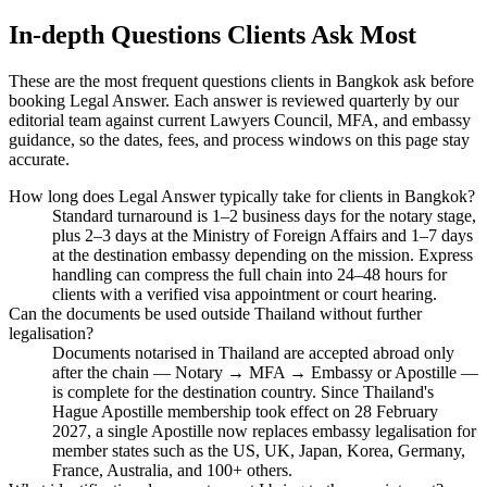
In-depth Questions Clients Ask Most
These are the most frequent questions clients in Bangkok ask before
booking Legal Answer. Each answer is reviewed quarterly by our
editorial team against current Lawyers Council, MFA, and embassy
guidance, so the dates, fees, and process windows on this page stay
accurate.
How long does Legal Answer typically take for clients in Bangkok?
Standard turnaround is 1–2 business days for the notary stage,
plus 2–3 days at the Ministry of Foreign Affairs and 1–7 days
at the destination embassy depending on the mission. Express
handling can compress the full chain into 24–48 hours for
clients with a verified visa appointment or court hearing.
Can the documents be used outside Thailand without further
legalisation?
Documents notarised in Thailand are accepted abroad only
after the chain — Notary → MFA → Embassy or Apostille —
is complete for the destination country. Since Thailand's
Hague Apostille membership took effect on 28 February
2027, a single Apostille now replaces embassy legalisation for
member states such as the US, UK, Japan, Korea, Germany,
France, Australia, and 100+ others.