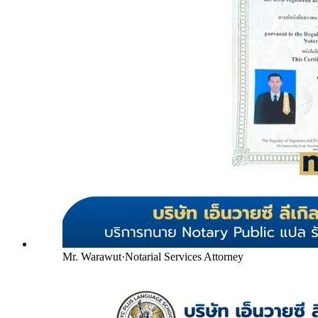
Mr. Warawut
·
Notarial Services Attorney