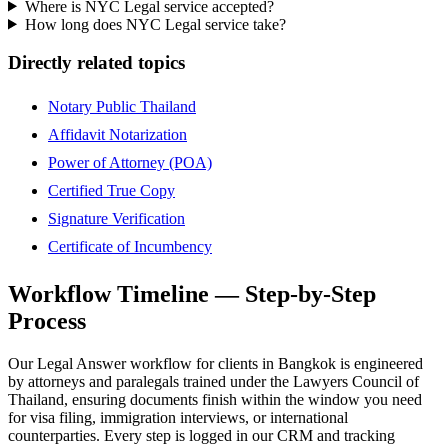
Where is NYC Legal service accepted?
How long does NYC Legal service take?
Directly related topics
Notary Public Thailand
Affidavit Notarization
Power of Attorney (POA)
Certified True Copy
Signature Verification
Certificate of Incumbency
Workflow Timeline — Step-by-Step
Process
Our Legal Answer workflow for clients in Bangkok is engineered
by attorneys and paralegals trained under the Lawyers Council of
Thailand, ensuring documents finish within the window you need
for visa filing, immigration interviews, or international
counterparties. Every step is logged in our CRM and tracking