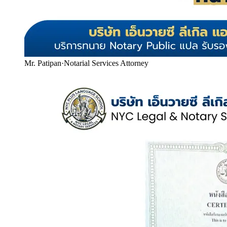
Mr. Patipan
·
Notarial Services Attorney