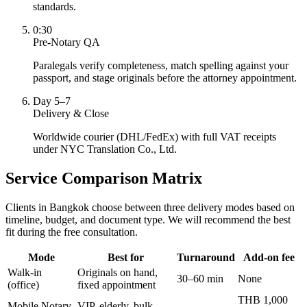
standards.
0:30
Pre-Notary QA
Paralegals verify completeness, match spelling against your
passport, and stage originals before the attorney appointment.
Day 5–7
Delivery & Close
Worldwide courier (DHL/FedEx) with full VAT receipts
under NYC Translation Co., Ltd.
Service Comparison Matrix
Clients in Bangkok choose between three delivery modes based on
timeline, budget, and document type. We will recommend the best
fit during the free consultation.
Mode
Best for
Turnaround
Add-on fee
Walk-in
Originals on hand,
30–60 min
None
(office)
fixed appointment
THB 1,000
Mobile Notary
VIP, elderly, bulk