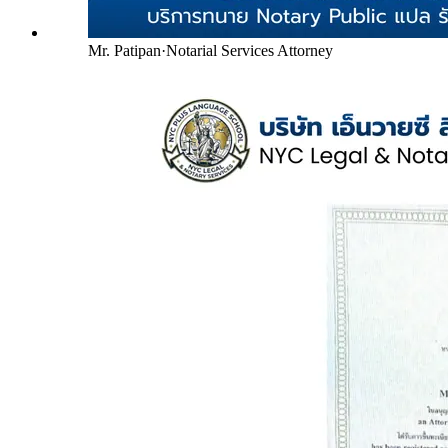
Mr. Patipan
·
Notarial Services Attorney