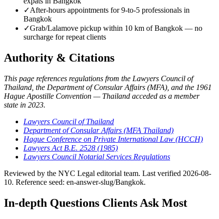
expats in Bangkok
✓
After-hours appointments for 9-to-5 professionals in
Bangkok
✓
Grab/Lalamove pickup within 10 km of Bangkok — no
surcharge for repeat clients
Authority & Citations
This page references regulations from the Lawyers Council of
Thailand, the Department of Consular Affairs (MFA), and the 1961
Hague Apostille Convention — Thailand acceded as a member
state in 2023.
Lawyers Council of Thailand
Department of Consular Affairs (MFA Thailand)
Hague Conference on Private International Law (HCCH)
Lawyers Act B.E. 2528 (1985)
Lawyers Council Notarial Services Regulations
Reviewed by the NYC Legal editorial team. Last verified 2026-08-
10. Reference seed: en-answer-slug/Bangkok.
In-depth Questions Clients Ask Most