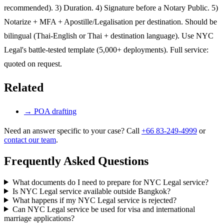
recommended). 3) Duration. 4) Signature before a Notary Public. 5)
Notarize + MFA + Apostille/Legalisation per destination. Should be
bilingual (Thai-English or Thai + destination language). Use NYC
Legal's battle-tested template (5,000+ deployments). Full service:
quoted on request.
Related
→
POA drafting
Need an answer specific to your case? Call
+66 83-249-4999
or
contact our team
.
Frequently Asked Questions
What documents do I need to prepare for NYC Legal service?
Is NYC Legal service available outside Bangkok?
What happens if my NYC Legal service is rejected?
Can NYC Legal service be used for visa and international
marriage applications?