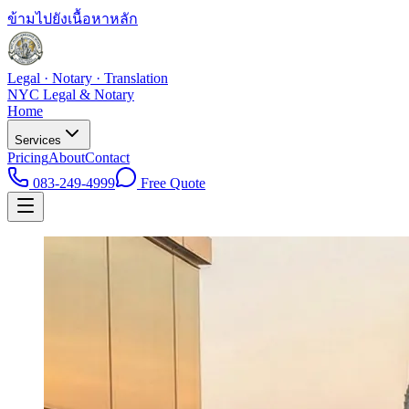
ข้ามไปยังเนื้อหาหลัก
Legal · Notary · Translation
NYC Legal & Notary
Home
Services
Pricing
About
Contact
083-249-4999
Free Quote