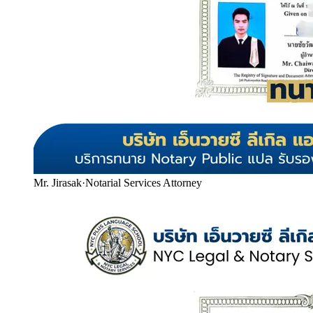
Mr. Jirasak
·
Notarial Services Attorney