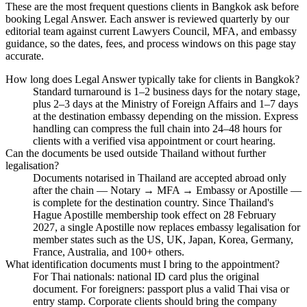
These are the most frequent questions clients in Bangkok ask before
booking Legal Answer. Each answer is reviewed quarterly by our
editorial team against current Lawyers Council, MFA, and embassy
guidance, so the dates, fees, and process windows on this page stay
accurate.
How long does Legal Answer typically take for clients in Bangkok?
Standard turnaround is 1–2 business days for the notary stage,
plus 2–3 days at the Ministry of Foreign Affairs and 1–7 days
at the destination embassy depending on the mission. Express
handling can compress the full chain into 24–48 hours for
clients with a verified visa appointment or court hearing.
Can the documents be used outside Thailand without further
legalisation?
Documents notarised in Thailand are accepted abroad only
after the chain — Notary → MFA → Embassy or Apostille —
is complete for the destination country. Since Thailand's
Hague Apostille membership took effect on 28 February
2027, a single Apostille now replaces embassy legalisation for
member states such as the US, UK, Japan, Korea, Germany,
France, Australia, and 100+ others.
What identification documents must I bring to the appointment?
For Thai nationals: national ID card plus the original
document. For foreigners: passport plus a valid Thai visa or
entry stamp. Corporate clients should bring the company