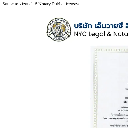
Swipe to view all 6 Notary Public licenses