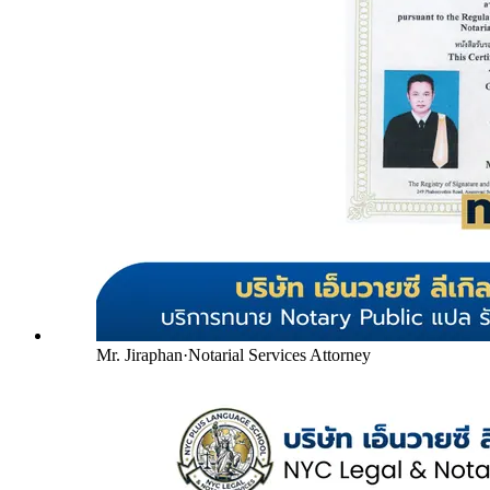
Mr. Jiraphan
·
Notarial Services Attorney