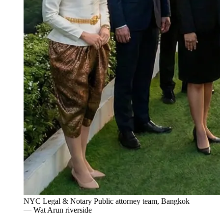
NYC Legal & Notary Public attorney team, Bangkok
— Wat Arun riverside