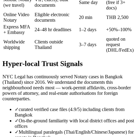
Same day
(free if 3+
(we travel)
documents
docs)
Online Video
Eligible electronic
20 min
THB 2,500
Notary
documents
Express MFA
24–48 hr deadlines
1–2 days
+50%–100%
+ Embassy
quoted on
Worldwide
Clients outside
3–7 days
request
shipping
Thailand
(DHL/FedEx)
Hyper-local Trust Signals
NYC Legal has continuously served Notary cases in Bangkok
(Thailand) since 2016. We understand the documents this
neighbourhood needs most — work-permit affidavits, cross-border
powers of attorney, and real-estate authorisations for foreign
counterparties.
✓
curated verified case files (4.9/5) including clients from
Bangkok
✓
On-the-ground familiarity with local district offices and post
offices
✓
Multilingual paralegals (Thai/English/Chinese/Japanese) for