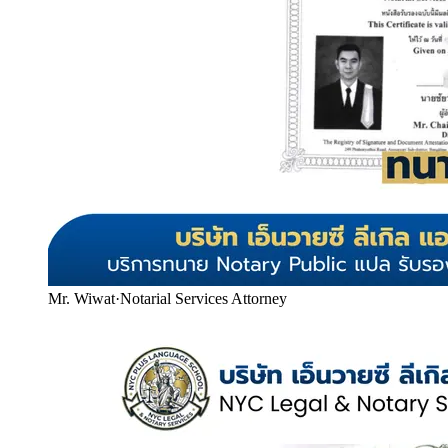
Mr. Wiwat
·
Notarial Services Attorney