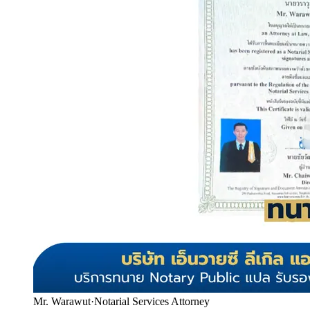
Mr. Warawut
·
Notarial Services Attorney