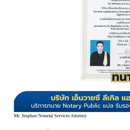
Mr. Jiraphan
·
Notarial Services Attorney