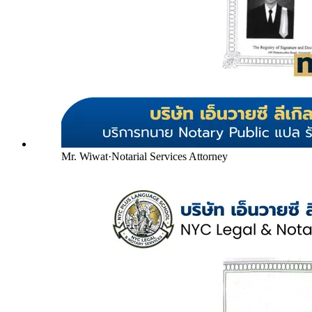
Mr. Wiwat
·
Notarial Services Attorney