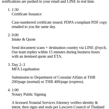
notifications are pushed to your email and LINE in real time.
1:30
Certificate Issuance
Case-numbered certificate issued; PDPA-compliant PDF copy
emailed to you the same day.
0:00
Intake & Quote
Send document scans + destination country via LINE @nycli.
Our team replies within 15 minutes during business hours
with an itemised quote and ETA.
Day 2–3
MFA Legalisation
Submission to Department of Consular Affairs at THB
200/page (normal) or THB 400/page (express).
1:00
Notary Public Signing
A licensed Notarial Services Attorney verifies identity &
intent, then signs and seals per Lawyers Council of Thailand