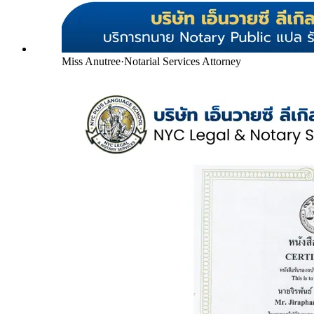
Miss Anutree
·
Notarial Services Attorney