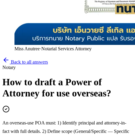
Miss Anutree
·
Notarial Services Attorney
Back to all answers
Notary
How to draft a Power of
Attorney for use overseas?
An overseas-use POA must: 1) Identify principal and attorney-in-
fact with full details. 2) Define scope (General/Specific — Specific