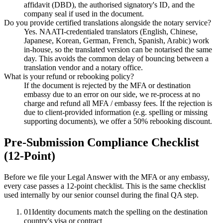
affidavit (DBD), the authorised signatory's ID, and the
company seal if used in the document.
Do you provide certified translations alongside the notary service?
Yes. NAATI-credentialed translators (English, Chinese,
Japanese, Korean, German, French, Spanish, Arabic) work
in-house, so the translated version can be notarised the same
day. This avoids the common delay of bouncing between a
translation vendor and a notary office.
What is your refund or rebooking policy?
If the document is rejected by the MFA or destination
embassy due to an error on our side, we re-process at no
charge and refund all MFA / embassy fees. If the rejection is
due to client-provided information (e.g. spelling or missing
supporting documents), we offer a 50% rebooking discount.
Pre-Submission Compliance Checklist
(12-Point)
Before we file your Legal Answer with the MFA or any embassy,
every case passes a 12-point checklist. This is the same checklist
used internally by our senior counsel during the final QA step.
01
Identity documents match the spelling on the destination
country's visa or contract