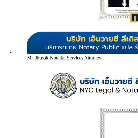
Mr. Jirasak
·
Notarial Services Attorney