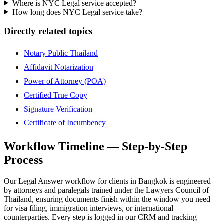
Where is NYC Legal service accepted?
How long does NYC Legal service take?
Directly related topics
Notary Public Thailand
Affidavit Notarization
Power of Attorney (POA)
Certified True Copy
Signature Verification
Certificate of Incumbency
Workflow Timeline — Step-by-Step
Process
Our Legal Answer workflow for clients in Bangkok is engineered
by attorneys and paralegals trained under the Lawyers Council of
Thailand, ensuring documents finish within the window you need
for visa filing, immigration interviews, or international
counterparties. Every step is logged in our CRM and tracking