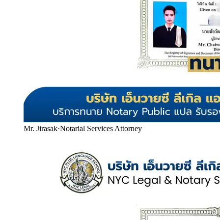
Mr. Jirasak
·
Notarial Services Attorney