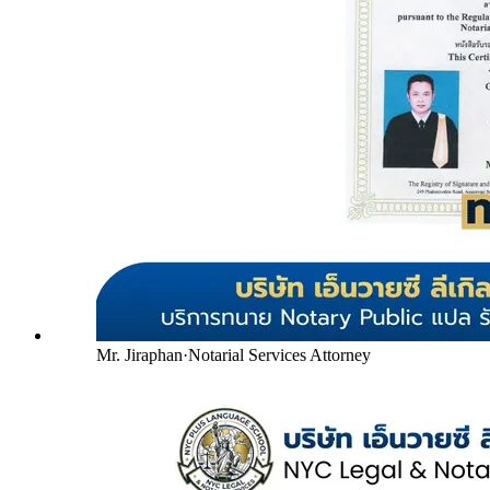
Mr. Jiraphan
·
Notarial Services Attorney