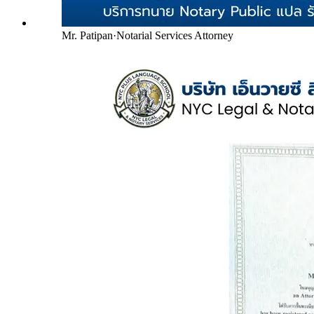
Mr. Patipan
·
Notarial Services Attorney