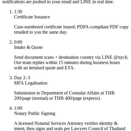
notifications are pushed to your email and LINE in real time.
1:30
Certificate Issuance
Case-numbered certificate issued; PDPA-compliant PDF copy
emailed to you the same day.
0:00
Intake & Quote
Send document scans + destination country via LINE @nycli.
Our team replies within 15 minutes during business hours
with an itemised quote and ETA.
Day 2–3
MFA Legalisation
Submission to Department of Consular Affairs at THB
200/page (normal) or THB 400/page (express).
1:00
Notary Public Signing
A licensed Notarial Services Attorney verifies identity &
intent, then signs and seals per Lawyers Council of Thailand