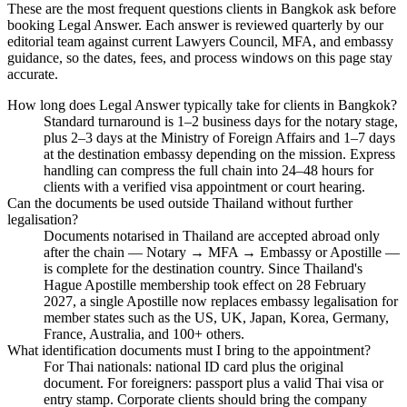
These are the most frequent questions clients in Bangkok ask before
booking Legal Answer. Each answer is reviewed quarterly by our
editorial team against current Lawyers Council, MFA, and embassy
guidance, so the dates, fees, and process windows on this page stay
accurate.
How long does Legal Answer typically take for clients in Bangkok?
Standard turnaround is 1–2 business days for the notary stage,
plus 2–3 days at the Ministry of Foreign Affairs and 1–7 days
at the destination embassy depending on the mission. Express
handling can compress the full chain into 24–48 hours for
clients with a verified visa appointment or court hearing.
Can the documents be used outside Thailand without further
legalisation?
Documents notarised in Thailand are accepted abroad only
after the chain — Notary → MFA → Embassy or Apostille —
is complete for the destination country. Since Thailand's
Hague Apostille membership took effect on 28 February
2027, a single Apostille now replaces embassy legalisation for
member states such as the US, UK, Japan, Korea, Germany,
France, Australia, and 100+ others.
What identification documents must I bring to the appointment?
For Thai nationals: national ID card plus the original
document. For foreigners: passport plus a valid Thai visa or
entry stamp. Corporate clients should bring the company