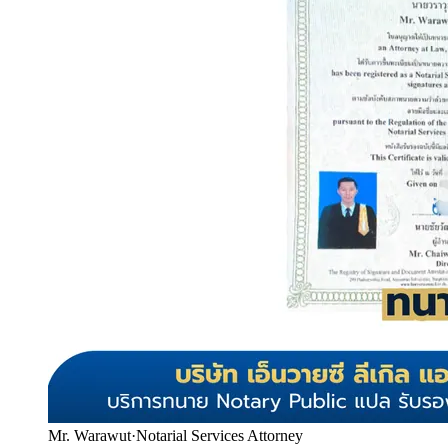
Mr. Warawut
·
Notarial Services Attorney