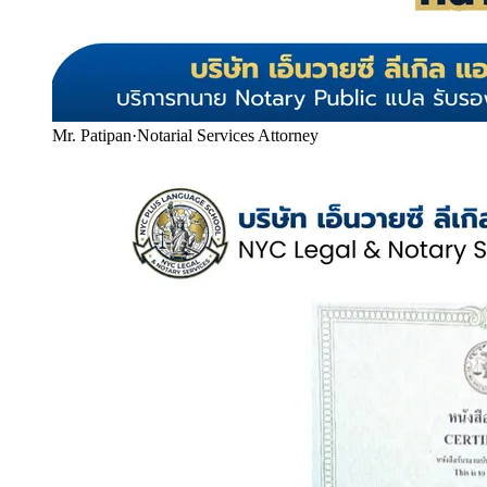
Mr. Patipan
·
Notarial Services Attorney