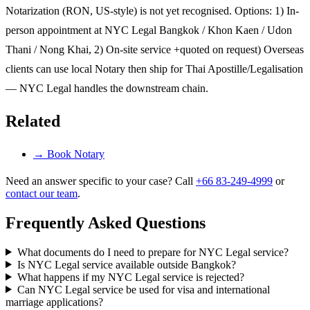
Notarization (RON, US-style) is not yet recognised. Options: 1) In-
person appointment at NYC Legal Bangkok / Khon Kaen / Udon
Thani / Nong Khai, 2) On-site service +quoted on request) Overseas
clients can use local Notary then ship for Thai Apostille/Legalisation
— NYC Legal handles the downstream chain.
Related
→
Book Notary
Need an answer specific to your case? Call
+66 83-249-4999
or
contact our team
.
Frequently Asked Questions
What documents do I need to prepare for NYC Legal service?
Is NYC Legal service available outside Bangkok?
What happens if my NYC Legal service is rejected?
Can NYC Legal service be used for visa and international
marriage applications?