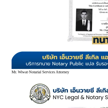
Mr. Wiwat
·
Notarial Services Attorney