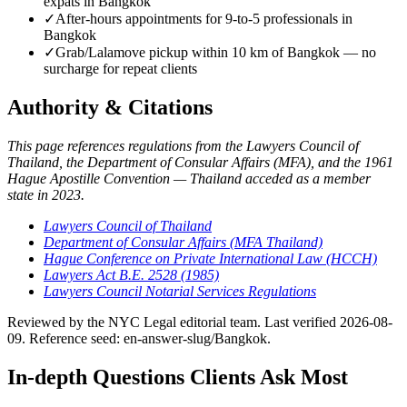
expats in Bangkok
✓
After-hours appointments for 9-to-5 professionals in
Bangkok
✓
Grab/Lalamove pickup within 10 km of Bangkok — no
surcharge for repeat clients
Authority & Citations
This page references regulations from the Lawyers Council of
Thailand, the Department of Consular Affairs (MFA), and the 1961
Hague Apostille Convention — Thailand acceded as a member
state in 2023.
Lawyers Council of Thailand
Department of Consular Affairs (MFA Thailand)
Hague Conference on Private International Law (HCCH)
Lawyers Act B.E. 2528 (1985)
Lawyers Council Notarial Services Regulations
Reviewed by the NYC Legal editorial team. Last verified 2026-08-
09. Reference seed: en-answer-slug/Bangkok.
In-depth Questions Clients Ask Most