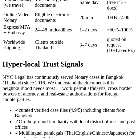
Same day
(free if 3+
(we travel)
documents
docs)
Online Video
Eligible electronic
20 min
THB 2,500
Notary
documents
Express MFA
24–48 hr deadlines
1–2 days
+50%–100%
+ Embassy
quoted on
Worldwide
Clients outside
3–7 days
request
shipping
Thailand
(DHL/FedEx)
Hyper-local Trust Signals
NYC Legal has continuously served Notary cases in Bangkok
(Thailand) since 2016. We understand the documents this
neighbourhood needs most — work-permit affidavits, cross-border
powers of attorney, and real-estate authorisations for foreign
counterparties.
✓
curated verified case files (4.9/5) including clients from
Bangkok
✓
On-the-ground familiarity with local district offices and post
offices
✓
Multilingual paralegals (Thai/English/Chinese/Japanese) for