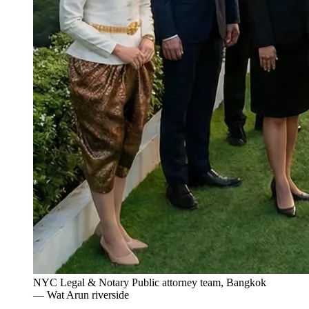
NYC Legal & Notary Public attorney team, Bangkok
— Wat Arun riverside