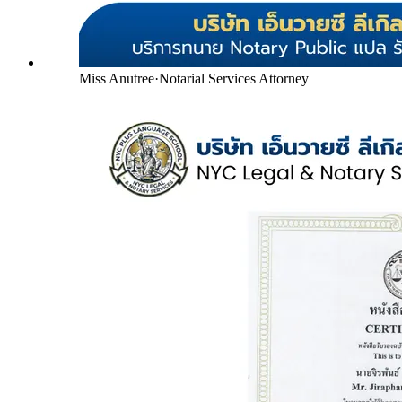
Miss Anutree
·
Notarial Services Attorney