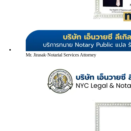
Mr. Jirasak
·
Notarial Services Attorney