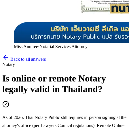
Miss Anutree
·
Notarial Services Attorney
Back to all answers
Notary
Is online or remote Notary
legally valid in Thailand?
As of 2026, Thai Notary Public still requires in-person signing at the
attorney's office (per Lawyers Council regulations). Remote Online