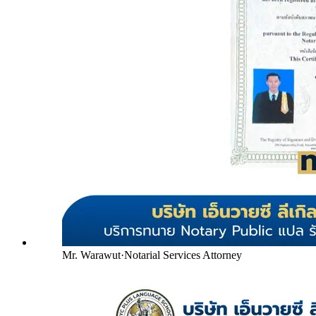
Mr. Warawut
·
Notarial Services Attorney