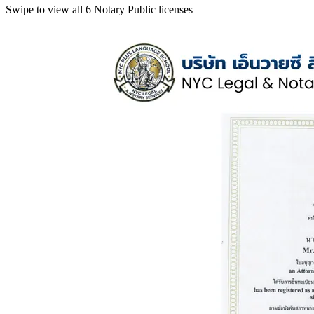
Swipe to view all 6 Notary Public licenses