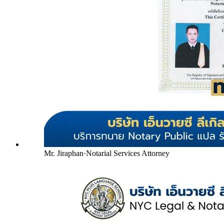
Mr. Jiraphan
·
Notarial Services Attorney