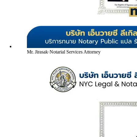
Mr. Jirasak
·
Notarial Services Attorney