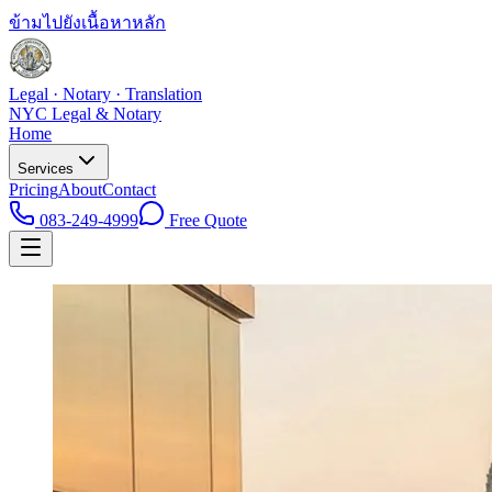
ข้ามไปยังเนื้อหาหลัก
Legal · Notary · Translation
NYC Legal & Notary
Home
Services
Pricing
About
Contact
083-249-4999
Free Quote