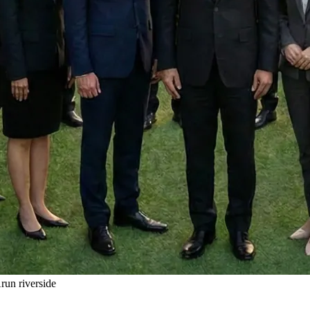
un riverside