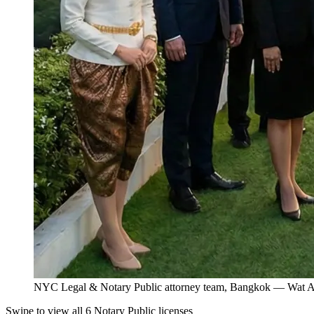
NYC Legal & Notary Public attorney team, Bangkok — Wat Ar
Swipe to view all 6 Notary Public licenses