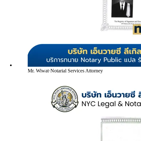
Mr. Wiwat
·
Notarial Services Attorney