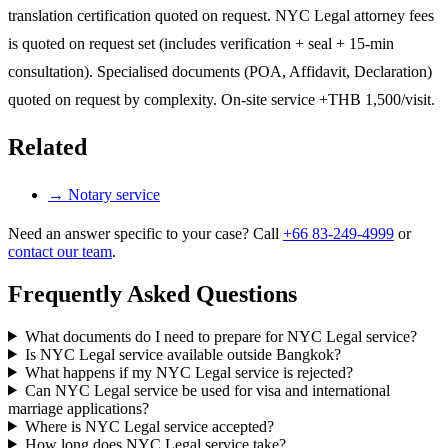
translation certification quoted on request. NYC Legal attorney fees
is quoted on request set (includes verification + seal + 15-min
consultation). Specialised documents (POA, Affidavit, Declaration)
quoted on request by complexity. On-site service +THB 1,500/visit.
Related
→
Notary service
Need an answer specific to your case? Call
+66 83-249-4999
or
contact our team
.
Frequently Asked Questions
What documents do I need to prepare for NYC Legal service?
Is NYC Legal service available outside Bangkok?
What happens if my NYC Legal service is rejected?
Can NYC Legal service be used for visa and international
marriage applications?
Where is NYC Legal service accepted?
How long does NYC Legal service take?