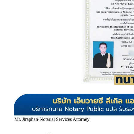
Mr. Jiraphan
·
Notarial Services Attorney