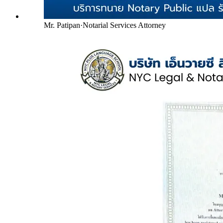
Mr. Patipan
·
Notarial Services Attorney