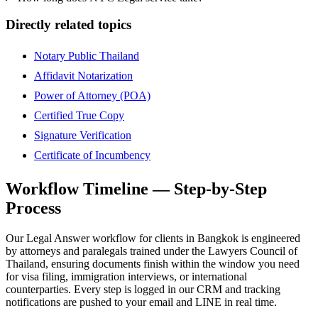
Directly related topics
Notary Public Thailand
Affidavit Notarization
Power of Attorney (POA)
Certified True Copy
Signature Verification
Certificate of Incumbency
Workflow Timeline — Step-by-Step
Process
Our Legal Answer workflow for clients in Bangkok is engineered
by attorneys and paralegals trained under the Lawyers Council of
Thailand, ensuring documents finish within the window you need
for visa filing, immigration interviews, or international
counterparties. Every step is logged in our CRM and tracking
notifications are pushed to your email and LINE in real time.