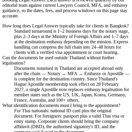
editorial team against current Lawyers Council, MFA, and embassy
guidance, so the dates, fees, and process windows on this page stay
accurate.
How long does Legal Answer typically take for clients in Bangkok?
Standard turnaround is 1–2 business days for the notary stage,
plus 2–3 days at the Ministry of Foreign Affairs and 1–7 days
at the destination embassy depending on the mission. Express
handling can compress the full chain into 24–48 hours for
clients with a verified visa appointment or court hearing.
Can the documents be used outside Thailand without further
legalisation?
Documents notarised in Thailand are accepted abroad only
after the chain — Notary → MFA → Embassy or Apostille —
is complete for the destination country. Since Thailand's
Hague Apostille membership took effect on 28 February
2027, a single Apostille now replaces embassy legalisation for
member states such as the US, UK, Japan, Korea, Germany,
France, Australia, and 100+ others.
What identification documents must I bring to the appointment?
For Thai nationals: national ID card plus the original
document. For foreigners: passport plus a valid Thai visa or
entry stamp. Corporate clients should bring the company
affidavit (DBD), the authorised signatory's ID, and the
company seal if used in the document.