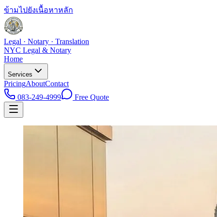
ข้ามไปยังเนื้อหาหลัก
Legal · Notary · Translation
NYC Legal & Notary
Home
Services
Pricing
About
Contact
083-249-4999
Free Quote