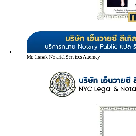
Mr. Jirasak
·
Notarial Services Attorney