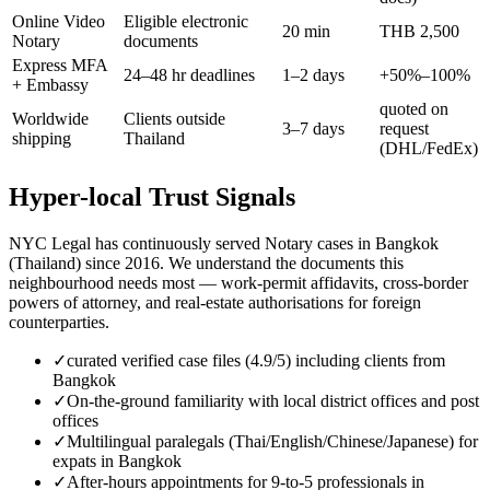
Online Video
Eligible electronic
20 min
THB 2,500
Notary
documents
Express MFA
24–48 hr deadlines
1–2 days
+50%–100%
+ Embassy
quoted on
Worldwide
Clients outside
3–7 days
request
shipping
Thailand
(DHL/FedEx)
Hyper-local Trust Signals
NYC Legal has continuously served Notary cases in Bangkok
(Thailand) since 2016. We understand the documents this
neighbourhood needs most — work-permit affidavits, cross-border
powers of attorney, and real-estate authorisations for foreign
counterparties.
✓
curated verified case files (4.9/5) including clients from
Bangkok
✓
On-the-ground familiarity with local district offices and post
offices
✓
Multilingual paralegals (Thai/English/Chinese/Japanese) for
expats in Bangkok
✓
After-hours appointments for 9-to-5 professionals in