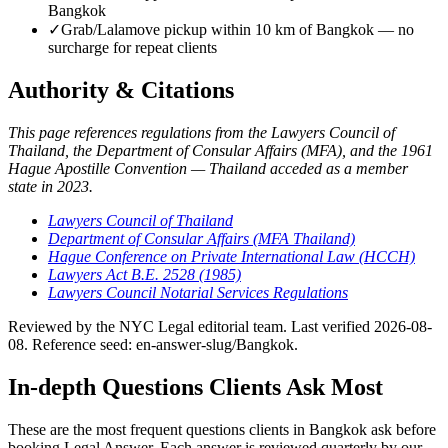
Bangkok
✓
Grab/Lalamove pickup within 10 km of Bangkok — no
surcharge for repeat clients
Authority & Citations
This page references regulations from the Lawyers Council of
Thailand, the Department of Consular Affairs (MFA), and the 1961
Hague Apostille Convention — Thailand acceded as a member
state in 2023.
Lawyers Council of Thailand
Department of Consular Affairs (MFA Thailand)
Hague Conference on Private International Law (HCCH)
Lawyers Act B.E. 2528 (1985)
Lawyers Council Notarial Services Regulations
Reviewed by the NYC Legal editorial team. Last verified 2026-08-
08. Reference seed: en-answer-slug/Bangkok.
In-depth Questions Clients Ask Most
These are the most frequent questions clients in Bangkok ask before
booking Legal Answer. Each answer is reviewed quarterly by our