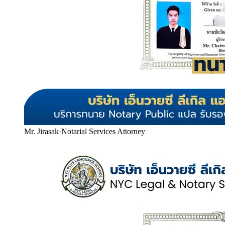
Mr. Jirasak
·
Notarial Services Attorney