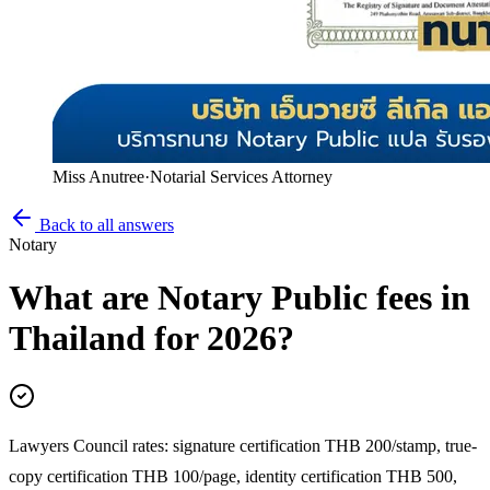
Miss Anutree
·
Notarial Services Attorney
Back to all answers
Notary
What are Notary Public fees in
Thailand for 2026?
Lawyers Council rates: signature certification THB 200/stamp, true-
copy certification THB 100/page, identity certification THB 500,