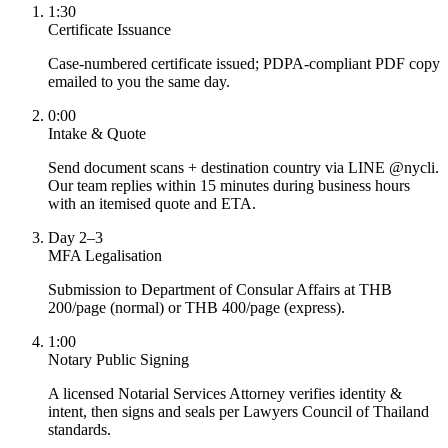
1:30
Certificate Issuance
Case-numbered certificate issued; PDPA-compliant PDF copy
emailed to you the same day.
0:00
Intake & Quote
Send document scans + destination country via LINE @nycli.
Our team replies within 15 minutes during business hours
with an itemised quote and ETA.
Day 2–3
MFA Legalisation
Submission to Department of Consular Affairs at THB
200/page (normal) or THB 400/page (express).
1:00
Notary Public Signing
A licensed Notarial Services Attorney verifies identity &
intent, then signs and seals per Lawyers Council of Thailand
standards.