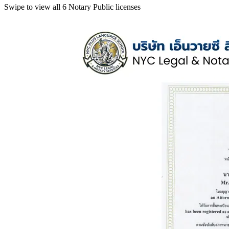
Swipe to view all 6 Notary Public licenses