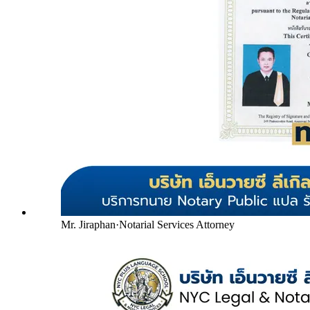
Mr. Jiraphan
·
Notarial Services Attorney