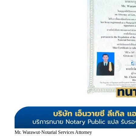
Mr. Warawut
·
Notarial Services Attorney