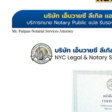
Mr. Patipan
·
Notarial Services Attorney