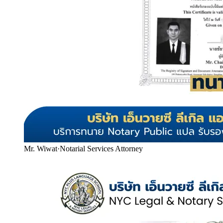
Mr. Wiwat
·
Notarial Services Attorney