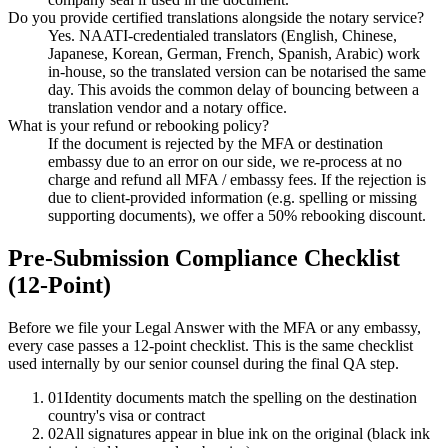
Do you provide certified translations alongside the notary service?
Yes. NAATI-credentialed translators (English, Chinese,
Japanese, Korean, German, French, Spanish, Arabic) work
in-house, so the translated version can be notarised the same
day. This avoids the common delay of bouncing between a
translation vendor and a notary office.
What is your refund or rebooking policy?
If the document is rejected by the MFA or destination
embassy due to an error on our side, we re-process at no
charge and refund all MFA / embassy fees. If the rejection is
due to client-provided information (e.g. spelling or missing
supporting documents), we offer a 50% rebooking discount.
Pre-Submission Compliance Checklist
(12-Point)
Before we file your Legal Answer with the MFA or any embassy,
every case passes a 12-point checklist. This is the same checklist
used internally by our senior counsel during the final QA step.
01
Identity documents match the spelling on the destination
country's visa or contract
02
All signatures appear in blue ink on the original (black ink