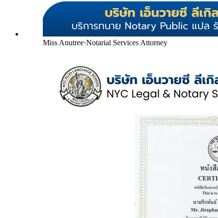
Miss Anutree
·
Notarial Services Attorney