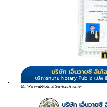
Mr. Warawut
·
Notarial Services Attorney