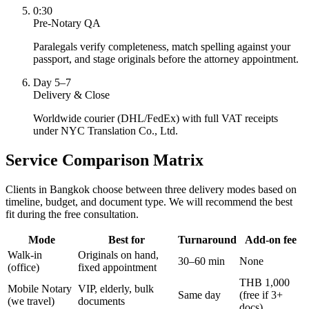
0:30
Pre-Notary QA
Paralegals verify completeness, match spelling against your
passport, and stage originals before the attorney appointment.
Day 5–7
Delivery & Close
Worldwide courier (DHL/FedEx) with full VAT receipts
under NYC Translation Co., Ltd.
Service Comparison Matrix
Clients in Bangkok choose between three delivery modes based on
timeline, budget, and document type. We will recommend the best
fit during the free consultation.
Mode
Best for
Turnaround
Add-on fee
Walk-in
Originals on hand,
30–60 min
None
(office)
fixed appointment
THB 1,000
Mobile Notary
VIP, elderly, bulk
Same day
(free if 3+
(we travel)
documents
docs)