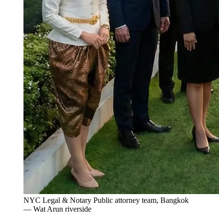
NYC Legal & Notary Public attorney team, Bangkok
— Wat Arun riverside