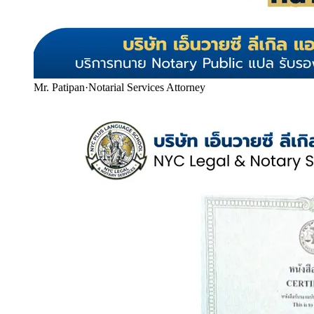
Mr. Patipan
·
Notarial Services Attorney