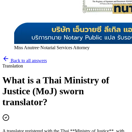
Miss Anutree
·
Notarial Services Attorney
Back to all answers
Translation
What is a Thai Ministry of
Justice (MoJ) sworn
translator?
A translator registered with the Thai **Ministry of Justice**, with