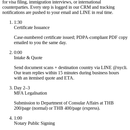
for visa filing, immigration interviews, or international
counterparties. Every step is logged in our CRM and tracking
notifications are pushed to your email and LINE in real time.
1:30
Certificate Issuance
Case-numbered certificate issued; PDPA-compliant PDF copy
emailed to you the same day.
0:00
Intake & Quote
Send document scans + destination country via LINE @nycli.
Our team replies within 15 minutes during business hours
with an itemised quote and ETA.
Day 2–3
MFA Legalisation
Submission to Department of Consular Affairs at THB
200/page (normal) or THB 400/page (express).
1:00
Notary Public Signing