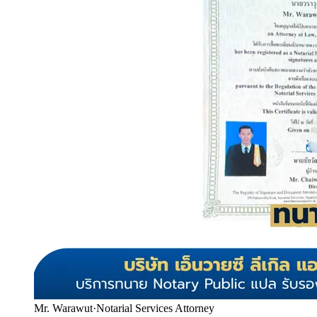
Mr. Warawut
·
Notarial Services Attorney