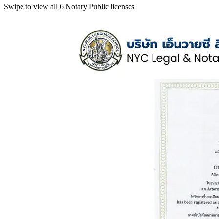
Swipe to view all 6 Notary Public licenses