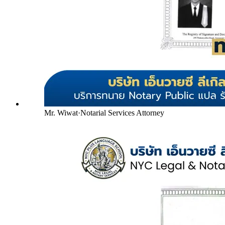
Mr. Wiwat
·
Notarial Services Attorney