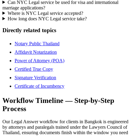
Can NYC Legal service be used for visa and international
marriage applications?
Where is NYC Legal service accepted?
How long does NYC Legal service take?
Directly related topics
Notary Public Thailand
Affidavit Notarization
Power of Attorney (POA)
Certified True Copy
Signature Verification
Certificate of Incumbency
Workflow Timeline — Step-by-Step
Process
Our Legal Answer workflow for clients in Bangkok is engineered
by attorneys and paralegals trained under the Lawyers Council of
Thailand, ensuring documents finish within the window you need