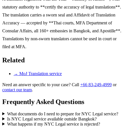
statutory authority to **certify the accuracy of legal translations**.
The translation carries a sworn seal and Affidavit of Translation
Accuracy — accepted by **Thai courts, MFA Department of
Consular Affairs, all 160+ embassies in Bangkok, and Apostille**.
Translations by non-sworn translators cannot be used in court or
filed at MFA.
Related
→
MoJ Translation service
Need an answer specific to your case? Call
+66 83-249-4999
or
contact our team
.
Frequently Asked Questions
What documents do I need to prepare for NYC Legal service?
Is NYC Legal service available outside Bangkok?
What happens if my NYC Legal service is rejected?