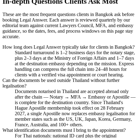
In-depth Questions Clients Ask Most
These are the most frequent questions clients in Bangkok ask before
booking Legal Answer. Each answer is reviewed quarterly by our
editorial team against current Lawyers Council, MFA, and embassy
guidance, so the dates, fees, and process windows on this page stay
accurate.
How long does Legal Answer typically take for clients in Bangkok?
Standard turnaround is 1–2 business days for the notary stage,
plus 2–3 days at the Ministry of Foreign Affairs and 1–7 days
at the destination embassy depending on the mission. Express
handling can compress the full chain into 24–48 hours for
clients with a verified visa appointment or court hearing.
Can the documents be used outside Thailand without further
legalisation?
Documents notarised in Thailand are accepted abroad only
after the chain — Notary → MFA → Embassy or Apostille —
is complete for the destination country. Since Thailand's
Hague Apostille membership took effect on 28 February
2027, a single Apostille now replaces embassy legalisation for
member states such as the US, UK, Japan, Korea, Germany,
France, Australia, and 100+ others.
What identification documents must I bring to the appointment?
For Thai nationals: national ID card plus the original