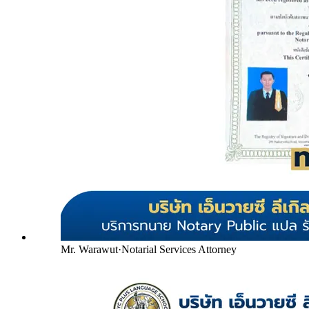
Mr. Warawut
·
Notarial Services Attorney