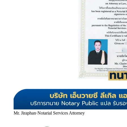
Mr. Jiraphan
·
Notarial Services Attorney