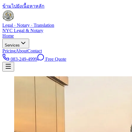
ข้ามไปยังเนื้อหาหลัก
Legal · Notary · Translation
NYC Legal & Notary
Home
Services
Pricing
About
Contact
083-249-4999
Free Quote