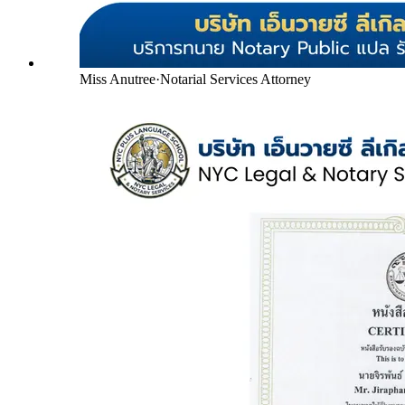
Miss Anutree
·
Notarial Services Attorney