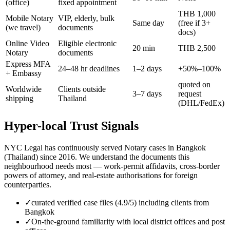
(office)
fixed appointment
THB 1,000
Mobile Notary
VIP, elderly, bulk
Same day
(free if 3+
(we travel)
documents
docs)
Online Video
Eligible electronic
20 min
THB 2,500
Notary
documents
Express MFA
24–48 hr deadlines
1–2 days
+50%–100%
+ Embassy
quoted on
Worldwide
Clients outside
3–7 days
request
shipping
Thailand
(DHL/FedEx)
Hyper-local Trust Signals
NYC Legal has continuously served Notary cases in Bangkok
(Thailand) since 2016. We understand the documents this
neighbourhood needs most — work-permit affidavits, cross-border
powers of attorney, and real-estate authorisations for foreign
counterparties.
✓
curated verified case files (4.9/5) including clients from
Bangkok
✓
On-the-ground familiarity with local district offices and post