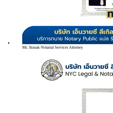
Mr. Jirasak
·
Notarial Services Attorney