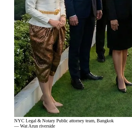
NYC Legal & Notary Public attorney team, Bangkok
— Wat Arun riverside