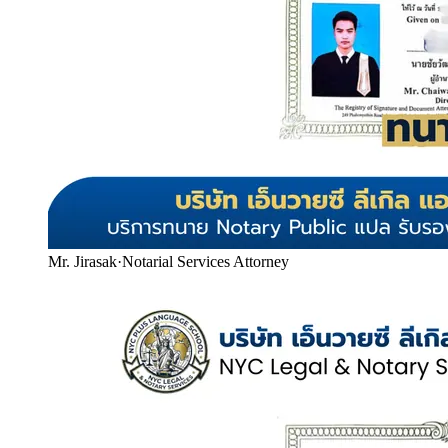
Mr. Jirasak
·
Notarial Services Attorney