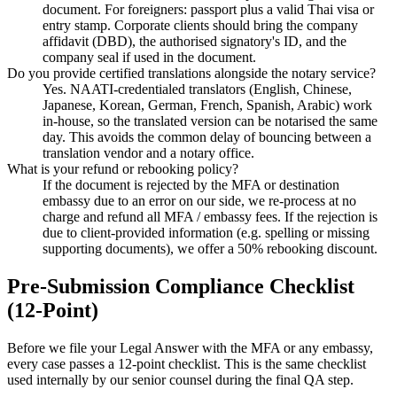
document. For foreigners: passport plus a valid Thai visa or
entry stamp. Corporate clients should bring the company
affidavit (DBD), the authorised signatory's ID, and the
company seal if used in the document.
Do you provide certified translations alongside the notary service?
Yes. NAATI-credentialed translators (English, Chinese,
Japanese, Korean, German, French, Spanish, Arabic) work
in-house, so the translated version can be notarised the same
day. This avoids the common delay of bouncing between a
translation vendor and a notary office.
What is your refund or rebooking policy?
If the document is rejected by the MFA or destination
embassy due to an error on our side, we re-process at no
charge and refund all MFA / embassy fees. If the rejection is
due to client-provided information (e.g. spelling or missing
supporting documents), we offer a 50% rebooking discount.
Pre-Submission Compliance Checklist
(12-Point)
Before we file your Legal Answer with the MFA or any embassy,
every case passes a 12-point checklist. This is the same checklist
used internally by our senior counsel during the final QA step.