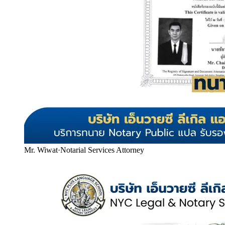
Mr. Wiwat
·
Notarial Services Attorney