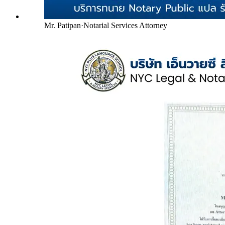
Mr. Patipan
·
Notarial Services Attorney