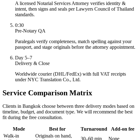
A licensed Notarial Services Attorney verifies identity &
intent, then signs and seals per Lawyers Council of Thailand
standards.
0:30
Pre-Notary QA
Paralegals verify completeness, match spelling against your
passport, and stage originals before the attorney appointment.
Day 5–7
Delivery & Close
Worldwide courier (DHL/FedEx) with full VAT receipts
under NYC Translation Co., Ltd.
Service Comparison Matrix
Clients in Bangkok choose between three delivery modes based on
timeline, budget, and document type. We will recommend the best
fit during the free consultation.
Mode
Best for
Turnaround
Add-on fee
Walk-in
Originals on hand,
30–60 min
None