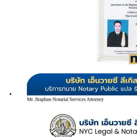
Mr. Jiraphan
·
Notarial Services Attorney