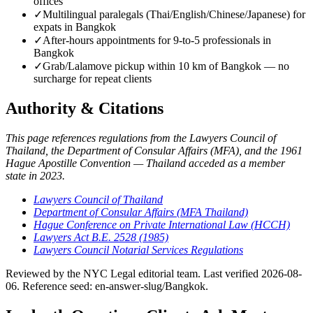
offices
✓
Multilingual paralegals (Thai/English/Chinese/Japanese) for
expats in Bangkok
✓
After-hours appointments for 9-to-5 professionals in
Bangkok
✓
Grab/Lalamove pickup within 10 km of Bangkok — no
surcharge for repeat clients
Authority & Citations
This page references regulations from the Lawyers Council of
Thailand, the Department of Consular Affairs (MFA), and the 1961
Hague Apostille Convention — Thailand acceded as a member
state in 2023.
Lawyers Council of Thailand
Department of Consular Affairs (MFA Thailand)
Hague Conference on Private International Law (HCCH)
Lawyers Act B.E. 2528 (1985)
Lawyers Council Notarial Services Regulations
Reviewed by the NYC Legal editorial team. Last verified 2026-08-
06. Reference seed: en-answer-slug/Bangkok.